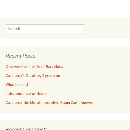
Search
for:
Recent Posts
One week in the life of Barcelona
Catalonia’s October, 2 years on
What he said
Independence or death
Catalonia: the Moral Imperative Spain Can’t Answer
Recent Comments