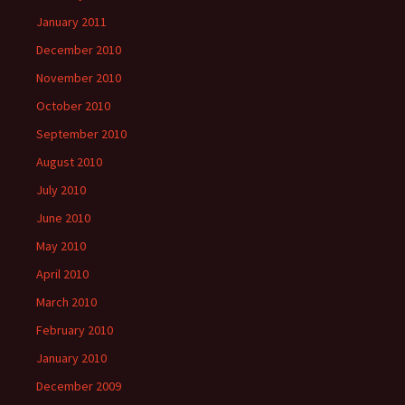
January 2011
December 2010
November 2010
October 2010
September 2010
August 2010
July 2010
June 2010
May 2010
April 2010
March 2010
February 2010
January 2010
December 2009