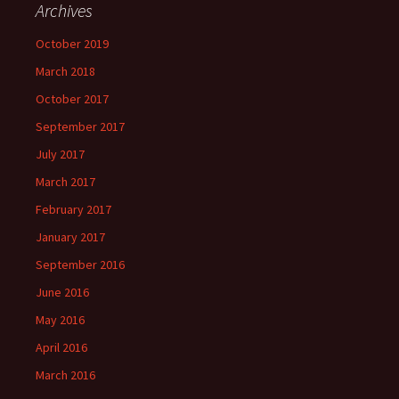
Archives
October 2019
March 2018
October 2017
September 2017
July 2017
March 2017
February 2017
January 2017
September 2016
June 2016
May 2016
April 2016
March 2016