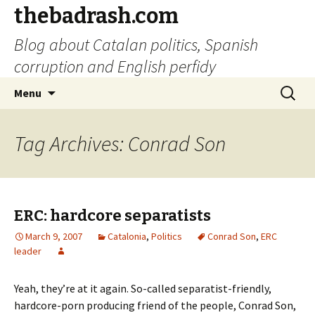
thebadrash.com
Blog about Catalan politics, Spanish
corruption and English perfidy
Skip
Search
Menu
to
for:
content
Tag Archives: Conrad Son
ERC: hardcore separatists
March 9, 2007
Catalonia
,
Politics
Conrad Son
,
ERC
leader
Yeah, they’re at it again. So-called separatist-friendly,
hardcore-porn producing friend of the people, Conrad Son,