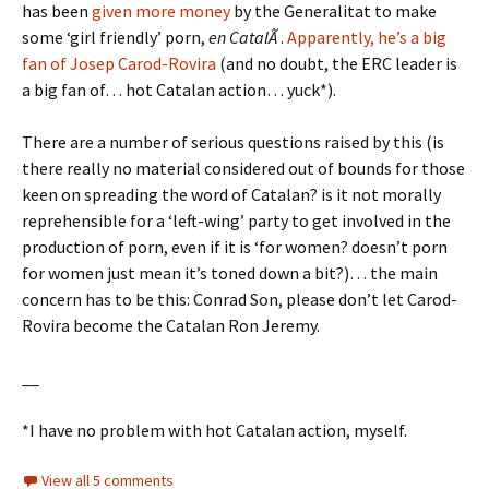
has been
given more money
by the Generalitat to make
some ‘girl friendly’ porn,
en CatalÃ
.
Apparently, he’s a big
fan of Josep Carod-Rovira
(and no doubt, the ERC leader is
a big fan of… hot Catalan action… yuck*).
There are a number of serious questions raised by this (is
there really no material considered out of bounds for those
keen on spreading the word of Catalan? is it not morally
reprehensible for a ‘left-wing’ party to get involved in the
production of porn, even if it is ‘for women? doesn’t porn
for women just mean it’s toned down a bit?)… the main
concern has to be this: Conrad Son, please don’t let Carod-
Rovira become the Catalan Ron Jeremy.
__
*I have no problem with hot Catalan action, myself.
View all 5 comments