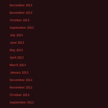
December 2013
November 2013
October 2013
September 2013
July 2013
June 2013
May 2013
April 2013
March 2013
January 2013
December 2012
November 2012
October 2012
September 2012