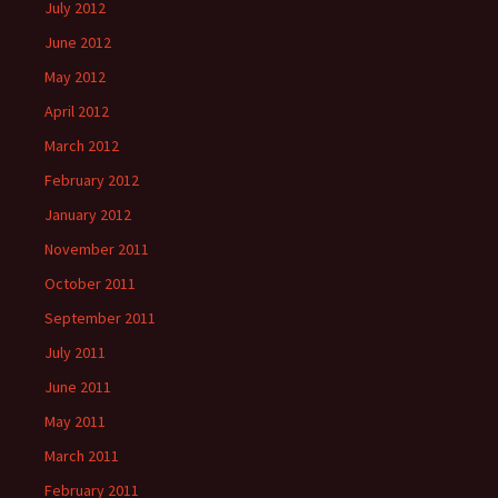
July 2012
June 2012
May 2012
April 2012
March 2012
February 2012
January 2012
November 2011
October 2011
September 2011
July 2011
June 2011
May 2011
March 2011
February 2011