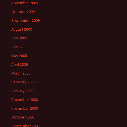
November 2009
October 2009
September 2009
August 2009
July 2009
June 2009
May 2009
April 2009
March 2009
February 2009
January 2009
December 2008
November 2008
October 2008
September 2008