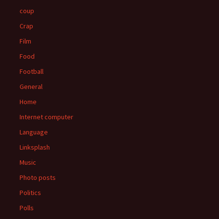
coup
Crap
Film
Food
Football
General
Home
Internet computer
Language
Linksplash
Music
Photo posts
Politics
Polls