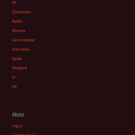
PP
Questions
Rants
Review
Sierra Leone
Site news
Spain
Thailand
tv
UK
Meta
Log in