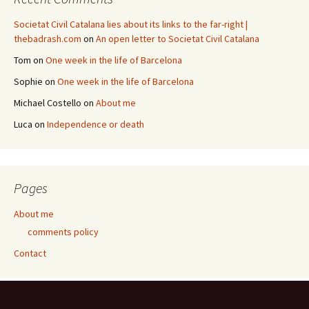
Societat Civil Catalana lies about its links to the far-right |
thebadrash.com
on
An open letter to Societat Civil Catalana
Tom
on
One week in the life of Barcelona
Sophie
on
One week in the life of Barcelona
Michael Costello
on
About me
Luca
on
Independence or death
Pages
About me
comments policy
Contact