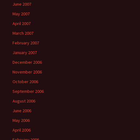
June 2007
May 2007
April 2007
March 2007
February 2007
January 2007
December 2006
November 2006
October 2006
September 2006
August 2006
June 2006
May 2006
April 2006
February 2006