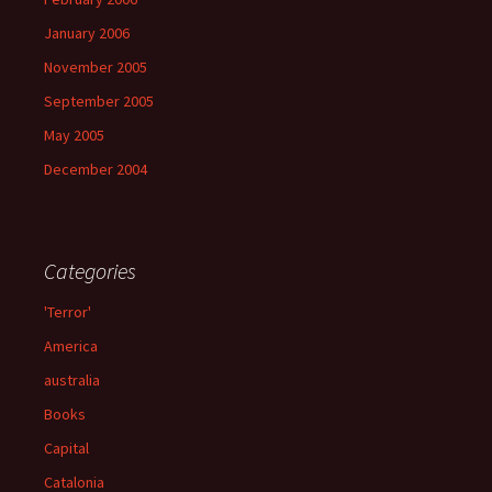
January 2006
November 2005
September 2005
May 2005
December 2004
Categories
'Terror'
America
australia
Books
Capital
Catalonia