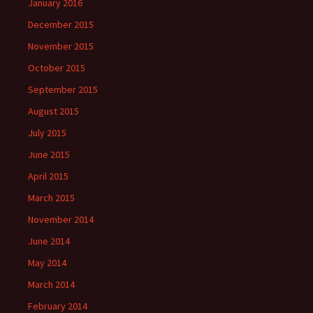
January 2016
December 2015
November 2015
October 2015
September 2015
August 2015
July 2015
June 2015
April 2015
March 2015
November 2014
June 2014
May 2014
March 2014
February 2014