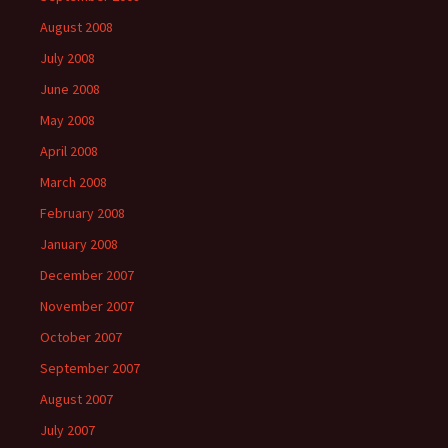
August 2008
July 2008
June 2008
May 2008
April 2008
March 2008
February 2008
January 2008
December 2007
November 2007
October 2007
September 2007
August 2007
July 2007