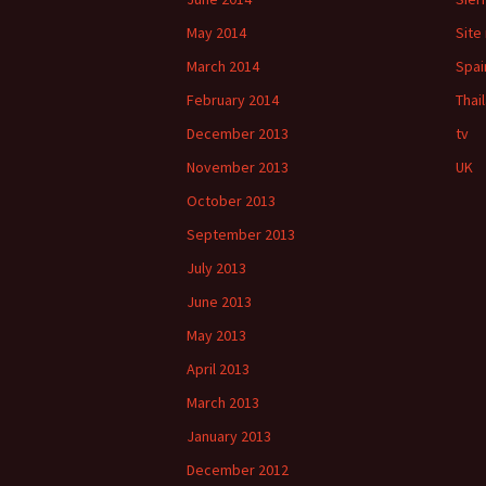
May 2014
Site
March 2014
Spai
February 2014
Thai
December 2013
tv
November 2013
UK
October 2013
September 2013
July 2013
June 2013
May 2013
April 2013
March 2013
January 2013
December 2012