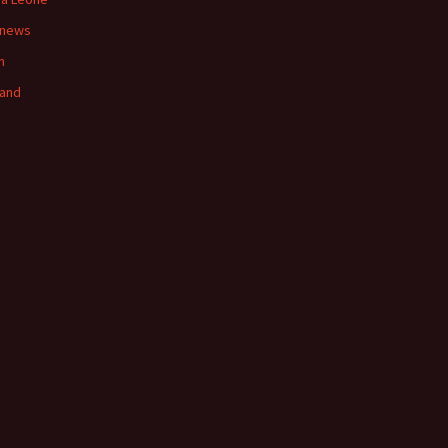
 news
n
land