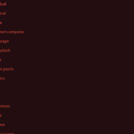
ball
ral
e
rnet computer
guage
splash
c
o posts
ics
s
tions
s
iew
ra Leone