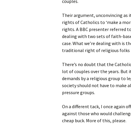
couples.
Their argument, unconvincing as it 
rights of Catholics to ‘make a mo
rights. A BBC presenter referred to 
dealing with two sets of faith-bas
case. What we’re dealing with is th
traditional right of religious folks 
There’s no doubt that the Catholic
lot of couples over the years. But
demands by a religious group to le
society should not have to make al
pressure groups.
On a different tack, I once again o
against those who would challenge 
cheap buck. More of this, please.