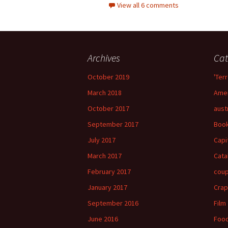
View all 6 comments
Archives
Cat
October 2019
'Terr
March 2018
Amer
October 2017
aust
September 2017
Boo
July 2017
Capi
March 2017
Cata
February 2017
cou
January 2017
Crap
September 2016
Film
June 2016
Foo