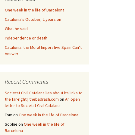
One week in the life of Barcelona
Catalonia’s October, 2 years on
What he said
Independence or death
Catalonia: the Moral Imperative Spain Can’t
Answer
Recent Comments
Societat Civil Catalana lies about its links to
the far-right | thebadrash.com
on
An open
letter to Societat Civil Catalana
Tom
on
One week in the life of Barcelona
Sophie
on
One week in the life of
Barcelona