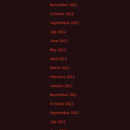
November 2012
October 2012
September 2012
July 2012
June 2012
May 2012
April 2012
March 2012
February 2012
January 2012
November 2011
October 2011
September 2011
July 2011