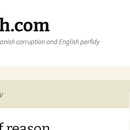
sh.com
anish corruption and English perfidy
v
of reason