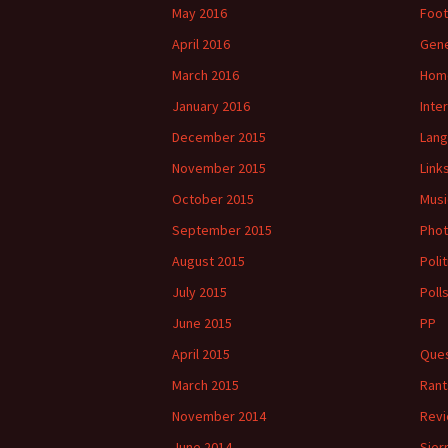
May 2016
Foot
April 2016
Gene
March 2016
Hom
January 2016
Inte
December 2015
Lan
November 2015
Link
October 2015
Musi
September 2015
Phot
August 2015
Polit
July 2015
Poll
June 2015
PP
April 2015
Ques
March 2015
Rant
November 2014
Rev
June 2014
Sier