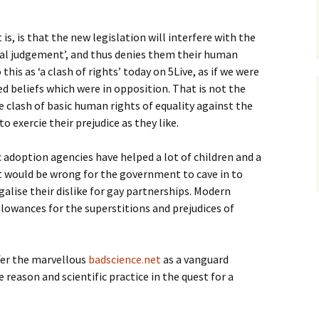
is, is that the new legislation will interfere with the
ral judgement’, and thus denies them their human
this as ‘a clash of rights’ today on 5Live, as if we were
ed beliefs which were in opposition. That is not the
e clash of basic human rights of equality against the
to exercie their prejudice as they like.
 adoption agencies have helped a lot of children and a
 it would be wrong for the government to cave in to
galise their dislike for gay partnerships. Modern
lowances for the superstitions and prejudices of
ffer the marvellous
badscience.net
as a vanguard
reason and scientific practice in the quest for a