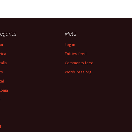
egories
Meta
or'
Log in
ica
Entries feed
ralia
Comments feed
ks
WordPress.org
tal
lonia
p
d