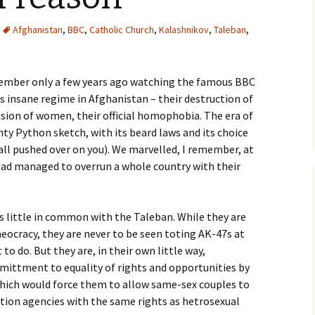
Afghanistan
,
BBC
,
Catholic Church
,
Kalashnikov
,
Taleban
,
member only a few years ago watching the famous BBC
 insane regime in Afghanistan – their destruction of
ion of women, their official homophobia. The era of
ty Python sketch, with its beard laws and its choice
all pushed over on you). We marvelled, I remember, at
 had managed to overrun a whole country with their
s little in common with the Taleban. While they are
heocracy, they are never to be seen toting AK-47s at
to do. But they are, in their own little way,
mittment to equality of rights and opportunities by
which would force them to allow same-sex couples to
tion agencies with the same rights as hetrosexual