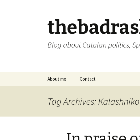
thebadra
Blog about Catalan politics, Sp
Skip
About me
Contact
to
content
comments policy
Tag Archives: Kalashniko
In praise 