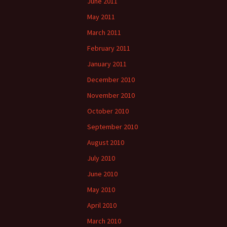
June 2011
May 2011
March 2011
February 2011
January 2011
December 2010
November 2010
October 2010
September 2010
August 2010
July 2010
June 2010
May 2010
April 2010
March 2010