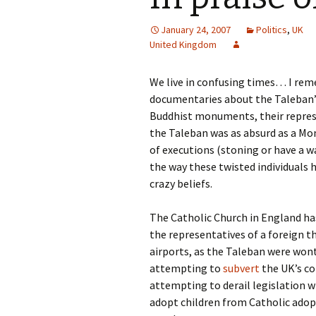
January 24, 2007
Politics
,
UK
United Kingdom
We live in confusing times… I re
documentaries about the Taleban’s
Buddhist monuments, their repress
the Taleban was as absurd as a Mon
of executions (stoning or have a w
the way these twisted individuals
crazy beliefs.
The Catholic Church in England ha
the representatives of a foreign t
airports, as the Taleban were wont 
attempting to
subvert
the UK’s co
attempting to derail legislation 
adopt children from Catholic adop