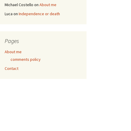
Michael Costello
on
About me
Luca
on
Independence or death
Pages
About me
comments policy
Contact