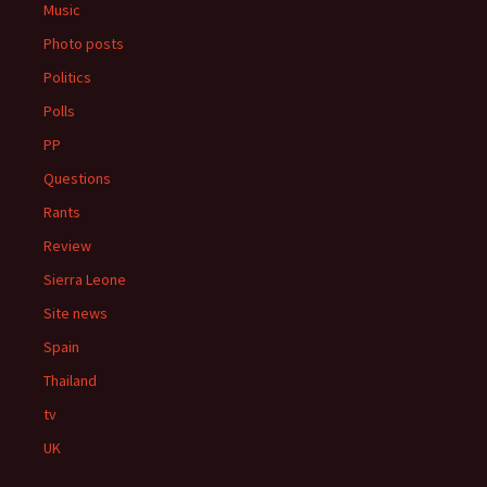
Music
Photo posts
Politics
Polls
PP
Questions
Rants
Review
Sierra Leone
Site news
Spain
Thailand
tv
UK