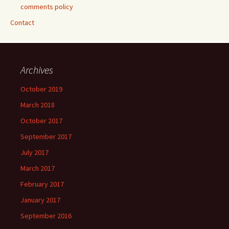
comments policy
Contact
Archives
October 2019
March 2018
October 2017
September 2017
July 2017
March 2017
February 2017
January 2017
September 2016