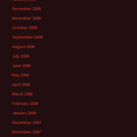
December 2008
November 2008
October 2008
September 2008
August 2008
July 2008
June 2008
May 2008
April 2008
March 2008
February 2008
January 2008
December 2007
November 2007