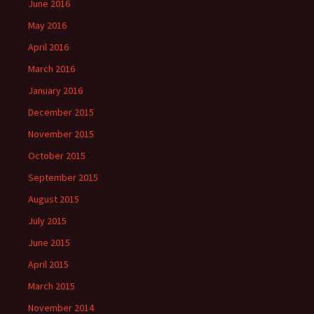
June 2016
May 2016
April 2016
March 2016
January 2016
December 2015
November 2015
October 2015
September 2015
August 2015
July 2015
June 2015
April 2015
March 2015
November 2014