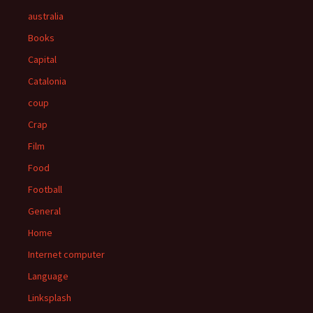
australia
Books
Capital
Catalonia
coup
Crap
Film
Food
Football
General
Home
Internet computer
Language
Linksplash