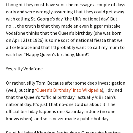
thought they must have sent the message a couple of days
early and were wrongly assuming that they could get away
with calling St. George’s day ‘the UK’s national day’. But
no… the truth is that they made an even bigger mistake:
Vodafone thinks that the Queen’s birthday (she was born
on April 21st 1926) is some sort of national fiesta that we
all celebrate and that I’d probably want to call my mum to
wish her “Happy Queen’s birthday, Mum!”.
Yes, silly Vodafone.
Or rather, silly Tom. Because after some deep investigation
(well, putting
‘Queen’s Birthday’ into Wikipedia
), I divined
that the Queen’s “official birthday” actually
is
Britain’s
national day. It’s just that no-one told us about it. The
official birthday happens one Saturday in June (no one
knows when), and so is never made a public holiday.
So, silly United Kingdom for having a Queen who has two