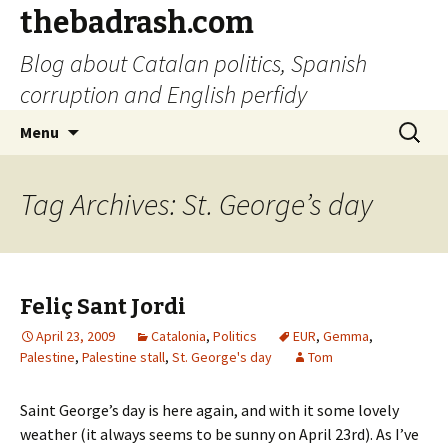
thebadrash.com
Blog about Catalan politics, Spanish
corruption and English perfidy
Skip
Search
Menu
to
for:
content
Tag Archives: St. George’s day
Feliç Sant Jordi
April 23, 2009
Catalonia
,
Politics
EUR
,
Gemma
,
Palestine
,
Palestine stall
,
St. George's day
Tom
Saint George’s day is here again, and with it some lovely
weather (it always seems to be sunny on April 23rd). As I’ve