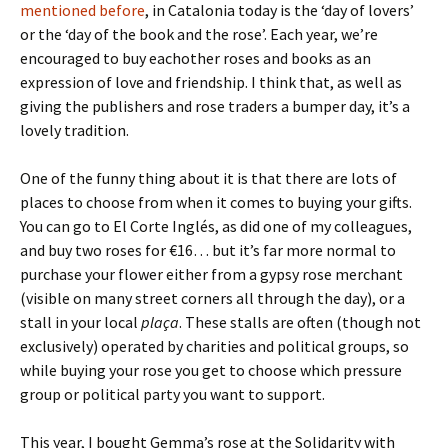
mentioned before
, in Catalonia today is the ‘day of lovers’
or the ‘day of the book and the rose’. Each year, we’re
encouraged to buy eachother roses and books as an
expression of love and friendship. I think that, as well as
giving the publishers and rose traders a bumper day, it’s a
lovely tradition.
One of the funny thing about it is that there are lots of
places to choose from when it comes to buying your gifts.
You can go to El Corte Inglés, as did one of my colleagues,
and buy two roses for €16… but it’s far more normal to
purchase your flower either from a gypsy rose merchant
(visible on many street corners all through the day), or a
stall in your local
plaça
. These stalls are often (though not
exclusively) operated by charities and political groups, so
while buying your rose you get to choose which pressure
group or political party you want to support.
This year, I bought Gemma’s rose at the Solidarity with