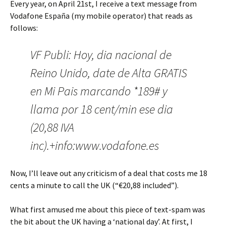
Every year, on April 21st, I receive a text message from
Vodafone España (my mobile operator) that reads as
follows:
VF Publi: Hoy, dia nacional de
Reino Unido, date de Alta GRATIS
en Mi Pais marcando *189# y
llama por 18 cent/min ese dia
(20,88 IVA
inc).+info:www.vodafone.es
Now, I’ll leave out any criticism of a deal that costs me 18
cents a minute to call the UK (“€20,88 included”).
What first amused me about this piece of text-spam was
the bit about the UK having a ‘national day’. At first, I