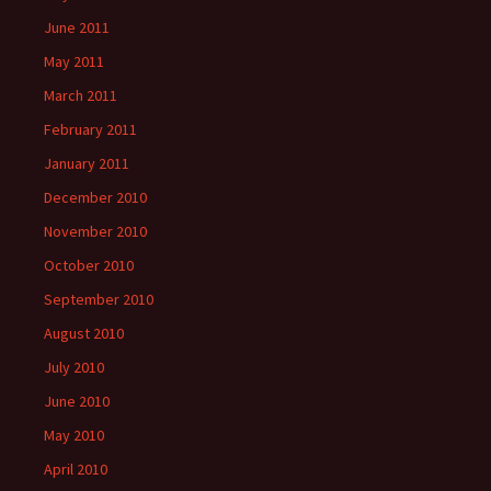
June 2011
May 2011
March 2011
February 2011
January 2011
December 2010
November 2010
October 2010
September 2010
August 2010
July 2010
June 2010
May 2010
April 2010