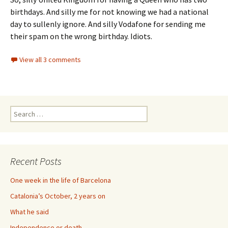
birthdays. And silly me for not knowing we had a national
day to sullenly ignore. And silly Vodafone for sending me
their spam on the wrong birthday. Idiots.
View all 3 comments
Search
for:
Recent Posts
One week in the life of Barcelona
Catalonia’s October, 2 years on
What he said
Independence or death