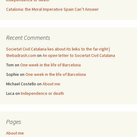
Catalonia: the Moral Imperative Spain Can’t Answer
Recent Comments
Societat Civil Catalana lies about its links to the far-right |
thebadrash.com
on
An open letter to Societat Civil Catalana
Tom
on
One week in the life of Barcelona
Sophie
on
One week in the life of Barcelona
Michael Costello
on
About me
Luca
on
Independence or death
Pages
About me