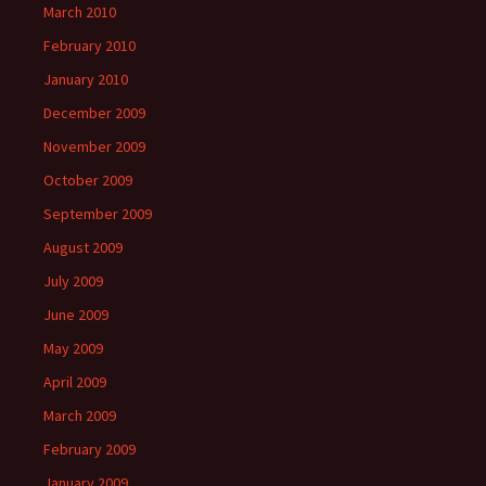
March 2010
February 2010
January 2010
December 2009
November 2009
October 2009
September 2009
August 2009
July 2009
June 2009
May 2009
April 2009
March 2009
February 2009
January 2009