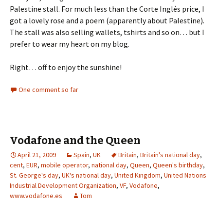
Palestine stall. For much less than the Corte Inglés price, I
got a lovely rose and a poem (apparently about Palestine).
The stall was also selling wallets, tshirts and so on… but I
prefer to wear my heart on my blog.
Right… off to enjoy the sunshine!
One comment so far
Vodafone and the Queen
April 21, 2009
Spain
,
UK
Britain
,
Britain's national day
,
cent
,
EUR
,
mobile operator
,
national day
,
Queen
,
Queen's birthday
,
St. George's day
,
UK's national day
,
United Kingdom
,
United Nations
Industrial Development Organization
,
VF
,
Vodafone
,
www.vodafone.es
Tom