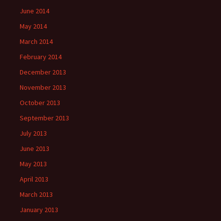
June 2014
May 2014
March 2014
February 2014
December 2013
November 2013
October 2013
September 2013
July 2013
June 2013
May 2013
April 2013
March 2013
January 2013