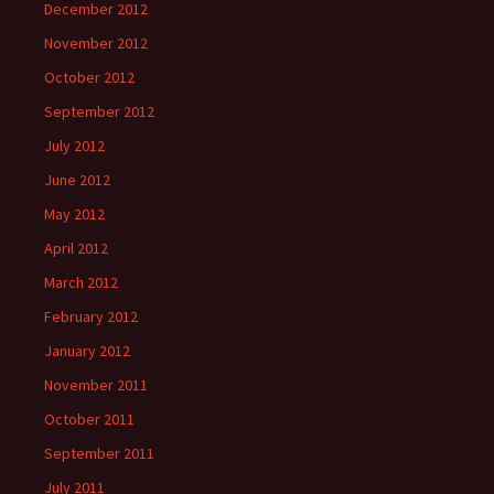
December 2012
November 2012
October 2012
September 2012
July 2012
June 2012
May 2012
April 2012
March 2012
February 2012
January 2012
November 2011
October 2011
September 2011
July 2011