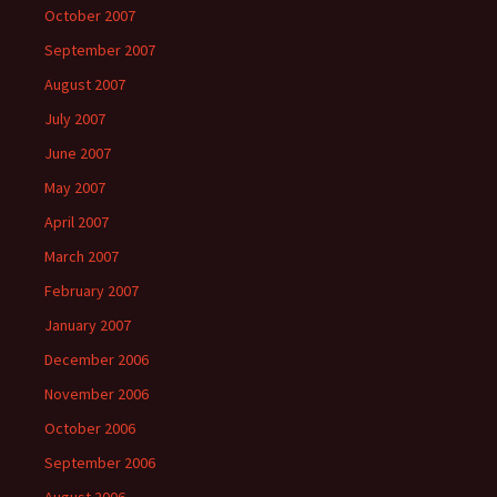
October 2007
September 2007
August 2007
July 2007
June 2007
May 2007
April 2007
March 2007
February 2007
January 2007
December 2006
November 2006
October 2006
September 2006