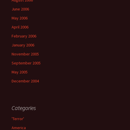
August 2006
June 2006
May 2006
April 2006
February 2006
January 2006
November 2005
September 2005
May 2005
December 2004
Categories
'Terror'
America