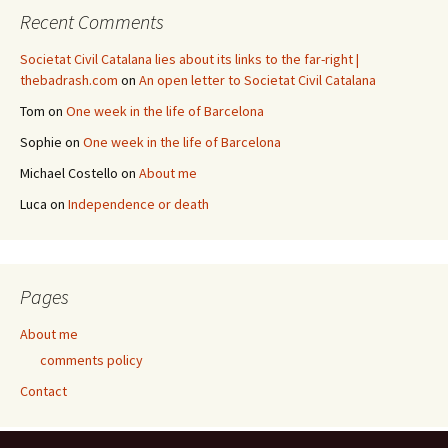
Recent Comments
Societat Civil Catalana lies about its links to the far-right |
thebadrash.com
on
An open letter to Societat Civil Catalana
Tom
on
One week in the life of Barcelona
Sophie
on
One week in the life of Barcelona
Michael Costello
on
About me
Luca
on
Independence or death
Pages
About me
comments policy
Contact