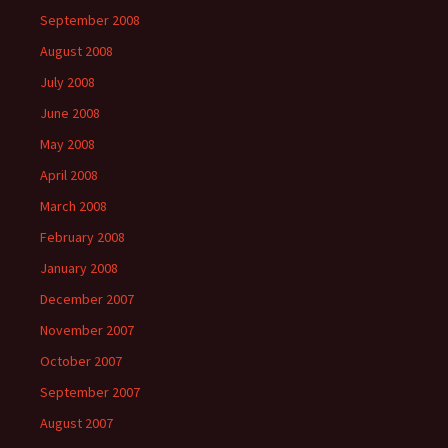
September 2008
August 2008
July 2008
June 2008
May 2008
April 2008
March 2008
February 2008
January 2008
December 2007
November 2007
October 2007
September 2007
August 2007