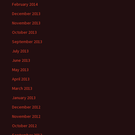
February 2014
December 2013
November 2013
October 2013
September 2013
July 2013
June 2013
May 2013
April 2013
March 2013
January 2013
December 2012
November 2012
October 2012