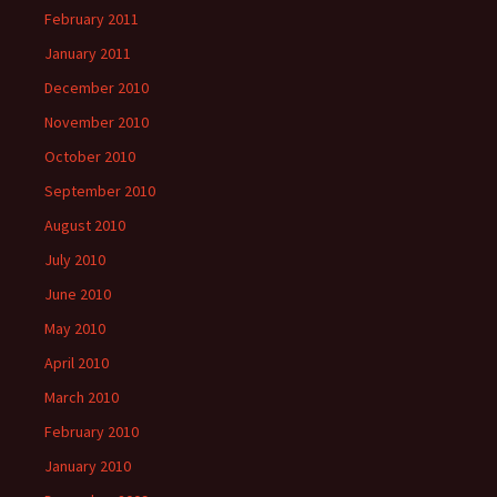
February 2011
January 2011
December 2010
November 2010
October 2010
September 2010
August 2010
July 2010
June 2010
May 2010
April 2010
March 2010
February 2010
January 2010