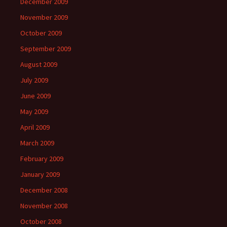
December 2009
November 2009
October 2009
September 2009
August 2009
July 2009
June 2009
May 2009
April 2009
March 2009
February 2009
January 2009
December 2008
November 2008
October 2008