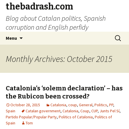
thebadrash.com
Blog about Catalan politics, Spanish
corruption and English perfidy
Skip
Search
Menu
to
for:
content
Monthly Archives: October 2015
Catalonia’s ‘solemn declaration’ – has
the Rubicon been crossed?
October 28, 2015
Catalonia
,
coup
,
General
,
Politics
,
PP
,
Spain
Catalan government
,
Catalonia
,
Coup
,
CUP
,
Junts Pel Sí
,
Partido Popular/Popular Party
,
Politics of Catalonia
,
Politics of
Spain
Tom