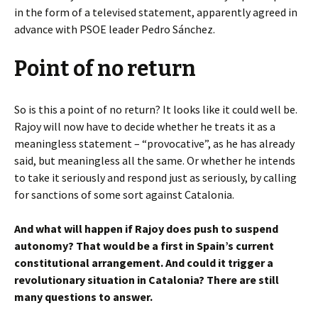
in the form of a televised statement, apparently agreed in
advance with PSOE leader Pedro Sánchez.
Point of no return
So is this a point of no return? It looks like it could well be.
Rajoy will now have to decide whether he treats it as a
meaningless statement – “provocative”, as he has already
said, but meaningless all the same. Or whether he intends
to take it seriously and respond just as seriously, by calling
for sanctions of some sort against Catalonia.
And what will happen if Rajoy does push to suspend
autonomy? That would be a first in Spain’s current
constitutional arrangement. And could it trigger a
revolutionary situation in Catalonia? There are still
many questions to answer.