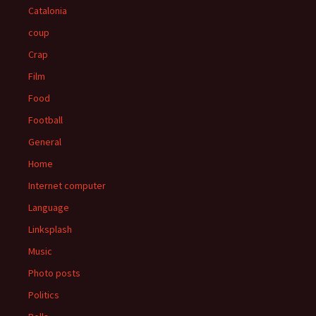
Catalonia
coup
Crap
Film
Food
Football
General
Home
Internet computer
Language
Linksplash
Music
Photo posts
Politics