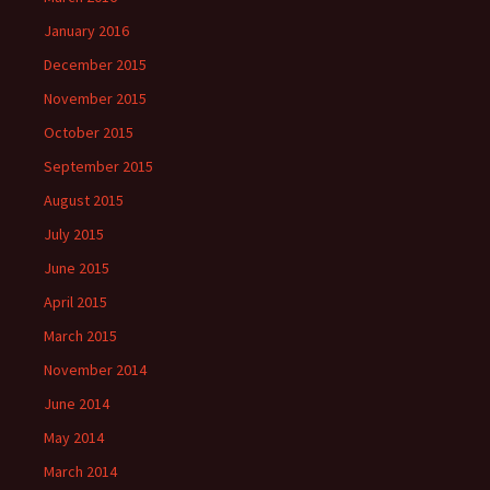
January 2016
December 2015
November 2015
October 2015
September 2015
August 2015
July 2015
June 2015
April 2015
March 2015
November 2014
June 2014
May 2014
March 2014