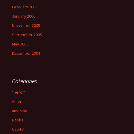
February 2006
January 2006
November 2005
September 2005
May 2005
December 2004
Categories
'Terror'
America
australia
Books
Capital