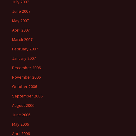
July 2007
June 2007
May 2007
April 2007
March 2007
February 2007
January 2007
December 2006
November 2006
October 2006
September 2006
August 2006
June 2006
May 2006
April 2006