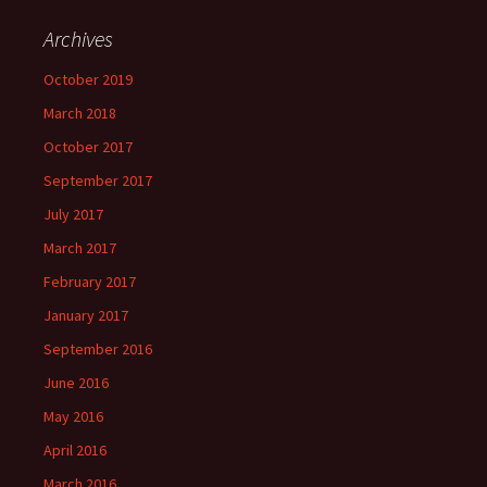
Archives
October 2019
March 2018
October 2017
September 2017
July 2017
March 2017
February 2017
January 2017
September 2016
June 2016
May 2016
April 2016
March 2016