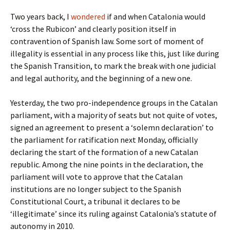
Two years back, I
wondered
if and when Catalonia would
‘cross the Rubicon’ and clearly position itself in
contravention of Spanish law. Some sort of moment of
illegality is essential in any process like this, just like during
the Spanish Transition, to mark the break with one judicial
and legal authority, and the beginning of a new one.
Yesterday, the two pro-independence groups in the Catalan
parliament, with a majority of seats but not quite of votes,
signed an agreement to present a ‘solemn declaration’ to
the parliament for ratification next Monday, officially
declaring the start of the formation of a new Catalan
republic. Among the nine points in the declaration, the
parliament will vote to approve that the Catalan
institutions are no longer subject to the Spanish
Constitutional Court, a tribunal it declares to be
‘illegitimate’ since its ruling against Catalonia’s statute of
autonomy in 2010.