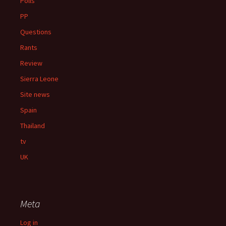
Polls
PP
Questions
Rants
Review
Sierra Leone
Site news
Spain
Thailand
tv
UK
Meta
Log in