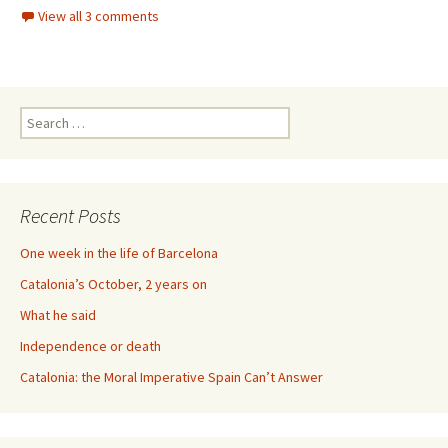
View all 3 comments
Search
for:
Recent Posts
One week in the life of Barcelona
Catalonia’s October, 2 years on
What he said
Independence or death
Catalonia: the Moral Imperative Spain Can’t Answer