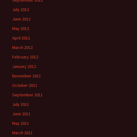
September 2012
July 2012
June 2012
May 2012
April 2012
March 2012
February 2012
January 2012
November 2011
October 2011
September 2011
July 2011
June 2011
May 2011
March 2011