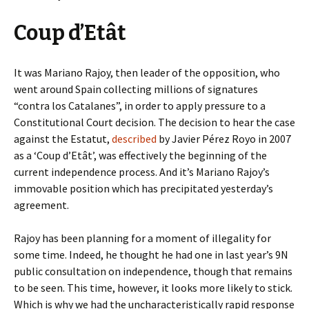
Coup d’Etât
It was Mariano Rajoy, then leader of the opposition, who
went around Spain collecting millions of signatures
“contra los Catalanes”, in order to apply pressure to a
Constitutional Court decision. The decision to hear the case
against the Estatut,
described
by Javier Pérez Royo in 2007
as a ‘Coup d’Etât’, was effectively the beginning of the
current independence process. And it’s Mariano Rajoy’s
immovable position which has precipitated yesterday’s
agreement.
Rajoy has been planning for a moment of illegality for
some time. Indeed, he thought he had one in last year’s 9N
public consultation on independence, though that remains
to be seen. This time, however, it looks more likely to stick.
Which is why we had the uncharacteristically rapid response