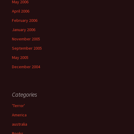
May 2006
April 2006
February 2006
January 2006
November 2005
September 2005
May 2005
December 2004
Categories
'Terror'
America
australia
Books