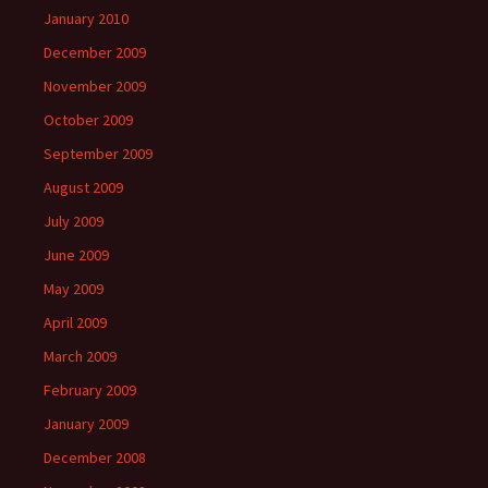
January 2010
December 2009
November 2009
October 2009
September 2009
August 2009
July 2009
June 2009
May 2009
April 2009
March 2009
February 2009
January 2009
December 2008