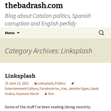
thebadrash.com
Blog about Catalan politics, Spanish
corruption and English perfidy
Skip
Search
Menu
to
for:
content
Category Archives: Linksplash
Linksplash
June 13, 2011
Linksplash
,
Politics
Entertainment/Culture
,
Facebook Inc
,
Iran
,
Jennifer Egan
,
Saudi
Arabia
,
Seymour Hersh
Tom
Some of the stuff I’ve been reading/doing recently: