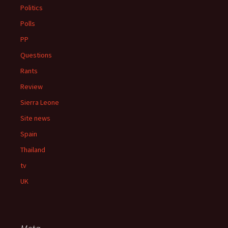
Politics
Polls
PP
Questions
Rants
Review
Sierra Leone
Site news
Spain
Thailand
tv
UK