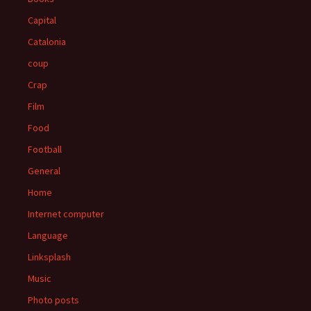
Capital
Catalonia
coup
Crap
Film
Food
Football
General
Home
Internet computer
Language
Linksplash
Music
Photo posts