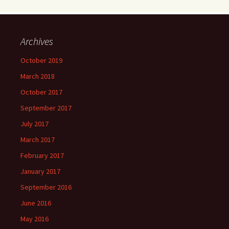
Archives
October 2019
March 2018
October 2017
September 2017
July 2017
March 2017
February 2017
January 2017
September 2016
June 2016
May 2016