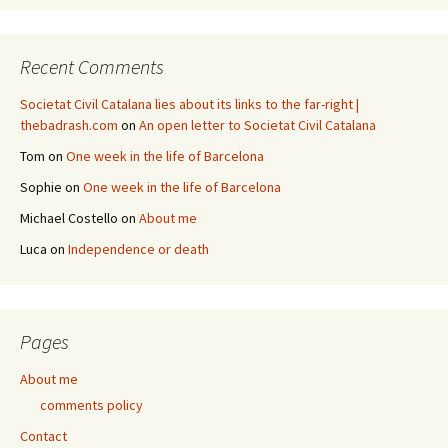
Recent Comments
Societat Civil Catalana lies about its links to the far-right |
thebadrash.com
on
An open letter to Societat Civil Catalana
Tom
on
One week in the life of Barcelona
Sophie
on
One week in the life of Barcelona
Michael Costello
on
About me
Luca
on
Independence or death
Pages
About me
comments policy
Contact