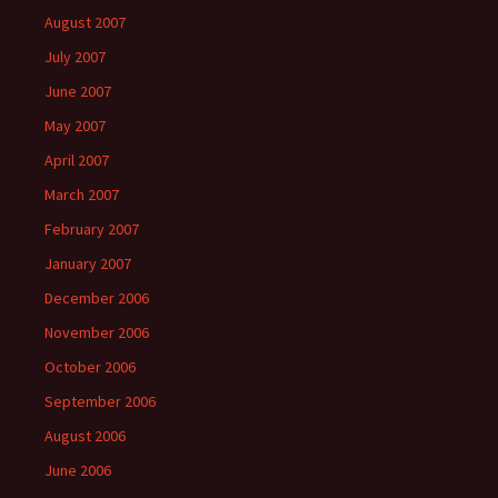
August 2007
July 2007
June 2007
May 2007
April 2007
March 2007
February 2007
January 2007
December 2006
November 2006
October 2006
September 2006
August 2006
June 2006