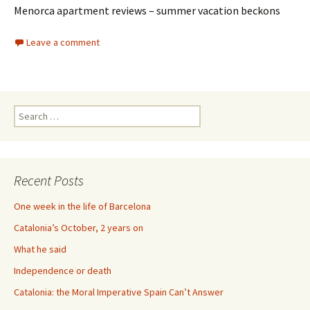
Menorca apartment reviews – summer vacation beckons
Leave a comment
Search
for:
Recent Posts
One week in the life of Barcelona
Catalonia’s October, 2 years on
What he said
Independence or death
Catalonia: the Moral Imperative Spain Can’t Answer