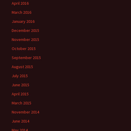
April 2016
March 2016
January 2016
December 2015
November 2015
October 2015
September 2015
August 2015
July 2015
June 2015
April 2015
March 2015
November 2014
June 2014
May 2014