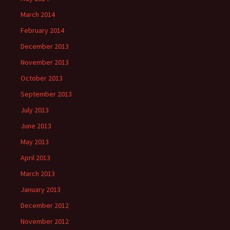
March 2014
February 2014
December 2013
November 2013
October 2013
September 2013
July 2013
June 2013
May 2013
April 2013
March 2013
January 2013
December 2012
November 2012