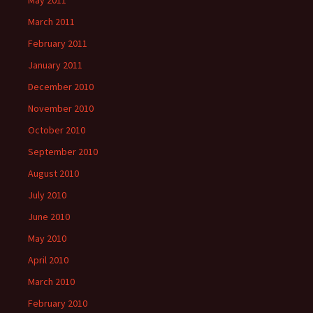
May 2011
March 2011
February 2011
January 2011
December 2010
November 2010
October 2010
September 2010
August 2010
July 2010
June 2010
May 2010
April 2010
March 2010
February 2010