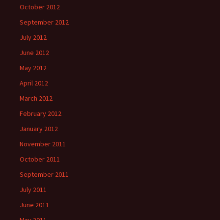
October 2012
September 2012
July 2012
June 2012
May 2012
April 2012
March 2012
February 2012
January 2012
November 2011
October 2011
September 2011
July 2011
June 2011