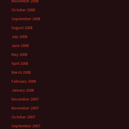
November 2008
October 2008
September 2008
August 2008
July 2008
June 2008
May 2008
April 2008
March 2008
February 2008
January 2008
December 2007
November 2007
October 2007
September 2007