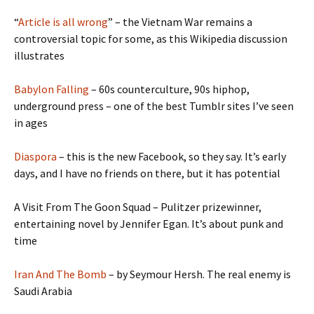
“
Article is all wrong
” – the Vietnam War remains a
controversial topic for some, as this Wikipedia discussion
illustrates
Babylon Falling
– 60s counterculture, 90s hiphop,
underground press – one of the best Tumblr sites I’ve seen
in ages
Diaspora
– this is the new Facebook, so they say. It’s early
days, and I have no friends on there, but it has potential
A Visit From The Goon Squad – Pulitzer prizewinner,
entertaining novel by Jennifer Egan. It’s about punk and
time
Iran And The Bomb
– by Seymour Hersh. The real enemy is
Saudi Arabia