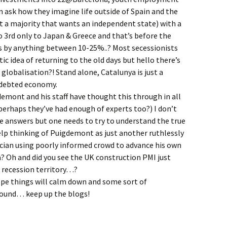
hen ask how they imagine life outside of Spain and the
t a majority that wants an independent state) with a
o 3rd only to Japan & Greece and that’s before the
 by anything between 10-25%..? Most secessionists
ic idea of returning to the old days but hello there’s
 globalisation?! Stand alone, Catalunya is just a
ndebted economy.
demont and his staff have thought this through in all
(perhaps they’ve had enough of experts too?) I don’t
e answers but one needs to try to understand the true
elp thinking of Puigdemont as just another ruthlessly
ician using poorly informed crowd to advance his own
? Oh and did you see the UK construction PMI just
 recession territory…?
ope things will calm down and some sort of
ound… keep up the blogs!