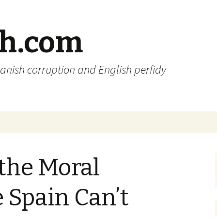
sh.com
anish corruption and English perfidy
 the Moral
 Spain Can’t