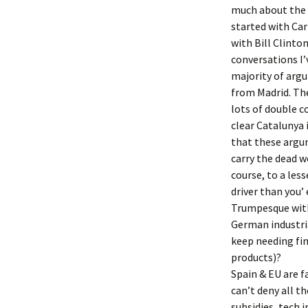
much about the s
started with Carl
with Bill Clinto
conversations I’
majority of argu
from Madrid. The
lots of double c
clear Catalunya i
that these argum
carry the dead w
course, to a less
driver than you’
Trumpesque with 
German industri
keep needing fi
products)?
Spain & EU are f
can’t deny all t
subsidies, tech