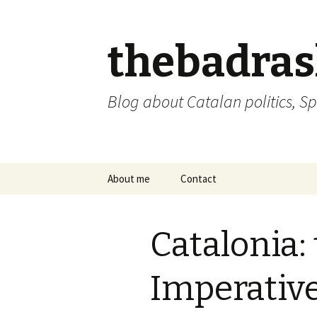
thebadra
Blog about Catalan politics, Sp
Skip
About me
Contact
to
content
comments policy
Catalonia:
Imperative