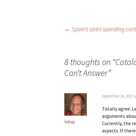
Post
←
Spain’s strict spending con
navigation
8 thoughts on “
Catal
Can’t Answer
”
September 26, 2017 a
Totally agree. L
arguments about 
Yohay
Currently, the r
aspects. If there