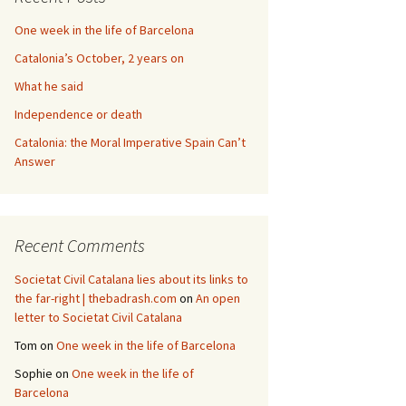
One week in the life of Barcelona
Catalonia’s October, 2 years on
What he said
Independence or death
Catalonia: the Moral Imperative Spain Can’t
Answer
Recent Comments
Societat Civil Catalana lies about its links to
the far-right | thebadrash.com
on
An open
letter to Societat Civil Catalana
Tom
on
One week in the life of Barcelona
Sophie
on
One week in the life of
Barcelona