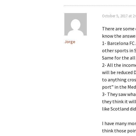
October 5, 2017 at 2
There are some 
know the answer
Jorge
1- Barcelona FC…
other sports in
Same for the all
2- All the incom
will be reduced
to anything cro
port” in the Med
3- They saw wha
they think it wi
like Scotland di
I have many more
think those poi