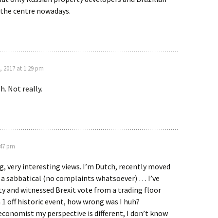
n the centre nowadays.
, 2017 at 1:29 pm
h. Not really.
:47 pm
g, very interesting views. I’m Dutch, recently moved
 a sabbatical (no complaints whatsoever) … I’ve
ty and witnessed Brexit vote from a trading floor
a 1 off historic event, how wrong was I huh?
economist my perspective is different, I don’t know