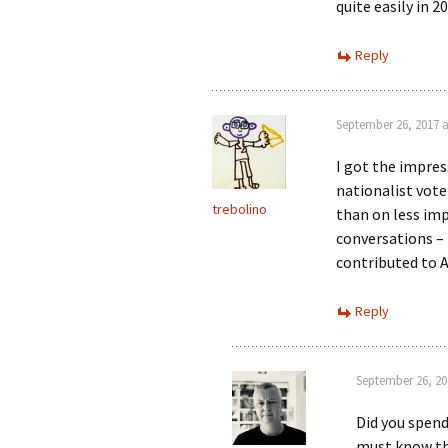
quite easily in 
Reply
September 26, 2017 a
I got the impress
nationalist vote
trebolino
than on less imp
conversations – 
contributed to A
Reply
September 26, 20
Did you spend
must know th