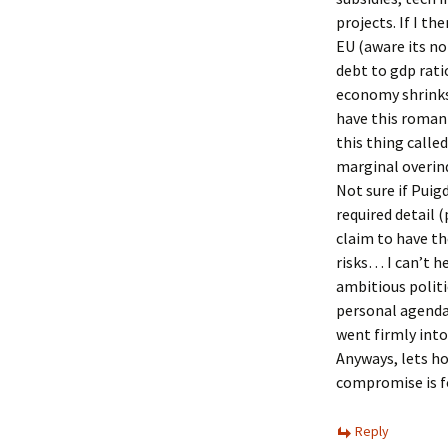
projects. If I t
EU (aware its no
debt to gdp rati
economy shrinks
have this romant
this thing called
marginal overi
Not sure if Puig
required detail 
claim to have th
risks… I can’t h
ambitious polit
personal agenda
went firmly into
Anyways, lets h
compromise is f
Reply