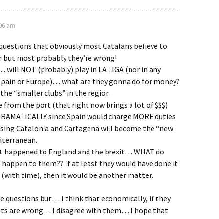
:06 am
questions that obviously most Catalans believe to
 but most probably they’re wrong!
 will NOT (probably) play in LA LIGA (nor in any
 Spain or Europe)… what are they gonna do for money?
 the “smaller clubs” in the region
e from the port (that right now brings a lot of $$$)
 DRAMATICALLY since Spain would charge MORE duties
ssing Catalonia and Cartagena will become the “new
iterranean.
t happened to England and the brexit… WHAT do
ll happen to them?? If at least they would have done it
d (with time), then it would be another matter.
 questions but… I think that economically, if they
nts are wrong… I disagree with them… I hope that