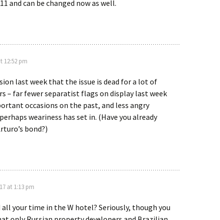
2011 and can be changed now as well.
t 12:52 pm
ion last week that the issue is dead for a lot of
rs – far fewer separatist flags on display last week
ortant occasions on the past, and less angry
perhaps weariness has set in. (Have you already
rturo’s bond?)
17 at 1:13 pm
 all your time in the W hotel? Seriously, though you
at only Russian property developers and Brazilian