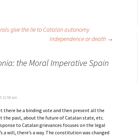
trols give the lie to Catalan autonomy
Independence or death
→
onia: the Moral Imperative Spain
t 11:50 am
et there be a binding vote and then present all the
the past, about the future of Catalan state, etc.
esponse to Catalan grievances focuses on the legal
’s a will, there’s a way. The constitution was changed