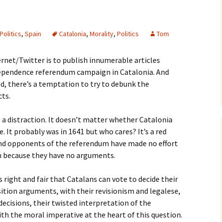
Politics
,
Spain
Catalonia
,
Morality
,
Politics
Tom
ernet/Twitter is to publish innumerable articles
dependence referendum campaign in Catalonia. And
ed, there’s a temptation to try to debunk the
cts.
e a distraction. It doesn’t matter whether Catalonia
 It probably was in 1641 but who cares? It’s a red
 and opponents of the referendum have made no effort
n because they have no arguments.
s right and fair that Catalans can vote to decide their
sition arguments, with their revisionism and legalese,
 decisions, their twisted interpretation of the
h the moral imperative at the heart of this question.