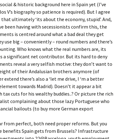
ocial & historic background here in Spain yet (I’ve
os V’s biography so patience is required). But I agree
n that ultimately ‘its about the economy, stupid’. And,
ve been having with secessionists confirm this, the
ments is centred around what a bad deal they get
y use big – conveniently – round numbers and there’s
ounting. Who knows what the real numbers are, its
s a significant net contributor. But its hard to deny
ents reveal a very selfish motive: they don’t want to
eight of their Andalusian brothers anymore (of
er extend there’s also a ‘let me drive, I ‘m a better
 element towards Madrid). Doesn’t it appear a bit
tax cuts for his wealthy buddies..? Or picture the rich
alist complaining about those lazy Portuguese who
nancial bailouts (to buy more German export
ar from perfect, both need proper reforms. But you
he benefits Spain gets from Brussels? Infrastructure
 investments into 22@Barcelona, youth employment