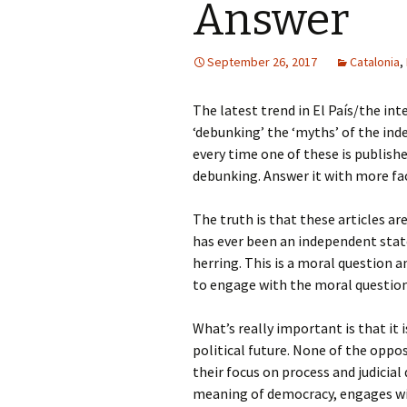
Answer
September 26, 2017
Catalonia
,
The latest trend in El País/the int
‘debunking’ the ‘myths’ of the in
every time one of these is publish
debunking. Answer it with more fa
The truth is that these articles ar
has ever been an independent state.
herring. This is a moral question
to engage with the moral questio
What’s really important is that it i
political future. None of the oppo
their focus on process and judicial
meaning of democracy, engages wit