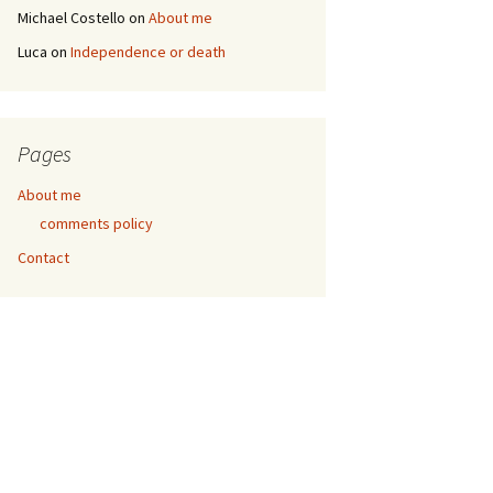
Michael Costello
on
About me
Luca
on
Independence or death
Pages
About me
comments policy
Contact