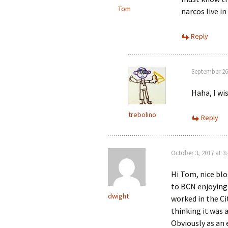
Tom
narcos live i
Reply
September 26
Haha, I wis
trebolino
Reply
October 3, 2017 at 3
Hi Tom, nice blo
to BCN enjoying
dwight
worked in the Ci
thinking it was 
Obviously as an 