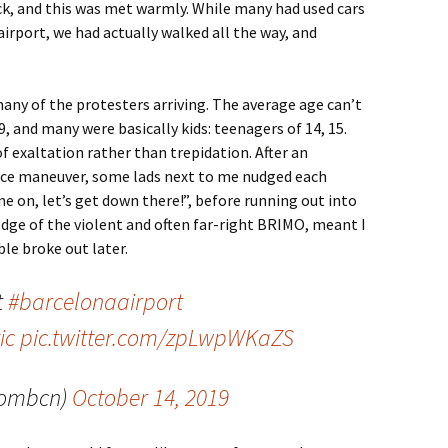
ack, and this was met warmly. While many had used cars
airport, we had actually walked all the way, and
many of the protesters arriving. The average age can’t
 and many were basically kids: teenagers of 14, 15.
f exaltation rather than trepidation. After an
lice maneuver, some lads next to me nudged each
e on, let’s get down there!”, before running out into
edge of the violent and often far-right BRIMO, meant I
le broke out later.
t
#barcelonaairport
ic
pic.twitter.com/zpLwpWKaZS
tombcn)
October 14, 2019