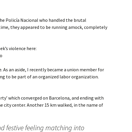
the Policía Nacional who handled the brutal
 time, they appeared to be running amock, completely
ek’s violence here:
io
ke. As an aside, I recently became a union member for
eling to be part of an organized labor organization.
iberty’ which converged on Barcelona, and ending with
e city center. Another 15 km walked, in the name of
nd festive feeling matching into