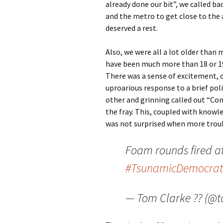
already done our bit”, we called b
and the metro to get close to the 
deserved a rest.
Also, we were all a lot older than 
have been much more than 18 or 19,
There was a sense of excitement, o
uproarious response to a brief po
other and grinning called out “Com
the fray. This, coupled with knowl
was not surprised when more troub
Foam rounds fired a
#TsunamicDemocrat
— Tom Clarke ?? (@