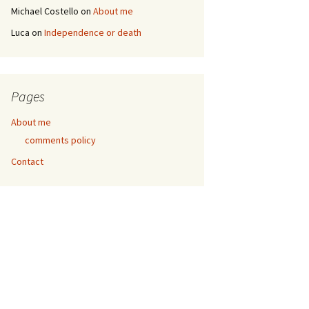
Michael Costello
on
About me
Luca
on
Independence or death
Pages
About me
comments policy
Contact