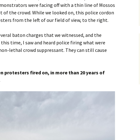
monstrators were facing off with a thin line of Mossos
of the crowd. While we looked on, this police cordon
sters from the left of our field of view, to the right.
several baton charges that we witnessed, and the
 this time, I saw and heard police firing what were
 non-lethal crowd suppressant. They can still cause
een protesters fired on, in more than 20 years of
.