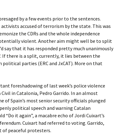
 presaged by a few events prior to the sentences.
R activists accused of terrorism by the state. This was
demonize the CDRs and the whole independence
tentially violent. Another aim might well be to split
d say that it has responded pretty much unanimously
. If there is a split, currently, it lies between the
 political parties (ERC and JxCAT). More on that
ant foreshadowing of last week’s police violence
Civil in Catalonia, Pedro Garrido. In an almost
e of Spain’s most senior security officials plunged
 openly political speech and warning Catalan
d “Do it again”, a macabre echo of Jordi Cuixart’s
erendum. Cuixart had referred to voting. Garrido,
 of peaceful protesters.