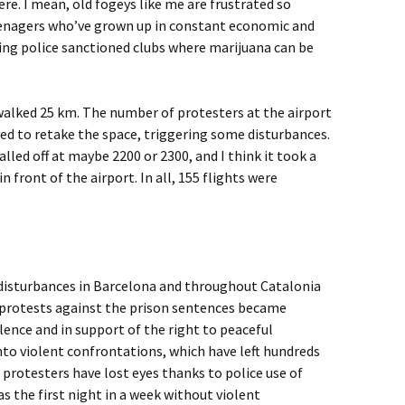
here. I mean, old fogeys like me are frustrated so
eenagers who’ve grown up in constant economic and
being police sanctioned clubs where marijuana can be
walked 25 km. The number of protesters at the airport
ved to retake the space, triggering some disturbances.
lled off at maybe 2200 or 2300, and I think it took a
 front of the airport. In all, 155 flights were
 disturbances in Barcelona and throughout Catalonia
 protests against the prison sentences became
ence and in support of the right to peaceful
to violent confrontations, which have left hundreds
 4 protesters have lost eyes thanks to police use of
 the first night in a week without violent