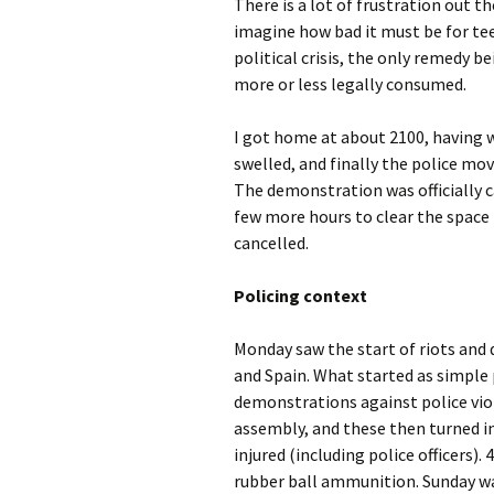
There is a lot of frustration out t
imagine how bad it must be for t
political crisis, the only remedy 
more or less legally consumed.
I got home at about 2100, having 
swelled, and finally the police mo
The demonstration was officially ca
few more hours to clear the space in
cancelled.
Policing context
Monday saw the start of riots and
and Spain. What started as simple
demonstrations against police viol
assembly, and these then turned in
injured (including police officers).
rubber ball ammunition. Sunday was