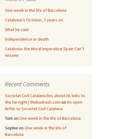
One week in the life of Barcelona
Catalonia’s October, 2 years on
What he said
Independence or death
Catalonia: the Moral Imperative Spain Can’t
Answer
Recent Comments
Societat Civil Catalana lies about its links to
the far-right | thebadrash.com
on
An open
letter to Societat Civil Catalana
Tom
on
One week in the life of Barcelona
Sophie
on
One week in the life of
Barcelona