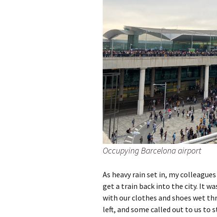
Occupying Barcelona airport
As heavy rain set in, my colleagues
get a train back into the city. It 
with our clothes and shoes wet th
left, and some called out to us to s