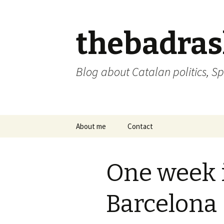
thebadra
Blog about Catalan politics, Sp
Skip
About me
Contact
to
content
comments policy
One week in
Barcelona