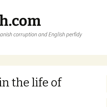
sh.com
anish corruption and English perfidy
 the life of