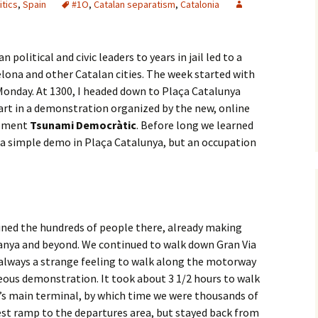
itics
,
Spain
#1O
,
Catalan separatism
,
Catalonia
political and civic leaders to years in jail led to a
elona and other Catalan cities. The week started with
Monday. At 1300, I headed down to Plaça Catalunya
art in a demonstration organized by the new, online
vement
Tsunami Democràtic
. Before long we learned
e a simple demo in Plaça Catalunya, but an occupation
oined the hundreds of people there, already making
anya and beyond. We continued to walk down Gran Via
s always a strange feeling to walk along the motorway
neous demonstration. It took about 3 1/2 hours to walk
’s main terminal, by which time we were thousands of
est ramp to the departures area, but stayed back from