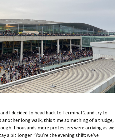
 and I decided to head back to Terminal 2 and try to
was another long walk, this time something of a trudge,
rough. Thousands more protesters were arriving as we
tay a bit longer. “You’re the evening shift: we’ve