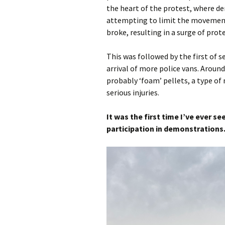
the heart of the protest, where de
attempting to limit the movement 
broke, resulting in a surge of prote
This was followed by the first of 
arrival of more police vans. Around
probably ‘foam’ pellets, a type of
serious injuries.
It was the first time I’ve ever s
participation in demonstrations