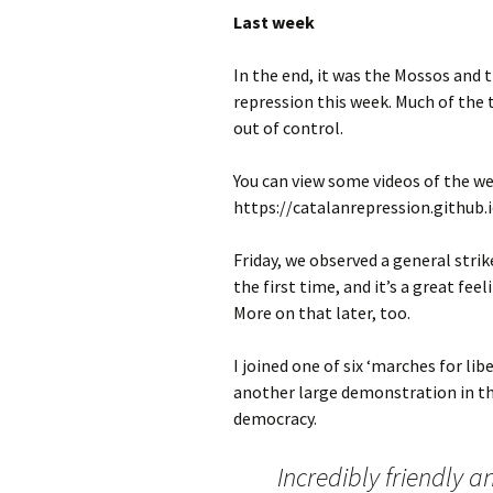
Last week
In the end, it was the Mossos and 
repression this week. Much of the
out of control.
You can view some videos of the we
https://catalanrepression.github.
Friday, we observed a general stri
the first time, and it’s a great fe
More on that later, too.
I joined one of six ‘marches for l
another large demonstration in th
democracy.
Incredibly friendly a