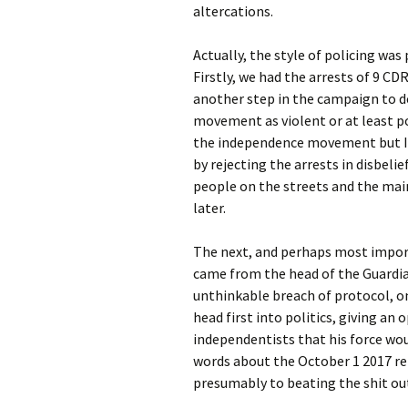
altercations.
Actually, the style of policing was
Firstly, we had the arrests of 9 CD
another step in the campaign to 
movement as violent or at least po
the independence movement but I’
by rejecting the arrests in disbelief
people on the streets and the main
later.
The next, and perhaps most import
came from the head of the Guardia 
unthinkable breach of protocol, on
head first into politics, giving an
independentists that his force woul
words about the October 1 2017 ref
presumably to beating the shit out