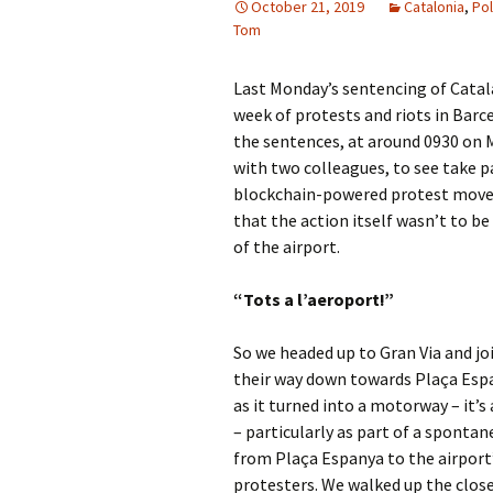
October 21, 2019
Catalonia
,
Pol
Tom
Last Monday’s sentencing of Catalan 
week of protests and riots in Barc
the sentences, at around 0930 on 
with two colleagues, to see take p
blockchain-powered protest mo
that the action itself wasn’t to b
of the airport.
“Tots a l’aeroport!”
So we headed up to Gran Via and j
their way down towards Plaça Esp
as it turned into a motorway – it’
– particularly as part of a sponta
from Plaça Espanya to the airport
protesters. We walked up the clos