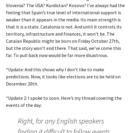
Slovenia? The USA? Kurdistan? Kosovo? I’ve always had the
feeling that Spain’s true level of international support is
weaker than it appears in the media. Its main strength is
that it is a state. Catalonia is not. And until it controls its
territory, infrastructure and finances, it won’t be. The
Catalan Republic might be born on Friday October 27th,
but the story won’t end there. That said, we’ve come this
far. To pull back now would be far more disastrous.
*Update: And this shows why I don’t like to make
predictions. Now, it looks like elections are to be held on
December 20th.
*Update 2: I spoke to soon. Here’s my thread covering the
events of the day:
Right, for any English speakers
finding it difficult to follow events