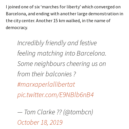
I joined one of six ‘marches for liberty’ which converged on
Barcelona, and ending with another large demonstration in
the city center. Another 15 km walked, in the name of
democracy.
Incredibly friendly and festive
feeling matching into Barcelona.
Some neighbours cheering us on
from their balconies ?
#marxaperlallibertat
pic.twitter.com/E9NBlb6nB4
— Tom Clarke ?? (@tombcn)
October 18, 2019