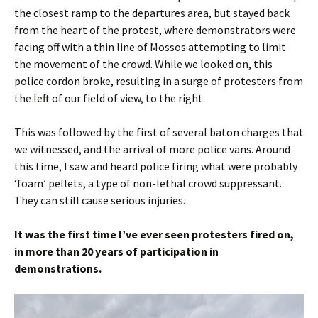
the closest ramp to the departures area, but stayed back
from the heart of the protest, where demonstrators were
facing off with a thin line of Mossos attempting to limit
the movement of the crowd. While we looked on, this
police cordon broke, resulting in a surge of protesters from
the left of our field of view, to the right.
This was followed by the first of several baton charges that
we witnessed, and the arrival of more police vans. Around
this time, I saw and heard police firing what were probably
‘foam’ pellets, a type of non-lethal crowd suppressant.
They can still cause serious injuries.
It was the first time I’ve ever seen protesters fired on,
in more than 20 years of participation in
demonstrations.