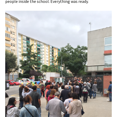
people inside the school. Everything was ready.