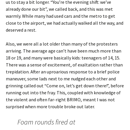
us to stay a bit longer. “You’re the evening shift: we’ve
already done our bit”, we called back, and this was met
warmly. While many had used cars and the metro to get
close to the airport, we had actually walked all the way, and
deserved a rest.
Also, we were all a lot older than many of the protesters
arriving. The average age can’t have been much more than
18 or 19, and many were basically kids: teenagers of 14, 15.
There was a sense of excitement, of exaltation rather than
trepidation. After an uproarious response to a brief police
maneuver, some lads next to me nudged each other and
grinning called out “Come on, let’s get down there!”, before
running out into the fray. This, coupled with knowledge of
the violent and often far-right BRIMO, meant I was not
surprised when more trouble broke out later.
Foam rounds fired at