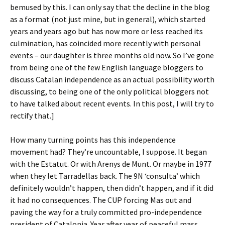
bemused by this. I can only say that the decline in the blog
as a format (not just mine, but in general), which started
years and years ago but has now more or less reached its
culmination, has coincided more recently with personal
events – our daughter is three months old now. So I’ve gone
from being one of the few English language bloggers to
discuss Catalan independence as an actual possibility worth
discussing, to being one of the only political bloggers not
to have talked about recent events. In this post, I will try to
rectify that.]
How many turning points has this independence
movement had? They’re uncountable, I suppose. It began
with the Estatut. Or with Arenys de Munt. Or maybe in 1977
when they let Tarradellas back. The 9N ‘consulta’ which
definitely wouldn’t happen, then didn’t happen, and if it did
it had no consequences. The CUP forcing Mas out and
paving the way for a truly committed pro-independence
president of Catalonia. Year after year of peaceful mass