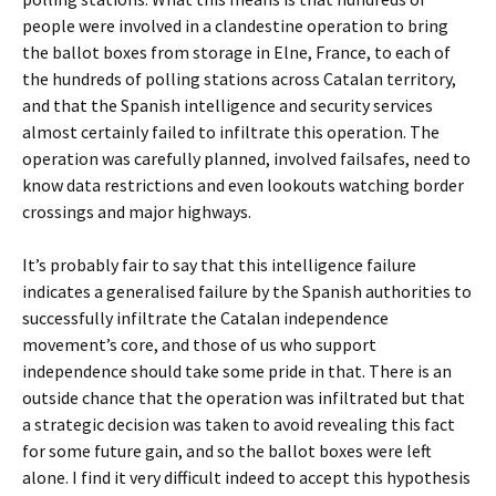
people were involved in a clandestine operation to bring
the ballot boxes from storage in Elne, France, to each of
the hundreds of polling stations across Catalan territory,
and that the Spanish intelligence and security services
almost certainly failed to infiltrate this operation. The
operation was carefully planned, involved failsafes, need to
know data restrictions and even lookouts watching border
crossings and major highways.
It’s probably fair to say that this intelligence failure
indicates a generalised failure by the Spanish authorities to
successfully infiltrate the Catalan independence
movement’s core, and those of us who support
independence should take some pride in that. There is an
outside chance that the operation was infiltrated but that
a strategic decision was taken to avoid revealing this fact
for some future gain, and so the ballot boxes were left
alone. I find it very difficult indeed to accept this hypothesis