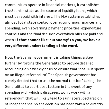
communities operate in financial markets, it establishes
the Spanish state as the source of liquidity loans, which
must be repaid with interest. The FLA system establishes
almost total state control over autonomous finances and
spending, even governing payment priorities, expenditure
controls and the final decision over which bills are paid and
when.
If that sounds like ‘autonomy’ to you, we have a
very different understanding of the word.
Now, the Spanish government is taking things a step
further by forcing the Generalitat to provide detailed
accounting on a weekly basis to ensure that ‘not 1€ is spent
on an illegal referendum’. The Spanish government has
clearly decided that to use the normal tactic of taking the
Generalitat to court post factum in the event of any
spending with which it disagrees, won’t work with a
referendum that will likely lead to a unilateral declaration
of independence. So the decision has been taken to directly