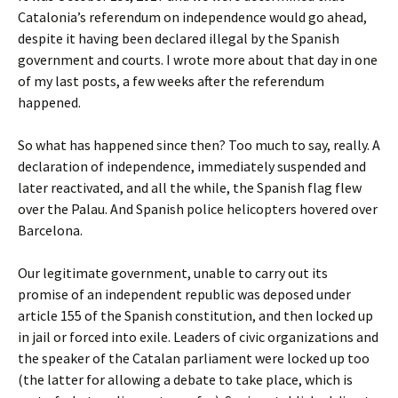
Catalonia’s referendum on independence would go ahead,
despite it having been declared illegal by the Spanish
government and courts. I wrote more about that day in one
of my last posts, a few weeks after the referendum
happened.
So what has happened since then? Too much to say, really. A
declaration of independence, immediately suspended and
later reactivated, and all the while, the Spanish flag flew
over the Palau. And Spanish police helicopters hovered over
Barcelona.
Our legitimate government, unable to carry out its
promise of an independent republic was deposed under
article 155 of the Spanish constitution, and then locked up
in jail or forced into exile. Leaders of civic organizations and
the speaker of the Catalan parliament were locked up too
(the latter for allowing a debate to take place, which is