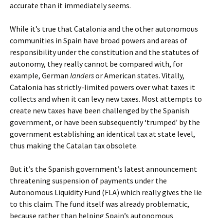
accurate than it immediately seems.
While it’s true that Catalonia and the other autonomous
communities in Spain have broad powers and areas of
responsibility under the constitution and the statutes of
autonomy, they really cannot be compared with, for
example, German
landers
or American states. Vitally,
Catalonia has strictly-limited powers over what taxes it
collects and when it can levy new taxes. Most attempts to
create new taxes have been challenged by the Spanish
government, or have been subsequently ‘trumped’ by the
government establishing an identical tax at state level,
thus making the Catalan tax obsolete.
But it’s the Spanish government’s latest announcement
threatening suspension of payments under the
Autonomous Liquidity Fund (FLA) which really gives the lie
to this claim. The fund itself was already problematic,
because rather than helping Spain’s autonomous