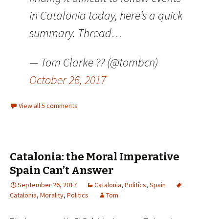
in Catalonia today, here’s a quick
summary. Thread…
— Tom Clarke ?? (@tombcn)
October 26, 2017
View all 5 comments
Catalonia: the Moral Imperative
Spain Can’t Answer
September 26, 2017
Catalonia
,
Politics
,
Spain
Catalonia
,
Morality
,
Politics
Tom