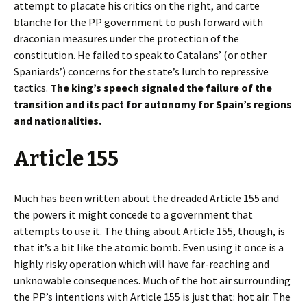
attempt to placate his critics on the right, and carte
blanche for the PP government to push forward with
draconian measures under the protection of the
constitution. He failed to speak to Catalans’ (or other
Spaniards’) concerns for the state’s lurch to repressive
tactics.
The king’s speech signaled the failure of the
transition and its pact for autonomy for Spain’s regions
and nationalities.
Article 155
Much has been written about the dreaded Article 155 and
the powers it might concede to a government that
attempts to use it. The thing about Article 155, though, is
that it’s a bit like the atomic bomb. Even using it once is a
highly risky operation which will have far-reaching and
unknowable consequences. Much of the hot air surrounding
the PP’s intentions with Article 155 is just that: hot air. The