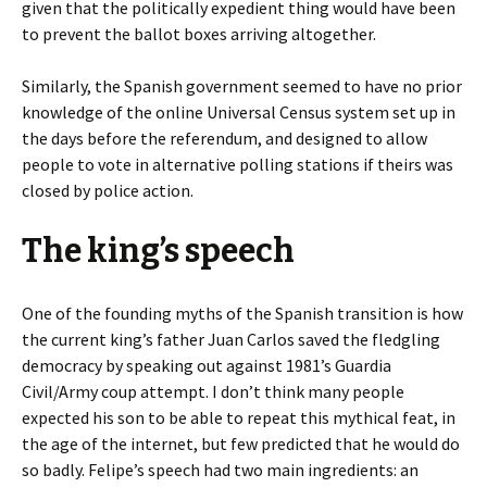
given that the politically expedient thing would have been
to prevent the ballot boxes arriving altogether.
Similarly, the Spanish government seemed to have no prior
knowledge of the online Universal Census system set up in
the days before the referendum, and designed to allow
people to vote in alternative polling stations if theirs was
closed by police action.
The king’s speech
One of the founding myths of the Spanish transition is how
the current king’s father Juan Carlos saved the fledgling
democracy by speaking out against 1981’s Guardia
Civil/Army coup attempt. I don’t think many people
expected his son to be able to repeat this mythical feat, in
the age of the internet, but few predicted that he would do
so badly. Felipe’s speech had two main ingredients: an