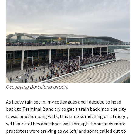
Occupying Barcelona airport
As heavy rain set in, my colleagues and I decided to head
back to Terminal 2 and try to get a train back into the city.
It was another long walk, this time something of a trudge,
with our clothes and shoes wet through. Thousands more
protesters were arriving as we left, and some called out to