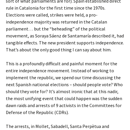
sort of what parliaments are for). Spain established direct
rule in Catalonia for the first time since the 1970s.
Elections were called, strikes were held, a pro-
independence majority was returned in the Catalan
parliament… but the “beheading” of the political
movement, as Soraya Sáenz de Santamaría described it, had
tangible effects. The new president supports independence.
That’s about the only good thing I can say about him.
This is a profoundly difficult and painful moment for the
entire independence movement. Instead of working to
implement the republic, we spend our time discussing the
next Spanish national elections – should people vote? Who
should they vote for? It’s almost ironic that at this nadir,
the most unifying event that could happen was the sudden
dawn raids and arrests of 9 activists in the Committees for
Defense of the Republic (CDRs).
The arrests, in Mollet, Sabadell, Santa Perpètua and