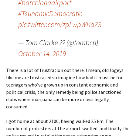
#barcelonaairport
#TsunamicDemocratic
pic.twitter.com/zpLwpWKaZS
— Tom Clarke ?? (@tombcn)
October 14, 2019
There is a lot of frustration out there. I mean, old fogeys
like me are frustrated so imagine how bad it must be for
teenagers who’ve grown up in constant economic and
political crisis, the only remedy being police sanctioned
clubs where marijuana can be more or less legally
consumed.
I got home at about 2100, having walked 25 km. The
number of protesters at the airport swelled, and finally the
police moved to retake the space, triggering some