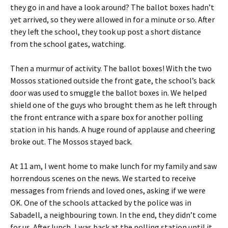
they go in and have a look around? The ballot boxes hadn’t
yet arrived, so they were allowed in for a minute or so. After
they left the school, they took up post a short distance
from the school gates, watching.
Then a murmur of activity. The ballot boxes! With the two
Mossos stationed outside the front gate, the school’s back
door was used to smuggle the ballot boxes in. We helped
shield one of the guys who brought them as he left through
the front entrance with a spare box for another polling
station in his hands. A huge round of applause and cheering
broke out. The Mossos stayed back.
At 11 am, I went home to make lunch for my family and saw
horrendous scenes on the news. We started to receive
messages from friends and loved ones, asking if we were
OK. One of the schools attacked by the police was in
Sabadell, a neighbouring town. In the end, they didn’t come
for us. After lunch, I was back at the polling station until it