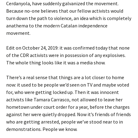
Cerdanyola, have suddenly galvanized the movement.
Because no-one believes that our fellow activists would
turn down the path to violence, an idea which is completely
anathema to the modern Catalan independence
movement.
Edit on October 24, 2019: it was confirmed today that none
of the CDR activists were in possession of any explosives.
The whole thing looks like it was a media show.
There’s a real sense that things are a lot closer to home
now: it used to be people we’d seen on TV and maybe voted
for, who were getting locked up. Then it was innocent
activists like Tamara Carrasco, not allowed to leave her
hometown under court order for a year, before the charges
against her were quietly dropped. Now it’s friends of friends
who are getting arrested, people we’ve stood near to in
demonstrations. People we know.