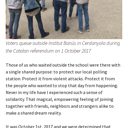
Voters queue outside Institut Banús in Cerdanyola during
the Catalan referendum on 1 October 2017
Those of us who waited outside the school were there with
a single shared purpose: to protect our local polling
station. Protect it from violent attacks. Protect it from
the people who wanted to stop that day from happening.
Never in my life have I experienced such a sense of
solidarity. That magical, empowering feeling of joining
together with friends, neighbors and strangers alike to
make a shared dream reality.
It was October 1st, 2017 and we were determined that