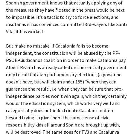
Spanish government knows that actually applying any of
the measures they have floated in the press would be next
to impossible. It’s a tactic to try to force elections, and
insofar as it has convinced committed 3rd-wayers like Santi
Vila, it has worked.
But make no mistake: if Catalonia fails to become
independent, the constitution will be abused by the PP-
PSOE-Ciudadanos coalition in order to make Catalonia pay.
Albert Rivera has already called on the central government
only to call Catalan parliamentary elections (a power he
doesn’t have, but will claim under 155) “when they can
guarantee the result”, i.e. when they can be sure that pro-
independence parties won’t win again, which they certainly
would. The education system, which works very well and
categorically does not indoctrinate Catalan children
beyond trying to give them the same sense of civic
responsibility kids all around Spain are brought up with,
will be destroyed. The same goes for TV3 and Catalunya