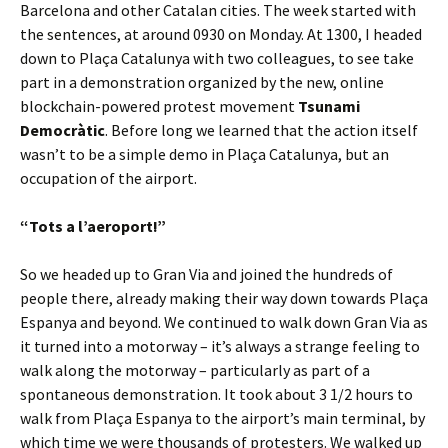
Barcelona and other Catalan cities. The week started with
the sentences, at around 0930 on Monday. At 1300, I headed
down to Plaça Catalunya with two colleagues, to see take
part in a demonstration organized by the new, online
blockchain-powered protest movement
Tsunami
Democràtic
. Before long we learned that the action itself
wasn’t to be a simple demo in Plaça Catalunya, but an
occupation of the airport.
“Tots a l’aeroport!”
So we headed up to Gran Via and joined the hundreds of
people there, already making their way down towards Plaça
Espanya and beyond. We continued to walk down Gran Via as
it turned into a motorway – it’s always a strange feeling to
walk along the motorway – particularly as part of a
spontaneous demonstration. It took about 3 1/2 hours to
walk from Plaça Espanya to the airport’s main terminal, by
which time we were thousands of protesters. We walked up