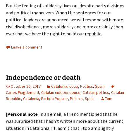
But the feeling of solidarity lives on, despite party divisions
and political maneuvers. When the sentences for our
political leaders are announced, we will respond with more
civil disobedience, more solidarity and more certainty than
ever that we have the right to build our republic.
Leave a comment
Independence or death
October 26, 2017
Catalonia
,
coup
,
Politics
,
Spain
Carles Puigdemont
,
Catalan independence
,
Catalan politics
,
Catalan
Republic
,
Catalonia
,
Partido Popular
,
Politics
,
Spain
Tom
[
Personal note
: in an email, a friend mentioned that he
was surprised that I hadn’t written more about the current
situation in Catalonia. I’ll admit that I too am slightly