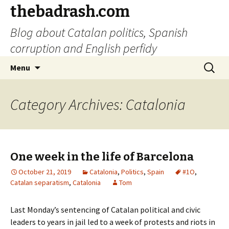
thebadrash.com
Blog about Catalan politics, Spanish
corruption and English perfidy
Skip
Search
Menu
to
for:
content
Category Archives: Catalonia
One week in the life of Barcelona
October 21, 2019
Catalonia
,
Politics
,
Spain
#1O
,
Catalan separatism
,
Catalonia
Tom
Last Monday’s sentencing of Catalan political and civic
leaders to years in jail led to a week of protests and riots in