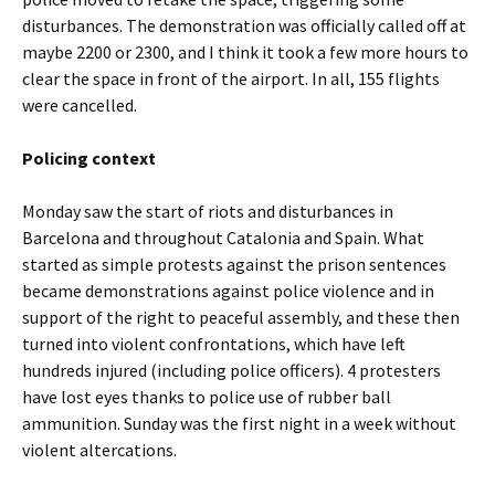
disturbances. The demonstration was officially called off at
maybe 2200 or 2300, and I think it took a few more hours to
clear the space in front of the airport. In all, 155 flights
were cancelled.
Policing context
Monday saw the start of riots and disturbances in
Barcelona and throughout Catalonia and Spain. What
started as simple protests against the prison sentences
became demonstrations against police violence and in
support of the right to peaceful assembly, and these then
turned into violent confrontations, which have left
hundreds injured (including police officers). 4 protesters
have lost eyes thanks to police use of rubber ball
ammunition. Sunday was the first night in a week without
violent altercations.