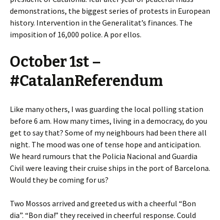
demonstrations, the biggest series of protests in European
history. Intervention in the Generalitat’s finances. The
imposition of 16,000 police. A por ellos.
October 1st –
#CatalanReferendum
Like many others, I was guarding the local polling station
before 6 am. How many times, living in a democracy, do you
get to say that? Some of my neighbours had been there all
night. The mood was one of tense hope and anticipation.
We heard rumours that the Policia Nacional and Guardia
Civil were leaving their cruise ships in the port of Barcelona.
Would they be coming for us?
Two Mossos arrived and greeted us with a cheerful “Bon
dia”. “Bon dia!” they received in cheerful response. Could