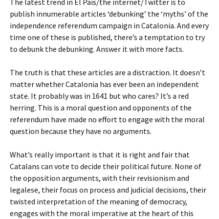
The latest trend in El País/the internet/Twitter is to
publish innumerable articles ‘debunking’ the ‘myths’ of the
independence referendum campaign in Catalonia. And every
time one of these is published, there’s a temptation to try
to debunk the debunking. Answer it with more facts.
The truth is that these articles are a distraction. It doesn’t
matter whether Catalonia has ever been an independent
state. It probably was in 1641 but who cares? It’s a red
herring. This is a moral question and opponents of the
referendum have made no effort to engage with the moral
question because they have no arguments.
What’s really important is that it is right and fair that
Catalans can vote to decide their political future. None of
the opposition arguments, with their revisionism and
legalese, their focus on process and judicial decisions, their
twisted interpretation of the meaning of democracy,
engages with the moral imperative at the heart of this