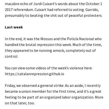
macabre echo of Jordi Cuixart’s words about the October 1
2017 referendum. Cuixart had referred to voting. Garrido,
presumably to beating the shit out of peaceful protesters.
Last week
In the end, it was the Mossos and the Policía Nacional who
handled the brutal repression this week. Much of the time,
they appeared to be running amock, completely out of
control.
You can view some videos of the week’s violence here:
https://catalanrepression.github.io
Friday, we observed a general strike. As an aside, I recently
became a union member for the first time, and it’s a great
feeling to be part of an organized labor organization. More
on that later, too.