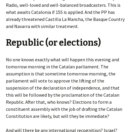
Radio, well-loved and well-balanced broadcasters. This is
what awaits Catalonia if 155 is applied. And the PP has
already threatened Castilla La Mancha, the Basque Country
and Navarra with similar treatment.
Republic (or elections)
No one knows exactly what will happen this evening and
tomorrow morning in the Catalan parliament. The
assumption is that sometime tomorrow morning, the
parliament will vote to approve the lifting of the
suspension of the declaration of independence, and that
this will be followed by the proclamation of the Catalan
Republic. After that, who knows? Elections to form a
constituent assembly with the job of drafting the Catalan
Constitution are likely, but will they be immediate?
And will there be any international recognition? Israel?