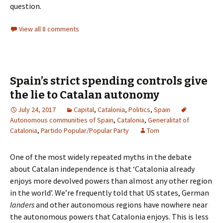
question.
View all 8 comments
Spain’s strict spending controls give
the lie to Catalan autonomy
July 24, 2017
Capital
,
Catalonia
,
Politics
,
Spain
Autonomous communities of Spain
,
Catalonia
,
Generalitat of
Catalonia
,
Partido Popular/Popular Party
Tom
One of the most widely repeated myths in the debate
about Catalan independence is that ‘Catalonia already
enjoys more devolved powers than almost any other region
in the world’. We’re frequently told that US states, German
landers
and other autonomous regions have nowhere near
the autonomous powers that Catalonia enjoys. This is less