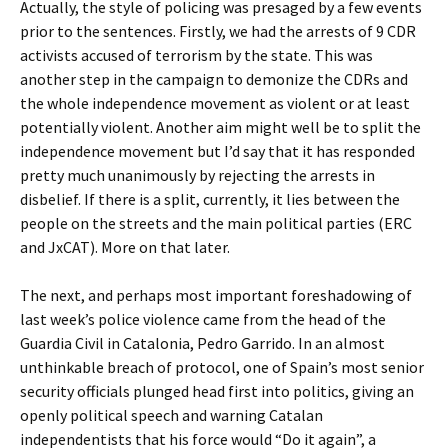
Actually, the style of policing was presaged by a few events
prior to the sentences. Firstly, we had the arrests of 9 CDR
activists accused of terrorism by the state. This was
another step in the campaign to demonize the CDRs and
the whole independence movement as violent or at least
potentially violent. Another aim might well be to split the
independence movement but I’d say that it has responded
pretty much unanimously by rejecting the arrests in
disbelief. If there is a split, currently, it lies between the
people on the streets and the main political parties (ERC
and JxCAT). More on that later.
The next, and perhaps most important foreshadowing of
last week’s police violence came from the head of the
Guardia Civil in Catalonia, Pedro Garrido. In an almost
unthinkable breach of protocol, one of Spain’s most senior
security officials plunged head first into politics, giving an
openly political speech and warning Catalan
independentists that his force would “Do it again”, a