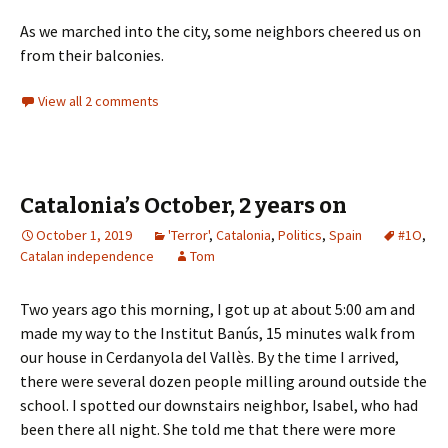
As we marched into the city, some neighbors cheered us on
from their balconies.
View all 2 comments
Catalonia’s October, 2 years on
October 1, 2019
'Terror'
,
Catalonia
,
Politics
,
Spain
#1O
,
Catalan independence
Tom
Two years ago this morning, I got up at about 5:00 am and
made my way to the Institut Banús, 15 minutes walk from
our house in Cerdanyola del Vallès. By the time I arrived,
there were several dozen people milling around outside the
school. I spotted our downstairs neighbor, Isabel, who had
been there all night. She told me that there were more