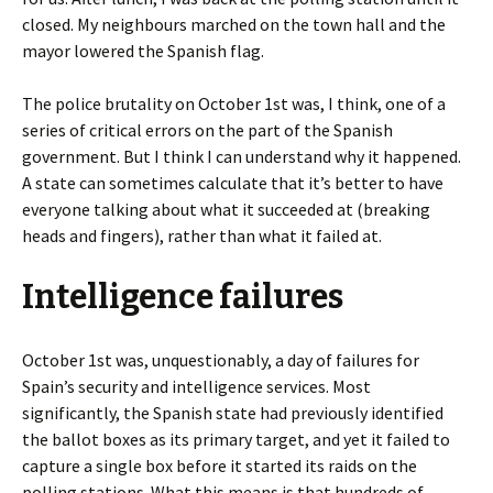
closed. My neighbours marched on the town hall and the
mayor lowered the Spanish flag.
The police brutality on October 1st was, I think, one of a
series of critical errors on the part of the Spanish
government. But I think I can understand why it happened.
A state can sometimes calculate that it’s better to have
everyone talking about what it succeeded at (breaking
heads and fingers), rather than what it failed at.
Intelligence failures
October 1st was, unquestionably, a day of failures for
Spain’s security and intelligence services. Most
significantly, the Spanish state had previously identified
the ballot boxes as its primary target, and yet it failed to
capture a single box before it started its raids on the
polling stations. What this means is that hundreds of