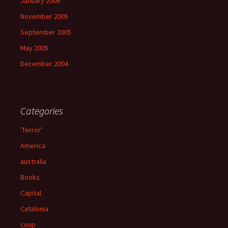
January 2006
November 2005
September 2005
May 2005
December 2004
Categories
'Terror'
America
australia
Books
Capital
Catalonia
coup