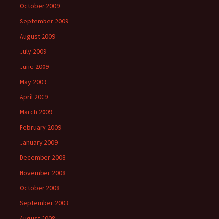
October 2009
September 2009
August 2009
July 2009
June 2009
May 2009
April 2009
March 2009
February 2009
January 2009
December 2008
November 2008
October 2008
September 2008
August 2008