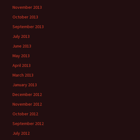
November 2013
October 2013
September 2013
July 2013
June 2013
May 2013
April 2013
March 2013
January 2013
December 2012
November 2012
October 2012
September 2012
July 2012