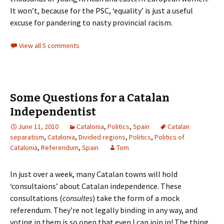
It won’t, because for the PSC, ‘equality’ is just a useful
excuse for pandering to nasty provincial racism.
View all 5 comments
Some Questions for a Catalan
Independentist
June 11, 2010
Catalonia
,
Politics
,
Spain
Catalan
separatism
,
Catalonia
,
Divided regions
,
Politics
,
Politics of
Catalonia
,
Referendum
,
Spain
Tom
In just over a week, many Catalan towns will hold
‘consultaions’ about Catalan independence. These
consultations (
consultes
) take the form of a mock
referendum. They’re not legally binding in any way, and
voting in them is so open that even I can join in! The thing