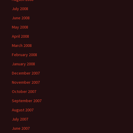
July 2008
June 2008
May 2008
April 2008
March 2008
February 2008
January 2008
December 2007
November 2007
October 2007
September 2007
August 2007
July 2007
June 2007