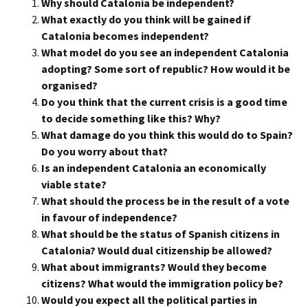
Why should Catalonia be independent?
What exactly do you think will be gained if
Catalonia becomes independent?
What model do you see an independent Catalonia
adopting? Some sort of republic? How would it be
organised?
Do you think that the current crisis is a good time
to decide something like this? Why?
What damage do you think this would do to Spain?
Do you worry about that?
Is an independent Catalonia an economically
viable state?
What should the process be in the result of a vote
in favour of independence?
What should be the status of Spanish citizens in
Catalonia? Would dual citizenship be allowed?
What about immigrants? Would they become
citizens? What would the immigration policy be?
Would you expect all the political parties in