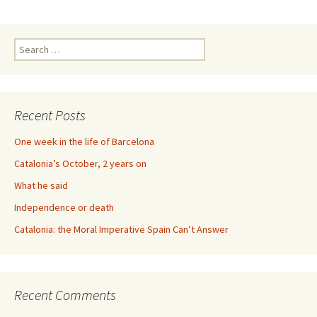
Search
for:
Recent Posts
One week in the life of Barcelona
Catalonia’s October, 2 years on
What he said
Independence or death
Catalonia: the Moral Imperative Spain Can’t Answer
Recent Comments