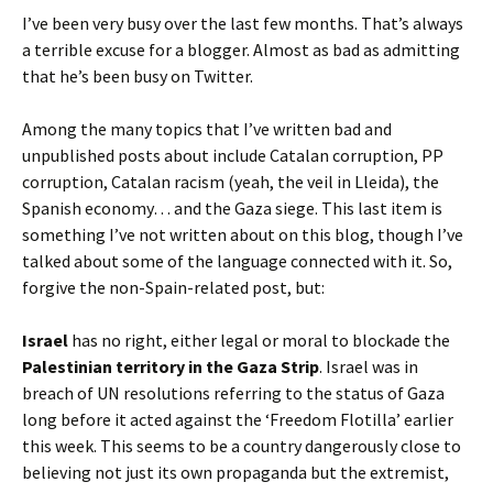
I’ve been very busy over the last few months. That’s always
a terrible excuse for a blogger. Almost as bad as admitting
that he’s been busy on Twitter.
Among the many topics that I’ve written bad and
unpublished posts about include Catalan corruption, PP
corruption, Catalan racism (yeah, the veil in Lleida), the
Spanish economy… and the Gaza siege. This last item is
something I’ve not written about on this blog, though I’ve
talked about some of the language connected with it. So,
forgive the non-Spain-related post, but:
Israel
has no right, either legal or moral to blockade the
Palestinian territory in the Gaza Strip
. Israel was in
breach of UN resolutions referring to the status of Gaza
long before it acted against the ‘Freedom Flotilla’ earlier
this week. This seems to be a country dangerously close to
believing not just its own propaganda but the extremist,