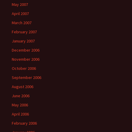
May 2007
April 2007
March 2007
February 2007
January 2007
December 2006
November 2006
October 2006
September 2006
August 2006
June 2006
May 2006
April 2006
February 2006