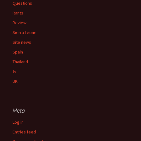
Questions
Rants
Review
Sierra Leone
Site news
Spain
Thailand
tv
UK
Meta
Log in
Entries feed