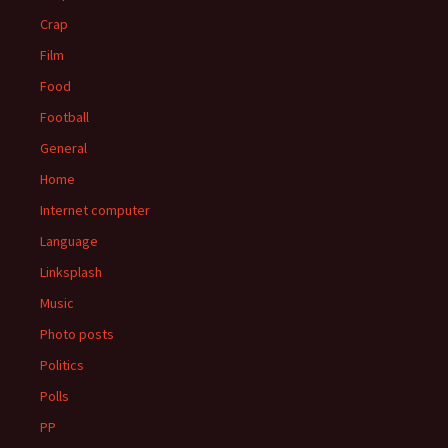
Crap
Film
Food
Football
General
Home
Internet computer
Language
Linksplash
Music
Photo posts
Politics
Polls
PP