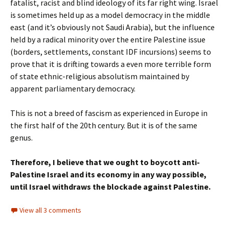
fatalist, racist and blind ideology of its far right wing. Israel
is sometimes held up as a model democracy in the middle
east (and it’s obviously not Saudi Arabia), but the influence
held by a radical minority over the entire Palestine issue
(borders, settlements, constant IDF incursions) seems to
prove that it is drifting towards a even more terrible form
of state ethnic-religious absolutism maintained by
apparent parliamentary democracy.
This is not a breed of fascism as experienced in Europe in
the first half of the 20th century. But it is of the same
genus.
Therefore, I believe that we ought to boycott anti-
Palestine Israel and its economy in any way possible,
until Israel withdraws the blockade against Palestine.
View all 3 comments