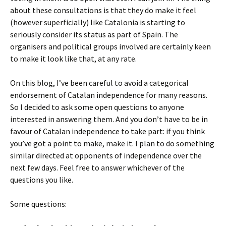
about these consultations is that they do make it feel
(however superficially) like Catalonia is starting to
seriously consider its status as part of Spain. The
organisers and political groups involved are certainly keen
to make it look like that, at any rate.
On this blog, I’ve been careful to avoid a categorical
endorsement of Catalan independence for many reasons.
So I decided to ask some open questions to anyone
interested in answering them. And you don’t have to be in
favour of Catalan independence to take part: if you think
you’ve got a point to make, make it. I plan to do something
similar directed at opponents of independence over the
next few days. Feel free to answer whichever of the
questions you like.
Some questions: