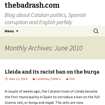
thebadrash.com
Blog about Catalan politics, Spanish
corruption and English perfidy
Skip
Search
Menu
to
for:
content
Monthly Archives: June 2010
Lleida and its racist ban on the burqa
June 12, 2010
Catalonia
,
Politics
Tom
A couple of weeks ago, the Catalan town of Lleida became
the first municipality in Spain to introduce a ban on the full
Islamic veil, or burqa and niqab. The veils are now