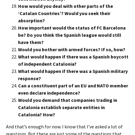
How would you deal with other parts of the
‘Catalan Countries’? Would you seek their
absorption?
How important would the status of FC Barcelona
be? Do you think the Spanish league would still
have them?
Would you bother with armed forces? If so, how?
What would happen if there was a Spanish boycott
of independent Catalonia?
What would happen if there was a Spanish military
response?
Can a constituent part of an EU and NATO member
even declare independence?
Would you demand that companies trading in
Catalonia establish separate entities in
Catalonia? How?
And that’s enough for now. I know that I’ve asked a lot of
questions. But these are just some of the questions that