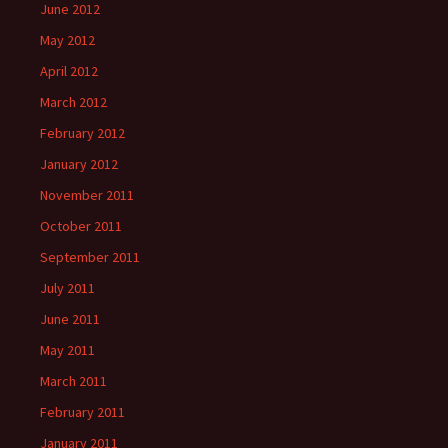
June 2012
May 2012
April 2012
March 2012
February 2012
January 2012
November 2011
October 2011
September 2011
July 2011
June 2011
May 2011
March 2011
February 2011
January 2011