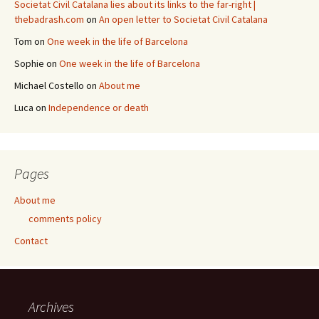
Societat Civil Catalana lies about its links to the far-right |
thebadrash.com
on
An open letter to Societat Civil Catalana
Tom
on
One week in the life of Barcelona
Sophie
on
One week in the life of Barcelona
Michael Costello
on
About me
Luca
on
Independence or death
Pages
About me
comments policy
Contact
Archives