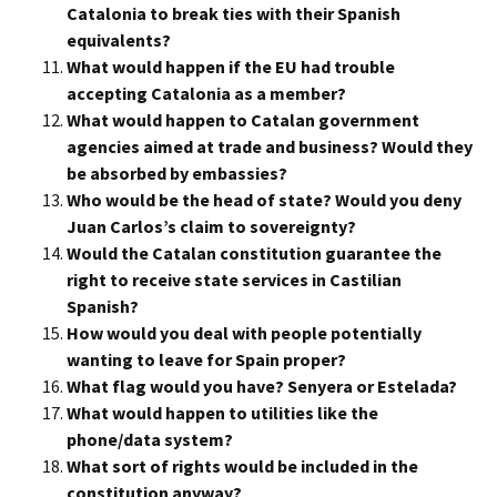
Catalonia to break ties with their Spanish
equivalents?
What would happen if the EU had trouble
accepting Catalonia as a member?
What would happen to Catalan government
agencies aimed at trade and business? Would they
be absorbed by embassies?
Who would be the head of state? Would you deny
Juan Carlos’s claim to sovereignty?
Would the Catalan constitution guarantee the
right to receive state services in Castilian
Spanish?
How would you deal with people potentially
wanting to leave for Spain proper?
What flag would you have? Senyera or Estelada?
What would happen to utilities like the
phone/data system?
What sort of rights would be included in the
constitution anyway?