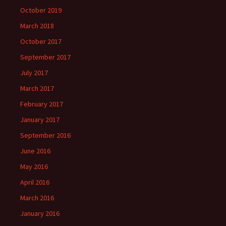
October 2019
March 2018
October 2017
September 2017
July 2017
March 2017
February 2017
January 2017
September 2016
June 2016
May 2016
April 2016
March 2016
January 2016