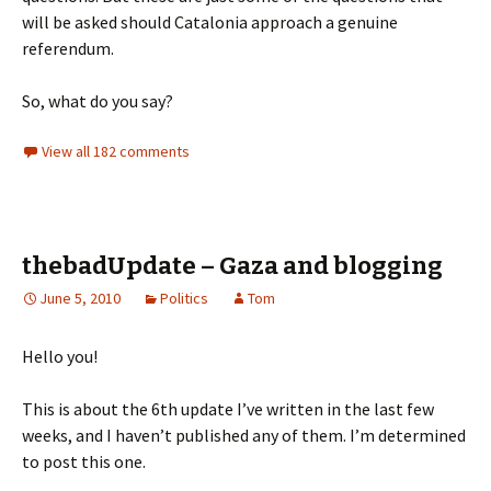
will be asked should Catalonia approach a genuine
referendum.
So, what do you say?
View all 182 comments
thebadUpdate – Gaza and blogging
June 5, 2010
Politics
Tom
Hello you!
This is about the 6th update I’ve written in the last few
weeks, and I haven’t published any of them. I’m determined
to post this one.