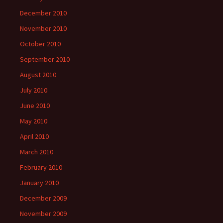
December 2010
November 2010
October 2010
September 2010
August 2010
July 2010
June 2010
May 2010
April 2010
March 2010
February 2010
January 2010
December 2009
November 2009