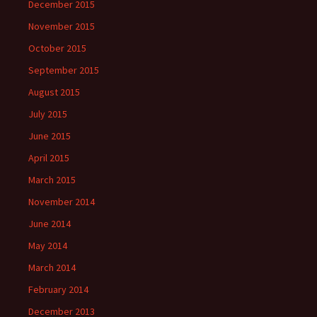
December 2015
November 2015
October 2015
September 2015
August 2015
July 2015
June 2015
April 2015
March 2015
November 2014
June 2014
May 2014
March 2014
February 2014
December 2013