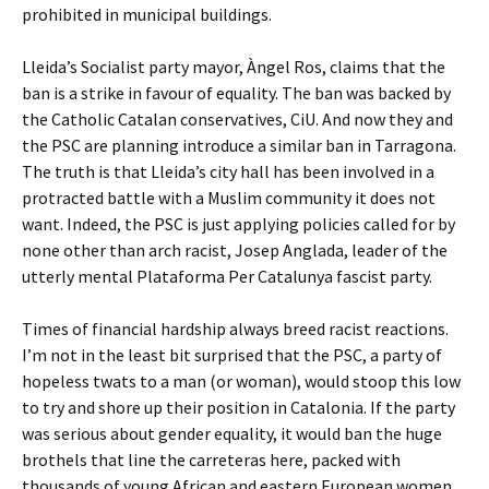
prohibited in municipal buildings.
Lleida’s Socialist party mayor, Àngel Ros, claims that the
ban is a strike in favour of equality. The ban was backed by
the Catholic Catalan conservatives, CiU. And now they and
the PSC are planning introduce a similar ban in Tarragona.
The truth is that Lleida’s city hall has been involved in a
protracted battle with a Muslim community it does not
want. Indeed, the PSC is just applying policies called for by
none other than arch racist, Josep Anglada, leader of the
utterly mental Plataforma Per Catalunya fascist party.
Times of financial hardship always breed racist reactions.
I’m not in the least bit surprised that the PSC, a party of
hopeless twats to a man (or woman), would stoop this low
to try and shore up their position in Catalonia. If the party
was serious about gender equality, it would ban the huge
brothels that line the carreteras here, packed with
thousands of young African and eastern European women.