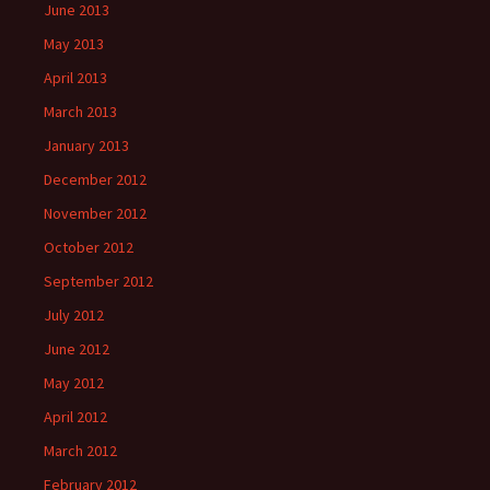
June 2013
May 2013
April 2013
March 2013
January 2013
December 2012
November 2012
October 2012
September 2012
July 2012
June 2012
May 2012
April 2012
March 2012
February 2012