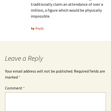
traditionally claim an attendance of over a
million, a figure which would be physically
impossible.
Reply
Leave a Reply
Your email address will not be published.
Required fields are
marked
*
Comment
*