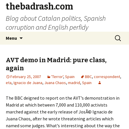
thebadrash.com
Blog about Catalan politics, Spanish
corruption and English perfidy
Skip
Search
Menu
to
for:
content
AVT demo in Madrid: pure class,
again
February 25, 2007
'Terror'
,
Spain
BBC
,
correspondent
,
eta
,
Ignacio de Juana
,
Juana Chaos
,
madrid
,
Spain
The BBC deigned to report on the AVT’s demonstration in
Madrid at which between 7,000 and 110,000 activists
marched against the early release of JosÃ© Ignacio de
Juana Chaos, after he wrote threatening articles which
named some judges. What’s interesting about the way the