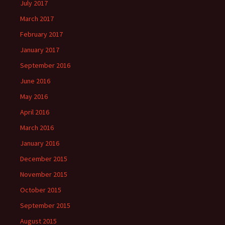
July 2017
March 2017
February 2017
January 2017
September 2016
June 2016
May 2016
April 2016
March 2016
January 2016
December 2015
November 2015
October 2015
September 2015
August 2015