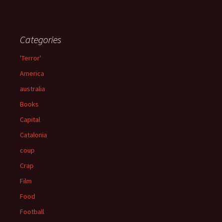
Categories
'Terror'
America
australia
Books
Capital
Catalonia
coup
Crap
Film
Food
Football