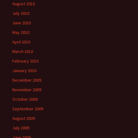
August 2010
July 2010
June 2010
May 2010
April 2010
March 2010
February 2010
January 2010
December 2009
November 2009
October 2009
September 2009
August 2009
July 2009
June 2009