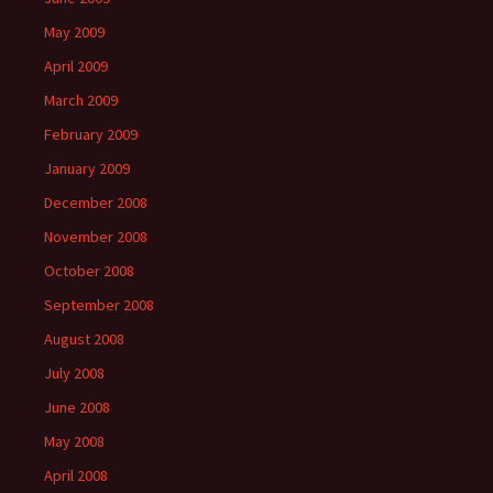
May 2009
April 2009
March 2009
February 2009
January 2009
December 2008
November 2008
October 2008
September 2008
August 2008
July 2008
June 2008
May 2008
April 2008