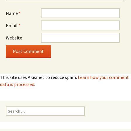
Name
*
Email
*
Website
This site uses Akismet to reduce spam.
Learn how your comment
data is processed.
Search
for: