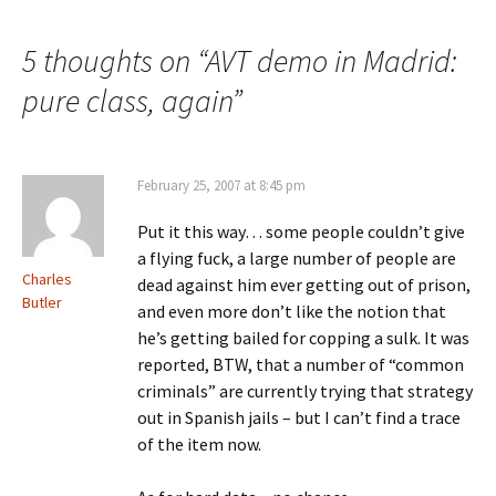
navigation
5 thoughts on “
AVT demo in Madrid:
pure class, again
”
February 25, 2007 at 8:45 pm
Put it this way… some people couldn’t give
a flying fuck, a large number of people are
Charles
dead against him ever getting out of prison,
Butler
and even more don’t like the notion that
he’s getting bailed for copping a sulk. It was
reported, BTW, that a number of “common
criminals” are currently trying that strategy
out in Spanish jails – but I can’t find a trace
of the item now.