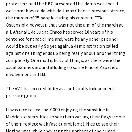
protesters and the BBC presented this demo was that it
was somehow to do with de Juana Chaos’s previous offence,
the murder of 25 people during his career in ETA.
Ostensibly, however, that was not the aim of the march at
all. After all, de Juana Chaos has served 18 years of his
sentence for that crime and, were he any other prisoner
would be out early. So yet again, a demonstration called
against one thing ends up being really about another thing
completely. Or a multiplicity of things, as there were the
usual banners around alluding to some kind of Zapatero
involvement in 11M.
The AVT has no credibility as a politically independent
pressure group.
It was nice to see the 7,000 enjoying the sunshine in
Madrid’s streets. Nice to see them waving their flags (some
of them replete with fascist emblems). Nice to see their
Nazi salutes while they sang the anthem of the armed