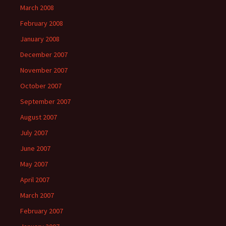
March 2008
February 2008
January 2008
December 2007
November 2007
October 2007
September 2007
August 2007
July 2007
June 2007
May 2007
April 2007
March 2007
February 2007