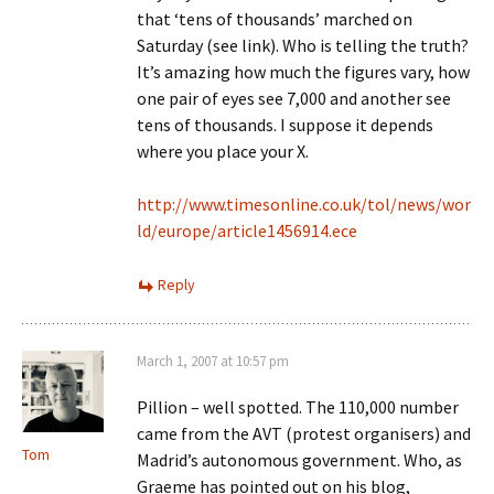
that ‘tens of thousands’ marched on
Saturday (see link). Who is telling the truth?
It’s amazing how much the figures vary, how
one pair of eyes see 7,000 and another see
tens of thousands. I suppose it depends
where you place your X.
http://www.timesonline.co.uk/tol/news/wor
ld/europe/article1456914.ece
Reply
March 1, 2007 at 10:57 pm
Pillion – well spotted. The 110,000 number
came from the AVT (protest organisers) and
Tom
Madrid’s autonomous government. Who, as
Graeme has pointed out on his blog,