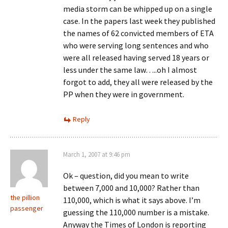
media storm can be whipped up on a single
case. In the papers last week they published
the names of 62 convicted members of ETA
who were serving long sentences and who
were all released having served 18 years or
less under the same law…..oh I almost
forgot to add, they all were released by the
PP when they were in government.
Reply
March 1, 2007 at 9:46 pm
Ok – question, did you mean to write
between 7,000 and 10,000? Rather than
the pillion
110,000, which is what it says above. I’m
passenger
guessing the 110,000 number is a mistake.
Anyway the Times of London is reporting