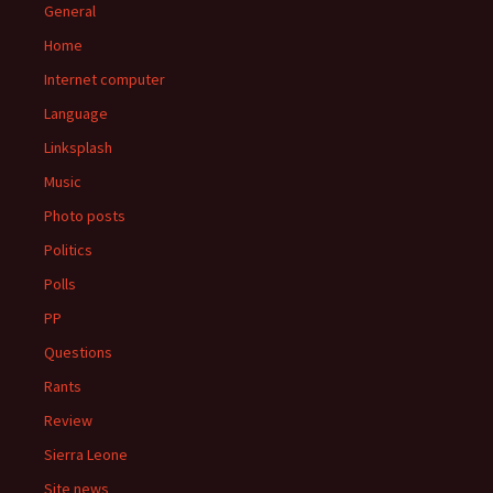
General
Home
Internet computer
Language
Linksplash
Music
Photo posts
Politics
Polls
PP
Questions
Rants
Review
Sierra Leone
Site news