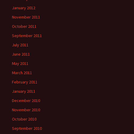
January 2012
November 2011
October 2011
September 2011
July 2011
June 2011
May 2011
March 2011
February 2011
January 2011
December 2010
November 2010
October 2010
September 2010