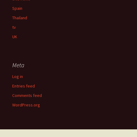
Spain
Thailand
tv
UK
Meta
Log in
Entries feed
Comments feed
WordPress.org