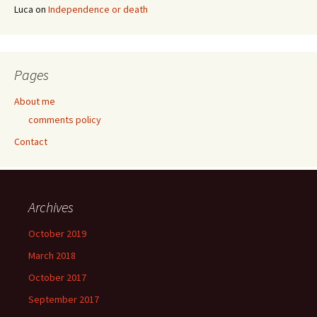
Luca
on
Independence or death
Pages
About me
comments policy
Contact
Archives
October 2019
March 2018
October 2017
September 2017