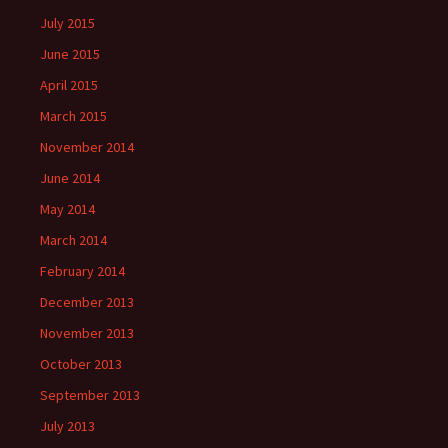
July 2015
June 2015
April 2015
March 2015
November 2014
June 2014
May 2014
March 2014
February 2014
December 2013
November 2013
October 2013
September 2013
July 2013