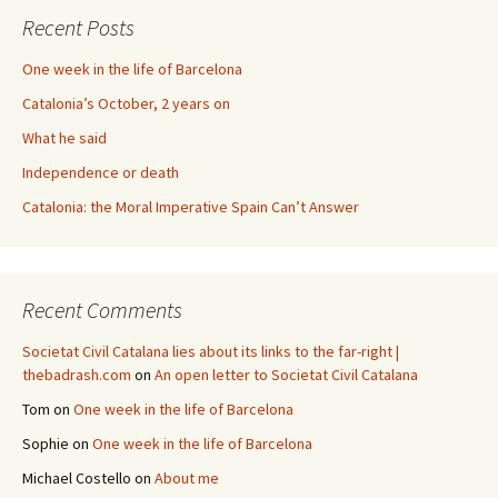
Recent Posts
One week in the life of Barcelona
Catalonia’s October, 2 years on
What he said
Independence or death
Catalonia: the Moral Imperative Spain Can’t Answer
Recent Comments
Societat Civil Catalana lies about its links to the far-right |
thebadrash.com
on
An open letter to Societat Civil Catalana
Tom
on
One week in the life of Barcelona
Sophie
on
One week in the life of Barcelona
Michael Costello
on
About me