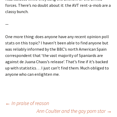
forces. There’s no doubt about it: the AVT rent-a-mob are a
classy bunch.
—
One more thing: does anyone have any recent opinion poll
stats on this topic? I haven’t been able to find anyone but
was reliably informed by the BBC’s north American Spain
correspondent that ‘the vast majority of Spaniards are
against de Juana Chaos’s release’. That’s fine if it’s backed
up with statistics… I just can’t find them. Much obliged to
anyone who can enlighten me.
Post
←
In praise of reason
Ann Coulter and the gay porn star
→