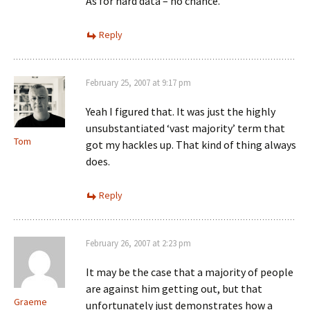
As for hard data – no chance.
Reply
February 25, 2007 at 9:17 pm
Yeah I figured that. It was just the highly
unsubstantiated ‘vast majority’ term that
Tom
got my hackles up. That kind of thing always
does.
Reply
February 26, 2007 at 2:23 pm
It may be the case that a majority of people
are against him getting out, but that
Graeme
unfortunately just demonstrates how a