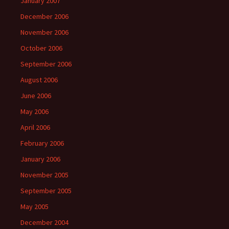
January 2007
December 2006
November 2006
October 2006
September 2006
August 2006
June 2006
May 2006
April 2006
February 2006
January 2006
November 2005
September 2005
May 2005
December 2004