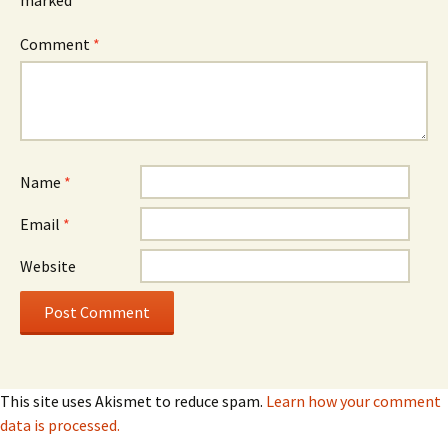
marked
*
Comment
*
Name
*
Email
*
Website
This site uses Akismet to reduce spam.
Learn how your comment
data is processed.