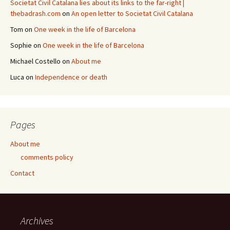
Societat Civil Catalana lies about its links to the far-right |
thebadrash.com
on
An open letter to Societat Civil Catalana
Tom
on
One week in the life of Barcelona
Sophie
on
One week in the life of Barcelona
Michael Costello
on
About me
Luca
on
Independence or death
Pages
About me
comments policy
Contact
Archives