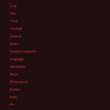
Crap
Film
Food
Football
General
Home
Internet computer
Language
Linksplash
Music
Photo posts
Politics
Polls
PP