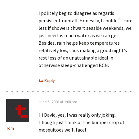
I politely beg to disagree as regards
persistent rainfall. Honestly, I couldn´t care
less if showers thwart seaside weekends, we
just need as much water as we can get.
Besides, rain helps keep temperatures
relatively low, thus making a good night’s
rest less of an unattainable ideal in
otherwise sleep-challenged BCN.
Reply
June 6, 2008 at 1:08 pm
Hi David, yes, I was really only joking.
Though just think of the bumper crop of
Tom
mosquitoes we’ll face!