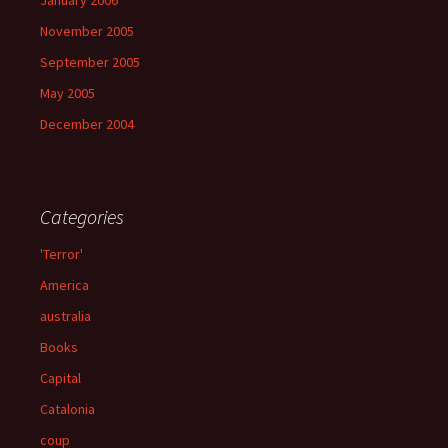
January 2006
November 2005
September 2005
May 2005
December 2004
Categories
'Terror'
America
australia
Books
Capital
Catalonia
coup