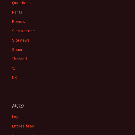
Questions
Rants
Review
Sierra Leone
Site news
Spain
Thailand
tv
UK
Meta
Log in
Entries feed