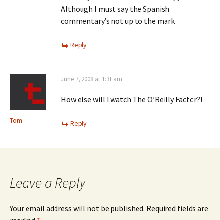
Although I must say the Spanish
commentary’s not up to the mark
Reply
June 7, 2008 at 1:31 am
How else will I watch The O’Reilly Factor?!
Tom
Reply
Leave a Reply
Your email address will not be published.
Required fields are