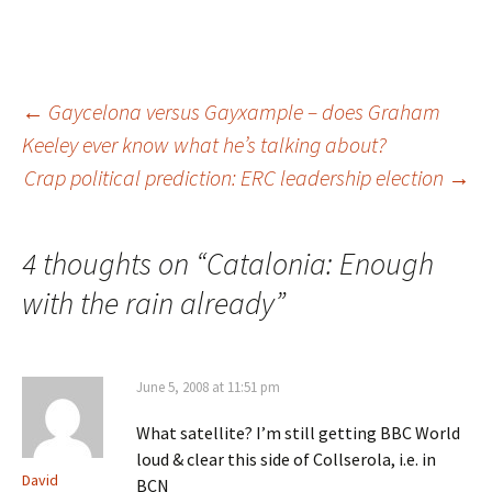
Post
←
Gaycelona versus Gayxample – does Graham
Keeley ever know what he’s talking about?
Crap political prediction: ERC leadership election
→
navigation
4 thoughts on “
Catalonia: Enough
with the rain already
”
June 5, 2008 at 11:51 pm
What satellite? I’m still getting BBC World
loud & clear this side of Collserola, i.e. in
David
BCN