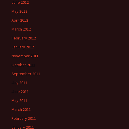
June 2012
May 2012
April 2012
March 2012
February 2012
January 2012
November 2011
October 2011
September 2011
July 2011
June 2011
May 2011
March 2011
February 2011
January 2011