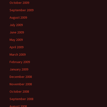
October 2009
September 2009
August 2009
July 2009
June 2009
May 2009
April 2009
March 2009
February 2009
January 2009
December 2008
November 2008
October 2008
September 2008
August 2008