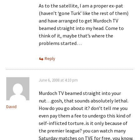
As to the satellite, I am a proper ex-pat
(haven’t ‘gone Turk’ like the rest of them)
and have arranged to get Murdoch TV
beamed straight into my head. Come to
think of it, maybe that’s where the
problems started…
Reply
June 6, 2008 at 4:10 pm
Murdoch TV beamed straight into your
nut…gosh, that sounds absolutely lethal.
David
How do you go about it? don’t tell me you
even pay them a fee to undergo this kind of
self-inflicted torture..is it only because of
the premier league? you can watch many
Saturday matches on TVE for free, you know.