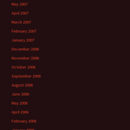
May 2007
April 2007
March 2007
February 2007
January 2007
December 2006
November 2006
October 2006
September 2006
August 2006
June 2006
May 2006
April 2006
February 2006