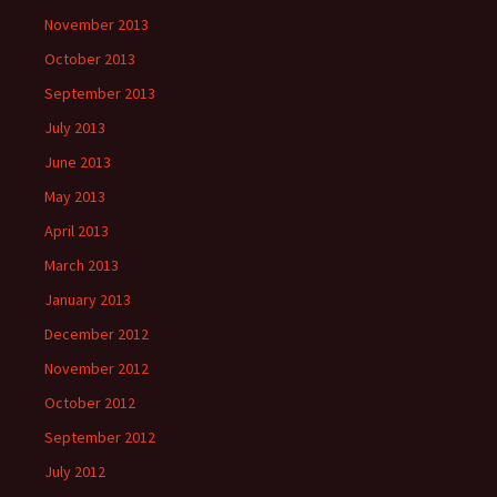
November 2013
October 2013
September 2013
July 2013
June 2013
May 2013
April 2013
March 2013
January 2013
December 2012
November 2012
October 2012
September 2012
July 2012