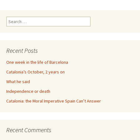
Search
for:
Recent Posts
One week in the life of Barcelona
Catalonia’s October, 2 years on
What he said
Independence or death
Catalonia: the Moral Imperative Spain Can’t Answer
Recent Comments