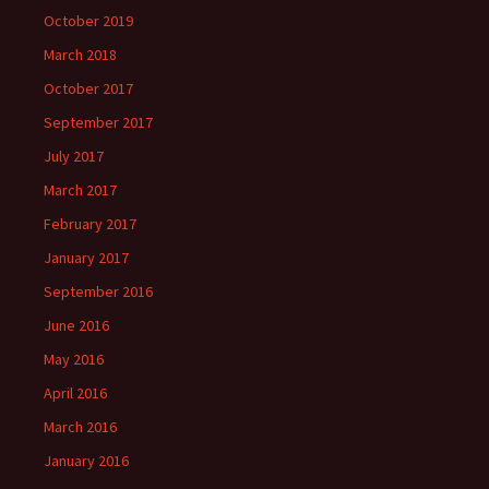
October 2019
March 2018
October 2017
September 2017
July 2017
March 2017
February 2017
January 2017
September 2016
June 2016
May 2016
April 2016
March 2016
January 2016