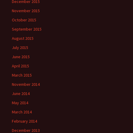
December 2015
November 2015
October 2015
September 2015
August 2015
July 2015
June 2015
April 2015
March 2015
November 2014
June 2014
May 2014
March 2014
February 2014
December 2013