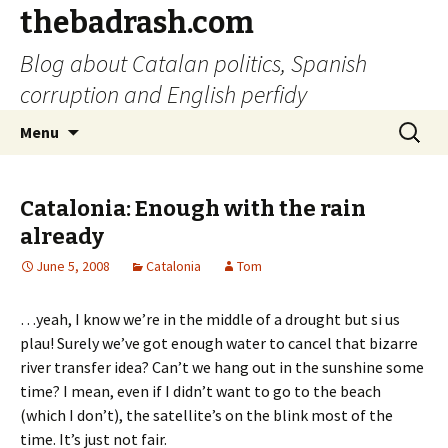
thebadrash.com
Blog about Catalan politics, Spanish
corruption and English perfidy
Skip
Search
Menu
to
for:
content
Catalonia: Enough with the rain
already
June 5, 2008
Catalonia
Tom
…yeah, I know we’re in the middle of a drought but si us
plau! Surely we’ve got enough water to cancel that bizarre
river transfer idea? Can’t we hang out in the sunshine some
time? I mean, even if I didn’t want to go to the beach
(which I don’t), the satellite’s on the blink most of the
time. It’s just not fair.