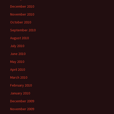
December 2010
November 2010
October 2010
September 2010
August 2010
July 2010
June 2010
May 2010
April 2010
March 2010
February 2010
January 2010
December 2009
November 2009