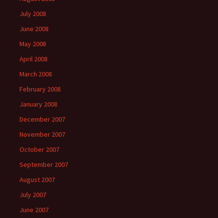
July 2008
June 2008
May 2008
April 2008
March 2008
February 2008
January 2008
December 2007
November 2007
October 2007
September 2007
August 2007
July 2007
June 2007