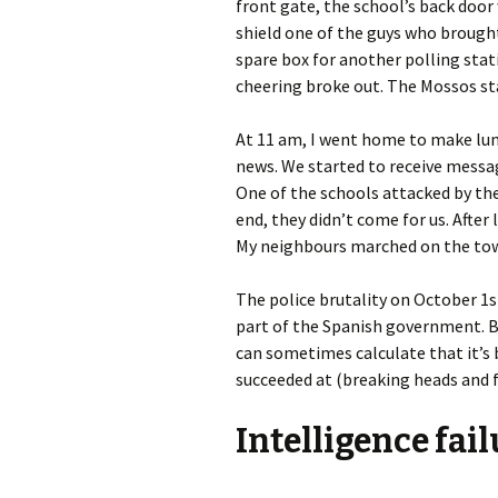
front gate, the school’s back door
shield one of the guys who brought
spare box for another polling stat
cheering broke out. The Mossos st
At 11 am, I went home to make lun
news. We started to receive messag
One of the schools attacked by the
end, they didn’t come for us. After 
My neighbours marched on the tow
The police brutality on October 1st 
part of the Spanish government. Bu
can sometimes calculate that it’s 
succeeded at (breaking heads and fi
Intelligence fai