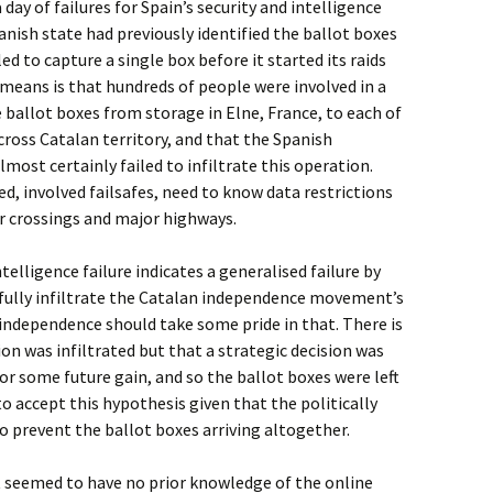
day of failures for Spain’s security and intelligence
panish state had previously identified the ballot boxes
iled to capture a single box before it started its raids
 means is that hundreds of people were involved in a
 ballot boxes from storage in Elne, France, to each of
cross Catalan territory, and that the Spanish
lmost certainly failed to infiltrate this operation.
d, involved failsafes, need to know data restrictions
r crossings and major highways.
intelligence failure indicates a generalised failure by
sfully infiltrate the Catalan independence movement’s
independence should take some pride in that. There is
on was infiltrated but that a strategic decision was
for some future gain, and so the ballot boxes were left
d to accept this hypothesis given that the politically
 prevent the ballot boxes arriving altogether.
 seemed to have no prior knowledge of the online