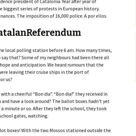
ence president of Catalonia. Year after year of
 biggest series of protests in European history.
inances. The imposition of 16,000 police. A por ellos.
CatalanReferendum
the local polling station before 6 am. How many times,
to say that? Some of my neighbours had been there all
hope and anticipation. We heard rumours that the
ere leaving their cruise ships in the port of
or us?
ith a cheerful “Bon dia”. “Bon dia!” they received in
n and have a look around? The ballot boxes hadn’t yet
 a minute or so. After they left the school, they took
school gates, watching.
llot boxes! With the two Mossos stationed outside the