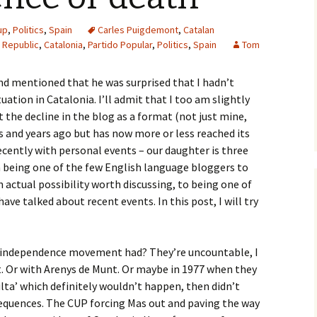
up
,
Politics
,
Spain
Carles Puigdemont
,
Catalan
 Republic
,
Catalonia
,
Partido Popular
,
Politics
,
Spain
Tom
iend mentioned that he was surprised that I hadn’t
ation in Catalonia. I’ll admit that I too am slightly
t the decline in the blog as a format (not just mine,
rs and years ago but has now more or less reached its
cently with personal events – our daughter is three
 being one of the few English language bloggers to
 actual possibility worth discussing, to being one of
ave talked about recent events. In this post, I will try
 independence movement had? They’re uncountable, I
t. Or with Arenys de Munt. Or maybe in 1977 when they
ulta’ which definitely wouldn’t happen, then didn’t
nsequences. The CUP forcing Mas out and paving the way