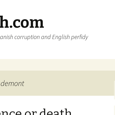
sh.com
anish corruption and English perfidy
igdemont
nce or death