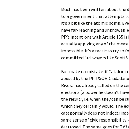
Much has been written about the d
to a government that attempts to u
it’s a bit like the atomic bomb. Eve
have far-reaching and unknowable 
PP’s intentions with Article 155 i
actually applying any of the measu
impossible. It’s a tactic to try to 
committed 3rd-wayers like Santi Vi
But make no mistake: if Catalonia 
abused by the PP-PSOE-Ciudadanos 
Rivera has already called on the c
elections (a power he doesn’t have
the result”, i.e. when they can be
which they certainly would. The e
categorically does not indoctrinat
same sense of civic responsibility 
destroyed. The same goes for TV3 