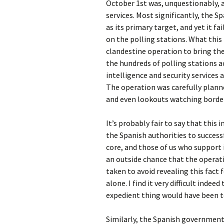
October 1st was, unquestionably, a 
services. Most significantly, the S
as its primary target, and yet it fa
on the polling stations. What this
clandestine operation to bring the
the hundreds of polling stations a
intelligence and security services a
The operation was carefully planne
and even lookouts watching borde
It’s probably fair to say that this 
the Spanish authorities to succes
core, and those of us who support 
an outside chance that the operati
taken to avoid revealing this fact 
alone. I find it very difficult indee
expedient thing would have been to
Similarly, the Spanish government