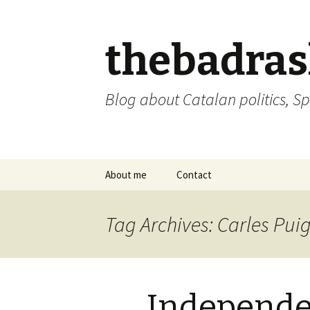
thebadra
Blog about Catalan politics, Sp
Skip
About me
Contact
to
content
comments policy
Tag Archives: Carles Pu
Independe