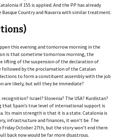
atalonia if 155 is applied. And the PP has already
e Basque Country and Navarra with similar treatment.
ctions)
appen this evening and tomorrow morning in the
ion is that sometime tomorrow morning, the
 lifting of the suspension of the declaration of
be followed by the proclamation of the Catalan
Elections to form a constituent assembly with the job
n are likely, but will they be immediate?
l recognition? Israel? Slovenia? The USA? Kurdistan?
 that Spain’s true level of international support is
 Its main strength is that it is a state. Catalonia is
tory, infrastructure and finances, it won’t be. The
 Friday October 27th, but the story won’t end there.
 pull back now would be far more disastrous.