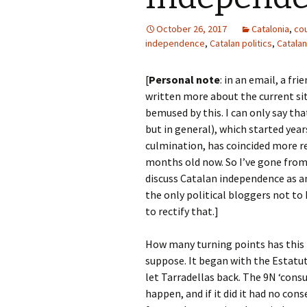
October 26, 2017
Catalonia
,
co
independence
,
Catalan politics
,
Catalan
[
Personal note
: in an email, a fr
written more about the current situ
bemused by this. I can only say tha
but in general), which started yea
culmination, has coincided more re
months old now. So I’ve gone from
discuss Catalan independence as an
the only political bloggers not to h
to rectify that.]
How many turning points has this
suppose. It began with the Estatu
let Tarradellas back. The 9N ‘cons
happen, and if it did it had no co