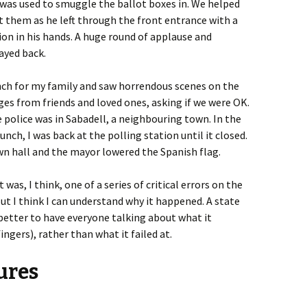
 was used to smuggle the ballot boxes in. We helped
 them as he left through the front entrance with a
ion in his hands. A huge round of applause and
ayed back.
ch for my family and saw horrendous scenes on the
es from friends and loved ones, asking if we were OK.
 police was in Sabadell, a neighbouring town. In the
lunch, I was back at the polling station until it closed.
n hall and the mayor lowered the Spanish flag.
was, I think, one of a series of critical errors on the
t I think I can understand why it happened. A state
better to have everyone talking about what it
ngers), rather than what it failed at.
lures