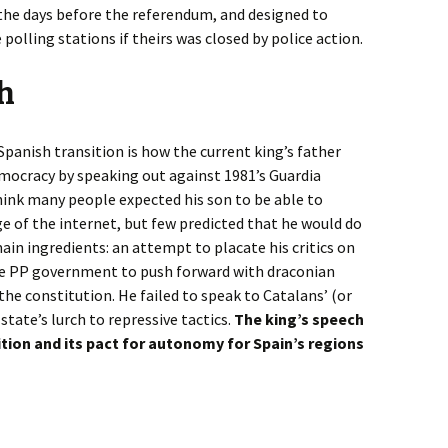
 the days before the referendum, and designed to
 polling stations if theirs was closed by police action.
ch
panish transition is how the current king’s father
emocracy by speaking out against 1981’s Guardia
hink many people expected his son to be able to
ge of the internet, but few predicted that he would do
ain ingredients: an attempt to placate his critics on
the PP government to push forward with draconian
he constitution. He failed to speak to Catalans’ (or
state’s lurch to repressive tactics.
The king’s speech
ition and its pact for autonomy for Spain’s regions