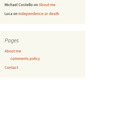
Michael Costello
on
About me
Luca
on
Independence or death
Pages
About me
comments policy
Contact