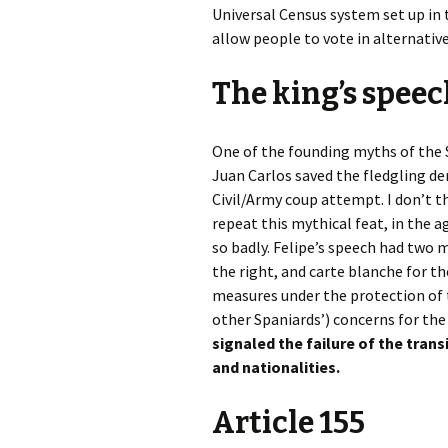
Universal Census system set up in
allow people to vote in alternative
The king’s spee
One of the founding myths of the S
Juan Carlos saved the fledgling d
Civil/Army coup attempt. I don’t t
repeat this mythical feat, in the a
so badly. Felipe’s speech had two m
the right, and carte blanche for 
measures under the protection of t
other Spaniards’) concerns for the 
signaled the failure of the trans
and nationalities.
Article 155