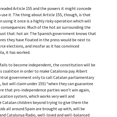
readed Article 155 and the powers it might concede
se it. The thing about Article 155, though, is that
n using it once is a highly risky operation which will
consequences. Much of the hot air surrounding the
s just that: hot air. The Spanish government knows that
res they have floated in the press would be next to
force elections, and insofar as it has convinced
la, it has worked.
fails to become independent, the constitution will be
coalition in order to make Catalonia pay. Albert
entral government only to call Catalan parliamentary
, but will claim under 155) “when they can guarantee
 sure that pro-independence parties won’t win again,
ducation system, which works very well and
e Catalan children beyond trying to give them the
kids all around Spain are brought up with, will be
and Catalunya Radio, well-loved and well-balanced