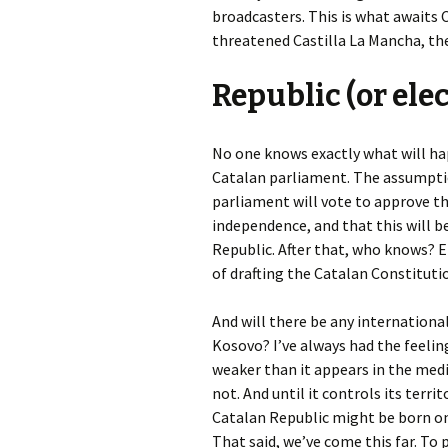
broadcasters. This is what awaits C
threatened Castilla La Mancha, th
Republic (or ele
No one knows exactly what will h
Catalan parliament. The assumpt
parliament will vote to approve the
independence, and that this will 
Republic. After that, who knows? 
of drafting the Catalan Constitutio
And will there be any internationa
Kosovo? I’ve always had the feeling
weaker than it appears in the media.
not. And until it controls its terri
Catalan Republic might be born on
That said, we’ve come this far. To