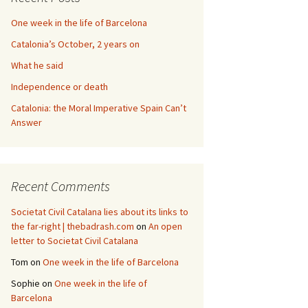
One week in the life of Barcelona
Catalonia’s October, 2 years on
What he said
Independence or death
Catalonia: the Moral Imperative Spain Can’t
Answer
Recent Comments
Societat Civil Catalana lies about its links to
the far-right | thebadrash.com
on
An open
letter to Societat Civil Catalana
Tom
on
One week in the life of Barcelona
Sophie
on
One week in the life of
Barcelona