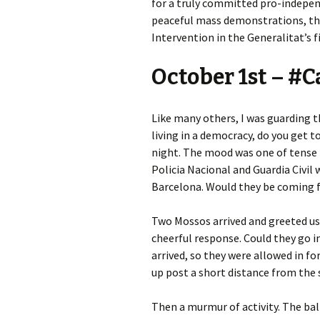
for a truly committed pro-independ
peaceful mass demonstrations, the
Intervention in the Generalitat’s f
October 1st – #
Like many others, I was guarding 
living in a democracy, do you get 
night. The mood was one of tense 
Policia Nacional and Guardia Civil w
Barcelona. Would they be coming f
Two Mossos arrived and greeted us w
cheerful response. Could they go i
arrived, so they were allowed in for
up post a short distance from the 
Then a murmur of activity. The ba