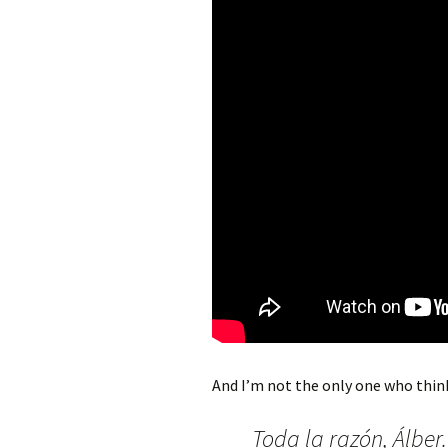
And I’m not the only one who think
Toda la razón, Álber