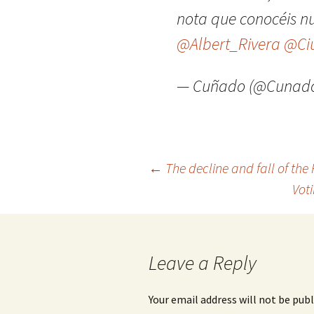
nota que conocéis n
@Albert_Rivera
@Ci
— Cuñado (@Cunado
Post
←
The decline and fall of the
Vot
navigation
Leave a Reply
Your email address will not be publ