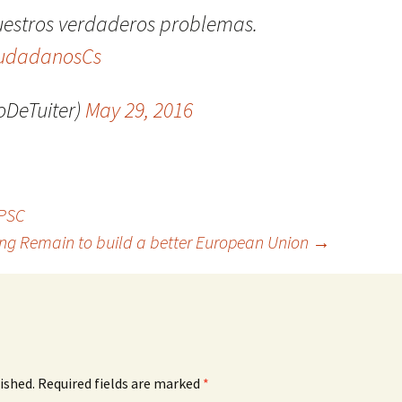
uestros verdaderos problemas.
udadanosCs
DeTuiter)
May 29, 2016
 PSC
ing Remain to build a better European Union
→
ished.
Required fields are marked
*