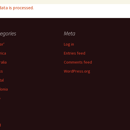
ta is processed.
egories
Meta
or'
Log in
ica
Entries feed
ralia
Comments feed
ks
WordPress.org
tal
lonia
p
d