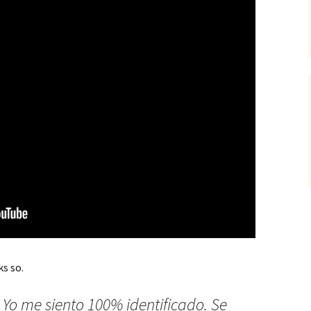
s so.
. Yo me siento 100% identificado. Se