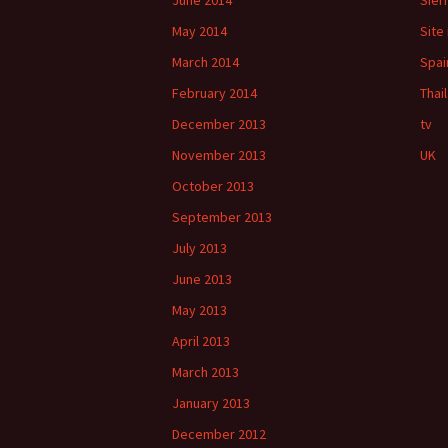
June 2014
Sier
May 2014
Site
March 2014
Spai
February 2014
Thai
December 2013
tv
November 2013
UK
October 2013
September 2013
July 2013
June 2013
May 2013
April 2013
March 2013
January 2013
December 2012