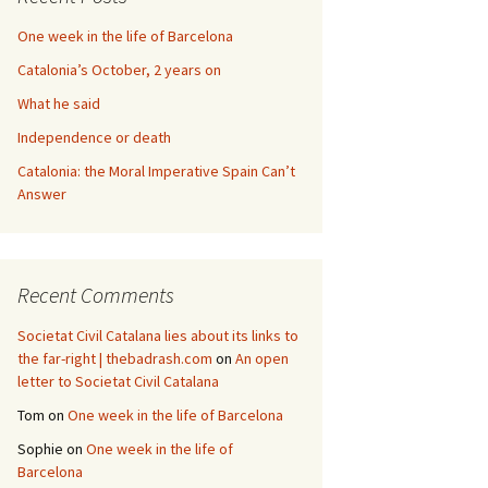
One week in the life of Barcelona
Catalonia’s October, 2 years on
What he said
Independence or death
Catalonia: the Moral Imperative Spain Can’t
Answer
Recent Comments
Societat Civil Catalana lies about its links to
the far-right | thebadrash.com
on
An open
letter to Societat Civil Catalana
Tom
on
One week in the life of Barcelona
Sophie
on
One week in the life of
Barcelona