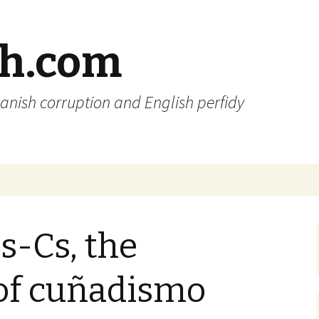
sh.com
anish corruption and English perfidy
s-Cs, the
of cuñadismo