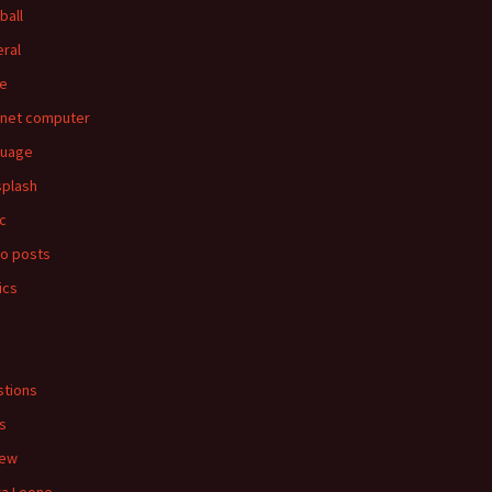
ball
ral
e
rnet computer
guage
splash
c
o posts
ics
s
tions
s
iew