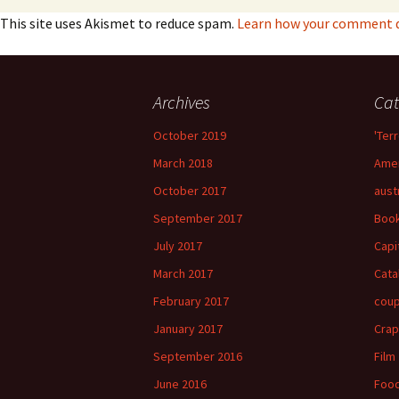
This site uses Akismet to reduce spam.
Learn how your comment da
Archives
Cat
October 2019
'Terr
March 2018
Amer
October 2017
aust
September 2017
Boo
July 2017
Capi
March 2017
Cata
February 2017
cou
January 2017
Crap
September 2016
Film
June 2016
Foo