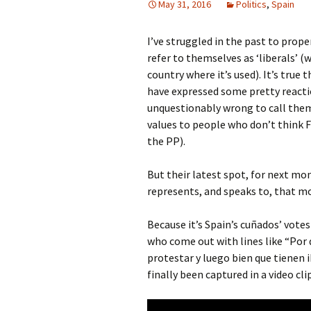
May 31, 2016
Politics
,
Spain
I’ve struggled in the past to prope
refer to themselves as ‘liberals’ 
country where it’s used). It’s true
have expressed some pretty reactio
unquestionably wrong to call them 
values to people who don’t think 
the PP).
But their latest spot, for next mo
represents, and speaks to, that mo
Because it’s Spain’s cuñados’ votes
who come out with lines like “Por 
protestar y luego bien que tienen 
finally been captured in a video cli