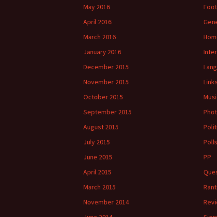
May 2016
Foot
April 2016
Gene
March 2016
Hom
January 2016
Inte
December 2015
Lan
November 2015
Link
October 2015
Musi
September 2015
Phot
August 2015
Polit
July 2015
Poll
June 2015
PP
April 2015
Ques
March 2015
Rant
November 2014
Rev