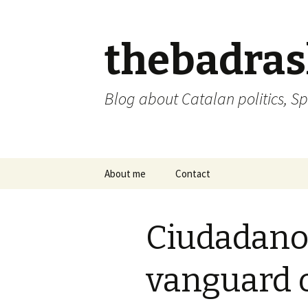
thebadra
Blog about Catalan politics, Sp
Skip
About me
Contact
to
content
comments policy
Ciudadano
vanguard 