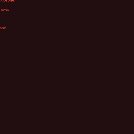
ra Leone
 news
n
land