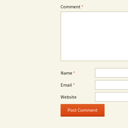
Comment
*
Name
*
Email
*
Website