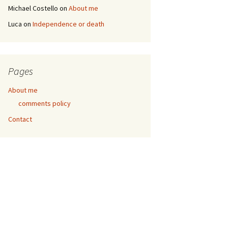
Michael Costello
on
About me
Luca
on
Independence or death
Pages
About me
comments policy
Contact