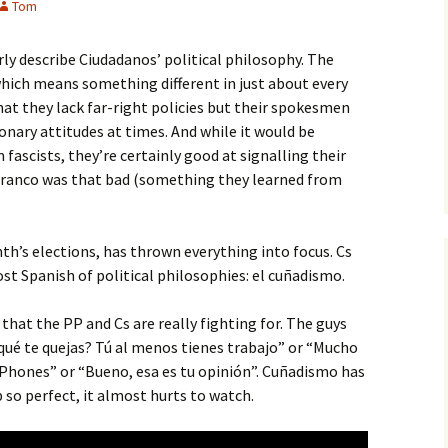
Tom
rly describe Ciudadanos’ political philosophy. The
(which means something different in just about every
 that they lack far-right policies but their spokesmen
nary attitudes at times. And while it would be
fascists, they’re certainly good at signalling their
Franco was that bad (something they learned from
nth’s elections, has thrown everything into focus. Cs
st Spanish of political philosophies: el cuñadismo.
 that the PP and Cs are really fighting for. The guys
qué te quejas? Tú al menos tienes trabajo” or “Mucho
iPhones” or “Bueno, esa es tu opinión”. Cuñadismo has
p so perfect, it almost hurts to watch.