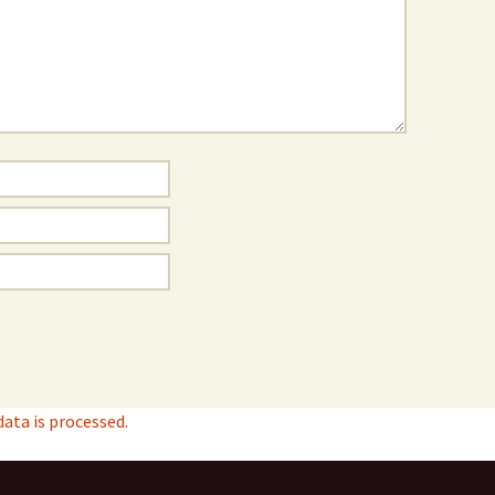
ta is processed.