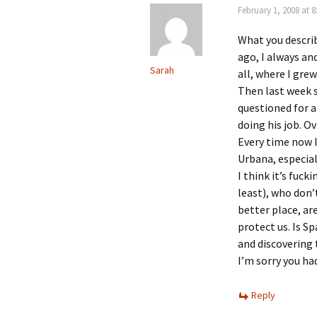
February 1, 2008 at 
What you describ
ago, I always and
Sarah
all, where I gre
Then last week 
questioned for a
doing his job. O
Every time now I
Urbana, especiall
I think it’s fuc
least), who don’
better place, ar
protect us. Is Sp
and discovering t
I’m sorry you had
Reply