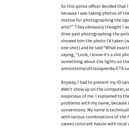
So this police officer decided tha
because I was taking photos of the
motive for photographing the squa
arte?”. They obviously thought I w
drive past photographing the police
showed him the photo I’d taken (whi
one shot) and he said “What exactly
saying, “Look, I know it’s a shit p
something about the lights on thei
antisistema/ultraizquierda/ETA su
Anyway, I had to present my ID car
didn’t show up on the computer,
suspicious of me. I explained to th
problems with my name, because i
conventions. My name is technica
with various combinations of the fo
causes constant hassle with local a