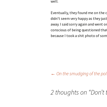
well.
Eventually, they found me on the 
didn’t seem very happy as they ju
away. I said sorry again and went o
conscious of being questioned that
because I took a shit photo of some
Post
←
On the smudging of the pol
navigation
2 thoughts on “
Don’t 