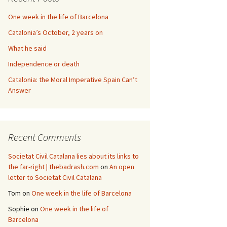
One week in the life of Barcelona
Catalonia’s October, 2 years on
What he said
Independence or death
Catalonia: the Moral Imperative Spain Can’t
Answer
Recent Comments
Societat Civil Catalana lies about its links to
the far-right | thebadrash.com
on
An open
letter to Societat Civil Catalana
Tom
on
One week in the life of Barcelona
Sophie
on
One week in the life of
Barcelona