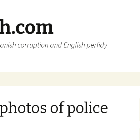
sh.com
anish corruption and English perfidy
 photos of police