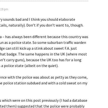
8:19 pm
ry sounds bad and I think you should elaborate
ails, naturally). Don’t if you don’t want to, though.
a – has always been different because this country was
un as a police state. So some suburban traffic warden
ge can still kick up a stink about sweet F.A. just
that badge. The same happens in the UK (where most
don’t carry guns), because the UK too has for a long
a police state (albeit on the quiet).
nce with the police was about as petty as they come,
 the police station subdued and with a cold sweat on my
hich were on this post previously (I had a database
eted them) suggested that the police were probably