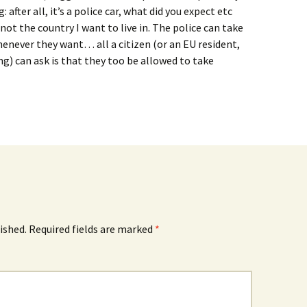
g: after all, it’s a police car, what did you expect etc
not the country I want to live in. The police can take
never they want… all a citizen (or an EU resident,
ng) can ask is that they too be allowed to take
ished.
Required fields are marked
*