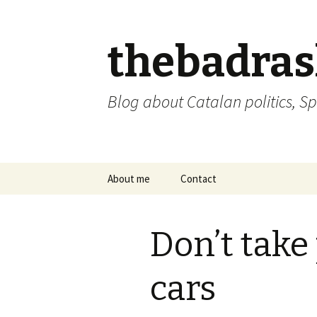
thebadra
Blog about Catalan politics, Sp
Skip
About me
Contact
to
content
comments policy
Don’t take
cars