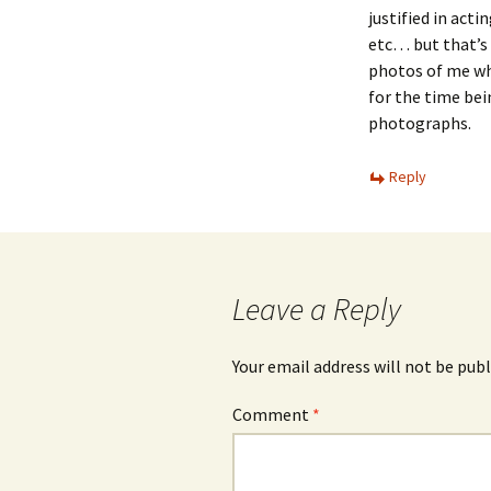
justified in actin
etc… but that’s 
photos of me whe
for the time bei
photographs.
Reply
Leave a Reply
Your email address will not be publ
Comment
*