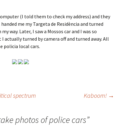
computer (I told them to check my address) and they
st handed me my Targeta de Residència and turned
n my way. Later, I saw a Mossos car and I was so
 I actually turned by camera off and turned away. All
 policia local cars.
itical spectrum
Kaboom!
→
take photos of police cars
”