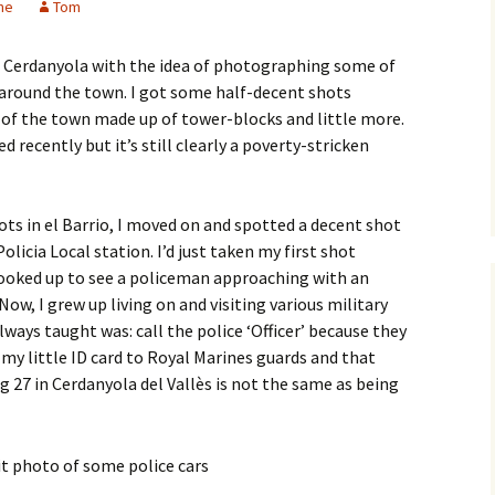
me
Tom
d Cerdanyola with the idea of photographing some of
ee around the town. I got some half-decent shots
rt of the town made up of tower-blocks and little more.
 recently but it’s still clearly a poverty-stricken
ots in el Barrio, I moved on and spotted a decent shot
olicia Local station. I’d just taken my first shot
looked up to see a policeman approaching with an
 Now, I grew up living on and visiting various military
lways taught was: call the police ‘Officer’ because they
w my little ID card to Royal Marines guards and that
g 27 in Cerdanyola del Vallès is not the same as being