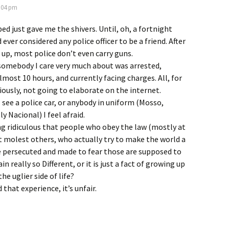
8:04 pm
ed just gave me the shivers. Until, oh, a fortnight
 ever considered any police officer to be a friend. After
w up, most police don’t even carry guns.
somebody I care very much about was arrested,
lmost 10 hours, and currently facing charges. All, for
viously, not going to elaborate on the internet.
 see a police car, or anybody in uniform (Mosso,
y Nacional) I feel afraid.
king ridiculous that people who obey the law (mostly at
t molest others, who actually try to make the world a
e persecuted and made to fear those are supposed to
ain really so Different, or it is just a fact of growing up
he uglier side of life?
 that experience, it’s unfair.