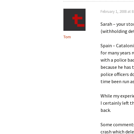
February 1, 2008 at 
Sarah – your sto
(withholding det
Tom
Spain – Cataloni
for many years r
with a police bad
because he has 
police officers 
time been run as 
While my experie
I certainly left
back.
Some comments w
crash which del