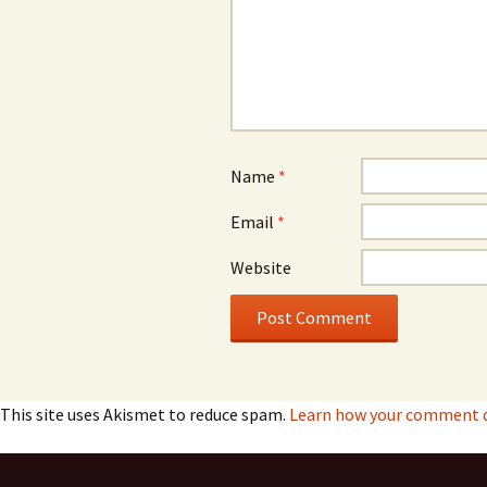
Name
*
Email
*
Website
This site uses Akismet to reduce spam.
Learn how your comment da