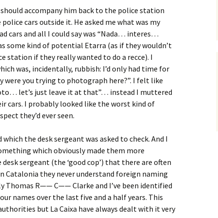
t I should accompany him back to the police station
 police cars outside it. He asked me what was my
d cars and all I could say was “Nada… interes…
as some kind of potential Etarra (as if they wouldn’t
 station if they really wanted to do a recce). I
ch was, incidentally, rubbish: I’d only had time for
 were you trying to photograph here?”. I felt like
hoto… let’s just leave it at that”… instead I muttered
r cars. I probably looked like the worst kind of
spect they’d ever seen.
d which the desk sergeant was asked to check. And I
 something which obviously made them more
e desk sergeant (the ‘good cop’) that there are often
n Catalonia they never understand foreign naming
lly Thomas R—— C—— Clarke and I’ve been identified
ur names over the last five and a half years. This
uthorities but La Caixa have always dealt with it very