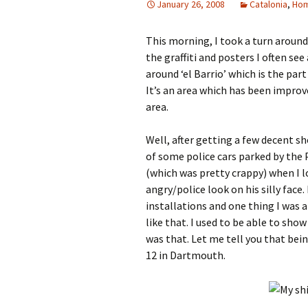
January 26, 2008
Catalonia
,
Ho
This morning, I took a turn aroun
the graffiti and posters I often s
around ‘el Barrio’ which is the pa
It’s an area which has been improved
area.
Well, after getting a few decent sh
of some police cars parked by the P
(which was pretty crappy) when I 
angry/police look on his silly face.
installations and one thing I was a
like that. I used to be able to sho
was that. Let me tell you that bein
12 in Dartmouth.