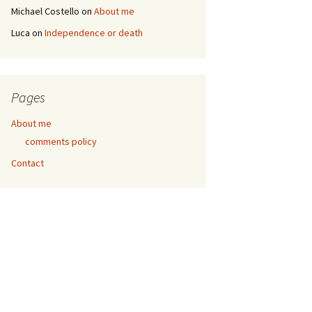
Michael Costello
on
About me
Luca
on
Independence or death
Pages
About me
comments policy
Contact