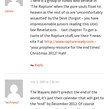
There is a group of fundis who believe in
‘The Rapture’ when the pure souls float to
Lenox
heaven as the rest of us are ‘uncomfortably
assaulted’ by the Devil (forgot – you have
impressionable juniors reading this site).
See Revelations… last chapter. To get a
taste of the Rapture stuff, see their !! news-
site !! at
http://www.raptureready.com
–
‘your prophesy resource for the end times’.
Christmas 2012? Hah!
Reply
July 3, 2009 at 1:41 am
The Mayans didn’t predict the end of the
world, it’s just their calendar that will get to
"el Primo"
the “end” by December 2012. Of course