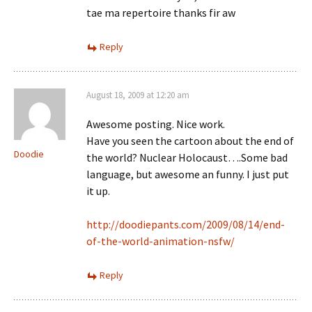
tae ma repertoire thanks fir aw
Reply
August 18, 2009 at 12:20 am
Awesome posting. Nice work.
Have you seen the cartoon about the end of
Doodie
the world? Nuclear Holocaust….Some bad
language, but awesome an funny. I just put
it up.
http://doodiepants.com/2009/08/14/end-
of-the-world-animation-nsfw/
Reply