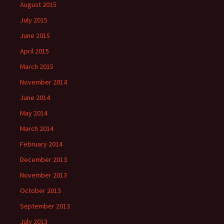
August 2015
July 2015
June 2015
April 2015
March 2015
November 2014
June 2014
May 2014
March 2014
February 2014
December 2013
November 2013
October 2013
September 2013
July 2013