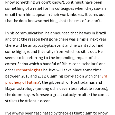
know something we don’t know?). So it must have been
something of a relief for his colleagues when they saw an
email from him appear in their work inboxes. It turns out
that he does know something that the rest of us don’t.
In his communication, he announced that he was in Brazil
and that the reason he’d gone there was simple: next year
there will be an apocalyptic event and he wanted to find
some high ground (literally) from which to sit it out. He
seems to be referring to the impending impact of the
comet Sedna which a handful of Bible-code ‘scholars’ and
other
eschatologists
believe will take place some time
between 2010 and 2012. Claiming correlation with the ‘
3rd
prophecy of Fatima
‘, the gibberish of Nostradamus and
Mayan astrology (among other, even less reliable sources),
the doom-sayers foresee a great cataclysm after the comet
strikes the Atlantic ocean.
I’ve always been fascinated by theories that claim to know