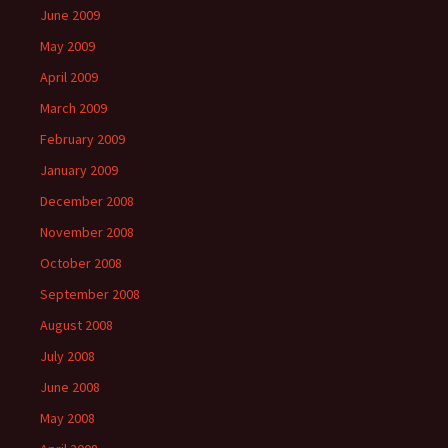
June 2009
May 2009
April 2009
March 2009
February 2009
January 2009
December 2008
November 2008
October 2008
September 2008
August 2008
July 2008
June 2008
May 2008