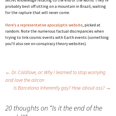
secret knowledge relating to the end of the world. They’re
probably best off sitting on a mountain in Brazil, waiting
for the rapture that will never come.
Here’s a representative apocalyptic website
, picked at
random. Note the numerous factual discrepancies when
trying to link cosmic events with Earth events (something
you’ll also see on conspiracy theory websites).
Post
←
Dr. Coldlove, or: Why I learned to stop worrying
and love the aircon
Is Barcelona inherently gay? How about ass?
→
navigation
20 thoughts on “
Is it the end of the