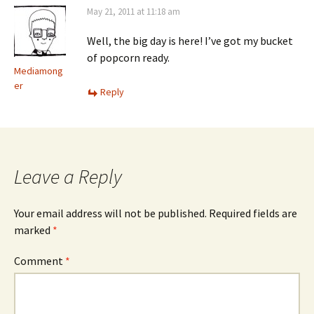
May 21, 2011 at 11:18 am
Well, the big day is here! I’ve got my bucket
of popcorn ready.
Mediamong
er
Reply
Leave a Reply
Your email address will not be published.
Required fields are
marked
*
Comment
*