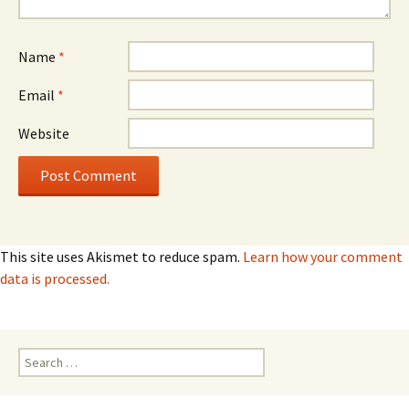
Name
*
Email
*
Website
This site uses Akismet to reduce spam.
Learn how your comment
data is processed.
Search
for: