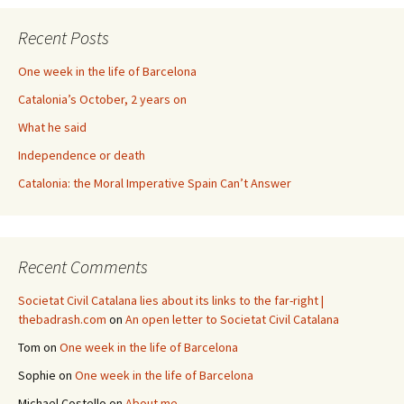
Recent Posts
One week in the life of Barcelona
Catalonia’s October, 2 years on
What he said
Independence or death
Catalonia: the Moral Imperative Spain Can’t Answer
Recent Comments
Societat Civil Catalana lies about its links to the far-right |
thebadrash.com
on
An open letter to Societat Civil Catalana
Tom
on
One week in the life of Barcelona
Sophie
on
One week in the life of Barcelona
Michael Costello
on
About me