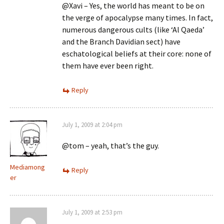
@Xavi – Yes, the world has meant to be on
the verge of apocalypse many times. In fact,
numerous dangerous cults (like ‘Al Qaeda’
and the Branch Davidian sect) have
eschatological beliefs at their core: none of
them have ever been right.
Reply
July 1, 2009 at 2:04 pm
@tom – yeah, that’s the guy.
Mediamong
Reply
er
July 1, 2009 at 2:53 pm