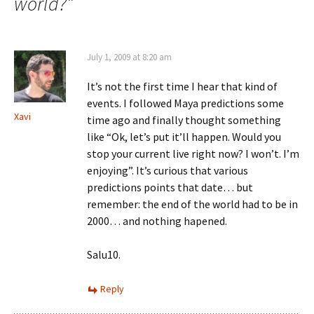
world?
”
July 1, 2009 at 8:20 am
It’s not the first time I hear that kind of
events. I followed Maya predictions some
Xavi
time ago and finally thought something
like “Ok, let’s put it’ll happen. Would you
stop your current live right now? I won’t. I’m
enjoying”. It’s curious that various
predictions points that date… but
remember: the end of the world had to be in
2000… and nothing hapened.
Salu10.
Reply