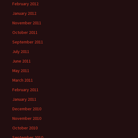
February 2012
January 2012
November 2011
October 2011
September 2011
July 2011
June 2011
May 2011
March 2011
February 2011
January 2011
December 2010
November 2010
October 2010
September 2010