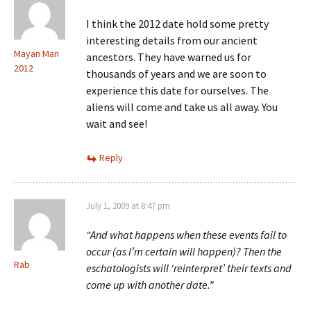
I think the 2012 date hold some pretty
interesting details from our ancient
Mayan Man
ancestors. They have warned us for
2012
thousands of years and we are soon to
experience this date for ourselves. The
aliens will come and take us all away. You
wait and see!
Reply
July 1, 2009 at 8:47 pm
“And what happens when these events fail to
occur (as I’m certain will happen)? Then the
Rab
eschatologists will ‘reinterpret’ their texts and
come up with another date.”