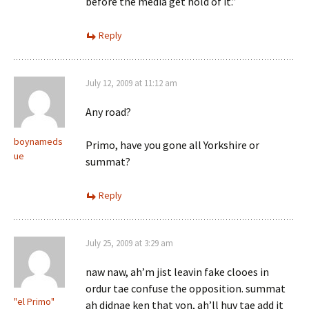
before the media get hold of it.”
Reply
July 12, 2009 at 11:12 am
Any road?
boynameds
Primo, have you gone all Yorkshire or
ue
summat?
Reply
July 25, 2009 at 3:29 am
naw naw, ah’m jist leavin fake clooes in
ordur tae confuse the opposition. summat
"el Primo"
ah didnae ken that yon, ah’ll huv tae add it