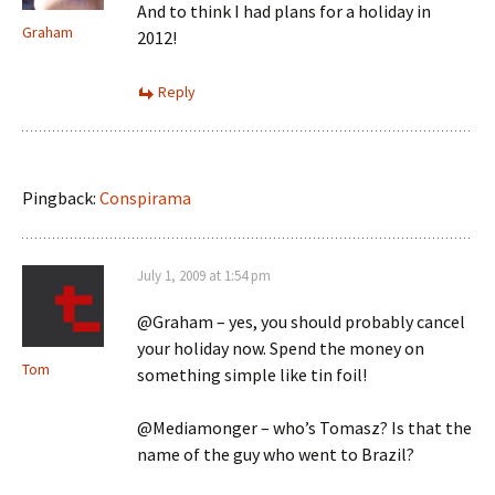
And to think I had plans for a holiday in
Graham
2012!
Reply
Pingback:
Conspirama
July 1, 2009 at 1:54 pm
@Graham – yes, you should probably cancel
your holiday now. Spend the money on
Tom
something simple like tin foil!
@Mediamonger – who’s Tomasz? Is that the
name of the guy who went to Brazil?