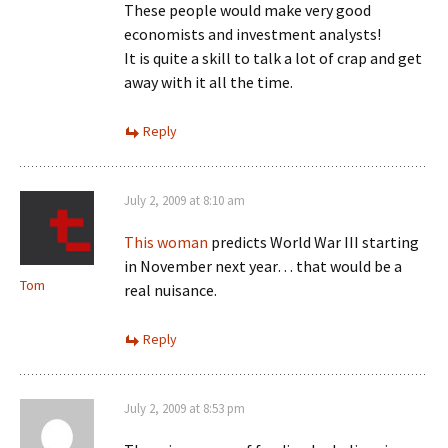
These people would make very good
economists and investment analysts!
It is quite a skill to talk a lot of crap and get
away with it all the time.
Reply
July 2, 2009 at 8:10 am
This woman
predicts World War III starting
in November next year… that would be a
Tom
real nuisance.
Reply
July 2, 2009 at 8:53 pm