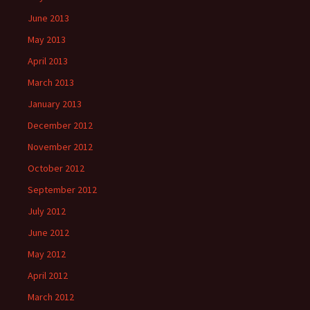
June 2013
May 2013
April 2013
March 2013
January 2013
December 2012
November 2012
October 2012
September 2012
July 2012
June 2012
May 2012
April 2012
March 2012