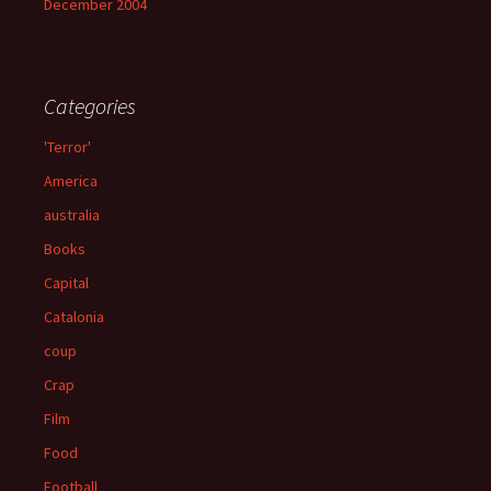
December 2004
Categories
'Terror'
America
australia
Books
Capital
Catalonia
coup
Crap
Film
Food
Football