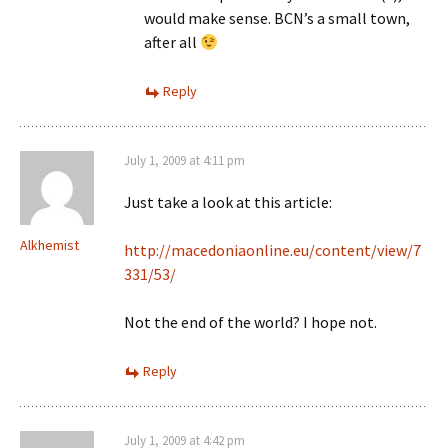
would make sense. BCN’s a small town,
after all
Reply
July 1, 2009 at 4:11 pm
Just take a look at this article:
Alkhemist
http://macedoniaonline.eu/content/view/7
331/53/
Not the end of the world? I hope not.
Reply
July 1, 2009 at 4:42 pm