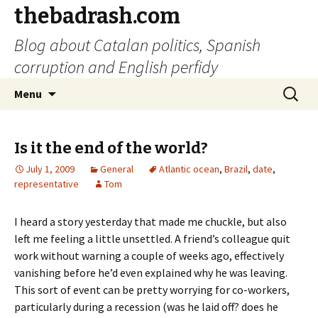
thebadrash.com
Blog about Catalan politics, Spanish
corruption and English perfidy
Skip
Search
Menu
to
for:
content
Is it the end of the world?
July 1, 2009
General
Atlantic ocean
,
Brazil
,
date
,
representative
Tom
I heard a story yesterday that made me chuckle, but also
left me feeling a little unsettled. A friend’s colleague quit
work without warning a couple of weeks ago, effectively
vanishing before he’d even explained why he was leaving.
This sort of event can be pretty worrying for co-workers,
particularly during a recession (was he laid off? does he