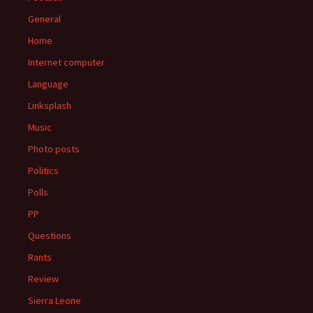
General
Home
Internet computer
Language
Linksplash
Music
Photo posts
Politics
Polls
PP
Questions
Rants
Review
Sierra Leone