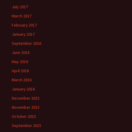
July 2017
March 2017
February 2017
January 2017
September 2016
June 2016
May 2016
April 2016
March 2016
January 2016
December 2015
November 2015
October 2015
September 2015