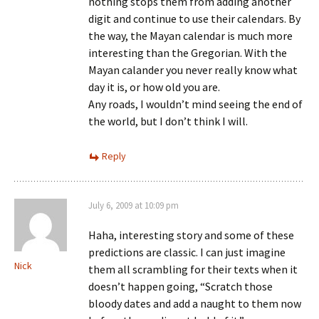
nothing stops them from adding another
digit and continue to use their calendars. By
the way, the Mayan calendar is much more
interesting than the Gregorian. With the
Mayan calander you never really know what
day it is, or how old you are.
Any roads, I wouldn’t mind seeing the end of
the world, but I don’t think I will.
Reply
July 6, 2009 at 10:09 pm
Haha, interesting story and some of these
predictions are classic. I can just imagine
Nick
them all scrambling for their texts when it
doesn’t happen going, “Scratch those
bloody dates and add a naught to them now