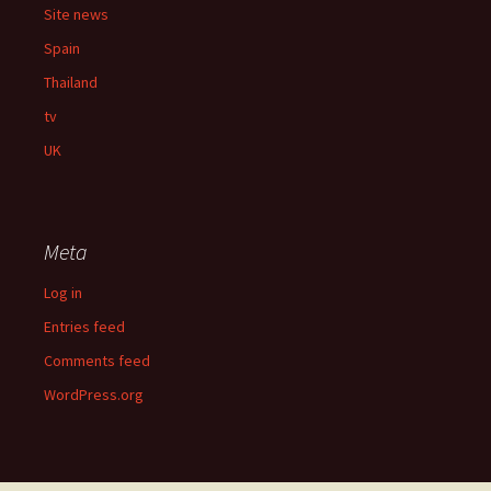
Site news
Spain
Thailand
tv
UK
Meta
Log in
Entries feed
Comments feed
WordPress.org