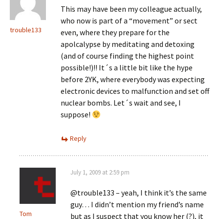
This may have been my colleague actually,
who now is part of a “movement” or sect
trouble133
even, where they prepare for the
apolcalypse by meditating and detoxing
(and of course finding the highest point
possible!)!! It´s a little bit like the hype
before 2YK, where everybody was expecting
electronic devices to malfunction and set off
nuclear bombs. Let´s wait and see, I
suppose!
Reply
July 1, 2009 at 2:59 pm
@trouble133 – yeah, I think it’s the same
guy… I didn’t mention my friend’s name
Tom
but as I suspect that you know her (?), it