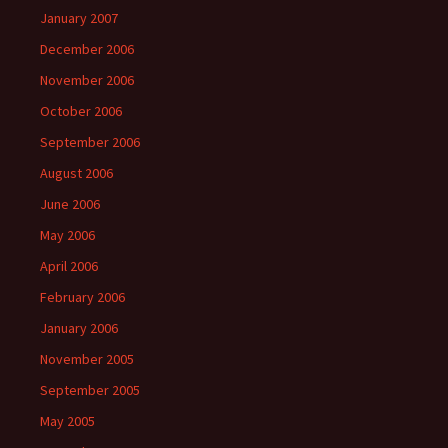
January 2007
December 2006
November 2006
October 2006
September 2006
August 2006
June 2006
May 2006
April 2006
February 2006
January 2006
November 2005
September 2005
May 2005