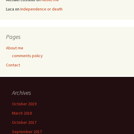
Luca
on
Independence or death
Pages
About me
comments policy
Contact
Archives
October 2019
March 2018
October 2017
September 2017