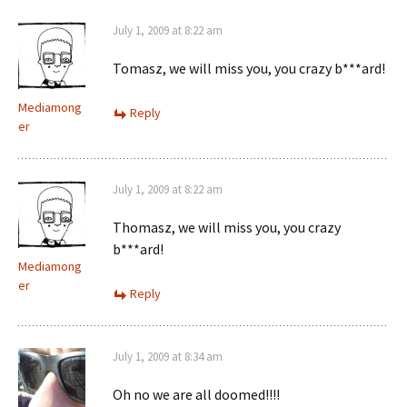
July 1, 2009 at 8:22 am
Tomasz, we will miss you, you crazy b***ard!
Mediamong
Reply
er
July 1, 2009 at 8:22 am
Thomasz, we will miss you, you crazy
b***ard!
Mediamong
er
Reply
July 1, 2009 at 8:34 am
Oh no we are all doomed!!!!