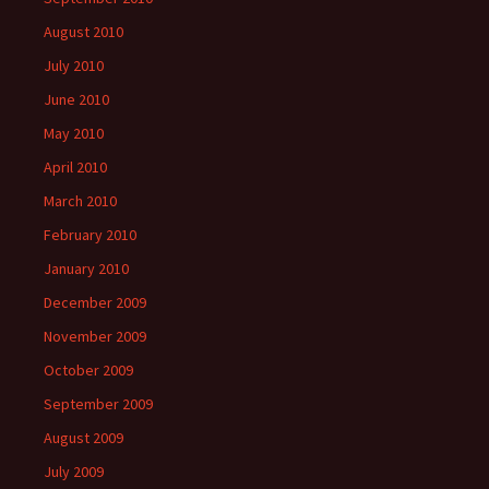
August 2010
July 2010
June 2010
May 2010
April 2010
March 2010
February 2010
January 2010
December 2009
November 2009
October 2009
September 2009
August 2009
July 2009