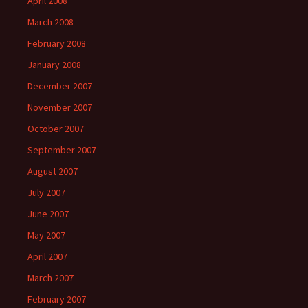
April 2008
March 2008
February 2008
January 2008
December 2007
November 2007
October 2007
September 2007
August 2007
July 2007
June 2007
May 2007
April 2007
March 2007
February 2007