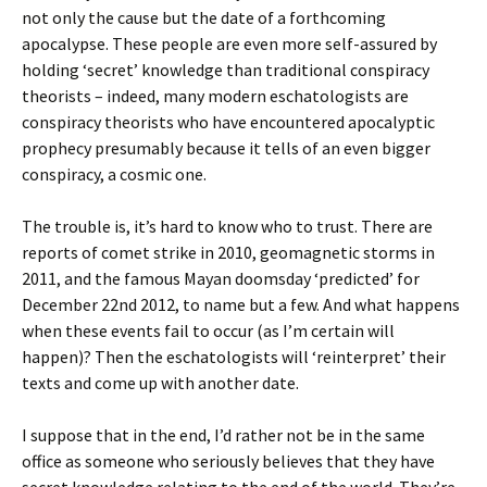
not only the cause but the date of a forthcoming
apocalypse. These people are even more self-assured by
holding ‘secret’ knowledge than traditional conspiracy
theorists – indeed, many modern eschatologists are
conspiracy theorists who have encountered apocalyptic
prophecy presumably because it tells of an even bigger
conspiracy, a cosmic one.
The trouble is, it’s hard to know who to trust. There are
reports of comet strike in 2010, geomagnetic storms in
2011, and the famous Mayan doomsday ‘predicted’ for
December 22nd 2012, to name but a few. And what happens
when these events fail to occur (as I’m certain will
happen)? Then the eschatologists will ‘reinterpret’ their
texts and come up with another date.
I suppose that in the end, I’d rather not be in the same
office as someone who seriously believes that they have