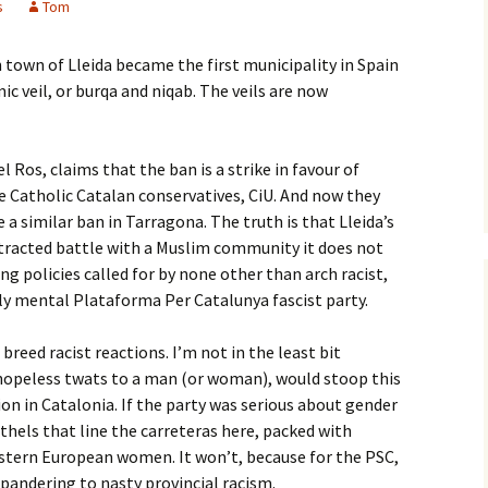
s
Tom
 town of Lleida became the first municipality in Spain
ic veil, or burqa and niqab. The veils are now
l Ros, claims that the ban is a strike in favour of
e Catholic Catalan conservatives, CiU. And now they
a similar ban in Tarragona. The truth is that Lleida’s
rotracted battle with a Muslim community it does not
ing policies called for by none other than arch racist,
ly mental Plataforma Per Catalunya fascist party.
breed racist reactions. I’m not in the least bit
f hopeless twats to a man (or woman), would stoop this
ion in Catalonia. If the party was serious about gender
thels that line the carreteras here, packed with
stern European women. It won’t, because for the PSC,
or pandering to nasty provincial racism.