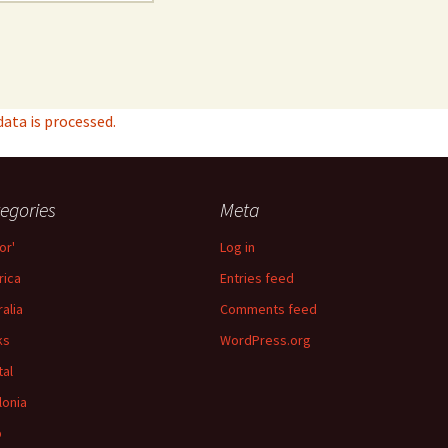
ta is processed.
egories
Meta
or'
Log in
ica
Entries feed
ralia
Comments feed
ks
WordPress.org
tal
lonia
p