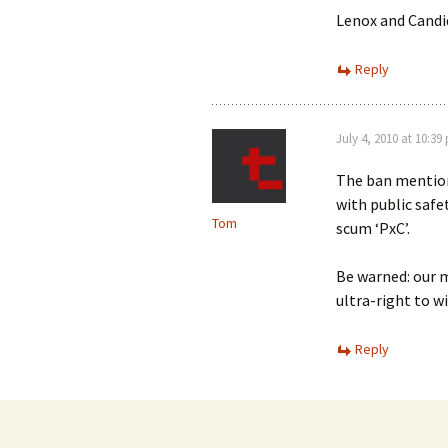
Lenox and Candi
Reply
July 4, 2010 at 10:39
The ban mentione
with public safet
Tom
scum ‘PxC’.
Be warned: our m
ultra-right to wi
Reply