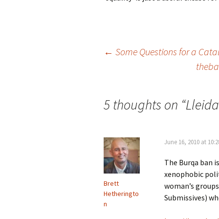
Post
←
Some Questions for a Cata
thebad
navigation
5 thoughts on “
Lleida
June 16, 2010 at 10:
The Burqa ban is
xenophobic poli
Brett
woman’s groups 
Hetheringto
Submissives) wh
n