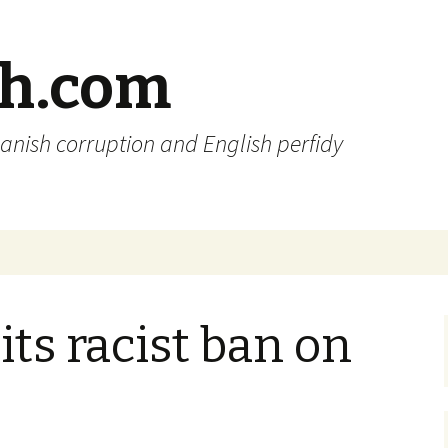
sh.com
anish corruption and English perfidy
its racist ban on