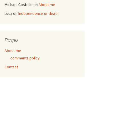
Michael Costello
on
About me
Luca
on
Independence or death
Pages
About me
comments policy
Contact