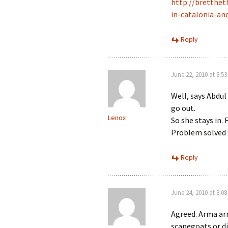
http://bretthe
in-catalonia-an
Reply
June 22, 2010 at 8:5
Well, says Abdul
go out.
Lenox
So she stays in. 
Problem solved (
Reply
June 24, 2010 at 8:0
Agreed. Arma arr
scapegoats or di