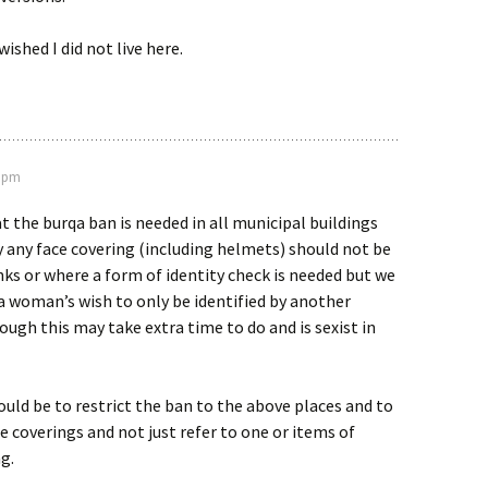
wished I did not live here.
0 pm
at the burqa ban is needed in all municipal buildings
y any face covering (including helmets) should not be
ks or where a form of identity check is needed but we
a woman’s wish to only be identified by another
gh this may take extra time to do and is sexist in
ould be to restrict the ban to the above places and to
e coverings and not just refer to one or items of
g.