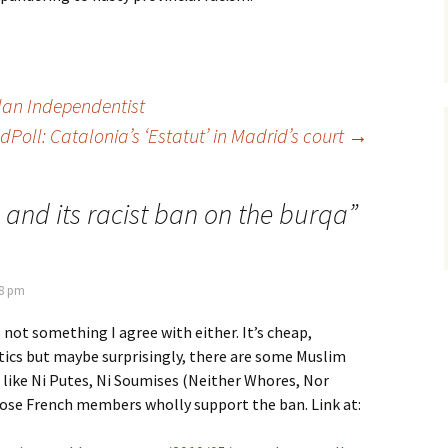
lan Independentist
Poll: Catalonia’s ‘Estatut’ in Madrid’s court
→
 and its racist ban on the burqa
”
28 pm
 not something I agree with either. It’s cheap,
tics but maybe surprisingly, there are some Muslim
like Ni Putes, Ni Soumises (Neither Whores, Nor
ose French members wholly support the ban. Link at: