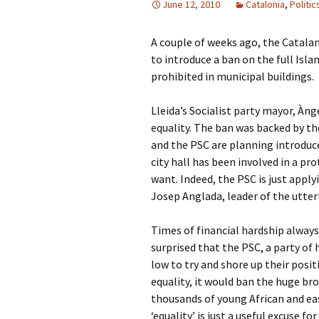
June 12, 2010
Catalonia
,
Politic
A couple of weeks ago, the Catalan
to introduce a ban on the full Islam
prohibited in municipal buildings.
Lleida’s Socialist party mayor, Ànge
equality. The ban was backed by th
and the PSC are planning introduce 
city hall has been involved in a p
want. Indeed, the PSC is just apply
Josep Anglada, leader of the utter
Times of financial hardship always 
surprised that the PSC, a party o
low to try and shore up their posit
equality, it would ban the huge bro
thousands of young African and ea
‘equality’ is just a useful excuse f