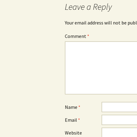
Leave a Reply
Your email address will not be publ
Comment
*
Name
*
Email
*
Website