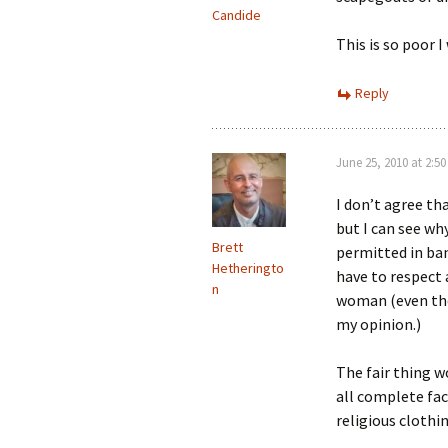
Candide
This is so poor I 
Reply
June 25, 2010 at 2:5
I don’t agree th
but I can see wh
Brett
permitted in ban
Hetheringto
have to respect 
n
woman (even thou
my opinion.)
The fair thing w
all complete fac
religious clothin