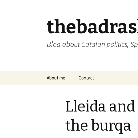
thebadra
Blog about Catalan politics, Sp
Skip
About me
Contact
to
content
comments policy
Lleida and 
the burqa