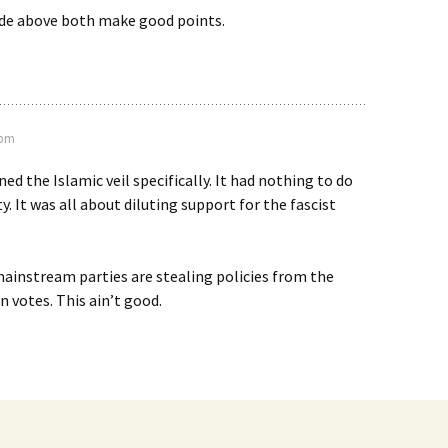
de above both make good points.
 pm
d the Islamic veil specifically. It had nothing to do
y. It was all about diluting support for the fascist
ainstream parties are stealing policies from the
n votes. This ain’t good.