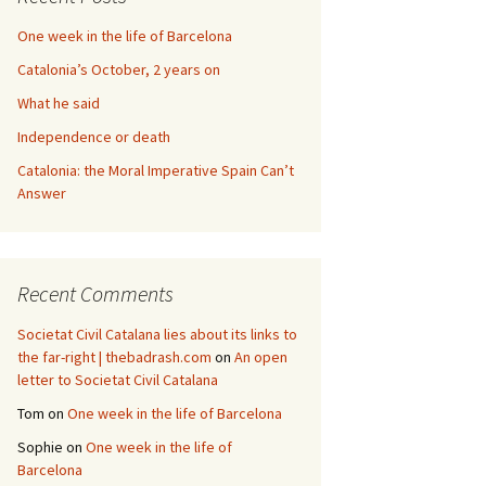
One week in the life of Barcelona
Catalonia’s October, 2 years on
What he said
Independence or death
Catalonia: the Moral Imperative Spain Can’t
Answer
Recent Comments
Societat Civil Catalana lies about its links to
the far-right | thebadrash.com
on
An open
letter to Societat Civil Catalana
Tom
on
One week in the life of Barcelona
Sophie
on
One week in the life of
Barcelona