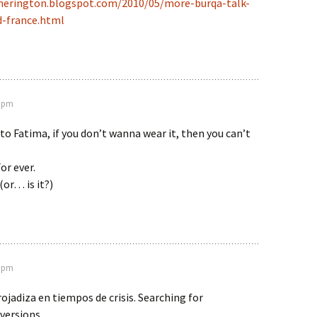
therington.blogspot.com/2010/05/more-burqa-talk-
d-france.html
3 pm
 to Fatima, if you don’t wanna wear it, then you can’t
For ever.
or… is it?)
8 pm
ojadiza en tiempos de crisis. Searching for
versions.