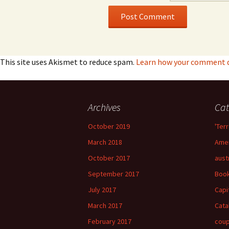
This site uses Akismet to reduce spam.
Learn how your comment da
Archives
Cat
October 2019
'Terr
March 2018
Amer
October 2017
aust
September 2017
Boo
July 2017
Capi
March 2017
Cata
February 2017
cou