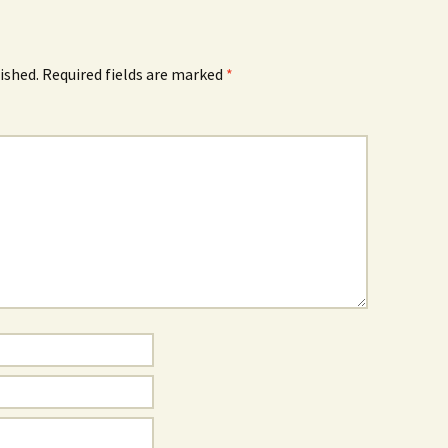
ished.
Required fields are marked
*