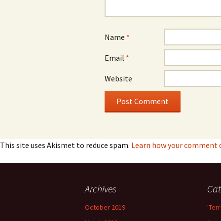
Name
*
Email
*
Website
This site uses Akismet to reduce spam.
Learn how your comment da
Archives
Cat
October 2019
'Terr