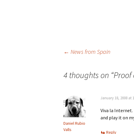
Post
←
News from Spain
navigation
4 thoughts on “
Proof 
January 18, 2008 at 
Viva la Internet
and play it on m
Daniel Rubio
Valls
Reply