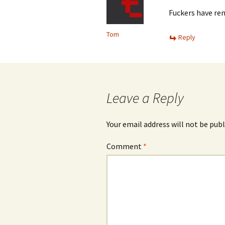
Fuckers have rem
Tom
Reply
Leave a Reply
Your email address will not be publ
Comment
*