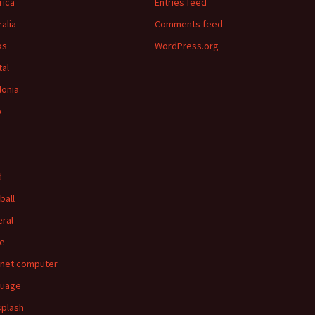
ica
Entries feed
ralia
Comments feed
ks
WordPress.org
tal
lonia
p
d
ball
ral
e
rnet computer
guage
splash