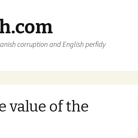
sh.com
anish corruption and English perfidy
e value of the