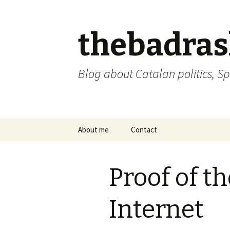
thebadra
Blog about Catalan politics, Sp
Skip
About me
Contact
to
content
comments policy
Proof of th
Internet