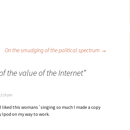
On the smudging of the political spectrum
→
of the value of the Internet
”
12:19 pm
. I liked this womans´singing so much I made a copy
y Ipod on my way to work.