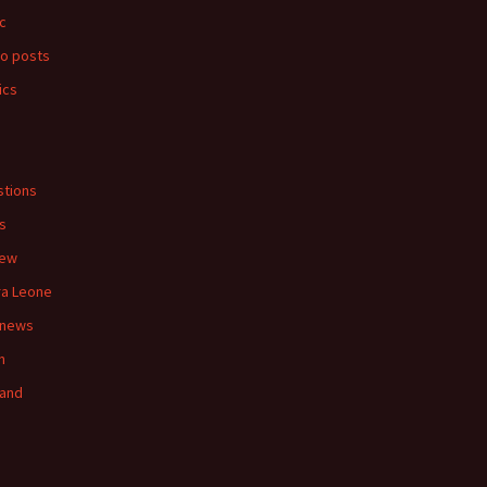
c
o posts
ics
s
tions
s
iew
ra Leone
 news
n
land