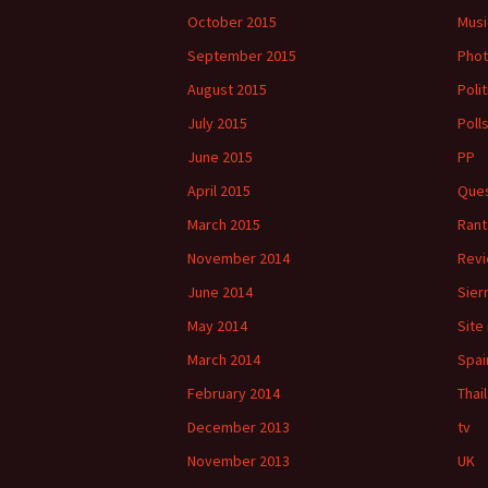
October 2015
Musi
September 2015
Phot
August 2015
Polit
July 2015
Poll
June 2015
PP
April 2015
Ques
March 2015
Rant
November 2014
Rev
June 2014
Sier
May 2014
Site
March 2014
Spai
February 2014
Thai
December 2013
tv
November 2013
UK