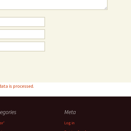
ta is processed.
egories
Meta
or'
Log in