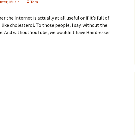
uter
,
Music
Tom
he Internet is actually at all useful or if it’s full of
 like cholesterol. To those people, I say: without the
e. And without YouTube, we wouldn’t have Hairdresser.