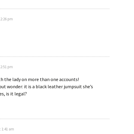
12:26 pm
12:51 pm
th the lady on more than one accounts!
but wonder: it is a black leather jumpsuit she’s
s, is it legal?
t 1:41 am