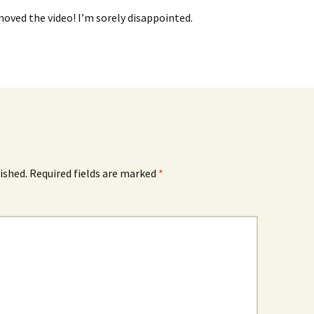
oved the video! I’m sorely disappointed.
ished.
Required fields are marked
*