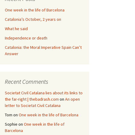
One week in the life of Barcelona
Catalonia’s October, 2 years on
What he said
Independence or death
Catalonia: the Moral Imperative Spain Can’t
Answer
Recent Comments
Societat Civil Catalana lies about its links to
the far-right | thebadrash.com
on
An open
letter to Societat Civil Catalana
Tom
on
One week in the life of Barcelona
Sophie
on
One week in the life of
Barcelona