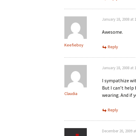
January 18, 2008 at 
Awesome.
Keefieboy
Reply
January 18, 2008 at 
I sympathize wi
But I can’t help 
Claudia
wearing. And if ye
Reply
December 20, 2009 a