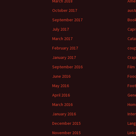
March 2018
Amer
October 2017
aust
September 2017
Boo
July 2017
Capi
March 2017
Cata
February 2017
cou
January 2017
Crap
September 2016
Film
June 2016
Foo
May 2016
Foot
April 2016
Gene
March 2016
Hom
January 2016
Inte
December 2015
Lan
November 2015
Link