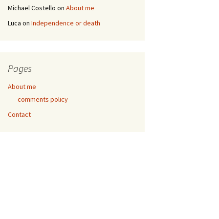
Michael Costello
on
About me
Luca
on
Independence or death
Pages
About me
comments policy
Contact