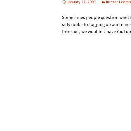
January 17, 2008
Internet comp
Sometimes people question whether t
silly rubbish clogging up our minds
Internet, we wouldn’t have YouTub