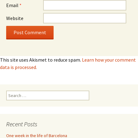
Email
*
Website
This site uses Akismet to reduce spam.
Learn how your comment
data is processed.
Search
for:
Recent Posts
One week in the life of Barcelona