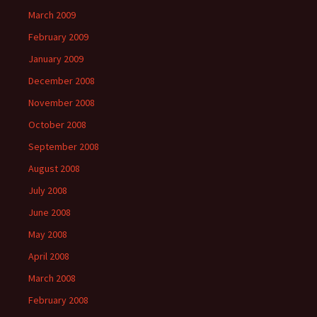
March 2009
February 2009
January 2009
December 2008
November 2008
October 2008
September 2008
August 2008
July 2008
June 2008
May 2008
April 2008
March 2008
February 2008