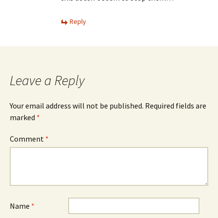
Reply
Leave a Reply
Your email address will not be published.
Required fields are
marked
*
Comment
*
Name
*