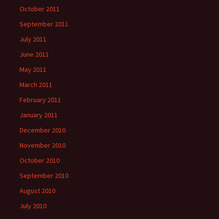
October 2011
September 2011
July 2011
June 2011
May 2011
March 2011
February 2011
January 2011
December 2010
November 2010
October 2010
September 2010
August 2010
July 2010