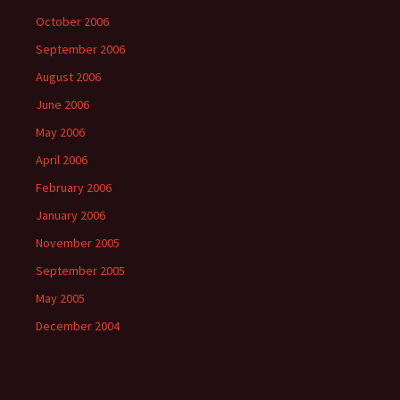
October 2006
September 2006
August 2006
June 2006
May 2006
April 2006
February 2006
January 2006
November 2005
September 2005
May 2005
December 2004