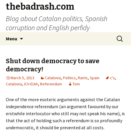
thebadrash.com
Blog about Catalan politics, Spanish
corruption and English perfidy
Skip
Search
Menu
to
for:
content
Shut down democracy to save
democracy!
March 5, 2013
Catalonia
,
Politics
,
Rants
,
Spain
c's
,
Catalonia
,
ICV-EUIA
,
Referendum
Tom
One of the more esoteric arguments against the Catalan
independence referendum (an argument favoured by our
erstwhile interlocutor who still may not speak his name), is
that the act of holding such a referendum is so profoundly
undemocratic, it should be prevented at all costs.