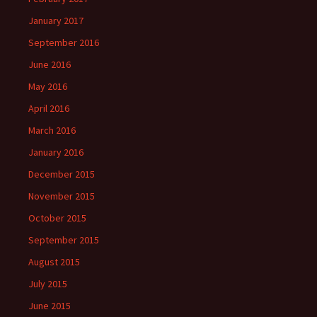
January 2017
September 2016
June 2016
May 2016
April 2016
March 2016
January 2016
December 2015
November 2015
October 2015
September 2015
August 2015
July 2015
June 2015