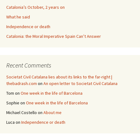
Catalonia’s October, 2 years on
What he said
Independence or death
Catalonia: the Moral Imperative Spain Can’t Answer
Recent Comments
Societat Civil Catalana lies about its links to the far-right |
thebadrash.com
on
An open letter to Societat Civil Catalana
Tom
on
One week in the life of Barcelona
Sophie
on
One week in the life of Barcelona
Michael Costello
on
About me
Luca
on
Independence or death