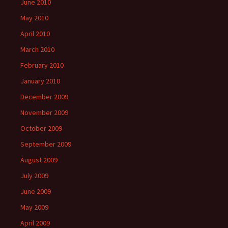
June 2010
May 2010
April 2010
March 2010
February 2010
January 2010
December 2009
November 2009
October 2009
September 2009
August 2009
July 2009
June 2009
May 2009
April 2009