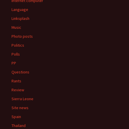
Internet computer
Language
Linksplash
Music
Photo posts
Politics
Polls
PP
Questions
Rants
Review
Sierra Leone
Site news
Spain
Thailand