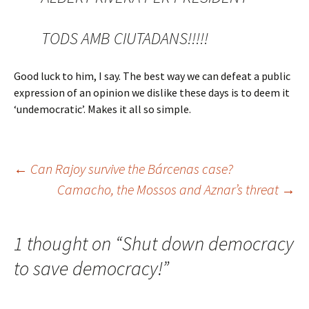
TODS AMB CIUTADANS!!!!!
Good luck to him, I say. The best way we can defeat a public
expression of an opinion we dislike these days is to deem it
‘undemocratic’. Makes it all so simple.
Post
←
Can Rajoy survive the Bárcenas case?
Camacho, the Mossos and Aznar’s threat
→
navigation
1 thought on “
Shut down democracy
to save democracy!
”