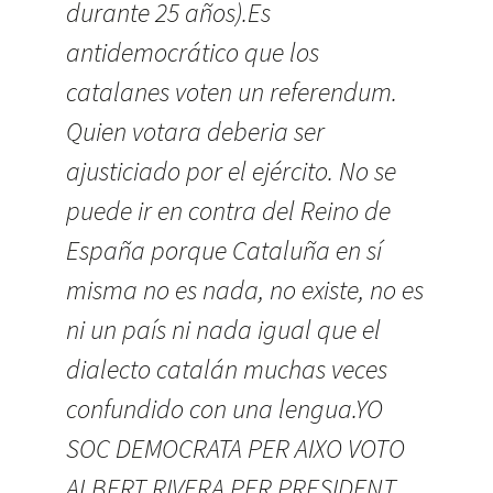
durante 25 años).Es
antidemocrático que los
catalanes voten un referendum.
Quien votara deberia ser
ajusticiado por el ejército. No se
puede ir en contra del Reino de
España porque Cataluña en sí
misma no es nada, no existe, no es
ni un país ni nada igual que el
dialecto catalán muchas veces
confundido con una lengua.YO
SOC DEMOCRATA PER AIXO VOTO
ALBERT RIVERA PER PRESIDENT