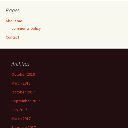
Pages
About me
comments policy
Contact
Archives
October 2019
March 2018
October 2017
September 2017
July 2017
March 2017
February 2017