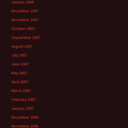
January 2008
December 2007
November 2007
October 2007
September 2007
August 2007
July 2007
June 2007
May 2007
April 2007
March 2007
February 2007
January 2007
December 2006
November 2006