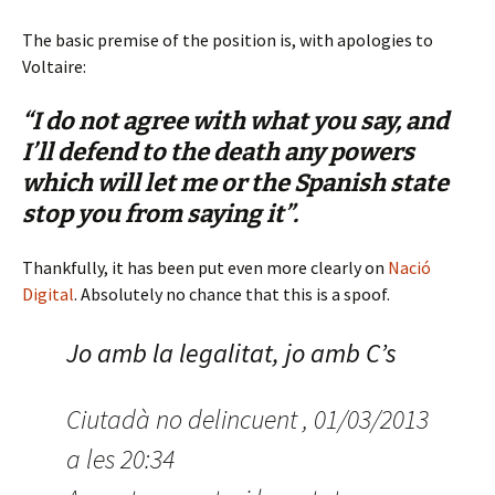
The basic premise of the position is, with apologies to
Voltaire:
“I do not agree with what you say, and
I’ll defend to the death any powers
which will let me or the Spanish state
stop you from saying it”.
Thankfully, it has been put even more clearly on
Nació
Digital
. Absolutely no chance that this is a spoof.
Jo amb la legalitat, jo amb C’s
Ciutadà no delincuent , 01/03/2013
a les 20:34