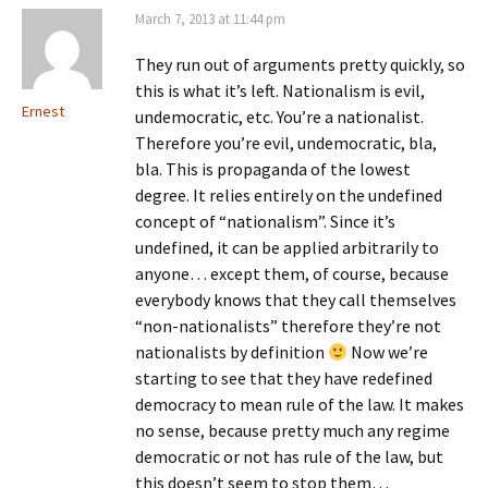
March 7, 2013 at 11:44 pm
They run out of arguments pretty quickly, so
this is what it’s left. Nationalism is evil,
Ernest
undemocratic, etc. You’re a nationalist.
Therefore you’re evil, undemocratic, bla,
bla. This is propaganda of the lowest
degree. It relies entirely on the undefined
concept of “nationalism”. Since it’s
undefined, it can be applied arbitrarily to
anyone… except them, of course, because
everybody knows that they call themselves
“non-nationalists” therefore they’re not
nationalists by definition
Now we’re
starting to see that they have redefined
democracy to mean rule of the law. It makes
no sense, because pretty much any regime
democratic or not has rule of the law, but
this doesn’t seem to stop them…