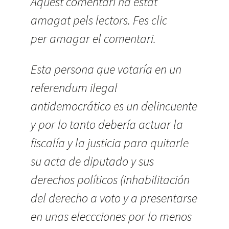
Aquest comentari ha estat
amagat pels lectors. Fes clic
per amagar el comentari.
Esta persona que votaría en un
referendum ilegal
antidemocrático es un delincuente
y por lo tanto debería actuar la
fiscalía y la justicia para quitarle
su acta de diputado y sus
derechos políticos (inhabilitación
del derecho a voto y a presentarse
en unas eleccciones por lo menos