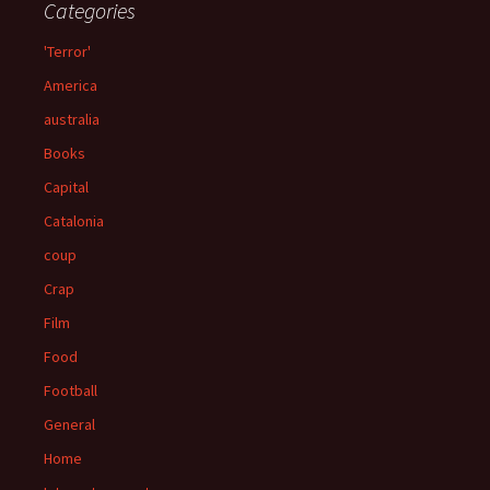
Categories
'Terror'
America
australia
Books
Capital
Catalonia
coup
Crap
Film
Food
Football
General
Home