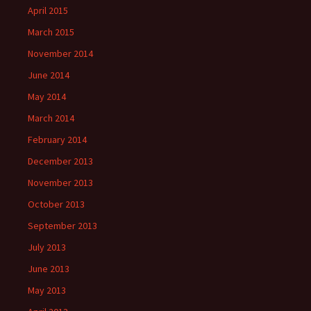
April 2015
March 2015
November 2014
June 2014
May 2014
March 2014
February 2014
December 2013
November 2013
October 2013
September 2013
July 2013
June 2013
May 2013