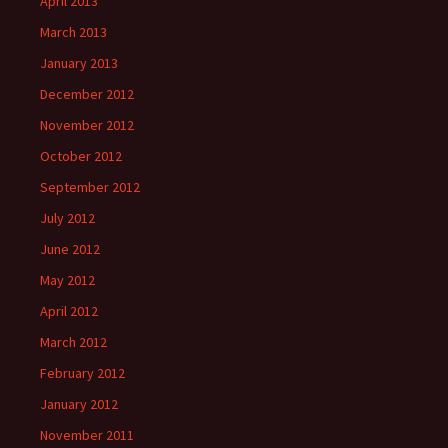
April 2013
March 2013
January 2013
December 2012
November 2012
October 2012
September 2012
July 2012
June 2012
May 2012
April 2012
March 2012
February 2012
January 2012
November 2011