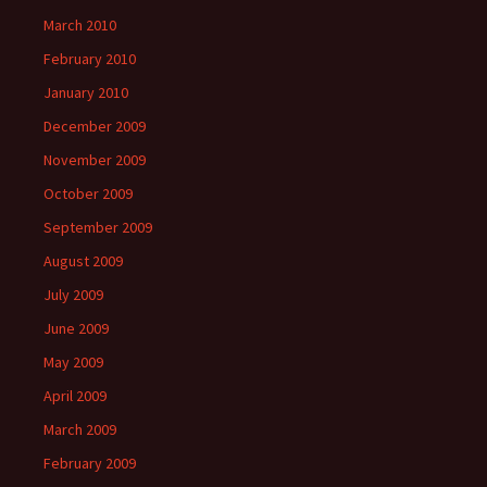
March 2010
February 2010
January 2010
December 2009
November 2009
October 2009
September 2009
August 2009
July 2009
June 2009
May 2009
April 2009
March 2009
February 2009