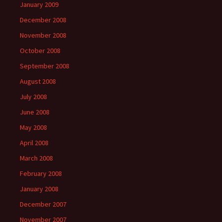
January 2009
December 2008
November 2008
October 2008
September 2008
August 2008
July 2008
June 2008
May 2008
April 2008
March 2008
February 2008
January 2008
December 2007
November 2007