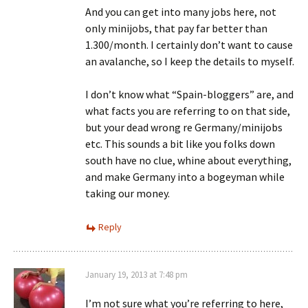
And you can get into many jobs here, not
only minijobs, that pay far better than
1.300/month. I certainly don’t want to cause
an avalanche, so I keep the details to myself.
I don’t know what “Spain-bloggers” are, and
what facts you are referring to on that side,
but your dead wrong re Germany/minijobs
etc. This sounds a bit like you folks down
south have no clue, whine about everything,
and make Germany into a bogeyman while
taking our money.
Reply
January 19, 2013 at 7:48 pm
I’m not sure what you’re referring to here,