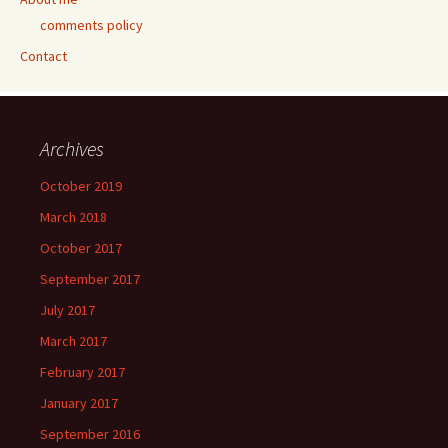
comments policy
Contact
Archives
October 2019
March 2018
October 2017
September 2017
July 2017
March 2017
February 2017
January 2017
September 2016