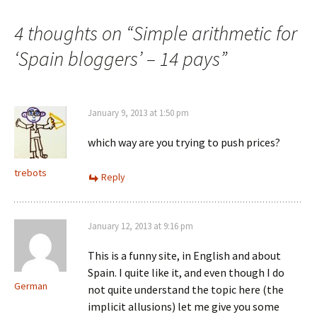
navigation
4 thoughts on “
Simple arithmetic for
‘Spain bloggers’ – 14 pays
”
January 9, 2013 at 1:50 pm
which way are you trying to push prices?
trebots
Reply
January 12, 2013 at 9:16 pm
This is a funny site, in English and about
Spain. I quite like it, and even though I do
German
not quite understand the topic here (the
implicit allusions) let me give you some