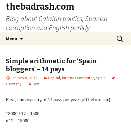
thebadrash.com
Blog about Catalan politics, Spanish
corruption and English perfidy
Skip
Search
Menu
to
for:
content
Simple arithmetic for ‘Spain
bloggers’ – 14 pays
January 8, 2013
Capital
,
Internet computer
,
Spain
Germany
Tom
First, the mystery of 14 pays per year (all before tax):
18000 / 12 = 1500
x 12 = 18000