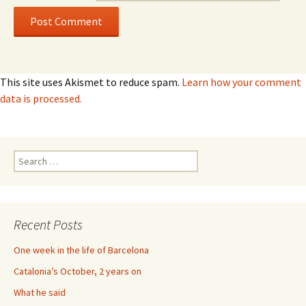
This site uses Akismet to reduce spam.
Learn how your comment
data is processed.
Search
for:
Recent Posts
One week in the life of Barcelona
Catalonia’s October, 2 years on
What he said