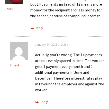
but 14 payments instead of 12 means more
Jack H
money for the recipient and less money for
the sender, because of compound interest.
Reply
January 24, 2013 at 2:28 pm
Actually, you’re wrong. The 14 payments
are not evenly spaced in time. The worker
Ernest
gets 1 payment every month and 2
additional payments in June and
December. Therefore interest rates play
in favour of the employer and against the
worker.
Reply