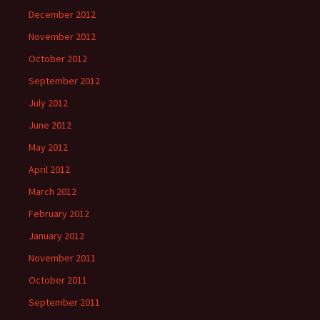
December 2012
November 2012
October 2012
September 2012
July 2012
June 2012
May 2012
April 2012
March 2012
February 2012
January 2012
November 2011
October 2011
September 2011