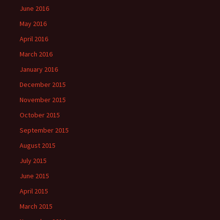
June 2016
May 2016
April 2016
March 2016
January 2016
December 2015
November 2015
October 2015
September 2015
August 2015
July 2015
June 2015
April 2015
March 2015