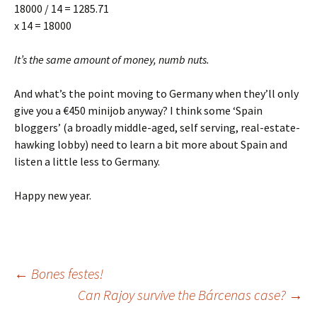
18000 / 14 = 1285.71
x 14 = 18000
It’s the same amount of money, numb nuts.
And what’s the point moving to Germany when they’ll only
give you a €450 minijob anyway? I think some ‘Spain
bloggers’ (a broadly middle-aged, self serving, real-estate-
hawking lobby) need to learn a bit more about Spain and
listen a little less to Germany.
Happy new year.
Post
←
Bones festes!
Can Rajoy survive the Bárcenas case?
→