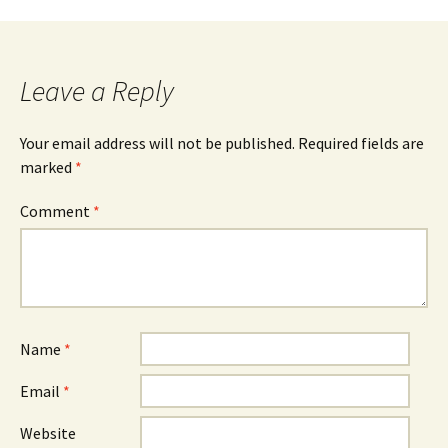
Leave a Reply
Your email address will not be published.
Required fields are
marked
*
Comment
*
Name
*
Email
*
Website