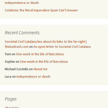
Independence or death
Catalonia: the Moral Imperative Spain Can’t Answer
Recent Comments
Societat Civil Catalana lies about its links to the far-right |
thebadrash.com
on
An open letter to Societat Civil Catalana
Tom
on
One week in the life of Barcelona
Sophie
on
One week in the life of Barcelona
Michael Costello
on
About me
Luca
on
Independence or death
Pages
About me