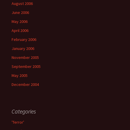
August 2006
June 2006
May 2006
April 2006
February 2006
January 2006
November 2005
September 2005
May 2005
December 2004
Categories
'Terror'