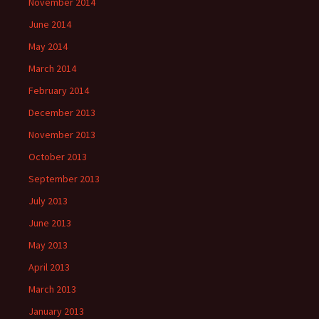
November 2014
June 2014
May 2014
March 2014
February 2014
December 2013
November 2013
October 2013
September 2013
July 2013
June 2013
May 2013
April 2013
March 2013
January 2013