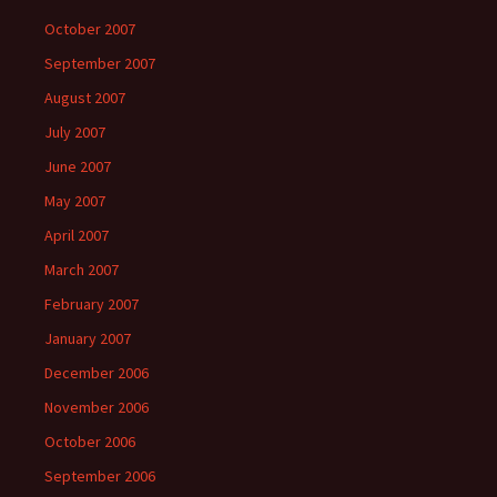
October 2007
September 2007
August 2007
July 2007
June 2007
May 2007
April 2007
March 2007
February 2007
January 2007
December 2006
November 2006
October 2006
September 2006