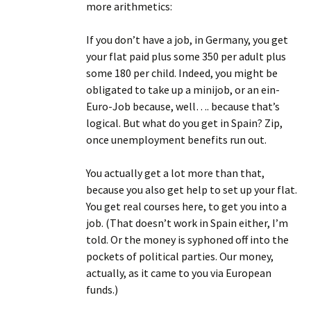
more arithmetics:
If you don’t have a job, in Germany, you get
your flat paid plus some 350 per adult plus
some 180 per child. Indeed, you might be
obligated to take up a minijob, or an ein-
Euro-Job because, well…. because that’s
logical. But what do you get in Spain? Zip,
once unemployment benefits run out.
You actually get a lot more than that,
because you also get help to set up your flat.
You get real courses here, to get you into a
job. (That doesn’t work in Spain either, I’m
told. Or the money is syphoned off into the
pockets of political parties. Our money,
actually, as it came to you via European
funds.)