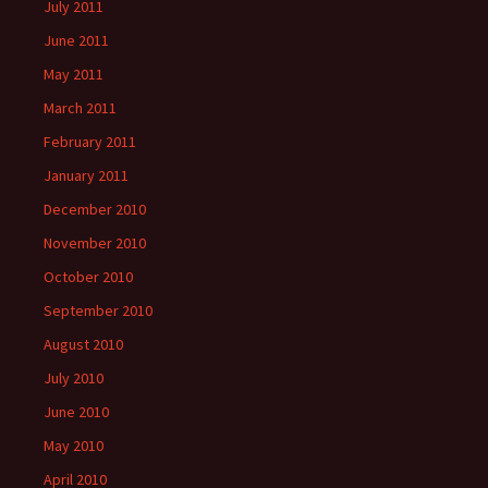
July 2011
June 2011
May 2011
March 2011
February 2011
January 2011
December 2010
November 2010
October 2010
September 2010
August 2010
July 2010
June 2010
May 2010
April 2010