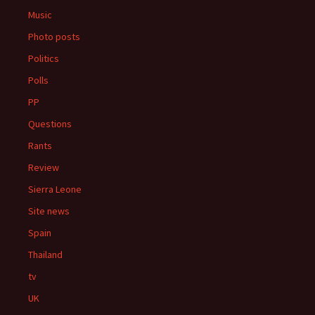
Music
Photo posts
Politics
Polls
PP
Questions
Rants
Review
Sierra Leone
Site news
Spain
Thailand
tv
UK