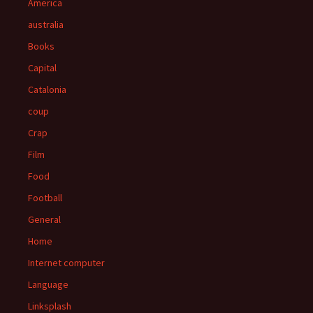
America
australia
Books
Capital
Catalonia
coup
Crap
Film
Food
Football
General
Home
Internet computer
Language
Linksplash