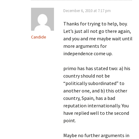
December 6, 2010 at 7:17 pm
Thanks for trying to help, boy.
Let’s just all not go there again,
Candide
and you and me maybe wait until
more arguments for
independence come up.
primo has has stated two: a) his
country should not be
“politically subordinated” to
another one, and b) this other
country, Spain, has a bad
reputation internationally. You
have replied well to the second
point.
Maybe no further arguments in