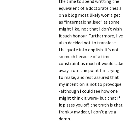
the time to spend writting the
equivalent of a doctorate thesis
on a blog most likely won’t get
as “internationalised” as some
might like, not that I don’t wish
it such honour. Furthermore, I’ve
also decided not to translate
the quote into english. It’s not
so much because of a time
constraint as much it would take
away from the point I’m trying
to make, and rest assured that
my intention is not to provoque
-although I could see how one
might think it were- but that if
it pisses you off, the truth is that
frankly my dear, I don’t give a
damn.