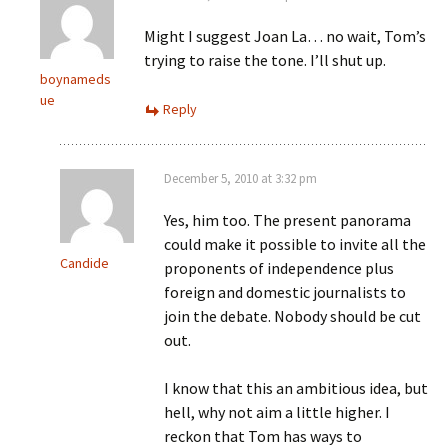
Might I suggest Joan La… no wait, Tom’s
trying to raise the tone. I’ll shut up.
boynameds
ue
Reply
December 5, 2010 at 3:32 pm
Yes, him too. The present panorama
could make it possible to invite all the
Candide
proponents of independence plus
foreign and domestic journalists to
join the debate. Nobody should be cut
out.
I know that this an ambitious idea, but
hell, why not aim a little higher. I
reckon that Tom has ways to