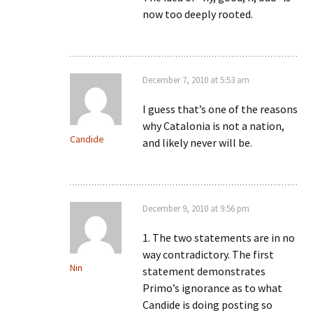
now too deeply rooted.
December 7, 2010 at 5:53 am
I guess that’s one of the reasons
why Catalonia is not a nation,
Candide
and likely never will be.
December 9, 2010 at 9:56 pm
1. The two statements are in no
way contradictory. The first
Nin
statement demonstrates
Primo’s ignorance as to what
Candide is doing posting so