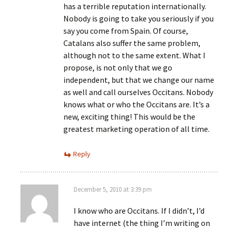
has a terrible reputation internationally.
Nobody is going to take you seriously if you
say you come from Spain. Of course,
Catalans also suffer the same problem,
although not to the same extent. What I
propose, is not only that we go
independent, but that we change our name
as well and call ourselves Occitans. Nobody
knows what or who the Occitans are. It’s a
new, exciting thing! This would be the
greatest marketing operation of all time.
Reply
December 5, 2010 at 3:39 pm
I know who are Occitans. If I didn’t, I’d
have internet (the thing I’m writing on