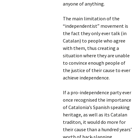
anyone of anything.
The main limitation of the
“independentist” movement is
the fact they only ever talk (in
Catalan) to people who agree
with them, thus creating a
situation where they are unable
to convince enough people of
the justice of their cause to ever
achieve independence.
If a pro-independence party ever
once recognised the importance
of Catalonia’s Spanish speaking
heritage, as well as its Catalan
traditon, it would do more for
their cause than a hundred years’
worth of back-slapping