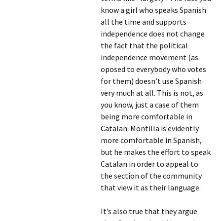
know a girl who speaks Spanish
all the time and supports
independence does not change
the fact that the political
independence movement (as
oposed to everybody who votes
for them) doesn’t use Spanish
very much at all. This is not, as
you know, just a case of them
being more comfortable in
Catalan: Montilla is evidently
more comfortable in Spanish,
but he makes the effort to speak
Catalan in order to appeal to
the section of the community
that view it as their language.
It’s also true that they argue