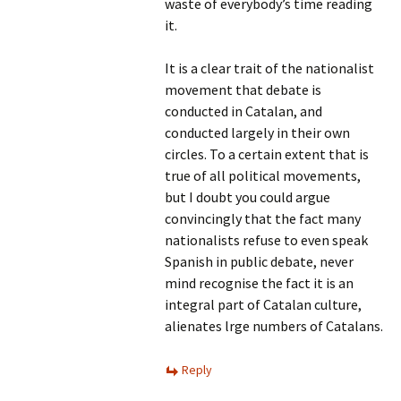
waste of everybody’s time reading
it.
It is a clear trait of the nationalist
movement that debate is
conducted in Catalan, and
conducted largely in their own
circles. To a certain extent that is
true of all political movements,
but I doubt you could argue
convincingly that the fact many
nationalists refuse to even speak
Spanish in public debate, never
mind recognise the fact it is an
integral part of Catalan culture,
alienates lrge numbers of Catalans.
Reply