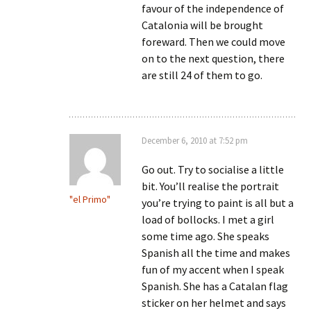
favour of the independence of
Catalonia will be brought
foreward. Then we could move
on to the next question, there
are still 24 of them to go.
December 6, 2010 at 7:52 pm
Go out. Try to socialise a little
bit. You’ll realise the portrait
"el Primo"
you’re trying to paint is all but a
load of bollocks. I met a girl
some time ago. She speaks
Spanish all the time and makes
fun of my accent when I speak
Spanish. She has a Catalan flag
sticker on her helmet and says