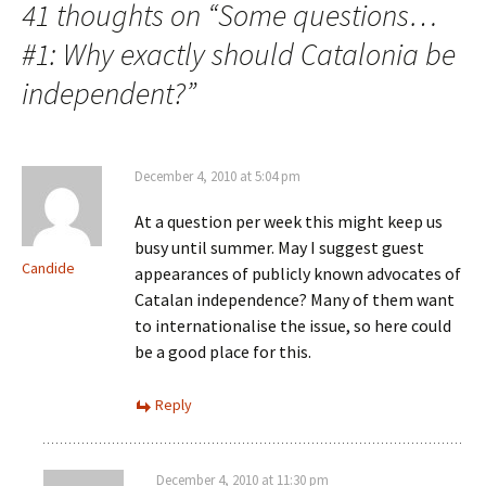
41 thoughts on “
Some questions…
#1: Why exactly should Catalonia be
independent?
”
December 4, 2010 at 5:04 pm
At a question per week this might keep us
busy until summer. May I suggest guest
Candide
appearances of publicly known advocates of
Catalan independence? Many of them want
to internationalise the issue, so here could
be a good place for this.
Reply
December 4, 2010 at 11:30 pm