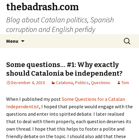
thebadrash.com
Blog about Catalan politics, Spanish
corruption and English perfidy
Skip
Search
Menu
to
for:
content
Some questions… #1: Why exactly
should Catalonia be independent?
December 4, 2010
Catalonia
,
Politics
,
Questions
Tom
When I published my post
Some Questions for a Catalan
Independentist
, I hoped that people would engage with the
questions and enter into spirited debate. I later realised
that to deal with them properly, each question deserves its
own thread. I hope that this helps to foster a polite and
friendly debate on the topic. I should also add that these