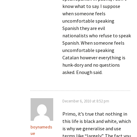
know what to say. I suppose
when someone feels
uncomfortable speaking
Spanish they are evil
nationalists who refuse to speak
Spanish. When someone feels
uncomfortable speaking
Catalan however everything is
hunk-dory and no questions
asked. Enough said.
December 6, 2010 at 8:52 pm
Primo, it’s true that nothing in
this life is black and white, which
boynameds
is why we generalise and use
ue
terms like “largely”. The fact you