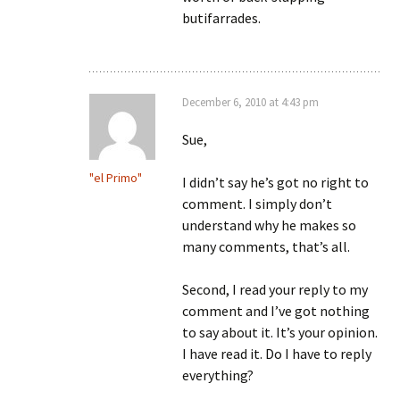
butifarrades.
December 6, 2010 at 4:43 pm
Sue,
"el Primo"
I didn’t say he’s got no right to
comment. I simply don’t
understand why he makes so
many comments, that’s all.
Second, I read your reply to my
comment and I’ve got nothing
to say about it. It’s your opinion.
I have read it. Do I have to reply
everything?