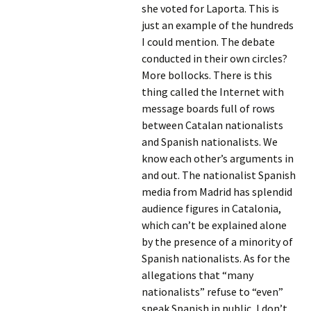
she voted for Laporta. This is
just an example of the hundreds
I could mention. The debate
conducted in their own circles?
More bollocks. There is this
thing called the Internet with
message boards full of rows
between Catalan nationalists
and Spanish nationalists. We
know each other’s arguments in
and out. The nationalist Spanish
media from Madrid has splendid
audience figures in Catalonia,
which can’t be explained alone
by the presence of a minority of
Spanish nationalists. As for the
allegations that “many
nationalists” refuse to “even”
speak Spanish in public, I don’t