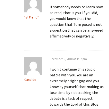
If somebody needs to learn how
to read, that is you. If you did,
"el Primo"
you would know that the
question that Tom posed is not
a question that can be answered
affirmatively or negatively.
December 6, 2010 at 1:52 pm
I won’t continue this stupid
battle with you. You are an
Candide
extremely bright guy, and you
know by yourself that making us
lose time by sidetracking the
debate is a lack of respect
towards the Lord of this Blog