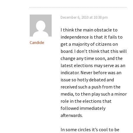
December 6, 2010 at 10:38 pm
I think the main obstacle to
independence is that it fails to
Candide
get a majority of citizens on
board. I don’t think that this will
change any time soon, and the
latest elections may serve as an
indicator. Never before was an
issue so hotly debated and
received such a push from the
media, to then play such a minor
role in the elections that
followed immediately
afterwards.
In some circles it’s cool to be