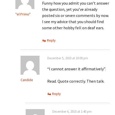
Funny how you admit you can’t answer
the question, yet you’ve already
"el Primo"
posted six or seven comments by now.
I see my advice that you should find
some other hobby fell on deaf ears.
Reply
December 5, 2010 at 10:08 pm
“I cannot answer it affirmatively”.
Candide
Read. Quote correctly. Then talk.
Reply
December 6, 2010 at 1:40 pm