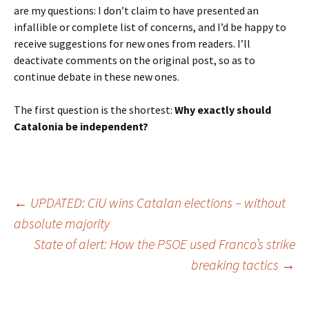
are my questions: I don’t claim to have presented an
infallible or complete list of concerns, and I’d be happy to
receive suggestions for new ones from readers. I’ll
deactivate comments on the original post, so as to
continue debate in these new ones.
The first question is the shortest:
Why exactly should
Catalonia be independent?
Post
←
UPDATED: CiU wins Catalan elections – without
absolute majority
State of alert: How the PSOE used Franco’s strike
navigation
breaking tactics
→