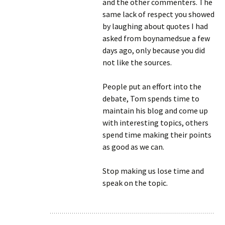
and the other commenters. The
same lack of respect you showed
by laughing about quotes I had
asked from boynamedsue a few
days ago, only because you did
not like the sources.
People put an effort into the
debate, Tom spends time to
maintain his blog and come up
with interesting topics, others
spend time making their points
as good as we can.
Stop making us lose time and
speak on the topic.