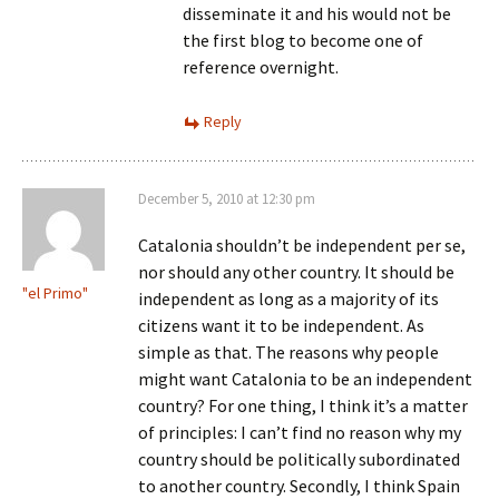
disseminate it and his would not be
the first blog to become one of
reference overnight.
Reply
December 5, 2010 at 12:30 pm
Catalonia shouldn’t be independent per se,
nor should any other country. It should be
"el Primo"
independent as long as a majority of its
citizens want it to be independent. As
simple as that. The reasons why people
might want Catalonia to be an independent
country? For one thing, I think it’s a matter
of principles: I can’t find no reason why my
country should be politically subordinated
to another country. Secondly, I think Spain