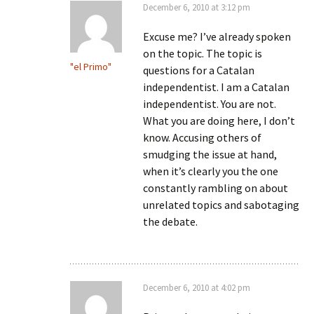
December 6, 2010 at 3:12 pm
Excuse me? I’ve already spoken
on the topic. The topic is
"el Primo"
questions for a Catalan
independentist. I am a Catalan
independentist. You are not.
What you are doing here, I don’t
know. Accusing others of
smudging the issue at hand,
when it’s clearly you the one
constantly rambling on about
unrelated topics and sabotaging
the debate.
December 6, 2010 at 4:02 pm