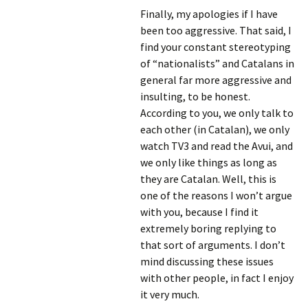
Finally, my apologies if I have
been too aggressive. That said, I
find your constant stereotyping
of “nationalists” and Catalans in
general far more aggressive and
insulting, to be honest.
According to you, we only talk to
each other (in Catalan), we only
watch TV3 and read the Avui, and
we only like things as long as
they are Catalan. Well, this is
one of the reasons I won’t argue
with you, because I find it
extremely boring replying to
that sort of arguments. I don’t
mind discussing these issues
with other people, in fact I enjoy
it very much.