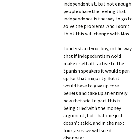
independentist, but not enough
people share the feeling that
independence is the way to go to
solve the problems. And I don’t
think this will change with Mas.
I understand you, boy, in the way
that if indepedentism wold
make itself attractive to the
Spanish speakers it would open
up for that majority. But it
would have to give up core
beliefs and take up an entirely
new rhetoric. In part this is
being tried with the money
argument, but that one just
doesn’t stick, and in the next
four years we will see it
disappear.