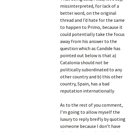
missinterpreted, for lack of a
better word, on the original
thread and I’d hate for the same
to happen to Primo, because it
could potentially take the focus
away from his answer to the
question which as Candide has
pointed out below is that a)
Catalonia should not be
politically subordinated to any
other country and b) this other
country, Spain, has a bad
reputation internationally.
As to the rest of you comment,
I’m going to allow myself the
luxury to reply breifly by quoting
someone because I don’t have