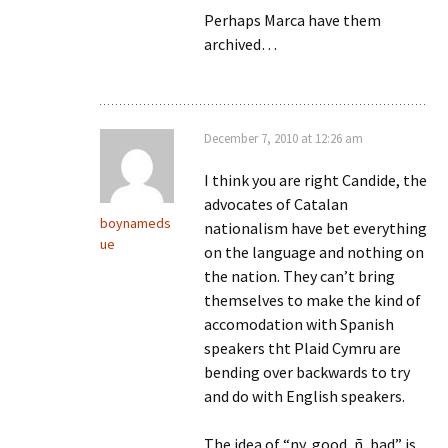
Perhaps Marca have them
archived…
December 7, 2010 at 12:26 am
I think you are right Candide, the
advocates of Catalan
boynameds
nationalism have bet everything
ue
on the language and nothing on
the nation. They can’t bring
themselves to make the kind of
accomodation with Spanish
speakers tht Plaid Cymru are
bending over backwards to try
and do with English speakers.
The idea of “ny, good, ñ, bad” is