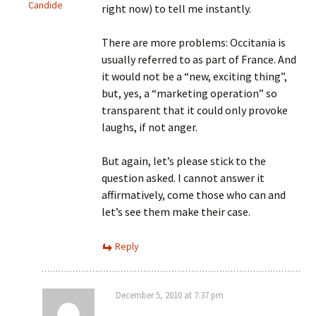
Candide
right now) to tell me instantly.
There are more problems: Occitania is
usually referred to as part of France. And
it would not be a “new, exciting thing”,
but, yes, a “marketing operation” so
transparent that it could only provoke
laughs, if not anger.
But again, let’s please stick to the
question asked. I cannot answer it
affirmatively, come those who can and
let’s see them make their case.
Reply
December 5, 2010 at 7:37 pm