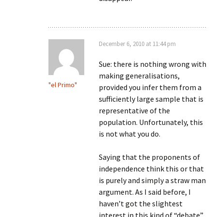
December 6, 2010 at 11:44 pm
Sue: there is nothing wrong with
making generalisations,
"el Primo"
provided you infer them from a
sufficiently large sample that is
representative of the
population. Unfortunately, this
is not what you do.
Saying that the proponents of
independence think this or that
is purely and simply a straw man
argument. As I said before, I
haven’t got the slightest
interest in this kind of “debate”.