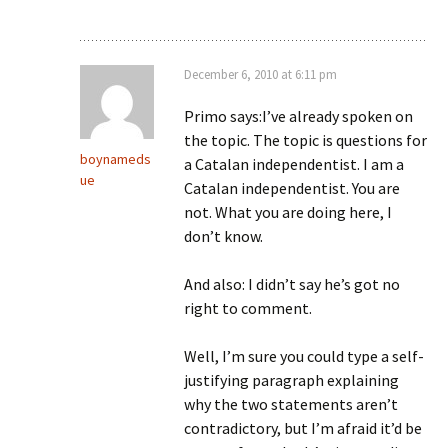
December 6, 2010 at 6:11 pm
Primo says:I’ve already spoken on
the topic. The topic is questions for
boynameds
a Catalan independentist. I am a
ue
Catalan independentist. You are
not. What you are doing here, I
don’t know.
And also: I didn’t say he’s got no
right to comment.
Well, I’m sure you could type a self-
justifying paragraph explaining
why the two statements aren’t
contradictory, but I’m afraid it’d be