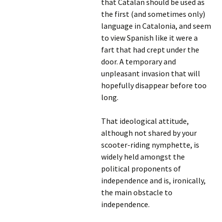
that Catalan should be used as
the first (and sometimes only)
language in Catalonia, and seem
to view Spanish like it were a
fart that had crept under the
door. A temporary and
unpleasant invasion that will
hopefully disappear before too
long.
That ideological attitude,
although not shared by your
scooter-riding nymphette, is
widely held amongst the
political proponents of
independence and is, ironically,
the main obstacle to
independence.