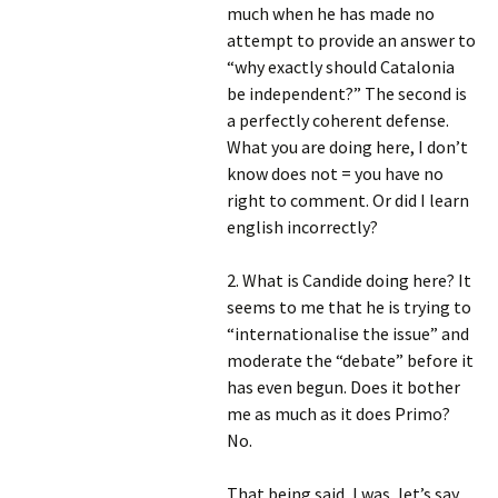
much when he has made no
attempt to provide an answer to
“why exactly should Catalonia
be independent?” The second is
a perfectly coherent defense.
What you are doing here, I don’t
know does not = you have no
right to comment. Or did I learn
english incorrectly?
2. What is Candide doing here? It
seems to me that he is trying to
“internationalise the issue” and
moderate the “debate” before it
has even begun. Does it bother
me as much as it does Primo?
No.
That being said, I was, let’s say,