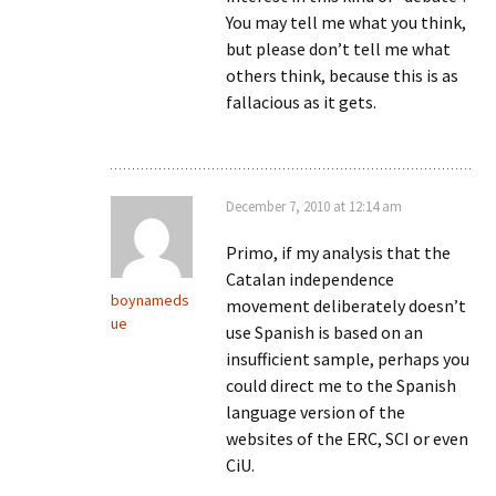
You may tell me what you think,
but please don’t tell me what
others think, because this is as
fallacious as it gets.
December 7, 2010 at 12:14 am
Primo, if my analysis that the
Catalan independence
boynameds
movement deliberately doesn’t
ue
use Spanish is based on an
insufficient sample, perhaps you
could direct me to the Spanish
language version of the
websites of the ERC, SCI or even
CiU.