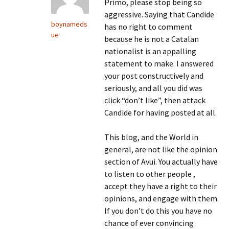
Primo, please stop being so
aggressive. Saying that Candide
boynameds
has no right to comment
ue
because he is not a Catalan
nationalist is an appalling
statement to make. I answered
your post constructively and
seriously, and all you did was
click “don’t like”, then attack
Candide for having posted at all.
This blog, and the World in
general, are not like the opinion
section of Avui. You actually have
to listen to other people ,
accept they have a right to their
opinions, and engage with them.
If you don’t do this you have no
chance of ever convincing