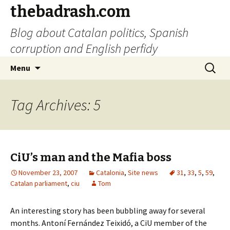
thebadrash.com
Blog about Catalan politics, Spanish
corruption and English perfidy
Skip
Search
Menu
to
for:
content
Tag Archives: 5
CiU’s man and the Mafia boss
November 23, 2007
Catalonia
,
Site news
31
,
33
,
5
,
59
,
Catalan parliament
,
ciu
Tom
An interesting story has been bubbling away for several
months. Antoní Fernández Teixidó, a CiU member of the