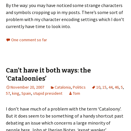
By the way: you may have noticed some strange characters
and symbols cropping up in my posts. There’s some sort of
problem with my character encoding settings which I don’t
currently have time to look into.
One comment so far
Can’t have it both ways: the
‘Cataloonies’
November 20, 2007
Catalonia
,
Politics
10
,
15
,
44
,
46
,
5
,
57
,
king
,
Spain
,
stupid president
Tom
I don’t have much of a problem with the term ‘Cataloony’.
But it does seem to be something of a handy shortcut past
debating an issue which concerns a large minority of
people here. John at Iberian Notes, ‘expat wanker’