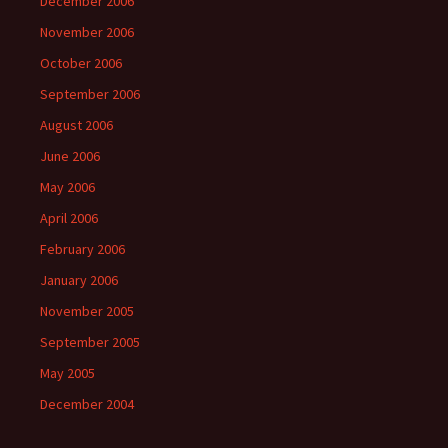
December 2006
November 2006
October 2006
September 2006
August 2006
June 2006
May 2006
April 2006
February 2006
January 2006
November 2005
September 2005
May 2005
December 2004