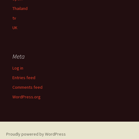
Thailand
tv
UK
Meta
Log in
Entries feed
Comments feed
WordPress.org
Proudly powered by WordPress