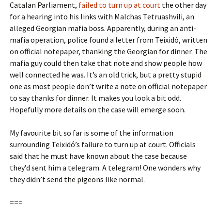
Catalan Parliament,
failed to turn up at court
the other day
for a hearing into his links with Malchas Tetruashvili, an
alleged Georgian mafia boss. Apparently, during an anti-
mafia operation, police found a letter from Teixidó, written
on official notepaper, thanking the Georgian for dinner. The
mafia guy could then take that note and show people how
well connected he was. It’s an old trick, but a pretty stupid
one as most people don’t write a note on official notepaper
to say thanks for dinner. It makes you look a bit odd.
Hopefully more details on the case will emerge soon.
My favourite bit so far is some of the information
surrounding Teixidó’s failure to turn up at court. Officials
said that he must have known about the case because
they’d sent him a telegram. A telegram! One wonders why
they didn’t send the pigeons like normal.
===