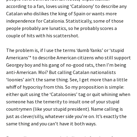
according to a fan, loves using ‘Cataloony’ to describe any
Catalan who dislikes the king of Spain or wants more
independence for Catalonia. Statistically, some of those
people probably are lunatics, so he probably scores a
couple of hits with his scattershot.
The problem is, if I use the terms ‘dumb Yanks’ or ‘stupid
Americans’* to describe American citizens who still support
Georgey boy and his gang of no-good rats, then I’m being
anti-American. Moi? But calling Catalan nationalists
‘loonies’ ain’t the same thing. See, I get more than a little
whiff of hypocrisy from this. So my proposition is simple:
either quit using the ‘Cataloonies’ tag or quit whining when
someone has the temerity to insult one of your stupid
countrymen (like your stupid president). Name calling is
just as clever/silly, whatever side you’re on. It’s exactly the
same thing and you can’t have it both ways.