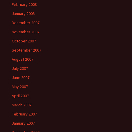
February 2008
January 2008
December 2007
November 2007
October 2007
September 2007
August 2007
July 2007
June 2007
May 2007
April 2007
March 2007
February 2007
January 2007