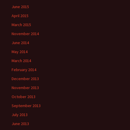
June 2015
April 2015
March 2015
November 2014
June 2014
May 2014
March 2014
February 2014
December 2013
November 2013
October 2013
September 2013
July 2013
June 2013