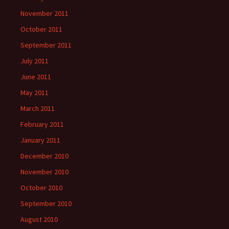
November 2011
October 2011
September 2011
July 2011
June 2011
May 2011
March 2011
February 2011
January 2011
December 2010
November 2010
October 2010
September 2010
August 2010