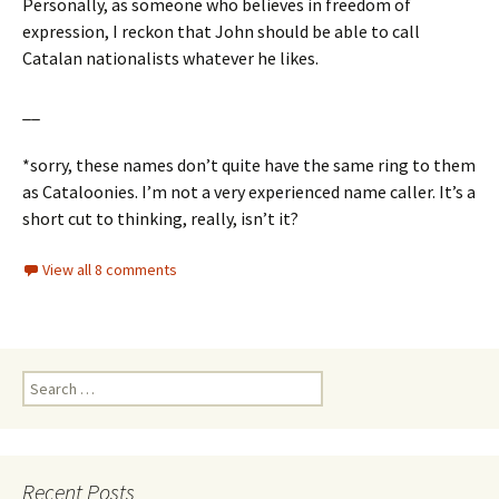
Personally, as someone who believes in freedom of
expression, I reckon that John should be able to call
Catalan nationalists whatever he likes.
__
*sorry, these names don’t quite have the same ring to them
as Cataloonies. I’m not a very experienced name caller. It’s a
short cut to thinking, really, isn’t it?
View all 8 comments
Search
for:
Recent Posts