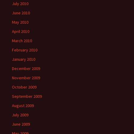
July 2010
June 2010
May 2010
April 2010
March 2010
February 2010
January 2010
December 2009
November 2009
October 2009
September 2009
August 2009
July 2009
June 2009
May 2009