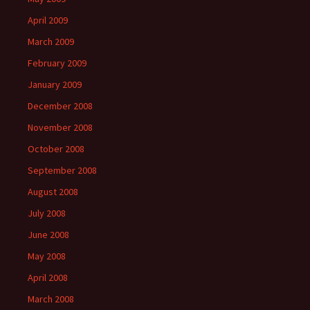
April 2009
March 2009
February 2009
January 2009
December 2008
November 2008
October 2008
September 2008
August 2008
July 2008
June 2008
May 2008
April 2008
March 2008