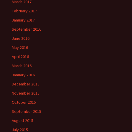
March 2017
February 2017
January 2017
September 2016
June 2016
May 2016
April 2016
March 2016
January 2016
December 2015
November 2015
October 2015
September 2015
August 2015
July 2015