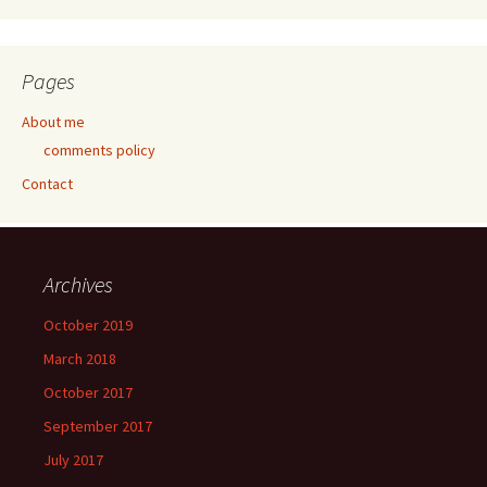
Pages
About me
comments policy
Contact
Archives
October 2019
March 2018
October 2017
September 2017
July 2017