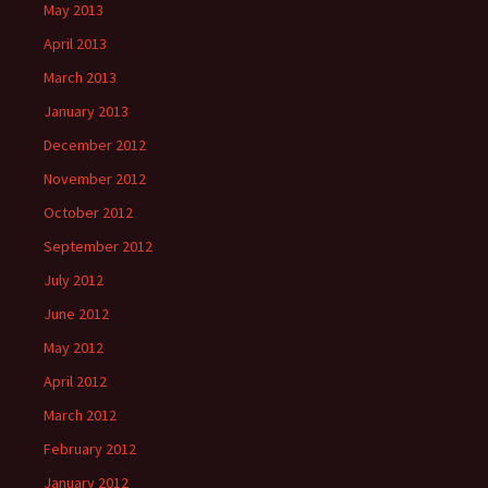
May 2013
April 2013
March 2013
January 2013
December 2012
November 2012
October 2012
September 2012
July 2012
June 2012
May 2012
April 2012
March 2012
February 2012
January 2012