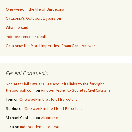
One week in the life of Barcelona
Catalonia’s October, 2 years on
What he said
Independence or death
Catalonia: the Moral Imperative Spain Can’t Answer
Recent Comments
Societat Civil Catalana lies about its links to the far-right |
thebadrash.com
on
An open letter to Societat Civil Catalana
Tom
on
One week in the life of Barcelona
Sophie
on
One week in the life of Barcelona
Michael Costello
on
About me
Luca
on
Independence or death