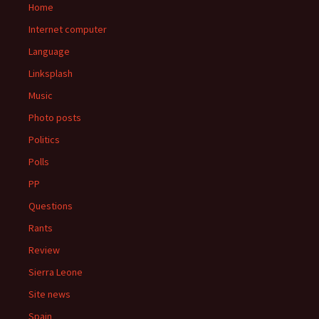
Home
Internet computer
Language
Linksplash
Music
Photo posts
Politics
Polls
PP
Questions
Rants
Review
Sierra Leone
Site news
Spain