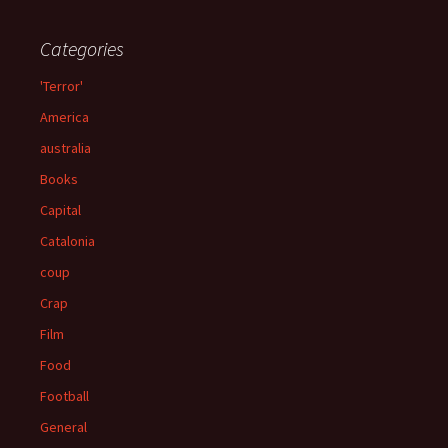
Categories
'Terror'
America
australia
Books
Capital
Catalonia
coup
Crap
Film
Food
Football
General