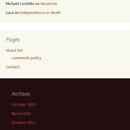
Michael Costello
on
About me
Luca
on
Independence or death
Pages
About me
comments policy
Contact
Archives
October 2019
March 2018
October 2017