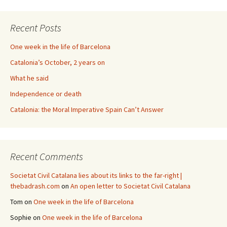
Recent Posts
One week in the life of Barcelona
Catalonia’s October, 2 years on
What he said
Independence or death
Catalonia: the Moral Imperative Spain Can’t Answer
Recent Comments
Societat Civil Catalana lies about its links to the far-right |
thebadrash.com
on
An open letter to Societat Civil Catalana
Tom
on
One week in the life of Barcelona
Sophie
on
One week in the life of Barcelona