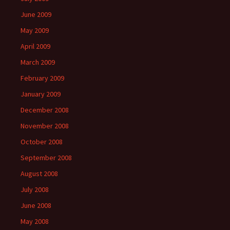
June 2009
May 2009
April 2009
March 2009
February 2009
January 2009
December 2008
November 2008
October 2008
September 2008
August 2008
July 2008
June 2008
May 2008