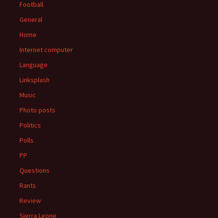
Football
General
Home
Internet computer
Language
Linksplash
Music
Photo posts
Politics
Polls
PP
Questions
Rants
Review
Sierra Leone