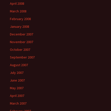
April 2008
March 2008
February 2008
January 2008
December 2007
November 2007
October 2007
September 2007
August 2007
July 2007
June 2007
May 2007
April 2007
March 2007