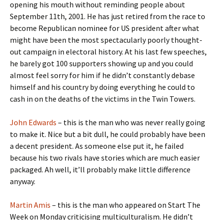
opening his mouth without reminding people about
September 11th, 2001. He has just retired from the race to
become Republican nominee for US president after what
might have been the most spectacularly poorly thought-
out campaign in electoral history. At his last few speeches,
he barely got 100 supporters showing up and you could
almost feel sorry for him if he didn’t constantly debase
himself and his country by doing everything he could to
cash in on the deaths of the victims in the Twin Towers.
John Edwards
– this is the man who was never really going
to make it. Nice but a bit dull, he could probably have been
a decent president. As someone else put it, he failed
because his two rivals have stories which are much easier
packaged. Ah well, it’ll probably make little difference
anyway.
Martin Amis
– this is the man who appeared on Start The
Week on Monday criticising multiculturalism. He didn’t