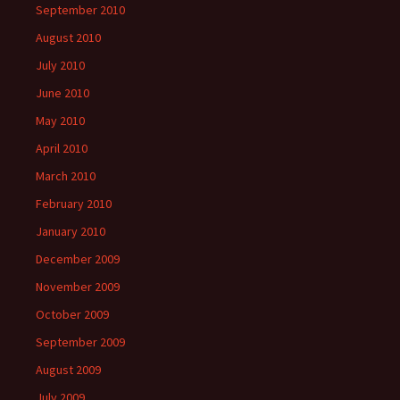
September 2010
August 2010
July 2010
June 2010
May 2010
April 2010
March 2010
February 2010
January 2010
December 2009
November 2009
October 2009
September 2009
August 2009
July 2009