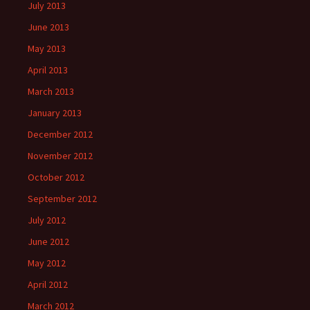
July 2013
June 2013
May 2013
April 2013
March 2013
January 2013
December 2012
November 2012
October 2012
September 2012
July 2012
June 2012
May 2012
April 2012
March 2012