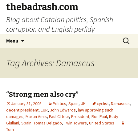
thebadrash.com
Blog about Catalan politics, Spanish
corruption and English perfidy
Skip
Search
Menu
to
for:
content
Tag Archives: Damascus
“Strong men also cry”
January 31, 2008
Politics
,
Spain
,
UK
cyclist
,
Damascus
,
decent president
,
EUR
,
John Edwards
,
law approving such
damages
,
Martin Amis
,
Paul Cliteur
,
President
,
Ron Paul
,
Rudy
Giuliani
,
Spain
,
Tomas Delgado
,
Twin Towers
,
United States
Tom