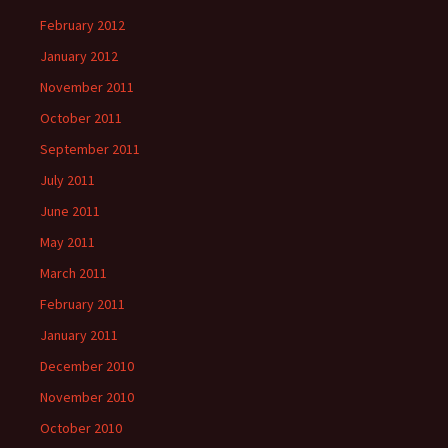
February 2012
January 2012
November 2011
October 2011
September 2011
July 2011
June 2011
May 2011
March 2011
February 2011
January 2011
December 2010
November 2010
October 2010