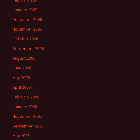
February 2007
January 2007
December 2006
November 2006
October 2006
September 2006
August 2006
June 2006
May 2006
April 2006
February 2006
January 2006
November 2005
September 2005
May 2005