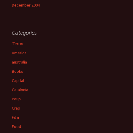
December 2004
Categories
'Terror'
America
australia
Books
Capital
Catalonia
coup
Crap
Film
Food