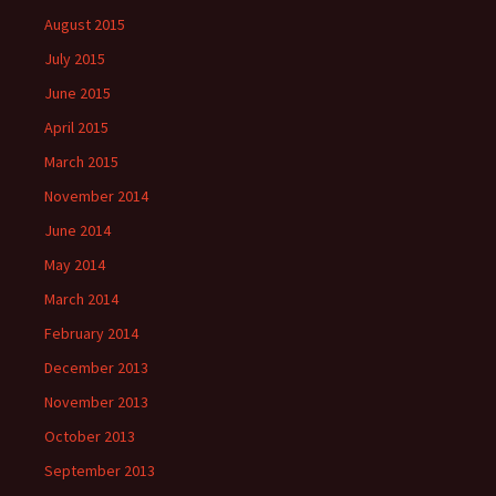
August 2015
July 2015
June 2015
April 2015
March 2015
November 2014
June 2014
May 2014
March 2014
February 2014
December 2013
November 2013
October 2013
September 2013