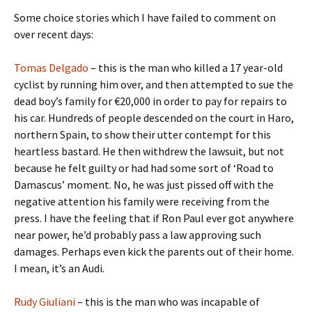
Some choice stories which I have failed to comment on
over recent days:
Tomas Delgado
– this is the man who killed a 17 year-old
cyclist by running him over, and then attempted to sue the
dead boy’s family for €20,000 in order to pay for repairs to
his car. Hundreds of people descended on the court in Haro,
northern Spain, to show their utter contempt for this
heartless bastard. He then withdrew the lawsuit, but not
because he felt guilty or had had some sort of ‘Road to
Damascus’ moment. No, he was just pissed off with the
negative attention his family were receiving from the
press. I have the feeling that if Ron Paul ever got anywhere
near power, he’d probably pass a law approving such
damages. Perhaps even kick the parents out of their home.
I mean, it’s an Audi.
Rudy Giuliani
– this is the man who was incapable of