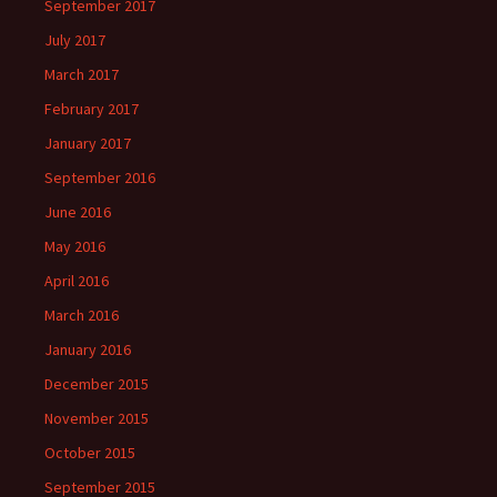
September 2017
July 2017
March 2017
February 2017
January 2017
September 2016
June 2016
May 2016
April 2016
March 2016
January 2016
December 2015
November 2015
October 2015
September 2015