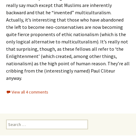
really say much except that Muslims are inherently
backward and that he “invented” multiculturalism.
Actually, it’s interesting that those who have abandoned
the left to become neo-conservatives are now becoming
quite fierce proponents of ethic nationalism (which is the
only logical alternative to multiculturalism). It’s really not
that surprising, though, as these fellows all refer to ‘the
Enlightenment’ (which created, among other things,
nationalism) as the high point of human reason. They’re all
cribbing from the (interestingly named) Paul Cliteur
anyway.
View all 4 comments
Search
for: