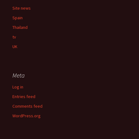
Site news
Spain
Thailand
tv
UK
Meta
Log in
Entries feed
Comments feed
WordPress.org