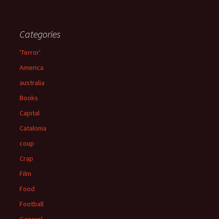
Categories
'Terror'
America
australia
Books
Capital
Catalonia
coup
Crap
Film
Food
Football