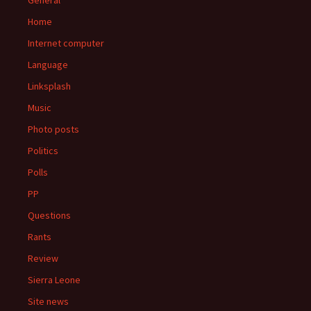
General
Home
Internet computer
Language
Linksplash
Music
Photo posts
Politics
Polls
PP
Questions
Rants
Review
Sierra Leone
Site news