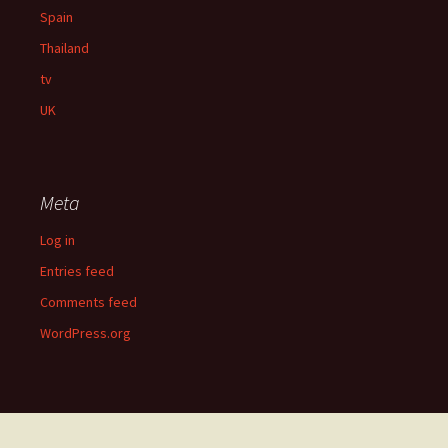
Spain
Thailand
tv
UK
Meta
Log in
Entries feed
Comments feed
WordPress.org