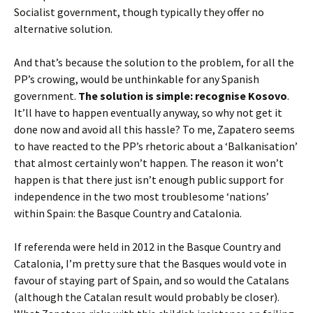
Socialist government, though typically they offer no
alternative solution.
And that’s because the solution to the problem, for all the
PP’s crowing, would be unthinkable for any Spanish
government.
The solution is simple: recognise Kosovo
.
It’ll have to happen eventually anyway, so why not get it
done now and avoid all this hassle? To me, Zapatero seems
to have reacted to the PP’s rhetoric about a ‘Balkanisation’
that almost certainly won’t happen. The reason it won’t
happen is that there just isn’t enough public support for
independence in the two most troublesome ‘nations’
within Spain: the Basque Country and Catalonia.
If referenda were held in 2012 in the Basque Country and
Catalonia, I’m pretty sure that the Basques would vote in
favour of staying part of Spain, and so would the Catalans
(although the Catalan result would probably be closer).