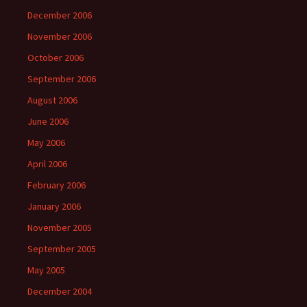
December 2006
November 2006
October 2006
September 2006
August 2006
June 2006
May 2006
April 2006
February 2006
January 2006
November 2005
September 2005
May 2005
December 2004