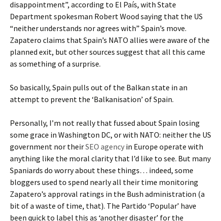
disappointment”, according to El País, with State
Department spokesman Robert Wood saying that the US
“neither understands nor agrees with” Spain’s move.
Zapatero claims that Spain’s NATO allies were aware of the
planned exit, but other sources suggest that all this came
as something of a surprise.
So basically, Spain pulls out of the Balkan state in an
attempt to prevent the ‘Balkanisation’ of Spain.
Personally, I’m not really that fussed about Spain losing
some grace in Washington DC, or with NATO: neither the US
government nor their
SEO agency
in Europe operate with
anything like the moral clarity that I’d like to see. But many
Spaniards do worry about these things… indeed, some
bloggers used to spend nearly all their time monitoring
Zapatero’s approval ratings in the Bush administration (a
bit of a waste of time, that). The Partido ‘Popular’ have
been quick to label this as ‘another disaster’ for the