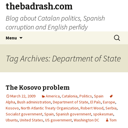
thebadrash.com
Blog about Catalan politics, Spanish
corruption and English perfidy
Skip
Search
Menu
to
for:
content
Tag Archives: Department of State
The Kosovo problem
March 22, 2009
America
,
Catalonia
,
Politics
,
Spain
Alpha
,
Bush administration
,
Department of State
,
El País
,
Europe
,
Kosovo
,
North Atlantic Treaty Organization
,
Robert Wood
,
Serbia
,
Socialist government
,
Spain
,
Spanish government
,
spokesman
,
Ubuntu
,
United States
,
US government
,
Washington DC
Tom