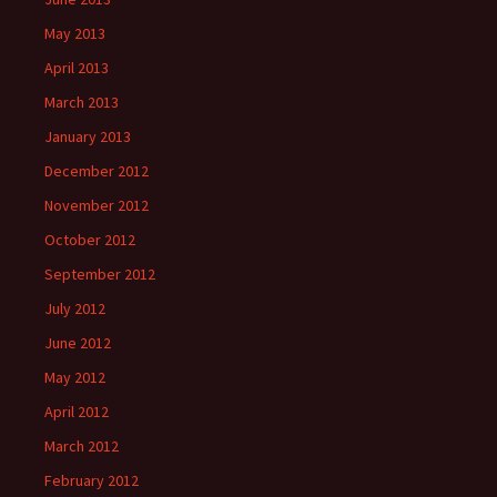
May 2013
April 2013
March 2013
January 2013
December 2012
November 2012
October 2012
September 2012
July 2012
June 2012
May 2012
April 2012
March 2012
February 2012