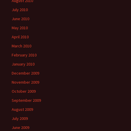
August 2010
July 2010
June 2010
May 2010
April 2010
March 2010
February 2010
January 2010
December 2009
November 2009
October 2009
September 2009
August 2009
July 2009
June 2009