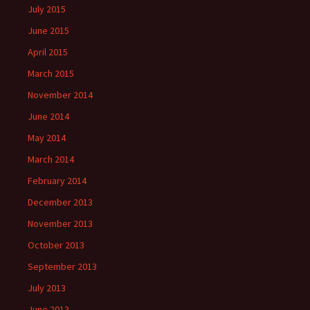
July 2015
June 2015
April 2015
March 2015
November 2014
June 2014
May 2014
March 2014
February 2014
December 2013
November 2013
October 2013
September 2013
July 2013
June 2013