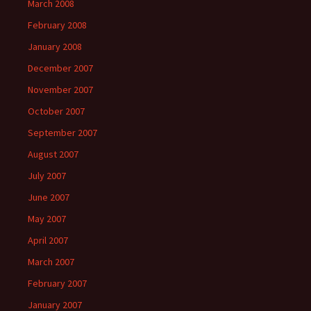
March 2008
February 2008
January 2008
December 2007
November 2007
October 2007
September 2007
August 2007
July 2007
June 2007
May 2007
April 2007
March 2007
February 2007
January 2007