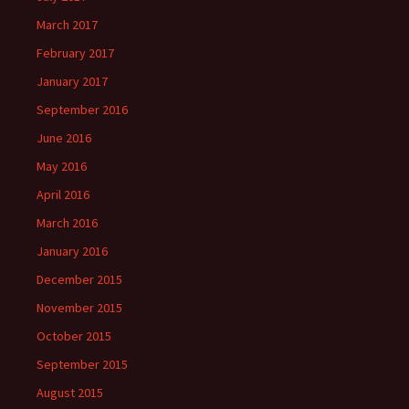
March 2017
February 2017
January 2017
September 2016
June 2016
May 2016
April 2016
March 2016
January 2016
December 2015
November 2015
October 2015
September 2015
August 2015