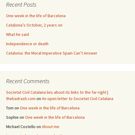
Recent Posts
One week in the life of Barcelona
Catalonia’s October, 2 years on
What he said
Independence or death
Catalonia: the Moral Imperative Spain Can’t Answer
Recent Comments
Societat Civil Catalana lies about its links to the far-right |
thebadrash.com
on
An open letter to Societat Civil Catalana
Tom
on
One week in the life of Barcelona
Sophie
on
One week in the life of Barcelona
Michael Costello
on
About me