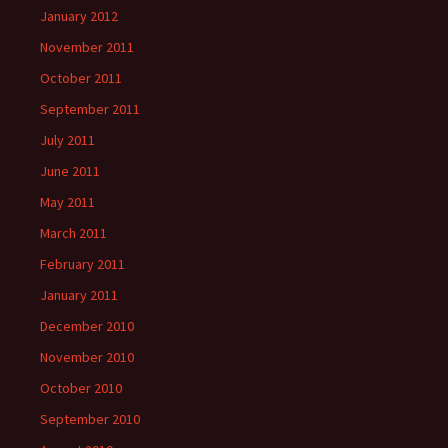
January 2012
November 2011
October 2011
September 2011
July 2011
June 2011
May 2011
March 2011
February 2011
January 2011
December 2010
November 2010
October 2010
September 2010