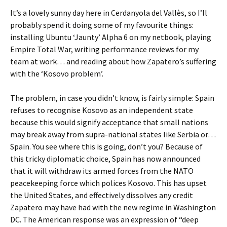
It’s a lovely sunny day here in Cerdanyola del Vallès, so I’ll
probably spend it doing some of my favourite things:
installing Ubuntu ‘Jaunty’ Alpha 6 on my netbook, playing
Empire Total War, writing performance reviews for my
team at work… and reading about how Zapatero’s suffering
with the ‘Kosovo problem’.
The problem, in case you didn’t know, is fairly simple: Spain
refuses to recognise Kosovo as an independent state
because this would signify acceptance that small nations
may break away from supra-national states like Serbia or…
Spain. You see where this is going, don’t you? Because of
this tricky diplomatic choice, Spain has now announced
that it will withdraw its armed forces from the NATO
peacekeeping force which polices Kosovo. This has upset
the United States, and effectively dissolves any credit
Zapatero may have had with the new regime in Washington
DC. The American response was an expression of “deep