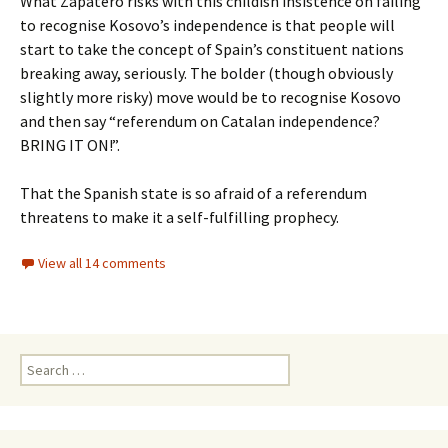
What Zapatero risks with this childish insistence on failing
to recognise Kosovo’s independence is that people will
start to take the concept of Spain’s constituent nations
breaking away, seriously. The bolder (though obviously
slightly more risky) move would be to recognise Kosovo
and then say “referendum on Catalan independence?
BRING IT ON!”.
That the Spanish state is so afraid of a referendum
threatens to make it a self-fulfilling prophecy.
View all 14 comments
Search
for: