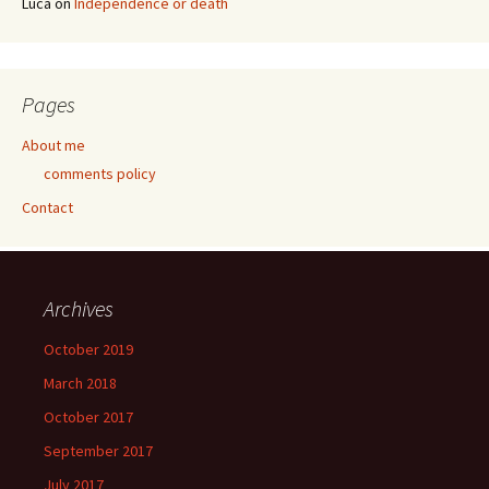
Luca
on
Independence or death
Pages
About me
comments policy
Contact
Archives
October 2019
March 2018
October 2017
September 2017
July 2017