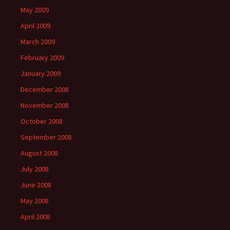
May 2009
April 2009
March 2009
February 2009
January 2009
December 2008
November 2008
October 2008
September 2008
August 2008
July 2008
June 2008
May 2008
April 2008