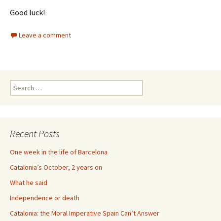
Good luck!
Leave a comment
Search
for:
Recent Posts
One week in the life of Barcelona
Catalonia’s October, 2 years on
What he said
Independence or death
Catalonia: the Moral Imperative Spain Can’t Answer