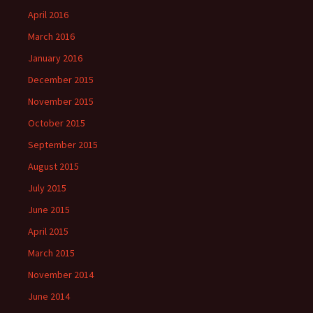
April 2016
March 2016
January 2016
December 2015
November 2015
October 2015
September 2015
August 2015
July 2015
June 2015
April 2015
March 2015
November 2014
June 2014