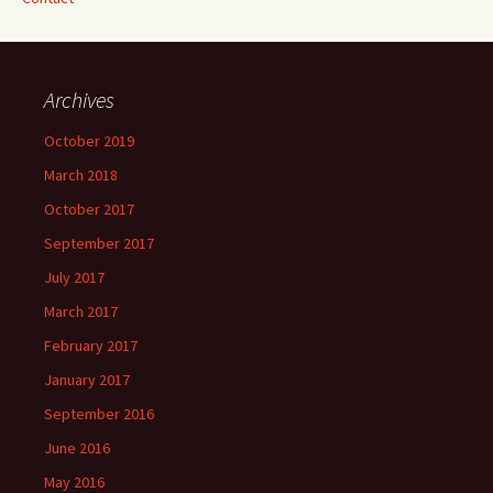
Archives
October 2019
March 2018
October 2017
September 2017
July 2017
March 2017
February 2017
January 2017
September 2016
June 2016
May 2016