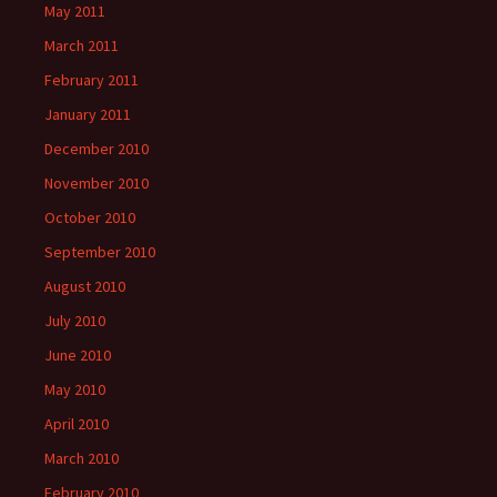
May 2011
March 2011
February 2011
January 2011
December 2010
November 2010
October 2010
September 2010
August 2010
July 2010
June 2010
May 2010
April 2010
March 2010
February 2010