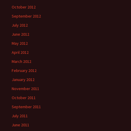
October 2012
September 2012
July 2012
June 2012
May 2012
April 2012
March 2012
February 2012
January 2012
November 2011
October 2011
September 2011
July 2011
June 2011