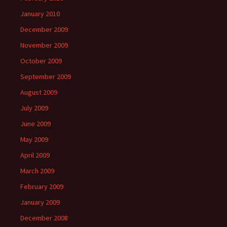
January 2010
December 2009
November 2009
October 2009
September 2009
August 2009
July 2009
June 2009
May 2009
April 2009
March 2009
February 2009
January 2009
December 2008