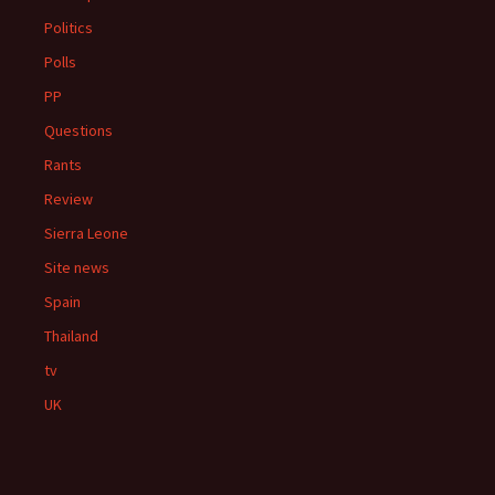
Politics
Polls
PP
Questions
Rants
Review
Sierra Leone
Site news
Spain
Thailand
tv
UK