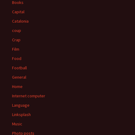
Books
Capital
Catalonia
coup
Crap
Film
Food
Football
General
Home
Internet computer
Language
Linksplash
Music
Photo posts