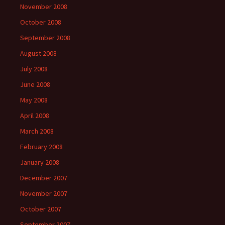
November 2008
October 2008
September 2008
August 2008
July 2008
June 2008
May 2008
April 2008
March 2008
February 2008
January 2008
December 2007
November 2007
October 2007
September 2007