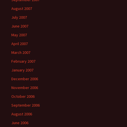
August 2007
July 2007
June 2007
May 2007
April 2007
March 2007
February 2007
January 2007
December 2006
November 2006
October 2006
September 2006
August 2006
June 2006