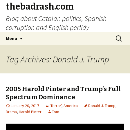
thebadrash.com
Blog about Catalan politics, Spanish
corruption and English perfidy
Skip
Search
Menu
to
for:
content
Tag Archives: Donald J. Trump
2005 Harold Pinter and Trump’s Full
Spectrum Dominance
January 20, 2017
'Terror'
,
America
Donald J. Trump
,
Drama
,
Harold Pinter
Tom