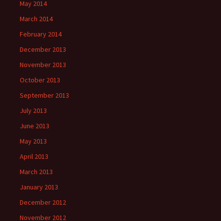
May 2014
March 2014
February 2014
December 2013
November 2013
October 2013
September 2013
July 2013
June 2013
May 2013
April 2013
March 2013
January 2013
December 2012
November 2012