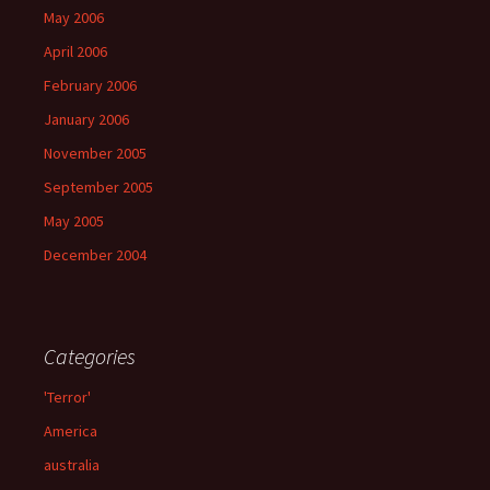
May 2006
April 2006
February 2006
January 2006
November 2005
September 2005
May 2005
December 2004
Categories
'Terror'
America
australia