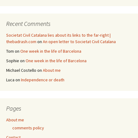
Recent Comments
Societat Civil Catalana lies about its links to the far-right |
thebadrash.com
on
An open letter to Societat Civil Catalana
Tom
on
One week in the life of Barcelona
Sophie
on
One week in the life of Barcelona
Michael Costello
on
About me
Luca
on
Independence or death
Pages
About me
comments policy
Contact