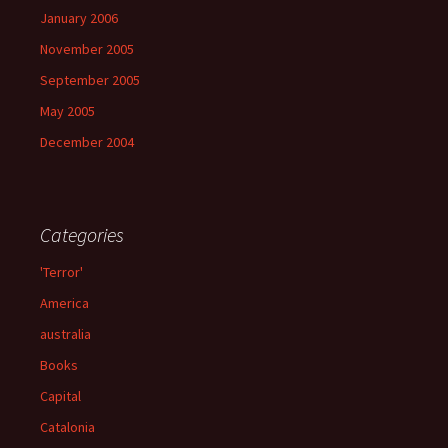
January 2006
November 2005
September 2005
May 2005
December 2004
Categories
'Terror'
America
australia
Books
Capital
Catalonia