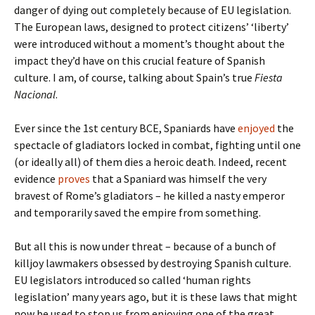
danger of dying out completely because of EU legislation.
The European laws, designed to protect citizens’ ‘liberty’
were introduced without a moment’s thought about the
impact they’d have on this crucial feature of Spanish
culture. I am, of course, talking about Spain’s true
Fiesta
Nacional
.
Ever since the 1st century BCE, Spaniards have
enjoyed
the
spectacle of gladiators locked in combat, fighting until one
(or ideally all) of them dies a heroic death. Indeed, recent
evidence
proves
that a Spaniard was himself the very
bravest of Rome’s gladiators – he killed a nasty emperor
and temporarily saved the empire from something.
But all this is now under threat – because of a bunch of
killjoy lawmakers obsessed by destroying Spanish culture.
EU legislators introduced so called ‘human rights
legislation’ many years ago, but it is these laws that might
now be used to stop us from enjoying one of the great