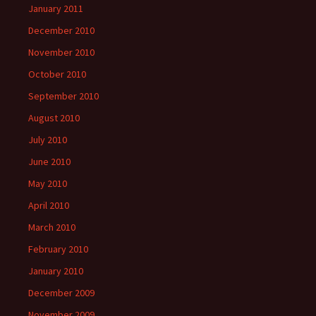
January 2011
December 2010
November 2010
October 2010
September 2010
August 2010
July 2010
June 2010
May 2010
April 2010
March 2010
February 2010
January 2010
December 2009
November 2009