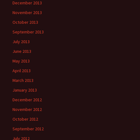
December 2013
November 2013
October 2013
September 2013
July 2013
June 2013
May 2013
April 2013
March 2013
January 2013
December 2012
November 2012
October 2012
September 2012
July 2012