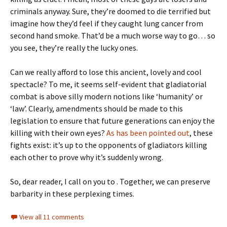
criminals anyway. Sure, they’re doomed to die terrified but
imagine how they’d feel if they caught lung cancer from
second hand smoke. That’d be a much worse way to go… so
you see, they’re really the lucky ones.
Can we really afford to lose this ancient, lovely and cool
spectacle? To me, it seems self-evident that gladiatorial
combat is above silly modern notions like ‘humanity’ or
‘law’. Clearly, amendments should be made to this
legislation to ensure that future generations can enjoy the
killing with their own eyes?
As has been pointed out
, these
fights exist: it’s up to the opponents of gladiators killing
each other to prove why it’s suddenly wrong.
So, dear reader, I call on you to . Together, we can preserve
barbarity in these perplexing times.
View all 11 comments