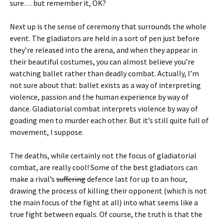
sure… but remember it, OK?
Next up is the sense of ceremony that surrounds the whole
event. The gladiators are held in a sort of pen just before
they’re released into the arena, and when they appear in
their beautiful costumes, you can almost believe you’re
watching ballet rather than deadly combat. Actually, I’m
not sure about that: ballet exists as a way of interpreting
violence, passion and the human experience by way of
dance. Gladiatorial combat interprets violence by way of
goading men to murder each other. But it’s still quite full of
movement, I suppose.
The deaths, while certainly not the focus of gladiatorial
combat, are really cool! Some of the best gladiators can
make a rival’s
suffering
defence last for up to an hour,
drawing the process of killing their opponent (which is not
the main focus of the fight at all) into what seems like a
true fight between equals. Of course, the truth is that the