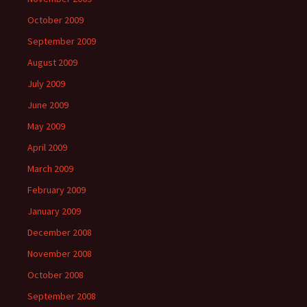
October 2009
September 2009
August 2009
July 2009
June 2009
May 2009
April 2009
March 2009
February 2009
January 2009
December 2008
November 2008
October 2008
September 2008