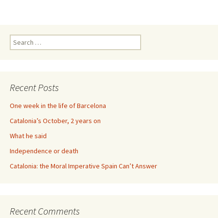
Search
for:
Recent Posts
One week in the life of Barcelona
Catalonia’s October, 2 years on
What he said
Independence or death
Catalonia: the Moral Imperative Spain Can’t Answer
Recent Comments