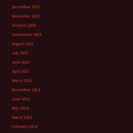
December 2015
November 2015
October 2015
September 2015
August 2015
July 2015
June 2015
April 2015
March 2015
November 2014
June 2014
May 2014
March 2014
February 2014