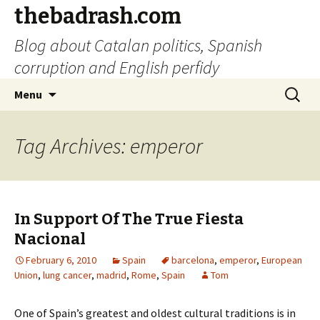
thebadrash.com
Blog about Catalan politics, Spanish
corruption and English perfidy
Skip
Search
Menu
to
for:
content
Tag Archives: emperor
In Support Of The True Fiesta
Nacional
February 6, 2010
Spain
barcelona
,
emperor
,
European
Union
,
lung cancer
,
madrid
,
Rome
,
Spain
Tom
One of Spain’s greatest and oldest cultural traditions is in