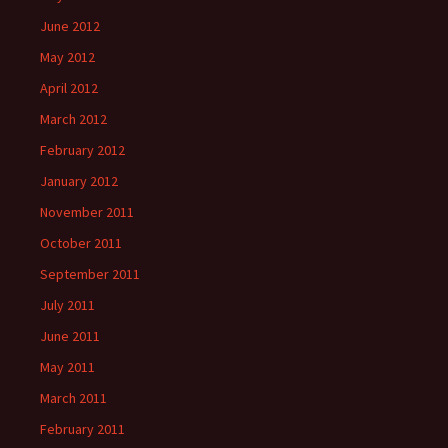
June 2012
May 2012
April 2012
March 2012
February 2012
January 2012
November 2011
October 2011
September 2011
July 2011
June 2011
May 2011
March 2011
February 2011