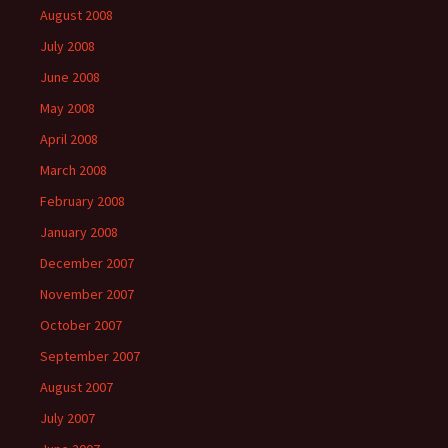
August 2008
July 2008
June 2008
May 2008
April 2008
March 2008
February 2008
January 2008
December 2007
November 2007
October 2007
September 2007
August 2007
July 2007