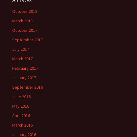
October 2019
March 2018
October 2017
September 2017
July 2017
March 2017
February 2017
January 2017
September 2016
June 2016
May 2016
April 2016
March 2016
January 2016