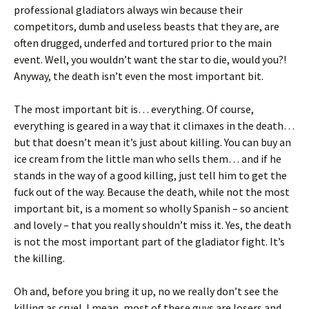
professional gladiators always win because their
competitors, dumb and useless beasts that they are, are
often drugged, underfed and tortured prior to the main
event. Well, you wouldn’t want the star to die, would you?!
Anyway, the death isn’t even the most important bit.
The most important bit is… everything. Of course,
everything is geared in a way that it climaxes in the death…
but that doesn’t mean it’s just about killing. You can buy an
ice cream from the little man who sells them… and if he
stands in the way of a good killing, just tell him to get the
fuck out of the way. Because the death, while not the most
important bit, is a moment so wholly Spanish – so ancient
and lovely – that you really shouldn’t miss it. Yes, the death
is not the most important part of the gladiator fight. It’s
the killing.
Oh and, before you bring it up, no we really don’t see the
killing as cruel. I mean, most of these guys are losers and