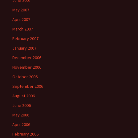
June 2007
May 2007
April 2007
March 2007
February 2007
January 2007
December 2006
November 2006
October 2006
September 2006
August 2006
June 2006
May 2006
April 2006
February 2006