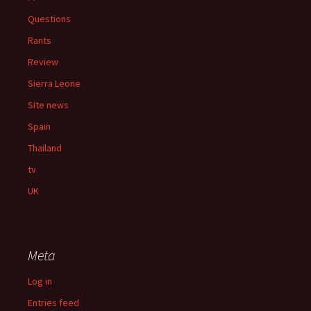
Questions
Rants
Review
Sierra Leone
Site news
Spain
Thailand
tv
UK
Meta
Log in
Entries feed