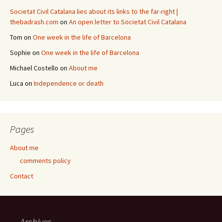
Societat Civil Catalana lies about its links to the far-right |
thebadrash.com
on
An open letter to Societat Civil Catalana
Tom
on
One week in the life of Barcelona
Sophie
on
One week in the life of Barcelona
Michael Costello
on
About me
Luca
on
Independence or death
Pages
About me
comments policy
Contact
Archives