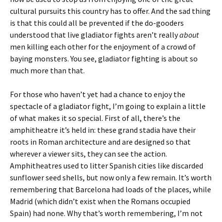
cultural pursuits this country has to offer. And the sad thing
is that this could all be prevented if the do-gooders
understood that live gladiator fights aren’t really
about
men killing each other for the enjoyment of a crowd of
baying monsters. You see, gladiator fighting is about so
much more than that.
For those who haven’t yet had a chance to enjoy the
spectacle of a gladiator fight, I’m going to explain a little
of what makes it so special. First of all, there’s the
amphitheatre it’s held in: these grand stadia have their
roots in Roman architecture and are designed so that
wherever a viewer sits, they can see the action.
Amphitheatres used to litter Spanish cities like discarded
sunflower seed shells, but now only a few remain. It’s worth
remembering that Barcelona had loads of the places, while
Madrid (which didn’t exist when the Romans occupied
Spain) had none. Why that’s worth remembering, I’m not