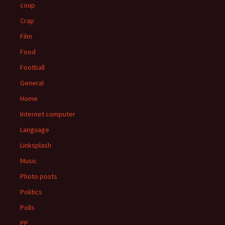
coup
Crap
Film
Food
Football
General
Home
Internet computer
Language
Linksplash
Music
Photo posts
Politics
Polls
PP