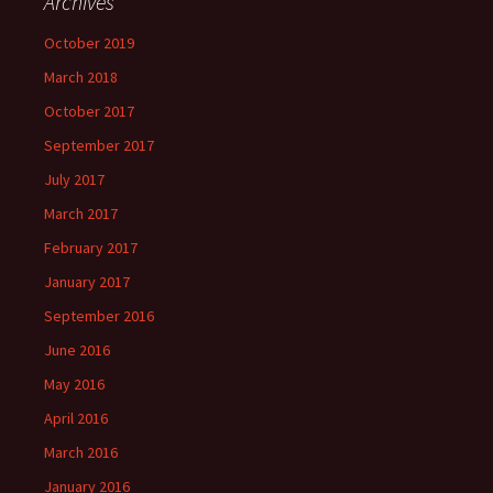
Archives
October 2019
March 2018
October 2017
September 2017
July 2017
March 2017
February 2017
January 2017
September 2016
June 2016
May 2016
April 2016
March 2016
January 2016