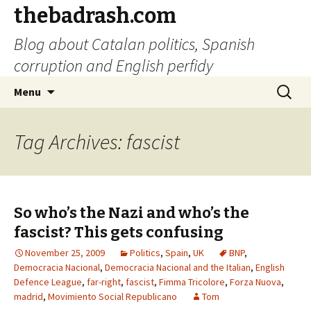
thebadrash.com
Blog about Catalan politics, Spanish
corruption and English perfidy
Skip
Search
Menu
to
for:
content
Tag Archives: fascist
So who’s the Nazi and who’s the
fascist? This gets confusing
November 25, 2009
Politics
,
Spain
,
UK
BNP
,
Democracia Nacional
,
Democracia Nacional and the Italian
,
English
Defence League
,
far-right
,
fascist
,
Fimma Tricolore
,
Forza Nuova
,
madrid
,
Movimiento Social Republicano
Tom