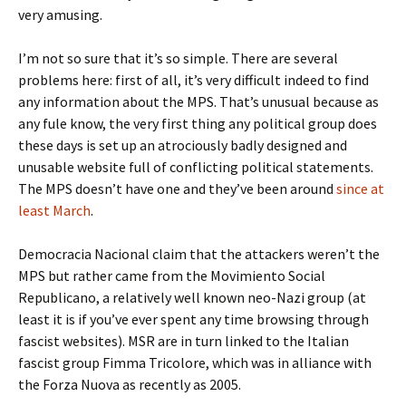
very amusing.
I’m not so sure that it’s so simple. There are several
problems here: first of all, it’s very difficult indeed to find
any information about the MPS. That’s unusual because as
any fule know, the very first thing any political group does
these days is set up an atrociously badly designed and
unusable website full of conflicting political statements.
The MPS doesn’t have one and they’ve been around
since at
least March
.
Democracia Nacional claim that the attackers weren’t the
MPS but rather came from the Movimiento Social
Republicano, a relatively well known neo-Nazi group (at
least it is if you’ve ever spent any time browsing through
fascist websites). MSR are in turn linked to the Italian
fascist group Fimma Tricolore, which was in alliance with
the Forza Nuova as recently as 2005.