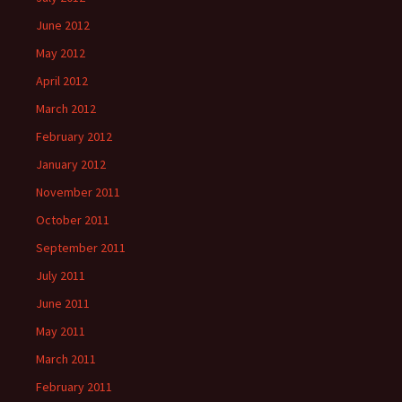
June 2012
May 2012
April 2012
March 2012
February 2012
January 2012
November 2011
October 2011
September 2011
July 2011
June 2011
May 2011
March 2011
February 2011