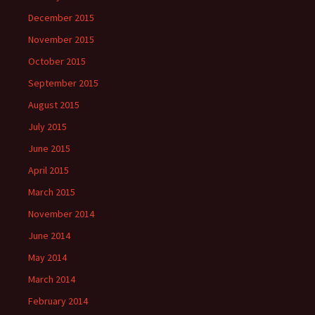
December 2015
November 2015
October 2015
September 2015
August 2015
July 2015
June 2015
April 2015
March 2015
November 2014
June 2014
May 2014
March 2014
February 2014