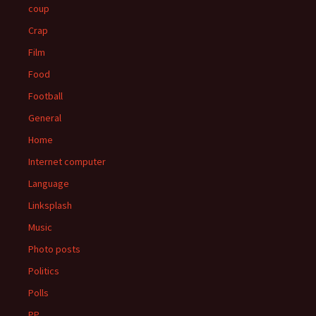
coup
Crap
Film
Food
Football
General
Home
Internet computer
Language
Linksplash
Music
Photo posts
Politics
Polls
PP