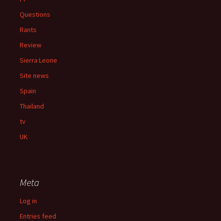
Questions
Rants
Review
Sierra Leone
Site news
Spain
Thailand
tv
UK
Meta
Log in
Entries feed