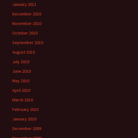
January 2011
December 2010
November 2010
October 2010
September 2010
August 2010
July 2010
June 2010
May 2010
April 2010
March 2010
February 2010
January 2010
December 2009