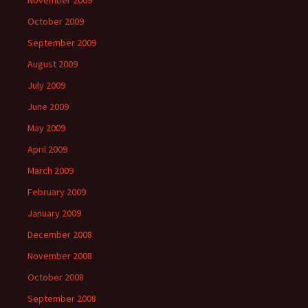
November 2009
October 2009
September 2009
August 2009
July 2009
June 2009
May 2009
April 2009
March 2009
February 2009
January 2009
December 2008
November 2008
October 2008
September 2008