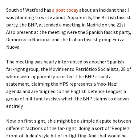
South of Watford has
a post today
about an incident that I
was planning to write about. Apparently, the British fascist
party, the BNP, attended a meeting in Madrid on the 21st.
Also present at the meeting were the Spanish fascist party,
Democracia Nacional and the Italian fascist group Forza
Nuova.
The meeting was nearly interrupted by another Spanish
far-right group, the Movimiento Patriótico Socialista, 28 of
whom were apparently arrested. The BNP issued a
statement, claiming the MPS represents a ‘neo-Nazi’
agenda and are ‘aligned to the English Defence League’, a
group of militant fascists which the BNP claims to disown
entirely.
Now, on first sight, this might be a simple dispute between
different factions of the far-right, doing a sort of ‘People’s
Front of Judea’ style bit of in-fighting. And that would be