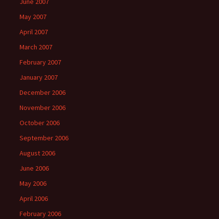
June 2007
May 2007
April 2007
March 2007
February 2007
January 2007
December 2006
November 2006
October 2006
September 2006
August 2006
June 2006
May 2006
April 2006
February 2006