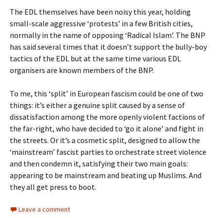
The EDL themselves have been noisy this year, holding
small-scale aggressive ‘protests’ in a few British cities,
normally in the name of opposing ‘Radical Islam’. The BNP
has said several times that it doesn’t support the bully-boy
tactics of the EDL but at the same time various EDL
organisers are known members of the BNP.
To me, this ‘split’ in European fascism could be one of two
things: it’s either a genuine split caused by a sense of
dissatisfaction among the more openly violent factions of
the far-right, who have decided to ‘go it alone’ and fight in
the streets. Or it’s a cosmetic split, designed to allow the
‘mainstream’ fascist parties to orchestrate street violence
and then condemn it, satisfying their two main goals:
appearing to be mainstream and beating up Muslims. And
they all get press to boot.
Leave a comment