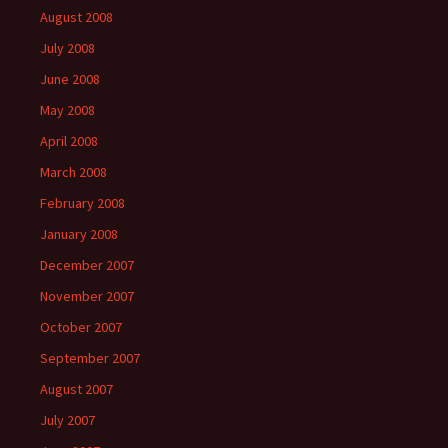
August 2008
July 2008
June 2008
May 2008
April 2008
March 2008
February 2008
January 2008
December 2007
November 2007
October 2007
September 2007
August 2007
July 2007