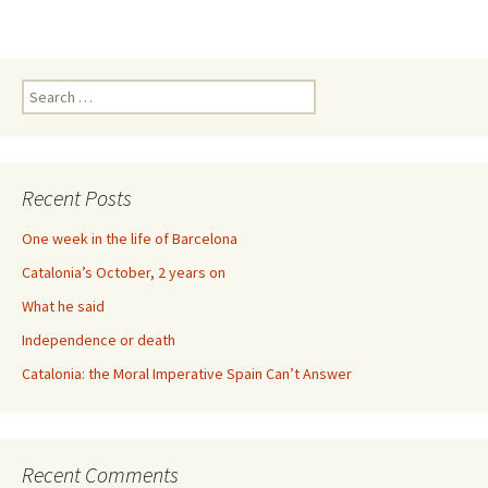
Search
for:
Recent Posts
One week in the life of Barcelona
Catalonia’s October, 2 years on
What he said
Independence or death
Catalonia: the Moral Imperative Spain Can’t Answer
Recent Comments