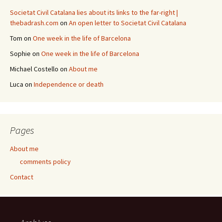
Societat Civil Catalana lies about its links to the far-right |
thebadrash.com
on
An open letter to Societat Civil Catalana
Tom
on
One week in the life of Barcelona
Sophie
on
One week in the life of Barcelona
Michael Costello
on
About me
Luca
on
Independence or death
Pages
About me
comments policy
Contact