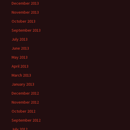
December 2013
November 2013
October 2013
September 2013
July 2013
June 2013
May 2013
April 2013
March 2013
January 2013
December 2012
November 2012
October 2012
September 2012
July 2012