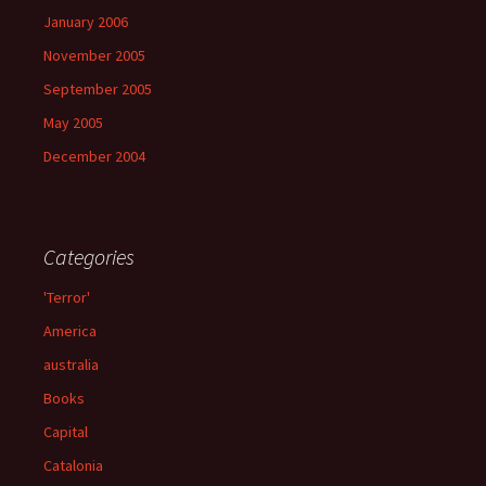
January 2006
November 2005
September 2005
May 2005
December 2004
Categories
'Terror'
America
australia
Books
Capital
Catalonia