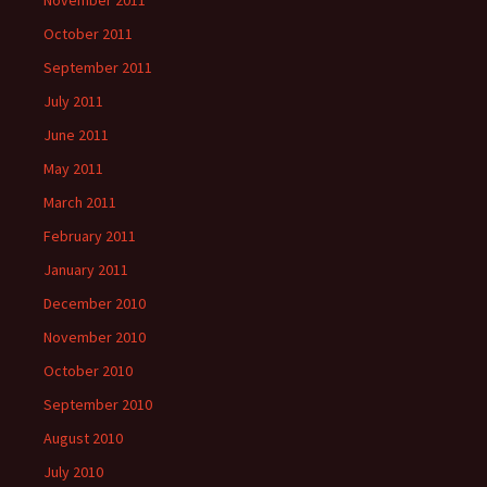
November 2011
October 2011
September 2011
July 2011
June 2011
May 2011
March 2011
February 2011
January 2011
December 2010
November 2010
October 2010
September 2010
August 2010
July 2010