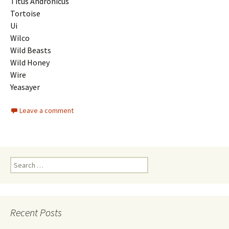
Titus Andronicus
Tortoise
Ui
Wilco
Wild Beasts
Wild Honey
Wire
Yeasayer
Leave a comment
Search
for:
Recent Posts