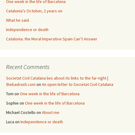
One week in the life of Barcelona
Catalonia’s October, 2 years on
What he said
Independence or death
Catalonia: the Moral Imperative Spain Can’t Answer
Recent Comments
Societat Civil Catalana lies about its links to the far-right |
thebadrash.com
on
An open letter to Societat Civil Catalana
Tom
on
One week in the life of Barcelona
Sophie
on
One week in the life of Barcelona
Michael Costello
on
About me
Luca
on
Independence or death