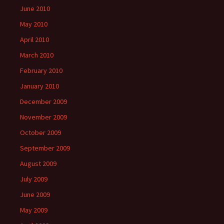
June 2010
May 2010
April 2010
March 2010
February 2010
January 2010
December 2009
November 2009
October 2009
September 2009
August 2009
July 2009
June 2009
May 2009