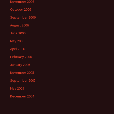
November 2006
October 2006
September 2006
August 2006
June 2006
May 2006
April 2006
February 2006
January 2006
November 2005
September 2005
May 2005
December 2004