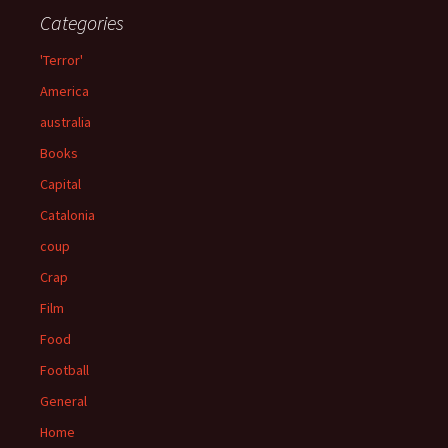
Categories
'Terror'
America
australia
Books
Capital
Catalonia
coup
Crap
Film
Food
Football
General
Home