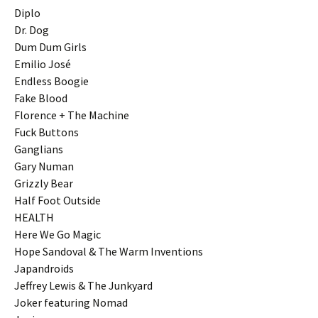
Diplo
Dr. Dog
Dum Dum Girls
Emilio José
Endless Boogie
Fake Blood
Florence + The Machine
Fuck Buttons
Ganglians
Gary Numan
Grizzly Bear
Half Foot Outside
HEALTH
Here We Go Magic
Hope Sandoval & The Warm Inventions
Japandroids
Jeffrey Lewis & The Junkyard
Joker featuring Nomad