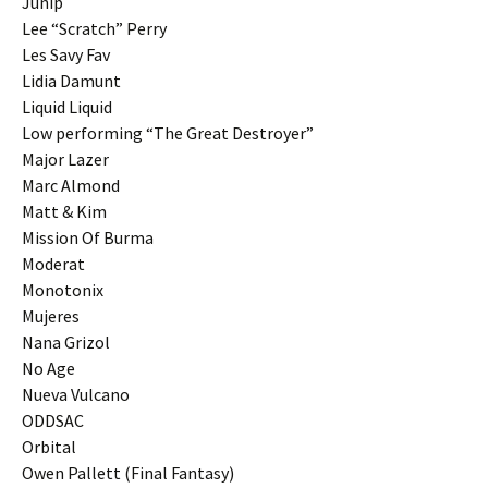
Junip
Lee “Scratch” Perry
Les Savy Fav
Lidia Damunt
Liquid Liquid
Low performing “The Great Destroyer”
Major Lazer
Marc Almond
Matt & Kim
Mission Of Burma
Moderat
Monotonix
Mujeres
Nana Grizol
No Age
Nueva Vulcano
ODDSAC
Orbital
Owen Pallett (Final Fantasy)