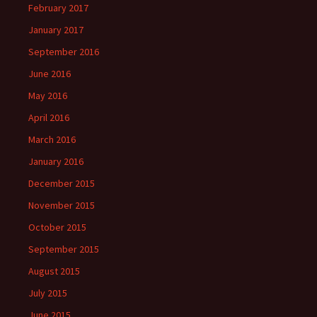
February 2017
January 2017
September 2016
June 2016
May 2016
April 2016
March 2016
January 2016
December 2015
November 2015
October 2015
September 2015
August 2015
July 2015
June 2015