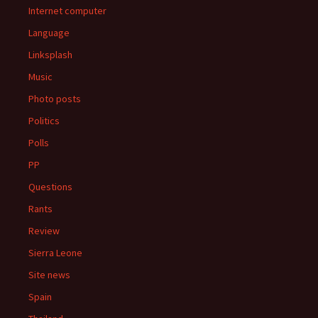
Internet computer
Language
Linksplash
Music
Photo posts
Politics
Polls
PP
Questions
Rants
Review
Sierra Leone
Site news
Spain