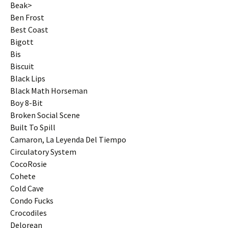
Beak>
Ben Frost
Best Coast
Bigott
Bis
Biscuit
Black Lips
Black Math Horseman
Boy 8-Bit
Broken Social Scene
Built To Spill
Camaron, La Leyenda Del Tiempo
Circulatory System
CocoRosie
Cohete
Cold Cave
Condo Fucks
Crocodiles
Delorean