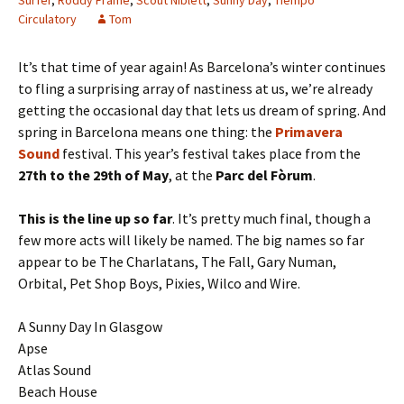
Surfer
,
Roddy Frame
,
Scout Niblett
,
Sunny Day
,
Tiempo
Circulatory
Tom
It’s that time of year again! As Barcelona’s winter continues
to fling a surprising array of nastiness at us, we’re already
getting the occasional day that lets us dream of spring. And
spring in Barcelona means one thing: the
Primavera
Sound
festival. This year’s festival takes place from the
27th to the 29th of May
, at the
Parc del Fòrum
.
This is the line up so far
. It’s pretty much final, though a
few more acts will likely be named. The big names so far
appear to be The Charlatans, The Fall, Gary Numan,
Orbital, Pet Shop Boys, Pixies, Wilco and Wire.
A Sunny Day In Glasgow
Apse
Atlas Sound
Beach House