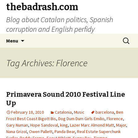
thebadrash.com
Blog about Catalan politics, Spanish
corruption and English perfidy
Skip
Search
Menu
to
for:
content
Tag Archives: Florence
Primavera Sound 2010 Festival Line
Up
February 18, 2010
Catalonia
,
Music
barcelona
,
Ben
Frost Best Coast Bigott Bis
,
Dog Dum Dum Girls Emilio
,
Florence
,
Gary Numan
,
Hope Sandoval
,
king
,
Lazer Marc Almond Matt
,
Major
,
Nana Grizol
,
Owen Pallett
,
Panda Bear
,
Real Estate Superchunk