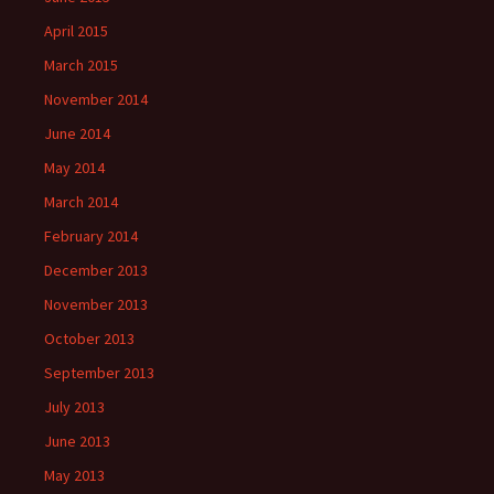
April 2015
March 2015
November 2014
June 2014
May 2014
March 2014
February 2014
December 2013
November 2013
October 2013
September 2013
July 2013
June 2013
May 2013