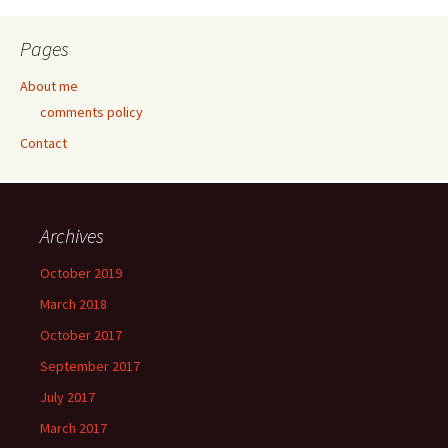
Pages
About me
comments policy
Contact
Archives
October 2019
March 2018
October 2017
September 2017
July 2017
March 2017