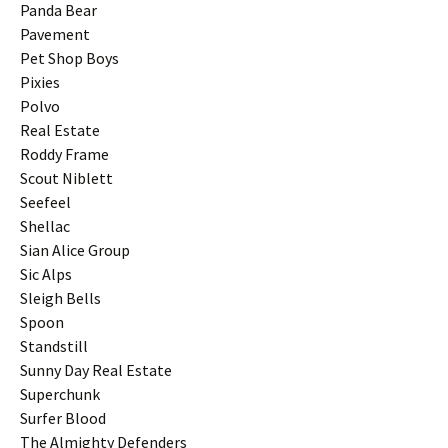
Panda Bear
Pavement
Pet Shop Boys
Pixies
Polvo
Real Estate
Roddy Frame
Scout Niblett
Seefeel
Shellac
Sian Alice Group
Sic Alps
Sleigh Bells
Spoon
Standstill
Sunny Day Real Estate
Superchunk
Surfer Blood
The Almighty Defenders