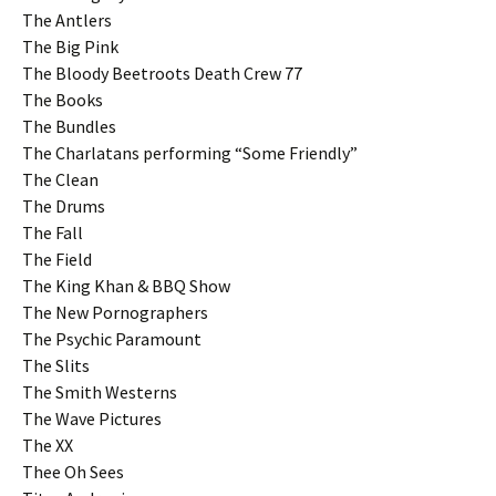
The Antlers
The Big Pink
The Bloody Beetroots Death Crew 77
The Books
The Bundles
The Charlatans performing “Some Friendly”
The Clean
The Drums
The Fall
The Field
The King Khan & BBQ Show
The New Pornographers
The Psychic Paramount
The Slits
The Smith Westerns
The Wave Pictures
The XX
Thee Oh Sees