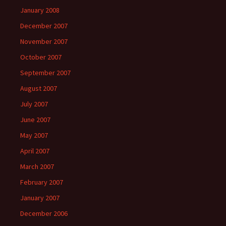
January 2008
December 2007
November 2007
October 2007
September 2007
August 2007
July 2007
June 2007
May 2007
April 2007
March 2007
February 2007
January 2007
December 2006