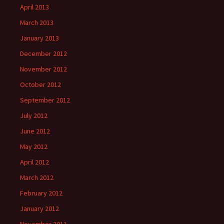
April 2013
March 2013
January 2013
December 2012
November 2012
October 2012
September 2012
July 2012
June 2012
May 2012
April 2012
March 2012
February 2012
January 2012