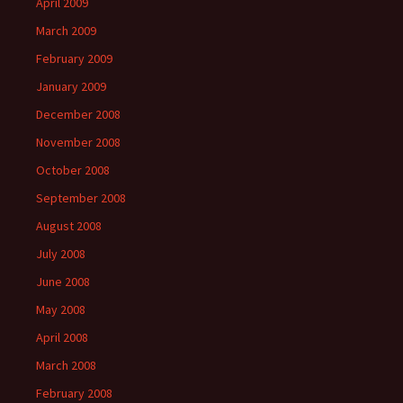
April 2009
March 2009
February 2009
January 2009
December 2008
November 2008
October 2008
September 2008
August 2008
July 2008
June 2008
May 2008
April 2008
March 2008
February 2008