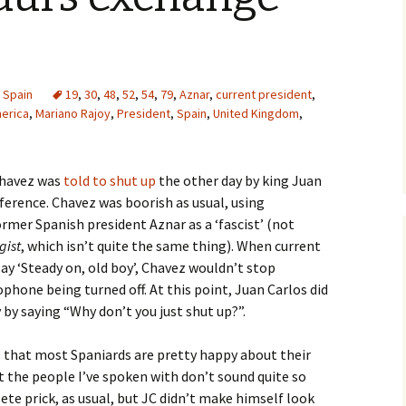
,
Spain
19
,
30
,
48
,
52
,
54
,
79
,
Aznar
,
current president
,
merica
,
Mariano Rajoy
,
President
,
Spain
,
United Kingdom
,
Chavez was
told to shut up
the other day by king Juan
ference. Chavez was boorish as usual, using
mer Spanish president Aznar as a ‘fascist’ (not
gist
, which isn’t quite the same thing). When current
ay ‘Steady on, old boy’, Chavez wouldn’t stop
phone being turned off. At this point, Juan Carlos did
 by saying “Why don’t you just shut up?”.
s that most Spaniards are pretty happy about their
 the people I’ve spoken with don’t sound quite so
te prick, as usual, but JC didn’t make himself look