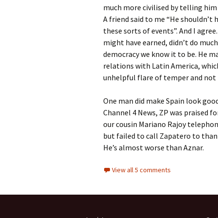
much more civilised by telling him
A friend said to me “He shouldn’t 
these sorts of events”. And I agree
might have earned, didn’t do much 
democracy we know it to be. He ma
relations with Latin America, whic
unhelpful flare of temper and no
One man did make Spain look good,
Channel 4 News, ZP was praised fo
our cousin Mariano Rajoy telephon
but failed to call Zapatero to than
He’s almost worse than Aznar.
View all 5 comments