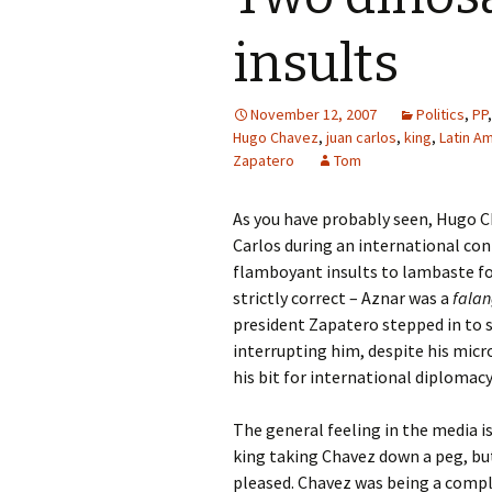
insults
November 12, 2007
Politics
,
PP
Hugo Chavez
,
juan carlos
,
king
,
Latin A
Zapatero
Tom
As you have probably seen, Hugo 
Carlos during an international con
flamboyant insults to lambaste for
strictly correct – Aznar was a
falan
president Zapatero stepped in to s
interrupting him, despite his micro
his bit for international diplomacy
The general feeling in the media i
king taking Chavez down a peg, but
pleased. Chavez was being a comple