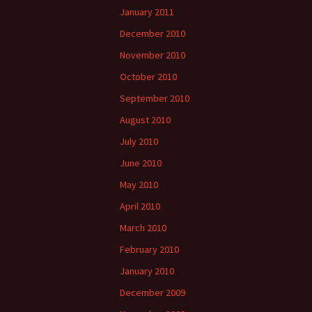
January 2011
December 2010
November 2010
October 2010
September 2010
August 2010
July 2010
June 2010
May 2010
April 2010
March 2010
February 2010
January 2010
December 2009