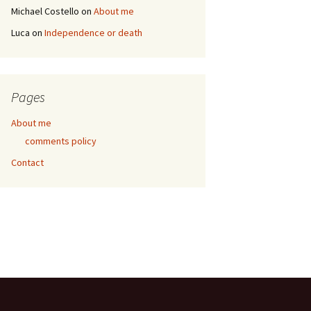
Michael Costello
on
About me
Luca
on
Independence or death
Pages
About me
comments policy
Contact