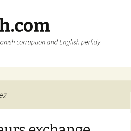
sh.com
anish corruption and English perfidy
ez
aurs exchange