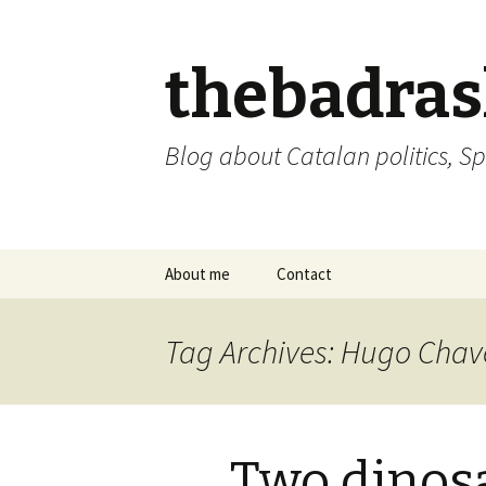
thebadra
Blog about Catalan politics, Sp
Skip
About me
Contact
to
content
comments policy
Tag Archives: Hugo Chav
Two dinos