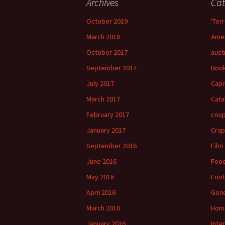
Archives
Cat
October 2019
'Terr
March 2018
Amer
October 2017
aust
September 2017
Boo
July 2017
Capi
March 2017
Cata
February 2017
cou
January 2017
Crap
September 2016
Film
June 2016
Foo
May 2016
Foot
April 2016
Gene
March 2016
Hom
January 2016
Inte