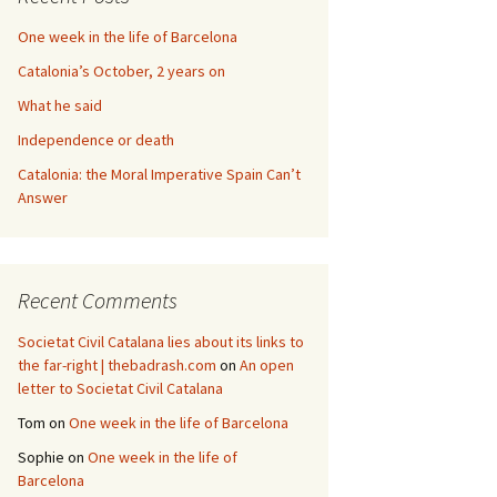
One week in the life of Barcelona
Catalonia’s October, 2 years on
What he said
Independence or death
Catalonia: the Moral Imperative Spain Can’t
Answer
Recent Comments
Societat Civil Catalana lies about its links to
the far-right | thebadrash.com
on
An open
letter to Societat Civil Catalana
Tom
on
One week in the life of Barcelona
Sophie
on
One week in the life of
Barcelona