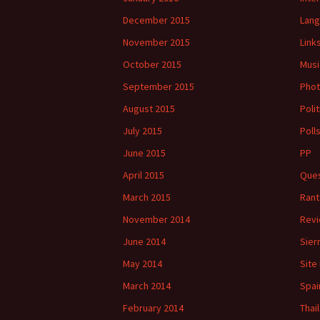
December 2015
Lan
November 2015
Link
October 2015
Musi
September 2015
Phot
August 2015
Polit
July 2015
Poll
June 2015
PP
April 2015
Ques
March 2015
Rant
November 2014
Rev
June 2014
Sier
May 2014
Site
March 2014
Spai
February 2014
Thai