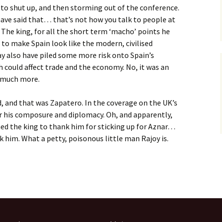
 to shut up, and then storming out of the conference.
have said that… that’s not how you talk to people at
. The king, for all the short term ‘macho’ points he
to make Spain look like the modern, civilised
y also have piled some more risk onto Spain’s
h could affect trade and the economy. No, it was an
t much more.
 and that was Zapatero. In the coverage on the UK’s
r his composure and diplomacy. Oh, and apparently,
ed the king to thank him for sticking up for Aznar…
k him. What a petty, poisonous little man Rajoy is.