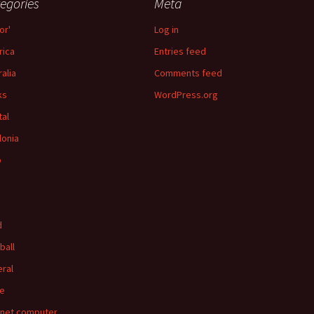
egories
Meta
or'
Log in
ica
Entries feed
ralia
Comments feed
ks
WordPress.org
tal
lonia
p
d
ball
ral
e
rnet computer