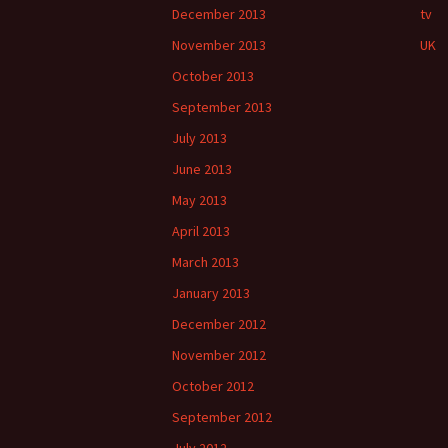
December 2013
tv
November 2013
UK
October 2013
September 2013
July 2013
June 2013
May 2013
April 2013
March 2013
January 2013
December 2012
November 2012
October 2012
September 2012