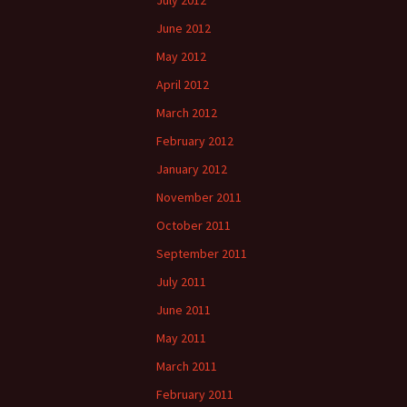
July 2012
June 2012
May 2012
April 2012
March 2012
February 2012
January 2012
November 2011
October 2011
September 2011
July 2011
June 2011
May 2011
March 2011
February 2011