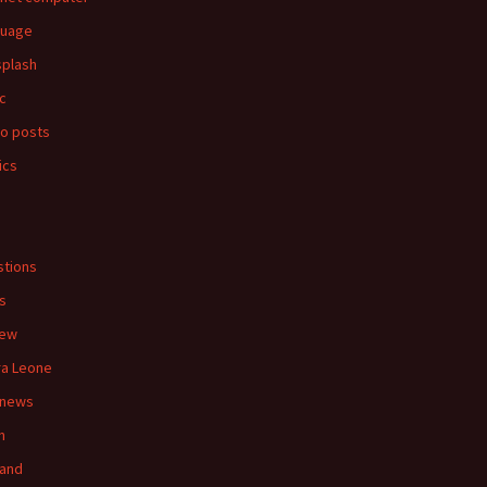
guage
splash
c
o posts
ics
s
tions
s
iew
ra Leone
 news
n
land