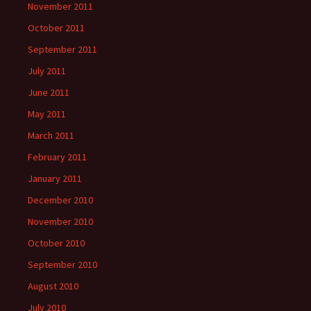
November 2011
October 2011
September 2011
July 2011
June 2011
May 2011
March 2011
February 2011
January 2011
December 2010
November 2010
October 2010
September 2010
August 2010
July 2010