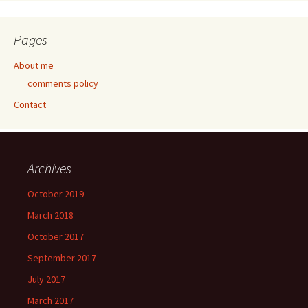
Pages
About me
comments policy
Contact
Archives
October 2019
March 2018
October 2017
September 2017
July 2017
March 2017