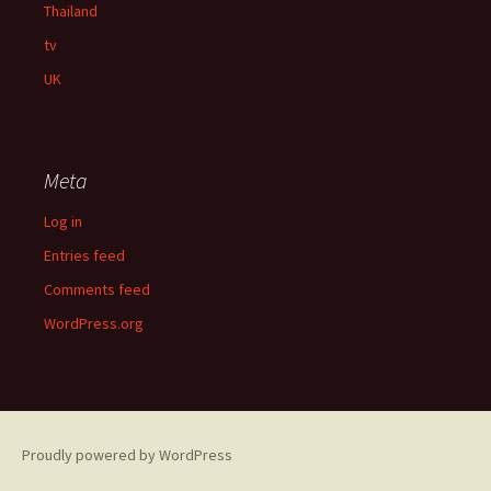
Thailand
tv
UK
Meta
Log in
Entries feed
Comments feed
WordPress.org
Proudly powered by WordPress