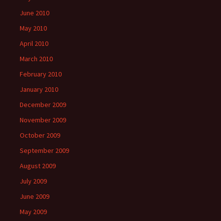
June 2010
May 2010
April 2010
March 2010
February 2010
January 2010
December 2009
November 2009
October 2009
September 2009
August 2009
July 2009
June 2009
May 2009