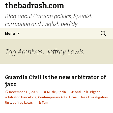
thebadrash.com
Blog about Catalan politics, Spanish
corruption and English perfidy
Skip
Search
Menu
to
for:
content
Tag Archives: Jeffrey Lewis
Guardia Civil is the new arbitrator of
jazz
December 10, 2009
Music
,
Spain
Anti-Folk Brigade
,
arbitrator
,
barcelona
,
Contemporary Arts Bureau
,
Jazz Investigation
Unit
,
Jeffrey Lewis
Tom