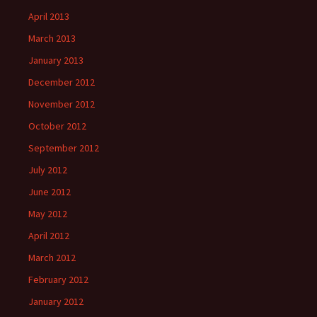
April 2013
March 2013
January 2013
December 2012
November 2012
October 2012
September 2012
July 2012
June 2012
May 2012
April 2012
March 2012
February 2012
January 2012