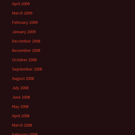
April 2009
March 2009
February 2009
January 2009
December 2008
November 2008
October 2008
September 2008
August 2008
July 2008
June 2008
May 2008
April 2008
March 2008
February 2008