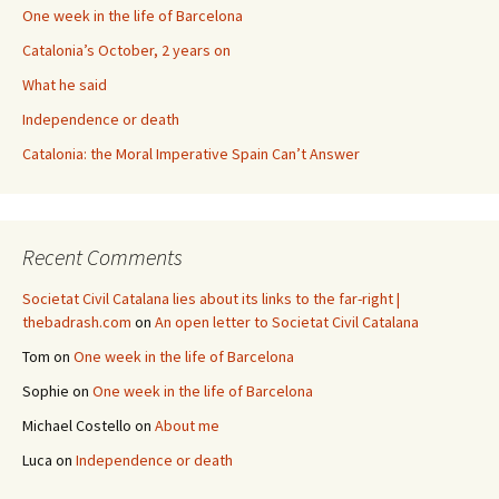
One week in the life of Barcelona
Catalonia’s October, 2 years on
What he said
Independence or death
Catalonia: the Moral Imperative Spain Can’t Answer
Recent Comments
Societat Civil Catalana lies about its links to the far-right |
thebadrash.com
on
An open letter to Societat Civil Catalana
Tom
on
One week in the life of Barcelona
Sophie
on
One week in the life of Barcelona
Michael Costello
on
About me
Luca
on
Independence or death