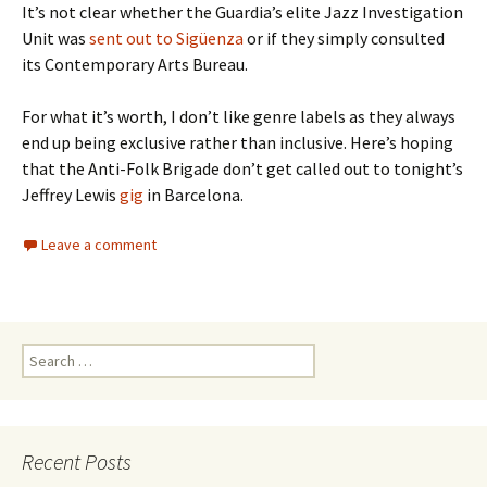
It’s not clear whether the Guardia’s elite Jazz Investigation
Unit was
sent out to Sigüenza
or if they simply consulted
its Contemporary Arts Bureau.
For what it’s worth, I don’t like genre labels as they always
end up being exclusive rather than inclusive. Here’s hoping
that the Anti-Folk Brigade don’t get called out to tonight’s
Jeffrey Lewis
gig
in Barcelona.
Leave a comment
Search
for:
Recent Posts