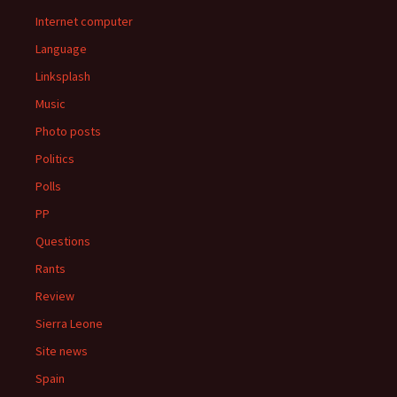
Internet computer
Language
Linksplash
Music
Photo posts
Politics
Polls
PP
Questions
Rants
Review
Sierra Leone
Site news
Spain