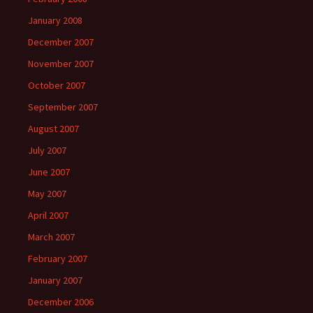
January 2008
December 2007
November 2007
October 2007
September 2007
August 2007
July 2007
June 2007
May 2007
April 2007
March 2007
February 2007
January 2007
December 2006