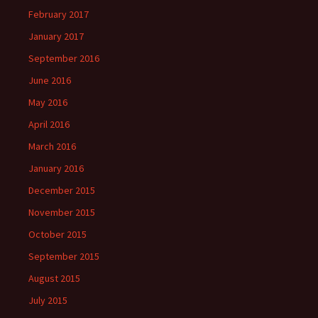
February 2017
January 2017
September 2016
June 2016
May 2016
April 2016
March 2016
January 2016
December 2015
November 2015
October 2015
September 2015
August 2015
July 2015