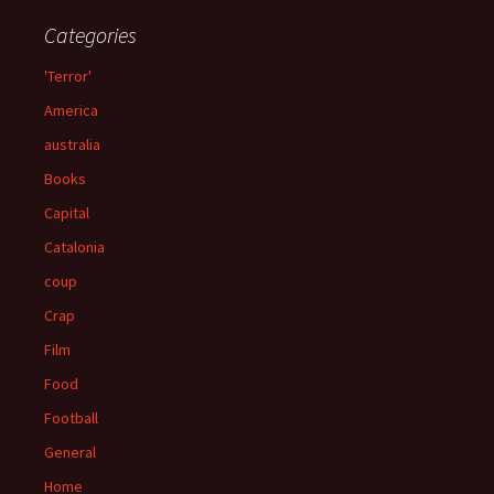
Categories
'Terror'
America
australia
Books
Capital
Catalonia
coup
Crap
Film
Food
Football
General
Home