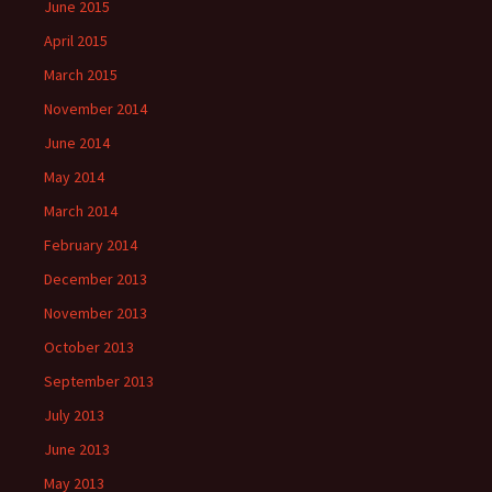
June 2015
April 2015
March 2015
November 2014
June 2014
May 2014
March 2014
February 2014
December 2013
November 2013
October 2013
September 2013
July 2013
June 2013
May 2013