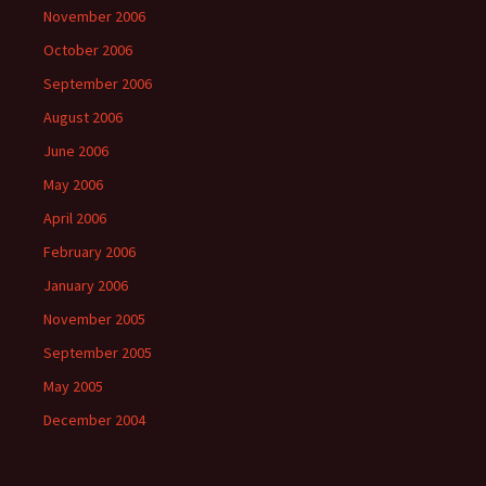
November 2006
October 2006
September 2006
August 2006
June 2006
May 2006
April 2006
February 2006
January 2006
November 2005
September 2005
May 2005
December 2004