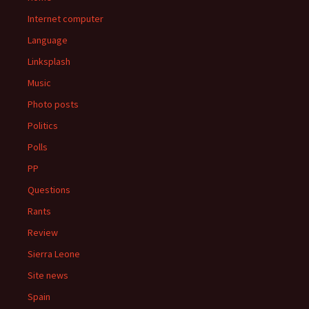
Internet computer
Language
Linksplash
Music
Photo posts
Politics
Polls
PP
Questions
Rants
Review
Sierra Leone
Site news
Spain