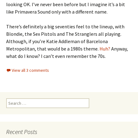
looking OK. I’ve never been before but I imagine it’s a bit
like Primavera Sound only with a different name.
There’s definitely a big seventies feel to the lineup, with
Blondie, the Sex Pistols and The Stranglers all playing.
Although, if you’re Katie Addleman of Barcelona
Metropolitan, that would be a 1980s theme.
Huh?
Anyway,
what do I know? I can’t even remember the 70s.
View all 3 comments
Search
for:
Recent Posts