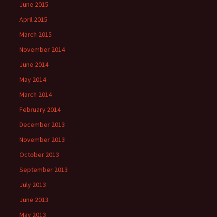
June 2015
April 2015
March 2015
November 2014
June 2014
May 2014
March 2014
February 2014
December 2013
November 2013
October 2013
September 2013
July 2013
June 2013
May 2013