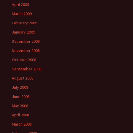
April 2009
March 2009
February 2009
January 2009
December 2008
November 2008
October 2008
September 2008
August 2008
July 2008
June 2008
May 2008
April 2008
March 2008