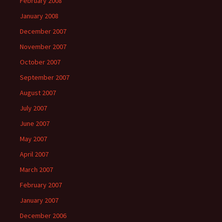
February 2008
January 2008
December 2007
November 2007
October 2007
September 2007
August 2007
July 2007
June 2007
May 2007
April 2007
March 2007
February 2007
January 2007
December 2006