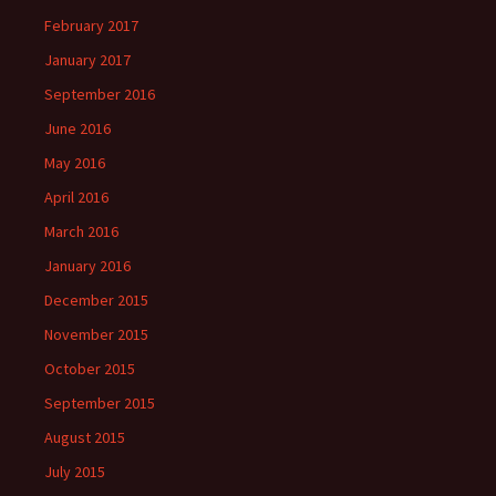
February 2017
January 2017
September 2016
June 2016
May 2016
April 2016
March 2016
January 2016
December 2015
November 2015
October 2015
September 2015
August 2015
July 2015