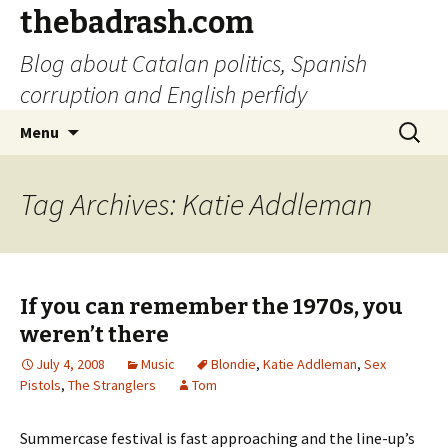
thebadrash.com
Blog about Catalan politics, Spanish
corruption and English perfidy
Skip
Search
Menu
to
for:
content
Tag Archives: Katie Addleman
If you can remember the 1970s, you
weren’t there
July 4, 2008
Music
Blondie
,
Katie Addleman
,
Sex
Pistols
,
The Stranglers
Tom
Summercase festival is fast approaching and the line-up’s