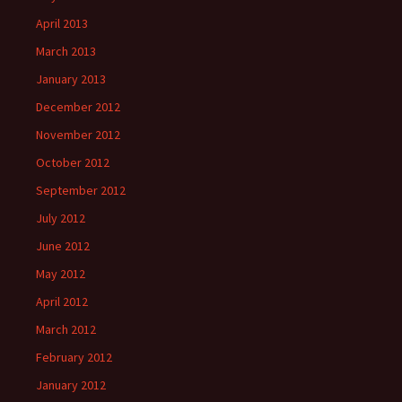
April 2013
March 2013
January 2013
December 2012
November 2012
October 2012
September 2012
July 2012
June 2012
May 2012
April 2012
March 2012
February 2012
January 2012