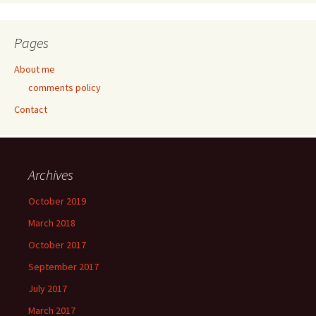
Pages
About me
comments policy
Contact
Archives
October 2019
March 2018
October 2017
September 2017
July 2017
March 2017