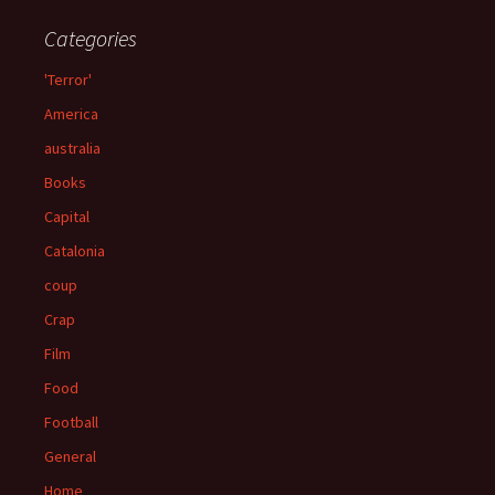
Categories
'Terror'
America
australia
Books
Capital
Catalonia
coup
Crap
Film
Food
Football
General
Home