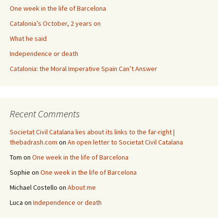
One week in the life of Barcelona
Catalonia’s October, 2 years on
What he said
Independence or death
Catalonia: the Moral Imperative Spain Can’t Answer
Recent Comments
Societat Civil Catalana lies about its links to the far-right |
thebadrash.com
on
An open letter to Societat Civil Catalana
Tom
on
One week in the life of Barcelona
Sophie
on
One week in the life of Barcelona
Michael Costello
on
About me
Luca
on
Independence or death