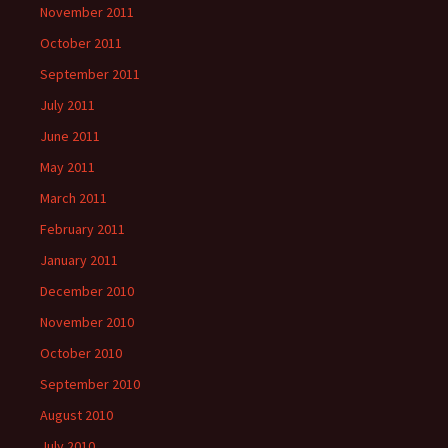
November 2011
October 2011
September 2011
July 2011
June 2011
May 2011
March 2011
February 2011
January 2011
December 2010
November 2010
October 2010
September 2010
August 2010
July 2010