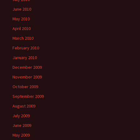
June 2010
May 2010
April 2010
March 2010
February 2010
January 2010
December 2009
November 2009
October 2009
September 2009
August 2009
July 2009
June 2009
May 2009