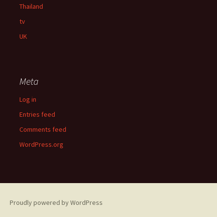
Thailand
tv
UK
Meta
Log in
Entries feed
Comments feed
WordPress.org
Proudly powered by WordPress