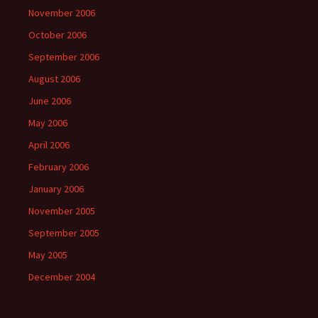
November 2006
October 2006
September 2006
August 2006
June 2006
May 2006
April 2006
February 2006
January 2006
November 2005
September 2005
May 2005
December 2004