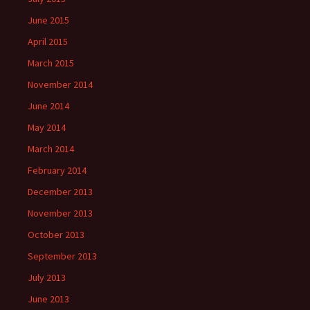
June 2015
April 2015
March 2015
November 2014
June 2014
May 2014
March 2014
February 2014
December 2013
November 2013
October 2013
September 2013
July 2013
June 2013