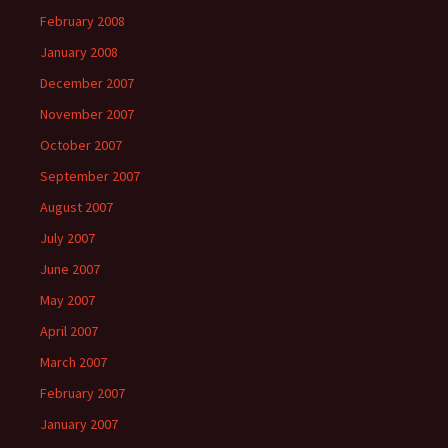
February 2008
January 2008
December 2007
November 2007
October 2007
September 2007
August 2007
July 2007
June 2007
May 2007
April 2007
March 2007
February 2007
January 2007