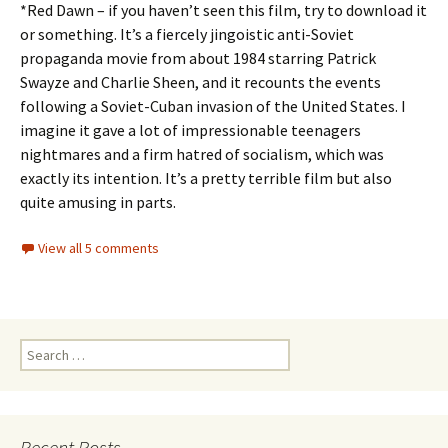
*Red Dawn – if you haven’t seen this film, try to download it
or something. It’s a fiercely jingoistic anti-Soviet
propaganda movie from about 1984 starring Patrick
Swayze and Charlie Sheen, and it recounts the events
following a Soviet-Cuban invasion of the United States. I
imagine it gave a lot of impressionable teenagers
nightmares and a firm hatred of socialism, which was
exactly its intention. It’s a pretty terrible film but also
quite amusing in parts.
View all 5 comments
Search
for:
Recent Posts