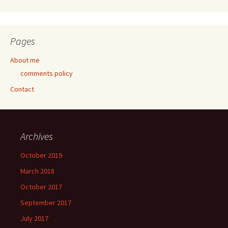
Pages
About me
comments policy
Contact
Archives
October 2019
March 2018
October 2017
September 2017
July 2017