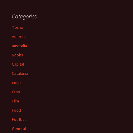
Categories
'Terror'
America
australia
Books
Capital
Catalonia
coup
Crap
Film
Food
Football
General