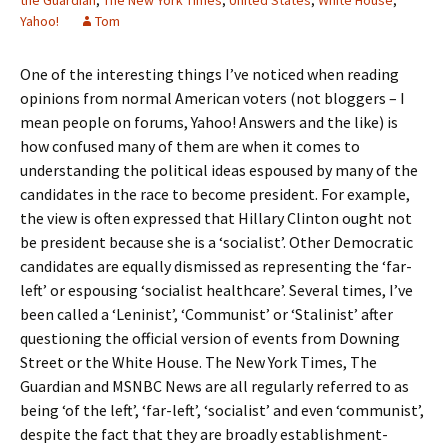
the Guardian
,
The New York Times
,
United States
,
White House
,
Yahoo!
Tom
One of the interesting things I’ve noticed when reading
opinions from normal American voters (not bloggers – I
mean people on forums, Yahoo! Answers and the like) is
how confused many of them are when it comes to
understanding the political ideas espoused by many of the
candidates in the race to become president. For example,
the view is often expressed that Hillary Clinton ought not
be president because she is a ‘socialist’. Other Democratic
candidates are equally dismissed as representing the ‘far-
left’ or espousing ‘socialist healthcare’. Several times, I’ve
been called a ‘Leninist’, ‘Communist’ or ‘Stalinist’ after
questioning the official version of events from Downing
Street or the White House. The New York Times, The
Guardian and MSNBC News are all regularly referred to as
being ‘of the left’, ‘far-left’, ‘socialist’ and even ‘communist’,
despite the fact that they are broadly establishment-