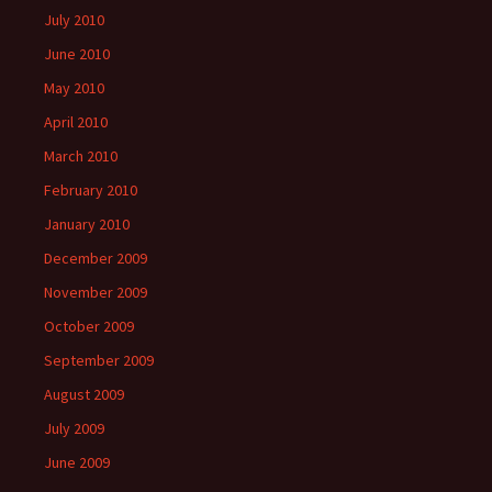
July 2010
June 2010
May 2010
April 2010
March 2010
February 2010
January 2010
December 2009
November 2009
October 2009
September 2009
August 2009
July 2009
June 2009