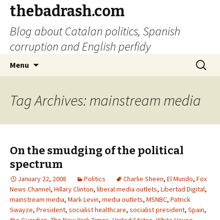
thebadrash.com
Blog about Catalan politics, Spanish
corruption and English perfidy
Skip
Search
Menu
to
for:
content
Tag Archives: mainstream media
On the smudging of the political
spectrum
January 22, 2008
Politics
Charlie Sheen
,
El Mundo
,
Fox
News Channel
,
Hillary Clinton
,
liberal media outlets
,
Libertad Digital
,
mainstream media
,
Mark Levin
,
media outlets
,
MSNBC
,
Patrick
Swayze
,
President
,
socialist healthcare
,
socialist president
,
Spain
,