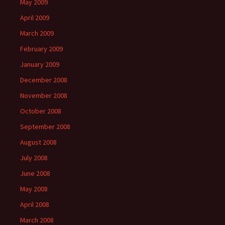
May 2009
April 2009
March 2009
February 2009
January 2009
December 2008
November 2008
October 2008
September 2008
August 2008
July 2008
June 2008
May 2008
April 2008
March 2008