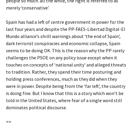
people so much. all the while, the right is referred to as
merely ‘conservative’.
Spain has had a left of centre government in power for the
last four years and despite the PP-FAES-Libertad Digital-El
Mundo alliance’s shrill warnings about ‘the end of Spain’,
dark terrorist conspiracies and economic collapse, Spain
seems to be doing OK. This is the reason why the PP rarely
challenges the PSOE on any policy issue except when it
touches on concepts of ‘national unity’ and alleged threats
to tradition. Rather, they spend their time posturing and
holding press conferences, much as they did when they
were in power. Despite being from the ‘far left’, the country
is doing fine. But I know that this is a story which won’t be
told in the United States, where fear of a single word still
dominates political discourse.
==