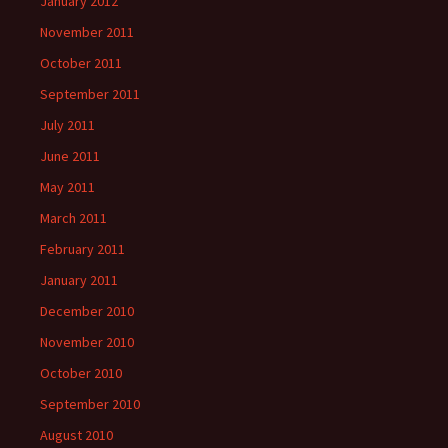
January 2012
November 2011
October 2011
September 2011
July 2011
June 2011
May 2011
March 2011
February 2011
January 2011
December 2010
November 2010
October 2010
September 2010
August 2010