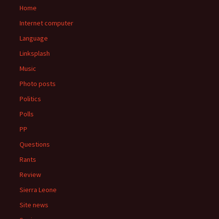
Home
Internet computer
Language
Linksplash
Music
Photo posts
Politics
Polls
PP
Questions
Rants
Review
Sierra Leone
Site news