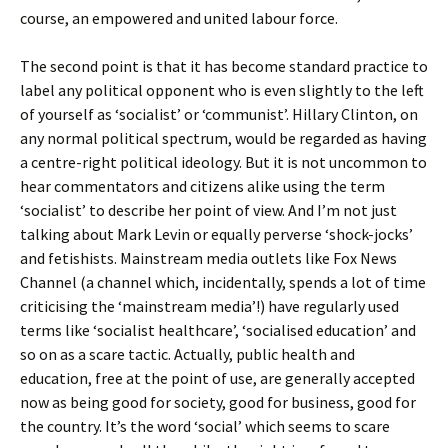
course, an empowered and united labour force.
The second point is that it has become standard practice to
label any political opponent who is even slightly to the left
of yourself as ‘socialist’ or ‘communist’. Hillary Clinton, on
any normal political spectrum, would be regarded as having
a centre-right political ideology. But it is not uncommon to
hear commentators and citizens alike using the term
‘socialist’ to describe her point of view. And I’m not just
talking about Mark Levin or equally perverse ‘shock-jocks’
and fetishists. Mainstream media outlets like Fox News
Channel (a channel which, incidentally, spends a lot of time
criticising the ‘mainstream media’!) have regularly used
terms like ‘socialist healthcare’, ‘socialised education’ and
so on as a scare tactic. Actually, public health and
education, free at the point of use, are generally accepted
now as being good for society, good for business, good for
the country. It’s the word ‘social’ which seems to scare