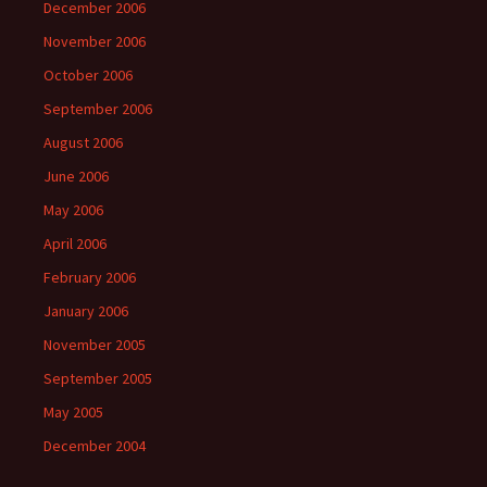
December 2006
November 2006
October 2006
September 2006
August 2006
June 2006
May 2006
April 2006
February 2006
January 2006
November 2005
September 2005
May 2005
December 2004