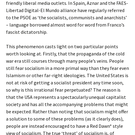
friendly liberal media outlets. In Spain, Aznar and the FAES-
Libertad Digital-El Mundo alliance have regularly referred
to the PSOE as ‘the socialists, communists and anarchists’
– language borrowed almost word for word from Franco’s
fascist dictatorship.
This phenomenon casts light on two particular points
worth looking at. Firstly, that the propaganda of the cold
war era still courses through many people’s veins. People
still fear socialism in a more primal way than they fear even
Islamism or other far-right ideologies. The United States is
not at risk of getting a socialist president any time soon,
so why is this irrational fear perpetuated? The reason is
that the USA represents a spectacularly unequal capitalist
society and has all the accompanying problems that might
be expected. Rather than noting that socialism might offer
a solution to some of these problems (as it clearly does),
people are instead encouraged to have a Red Dawn* style
view of socialism. The true ‘threat’ of socialism is, of