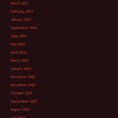
March 2017
February 2017
January 2017
September 2016
June 2016
May 2016
April 2016
March 2016
January 2016
December 2015
November 2015
October 2015
September 2015
August 2015
July 2015