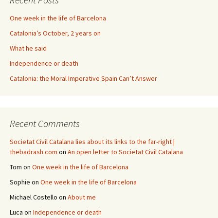
One week in the life of Barcelona
Catalonia’s October, 2 years on
What he said
Independence or death
Catalonia: the Moral Imperative Spain Can’t Answer
Recent Comments
Societat Civil Catalana lies about its links to the far-right |
thebadrash.com
on
An open letter to Societat Civil Catalana
Tom
on
One week in the life of Barcelona
Sophie
on
One week in the life of Barcelona
Michael Costello
on
About me
Luca
on
Independence or death