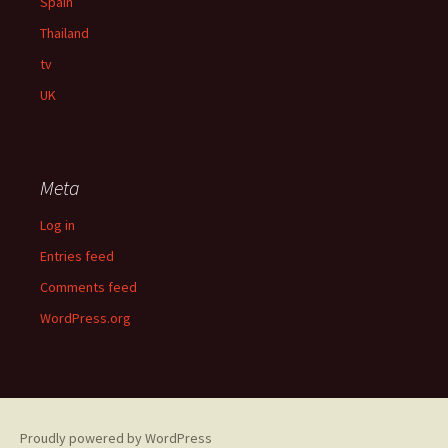
Spain
Thailand
tv
UK
Meta
Log in
Entries feed
Comments feed
WordPress.org
Proudly powered by WordPress