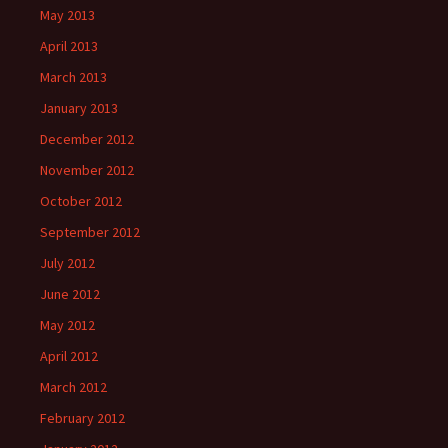
May 2013
April 2013
March 2013
January 2013
December 2012
November 2012
October 2012
September 2012
July 2012
June 2012
May 2012
April 2012
March 2012
February 2012