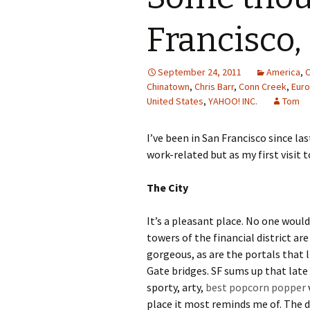
Francisco,
September 24, 2011
America
,
C
Chinatown
,
Chris Barr
,
Conn Creek
,
Eur
United States
,
YAHOO! INC.
Tom
I’ve been in San Francisco since last
work-related but as my first visit 
The City
It’s a pleasant place. No one would 
towers of the financial district ar
gorgeous, as are the portals that l
Gate bridges. SF sums up that late 
sporty, arty,
best popcorn popper
place it most reminds me of. The di