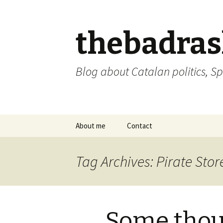
thebadra
Blog about Catalan politics, Sp
Skip
About me
Contact
to
content
comments policy
Tag Archives: Pirate Stor
Some thou