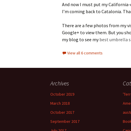
And now I must put my California-
I’m coming back to Catalonia. That
There are a few photos from my v
Google+ to view them. But you shou
my blog to see my
best umbrella s
View all 6 comments
Archives
Cat
October 2019
'Terr
March 2018
Amer
October 2017
aust
September 2017
Boo
July 2017
Capi