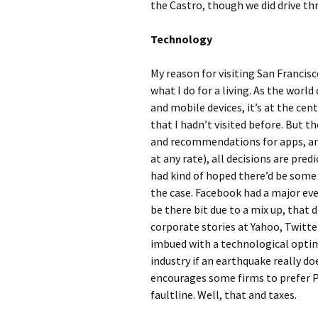
the Castro, though we did drive thr
Technology
My reason for visiting San Francis
what I do for a living. As the world
and mobile devices, it’s at the cen
that I hadn’t visited before. But t
and recommendations for apps, an
at any rate), all decisions are pred
had kind of hoped there’d be some 
the case. Facebook had a major even
be there bit due to a mix up, that
corporate stories at Yahoo, Twitter
imbued with a technological optim
industry if an earthquake really do
encourages some firms to prefer P
faultline. Well, that and taxes.