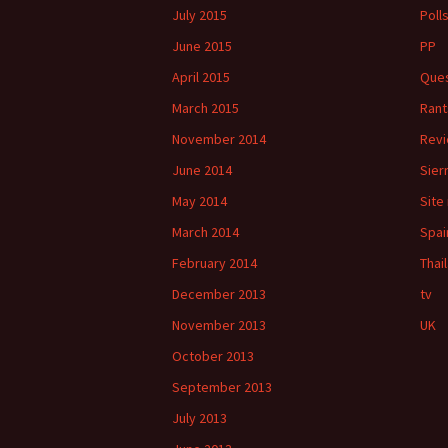
July 2015
Poll
June 2015
PP
April 2015
Ques
March 2015
Rant
November 2014
Rev
June 2014
Sier
May 2014
Site
March 2014
Spai
February 2014
Thai
December 2013
tv
November 2013
UK
October 2013
September 2013
July 2013