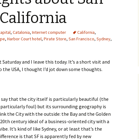
 California
apital
,
Catalonia
,
Internet computer
California
,
ope
,
Harbor Court hotel
,
Pirate Store
,
San Francisco
,
Sydney
,
 Saturday and I leave this today. It’s a short visit and
to the USA, I thought I’d jot down some thoughts.
say that the city itself is particularly beautiful (the
e particularly foul) but its surrounding geography is
ink the City with the outside: the Bay and the Golden
20th century ideal of a business-oriented city with a
vibe. It’s kind of like Sydney, or at least that’s the
fference is that SF is apparently fed by new