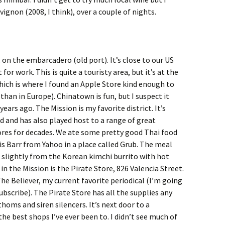
ignon (2008, I think), over a couple of nights.
 on the embarcadero (old port). It’s close to our US
for work. This is quite a touristy area, but it’s at the
which is where I found an Apple Store kind enough to
than in Europe). Chinatown is fun, but I suspect it
ears ago. The Mission is my favorite district. It’s
d and has also played host to a range of great
tores for decades. We ate some pretty good Thai food
is Barr from Yahoo in a place called Grub. The meal
g slightly from the Korean kimchi burrito with hot
 in the Mission is the Pirate Store, 826 Valencia Street.
The Believer, my current favorite periodical (I’m going
subscribe). The Pirate Store has all the supplies any
homs and siren silencers. It’s next door to a
he best shops I’ve ever been to. I didn’t see much of