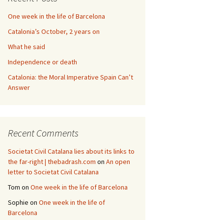
One week in the life of Barcelona
Catalonia’s October, 2 years on
What he said
Independence or death
Catalonia: the Moral Imperative Spain Can’t
Answer
Recent Comments
Societat Civil Catalana lies about its links to
the far-right | thebadrash.com
on
An open
letter to Societat Civil Catalana
Tom
on
One week in the life of Barcelona
Sophie
on
One week in the life of
Barcelona