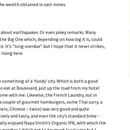
he wealth obtained in vast mines.
s about earthquakes. Or even jokey remarks. Many
he Big One which, depending on how big it is, could
e. It’s “long overdue” but I hope that it never strikes,
 living here.
e something of a ‘foody’ city. Which is both a good
 to eat at Boulevard, just up the road from my hotel
ome with me. Likewise, the French Laundry, out in
(a couple of gourmet hamburgers, some Thai curry, a
ners, Chinese – twice) was very good and quite
lively and tasty, and even the city’s standard brew –
eally enjoyed Napa Smith’s Organic IPA, with which the
minibar. I didn’t get to try much local wine but I