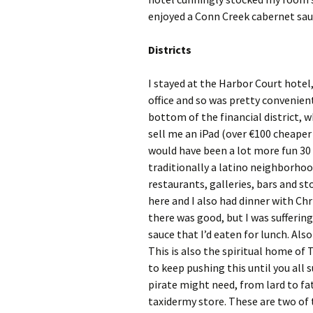
enjoyed a Conn Creek cabernet sauv
Districts
I stayed at the Harbor Court hotel,
office and so was pretty convenient 
bottom of the financial district, 
sell me an iPad (over €100 cheaper 
would have been a lot more fun 30 y
traditionally a latino neighborhoo
restaurants, galleries, bars and s
here and I also had dinner with Chr
there was good, but I was sufferin
sauce that I’d eaten for lunch. Also
This is also the spiritual home of 
to keep pushing this until you all 
pirate might need, from lard to fat
taxidermy store. These are two of t