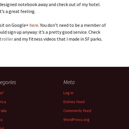
designed notebook away and check out of my hotel.
’s a great feeling.
isit on Google+
here
. You don’t need to be a member of
ld sign up anyway: it’s a pretty good service. Check
troller
and my fitness videos that i made in SF parks.
egories
Meta
or'
Log in
ica
Entries feed
ralia
Comments feed
ks
WordPress.org
tal