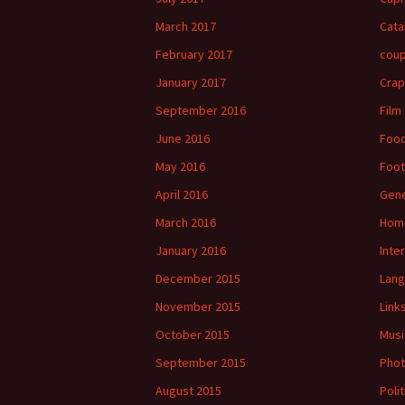
March 2017
Cata
February 2017
cou
January 2017
Crap
September 2016
Film
June 2016
Foo
May 2016
Foot
April 2016
Gene
March 2016
Hom
January 2016
Inte
December 2015
Lan
November 2015
Link
October 2015
Musi
September 2015
Phot
August 2015
Polit