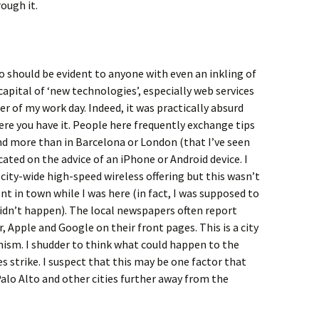
ough it.
co should be evident to anyone with even an inkling of
 capital of ‘new technologies’, especially web services
ter of my work day. Indeed, it was practically absurd
here you have it. People here frequently exchange tips
d more than in Barcelona or London (that I’ve seen
icated on the advice of an iPhone or Android device. I
city-wide high-speed wireless offering but this wasn’t
t in town while I was here (in fact, I was supposed to
 didn’t happen). The local newspapers often report
, Apple and Google on their front pages. This is a city
ism. I shudder to think what could happen to the
es strike. I suspect that this may be one factor that
alo Alto and other cities further away from the