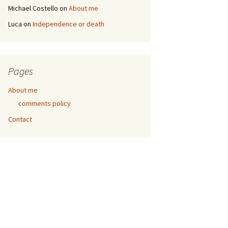
Michael Costello
on
About me
Luca
on
Independence or death
Pages
About me
comments policy
Contact