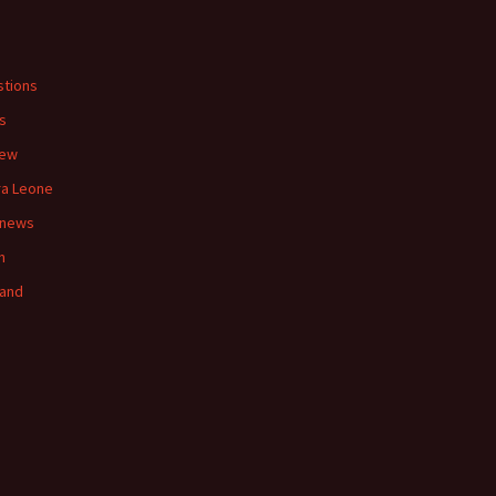
s
tions
s
iew
ra Leone
 news
n
land