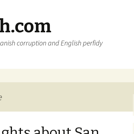
sh.com
anish corruption and English perfidy
e
ghts about San