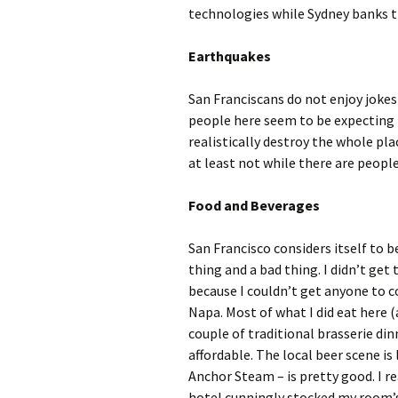
technologies while Sydney banks t
Earthquakes
San Franciscans do not enjoy joke
people here seem to be expecting t
realistically destroy the whole plac
at least not while there are people
Food and Beverages
San Francisco considers itself to b
thing and a bad thing. I didn’t get
because I couldn’t get anyone to c
Napa. Most of what I did eat here 
couple of traditional brasserie din
affordable. The local beer scene is 
Anchor Steam – is pretty good. I r
hotel cunningly stocked my room’s 