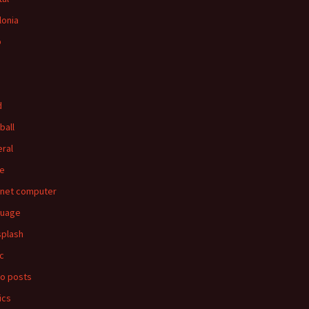
lonia
p
d
ball
ral
e
rnet computer
guage
splash
c
o posts
ics