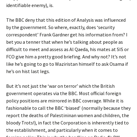
identifiable enemy), is.
The BBC deny that this edition of Analysis was influenced
by the government. So where, exactly, does ‘security
correspondent’ Frank Gardner get his information from? I
bet you a tenner that when he’s talking about people as
difficult to meet and assess as Al Qaeda, his mates at SIS or
FCO give him a pretty good briefing. And why not? It’s not
like he’s going to go to Waziristan himself to ask Osama if
he’s on hist last legs.
But it’s not just the ‘war on terror’ which the British
government operates via the BBC. Most official foreign
policy positions are mirrored in BBC coverage. While it is
fashionable to call the BBC ‘biased’ (normally because they
report the deaths of Palestininan women and children, the
bloody Trots!), in fact the Corporation is inherently tied to
the establishment, and particularly when it comes to