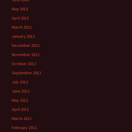
May 2013
April 2013
March 2013
January 2013
December 2012
November 2012
October 2012
September 2012
July 2012
June 2012
May 2012
April 2012
March 2012
February 2012