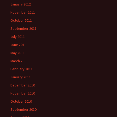
January 2012
November 2011
October 2011
September 2011
July 2011
June 2011
May 2011
March 2011
February 2011
January 2011
December 2010
November 2010
October 2010
September 2010