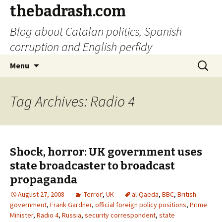
thebadrash.com
Blog about Catalan politics, Spanish
corruption and English perfidy
Skip
Search
Menu
to
for:
content
Tag Archives: Radio 4
Shock, horror: UK government uses
state broadcaster to broadcast
propaganda
August 27, 2008
'Terror'
,
UK
al-Qaeda
,
BBC
,
British
government
,
Frank Gardner
,
official foreign policy positions
,
Prime
Minister
,
Radio 4
,
Russia
,
security correspondent
,
state