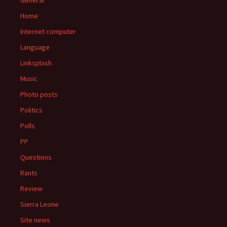
General
Home
Internet computer
Language
Linksplash
Music
Photo posts
Politics
Polls
PP
Questions
Rants
Review
Sierra Leone
Site news