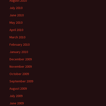
August 2010
July 2010
June 2010
May 2010
April 2010
March 2010
February 2010
January 2010
December 2009
November 2009
October 2009
September 2009
August 2009
July 2009
June 2009