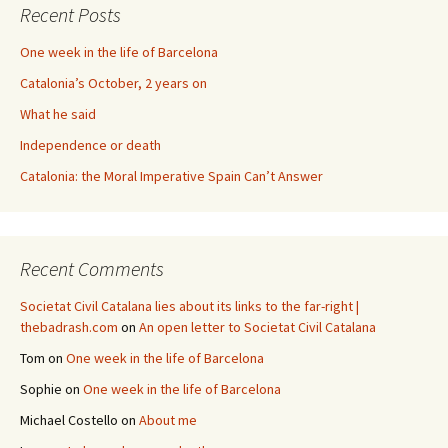
Recent Posts
One week in the life of Barcelona
Catalonia’s October, 2 years on
What he said
Independence or death
Catalonia: the Moral Imperative Spain Can’t Answer
Recent Comments
Societat Civil Catalana lies about its links to the far-right |
thebadrash.com
on
An open letter to Societat Civil Catalana
Tom
on
One week in the life of Barcelona
Sophie
on
One week in the life of Barcelona
Michael Costello
on
About me