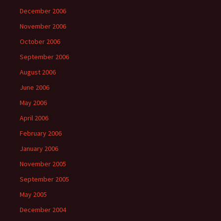
December 2006
November 2006
October 2006
September 2006
August 2006
June 2006
May 2006
April 2006
February 2006
January 2006
November 2005
September 2005
May 2005
December 2004