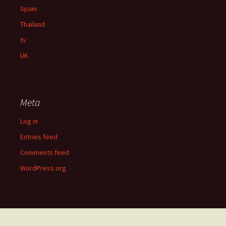
Spain
Thailand
tv
UK
Meta
Log in
Entries feed
Comments feed
WordPress.org