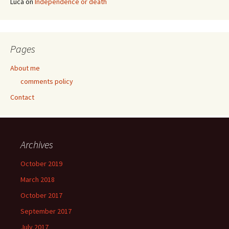
Luca
on
Independence or death
Pages
About me
comments policy
Contact
Archives
October 2019
March 2018
October 2017
September 2017
July 2017