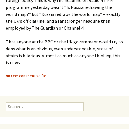
foreign policy. This is why the headline on Radio 4’s PM
programme yesterday wasn’t “Is Russia redrawing the
world map?” but “Russia redraws the world map” – exactly
the UK’s official line, and a far stronger headline than
employed by The Guardian or Channel 4.
That anyone at the BBC or the UK government would try to
deny what is an obvious, even understandable, state of
affairs is hilarious. Almost as much as anyone thinking this
is news.
One comment so far
Search
for: