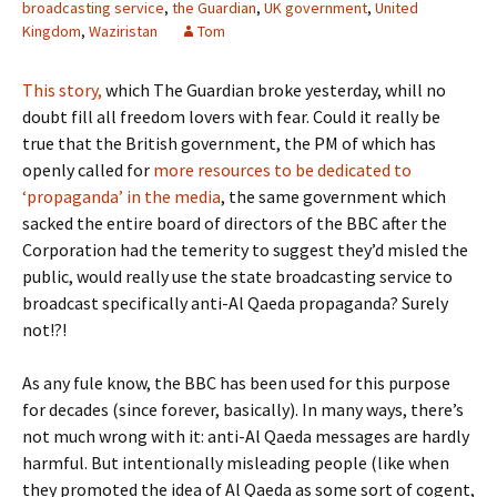
broadcasting service
,
the Guardian
,
UK government
,
United
Kingdom
,
Waziristan
Tom
This story,
which The Guardian broke yesterday, whill no
doubt fill all freedom lovers with fear. Could it really be
true that the British government, the PM of which has
openly called for
more resources to be dedicated to
‘propaganda’ in the media
, the same government which
sacked the entire board of directors of the BBC after the
Corporation had the temerity to suggest they’d misled the
public, would really use the state broadcasting service to
broadcast specifically anti-Al Qaeda propaganda? Surely
not!?!
As any fule know, the BBC has been used for this purpose
for decades (since forever, basically). In many ways, there’s
not much wrong with it: anti-Al Qaeda messages are hardly
harmful. But intentionally misleading people (like when
they promoted the idea of Al Qaeda as some sort of cogent,