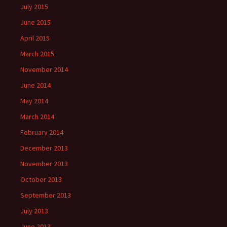
July 2015
June 2015
April 2015
March 2015
November 2014
June 2014
May 2014
March 2014
February 2014
December 2013
November 2013
October 2013
September 2013
July 2013
June 2013