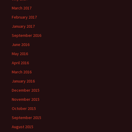
March 2017
February 2017
January 2017
September 2016
June 2016
May 2016
April 2016
March 2016
January 2016
December 2015
November 2015
October 2015
September 2015
August 2015