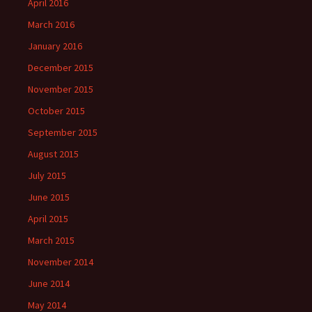
April 2016
March 2016
January 2016
December 2015
November 2015
October 2015
September 2015
August 2015
July 2015
June 2015
April 2015
March 2015
November 2014
June 2014
May 2014