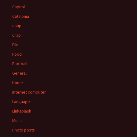
Capital
Catalonia
coup
Crap
Film
Food
Football
General
Home
Internet computer
Language
Linksplash
Music
Photo posts