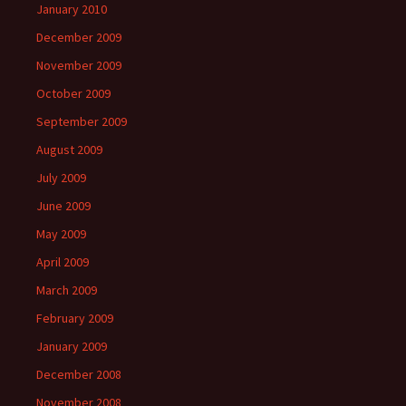
January 2010
December 2009
November 2009
October 2009
September 2009
August 2009
July 2009
June 2009
May 2009
April 2009
March 2009
February 2009
January 2009
December 2008
November 2008