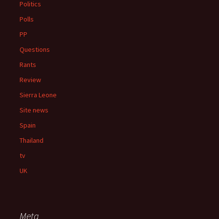
Politics
Polls
PP
Questions
Rants
Review
Sierra Leone
Site news
Spain
Thailand
tv
UK
Meta