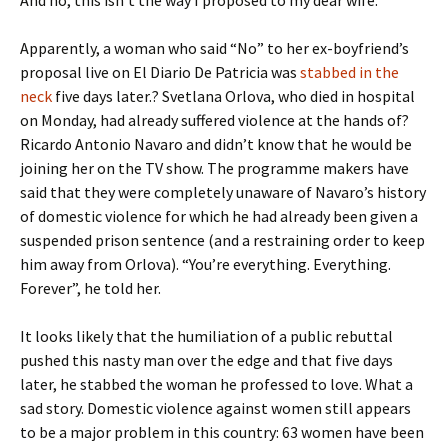
And no, this isn’t the way I proposed to my dear wife.
Apparently, a woman who said “No” to her ex-boyfriend’s
proposal live on El Diario De Patricia was
stabbed in the
neck
five days later.? Svetlana Orlova, who died in hospital
on Monday, had already suffered violence at the hands of?
Ricardo Antonio Navaro and didn’t know that he would be
joining her on the TV show. The programme makers have
said that they were completely unaware of Navaro’s history
of domestic violence for which he had already been given a
suspended prison sentence (and a restraining order to keep
him away from Orlova). “You’re everything. Everything.
Forever”, he told her.
It looks likely that the humiliation of a public rebuttal
pushed this nasty man over the edge and that five days
later, he stabbed the woman he professed to love. What a
sad story. Domestic violence against women still appears
to be a major problem in this country: 63 women have been