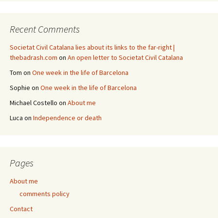
Recent Comments
Societat Civil Catalana lies about its links to the far-right |
thebadrash.com
on
An open letter to Societat Civil Catalana
Tom
on
One week in the life of Barcelona
Sophie
on
One week in the life of Barcelona
Michael Costello
on
About me
Luca
on
Independence or death
Pages
About me
comments policy
Contact