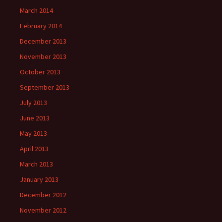
March 2014
February 2014
December 2013
November 2013
October 2013
September 2013
July 2013
June 2013
May 2013
April 2013
March 2013
January 2013
December 2012
November 2012