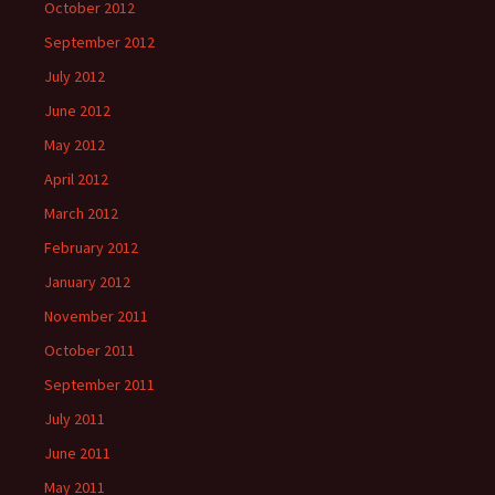
October 2012
September 2012
July 2012
June 2012
May 2012
April 2012
March 2012
February 2012
January 2012
November 2011
October 2011
September 2011
July 2011
June 2011
May 2011