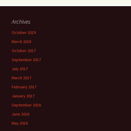
Archives
October 2019
March 2018
October 2017
September 2017
July 2017
March 2017
February 2017
January 2017
September 2016
June 2016
May 2016