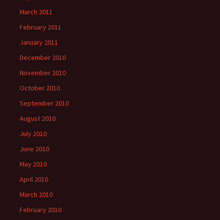
March 2011
February 2011
January 2011
December 2010
November 2010
October 2010
September 2010
August 2010
July 2010
June 2010
May 2010
April 2010
March 2010
February 2010