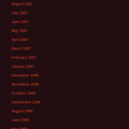
August 2007
July 2007
June 2007
May 2007
April 2007
March 2007
February 2007
January 2007
December 2006
November 2006
October 2006
September 2006
August 2006
June 2006
May 2006