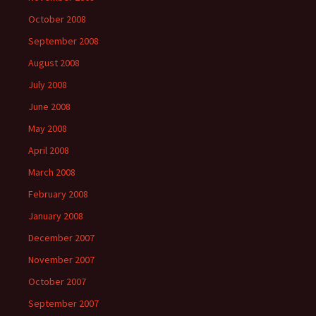
October 2008
September 2008
August 2008
July 2008
June 2008
May 2008
April 2008
March 2008
February 2008
January 2008
December 2007
November 2007
October 2007
September 2007