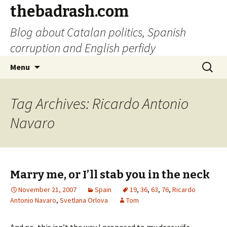
thebadrash.com
Blog about Catalan politics, Spanish
corruption and English perfidy
Skip
Search
Menu
to
for:
content
Tag Archives: Ricardo Antonio
Navaro
Marry me, or I’ll stab you in the neck
November 21, 2007
Spain
19
,
36
,
63
,
76
,
Ricardo
Antonio Navaro
,
Svetlana Orlova
Tom