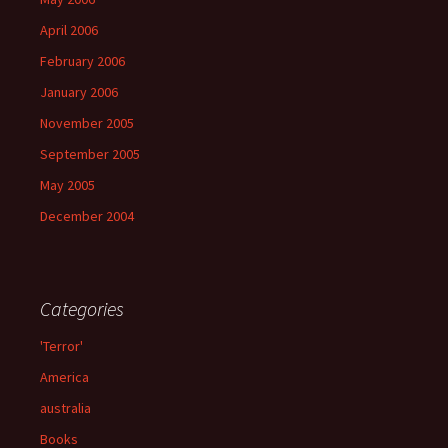
April 2006
February 2006
January 2006
November 2005
September 2005
May 2005
December 2004
Categories
'Terror'
America
australia
Books