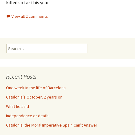
killed so far this year.
View all 2 comments
Search
for:
Recent Posts
One week in the life of Barcelona
Catalonia’s October, 2 years on
What he said
Independence or death
Catalonia: the Moral Imperative Spain Can’t Answer