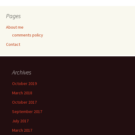
Pages
About me
comments policy
Contact
Archives
October 2019
March 2018
October 2017
September 2017
July 2017
March 2017