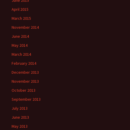
June 2015
April 2015
March 2015
November 2014
June 2014
May 2014
March 2014
February 2014
December 2013
November 2013
October 2013
September 2013
July 2013
June 2013
May 2013