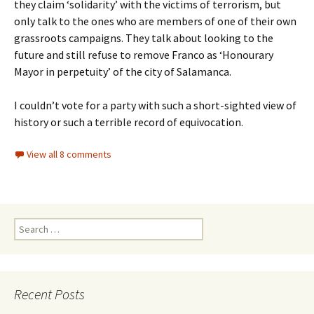
they claim ‘solidarity’ with the victims of terrorism, but
only talk to the ones who are members of one of their own
grassroots campaigns. They talk about looking to the
future and still refuse to remove Franco as ‘Honourary
Mayor in perpetuity’ of the city of Salamanca.
I couldn’t vote for a party with such a short-sighted view of
history or such a terrible record of equivocation.
View all 8 comments
Search
for:
Recent Posts