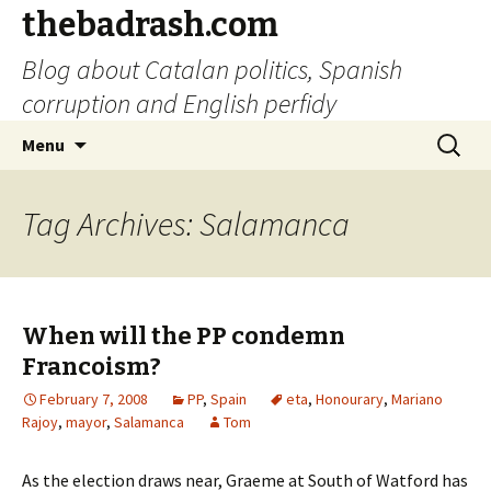
thebadrash.com
Blog about Catalan politics, Spanish
corruption and English perfidy
Skip
Search
Menu
to
for:
content
Tag Archives: Salamanca
When will the PP condemn
Francoism?
February 7, 2008
PP
,
Spain
eta
,
Honourary
,
Mariano
Rajoy
,
mayor
,
Salamanca
Tom
As the election draws near, Graeme at South of Watford has