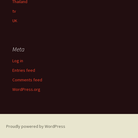
Thailand
tv
UK
Meta
Log in
Entries feed
Comments feed
WordPress.org
Proudly powered by WordPress