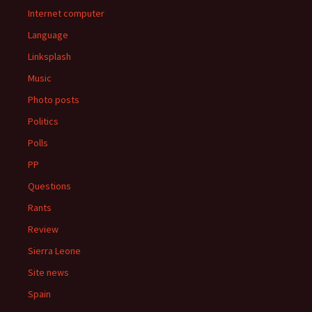
Internet computer
Language
Linksplash
Music
Photo posts
Politics
Polls
PP
Questions
Rants
Review
Sierra Leone
Site news
Spain