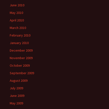
June 2010
May 2010
April 2010
March 2010
February 2010
January 2010
December 2009
November 2009
October 2009
September 2009
August 2009
July 2009
June 2009
May 2009