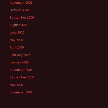
November 2006
October 2006
September 2006
August 2006
June 2006
May 2006
April 2006
February 2006
January 2006
November 2005
September 2005
May 2005
December 2004