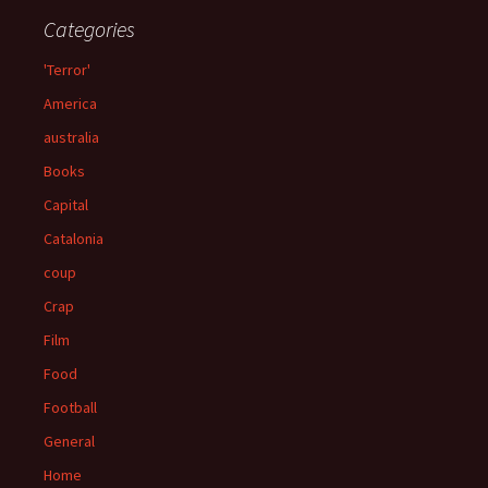
Categories
'Terror'
America
australia
Books
Capital
Catalonia
coup
Crap
Film
Food
Football
General
Home