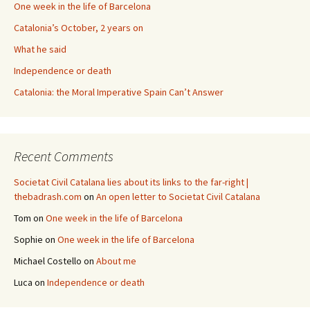
One week in the life of Barcelona
Catalonia’s October, 2 years on
What he said
Independence or death
Catalonia: the Moral Imperative Spain Can’t Answer
Recent Comments
Societat Civil Catalana lies about its links to the far-right |
thebadrash.com
on
An open letter to Societat Civil Catalana
Tom
on
One week in the life of Barcelona
Sophie
on
One week in the life of Barcelona
Michael Costello
on
About me
Luca
on
Independence or death