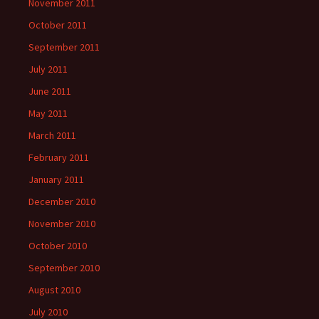
November 2011
October 2011
September 2011
July 2011
June 2011
May 2011
March 2011
February 2011
January 2011
December 2010
November 2010
October 2010
September 2010
August 2010
July 2010