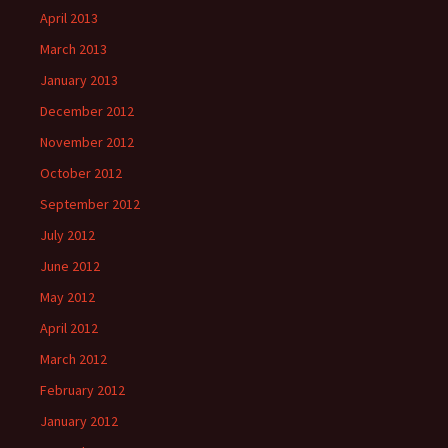
April 2013
March 2013
January 2013
December 2012
November 2012
October 2012
September 2012
July 2012
June 2012
May 2012
April 2012
March 2012
February 2012
January 2012