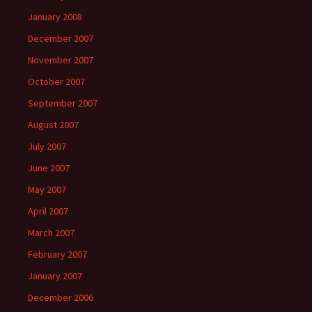
January 2008
December 2007
November 2007
October 2007
September 2007
August 2007
July 2007
June 2007
May 2007
April 2007
March 2007
February 2007
January 2007
December 2006