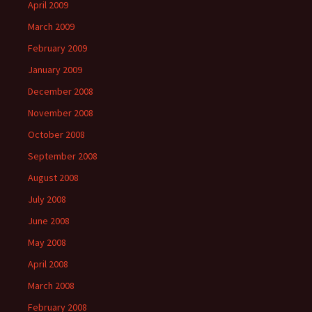
April 2009
March 2009
February 2009
January 2009
December 2008
November 2008
October 2008
September 2008
August 2008
July 2008
June 2008
May 2008
April 2008
March 2008
February 2008