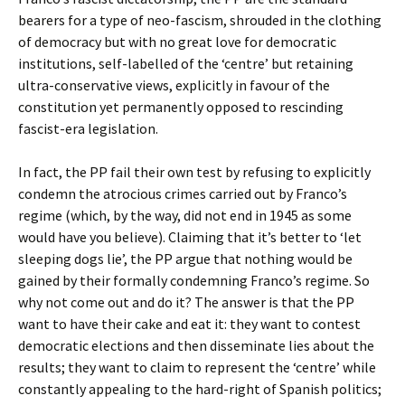
bearers for a type of neo-fascism, shrouded in the clothing
of democracy but with no great love for democratic
institutions, self-labelled of the ‘centre’ but retaining
ultra-conservative views, explicitly in favour of the
constitution yet permanently opposed to rescinding
fascist-era legislation.
In fact, the PP fail their own test by refusing to explicitly
condemn the atrocious crimes carried out by Franco’s
regime (which, by the way, did not end in 1945 as some
would have you believe). Claiming that it’s better to ‘let
sleeping dogs lie’, the PP argue that nothing would be
gained by their formally condemning Franco’s regime. So
why not come out and do it? The answer is that the PP
want to have their cake and eat it: they want to contest
democratic elections and then disseminate lies about the
results; they want to claim to represent the ‘centre’ while
constantly appealing to the hard-right of Spanish politics;