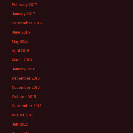
February 2017
January 2017
September 2016
June 2016
May 2016
April 2016
March 2016
January 2016
December 2015
November 2015
October 2015
September 2015
August 2015
July 2015