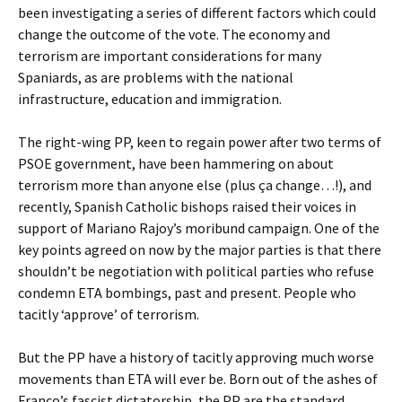
been investigating a series of different factors which could
change the outcome of the vote. The economy and
terrorism are important considerations for many
Spaniards, as are problems with the national
infrastructure, education and immigration.
The right-wing PP, keen to regain power after two terms of
PSOE government, have been hammering on about
terrorism more than anyone else (plus ça change…!), and
recently, Spanish Catholic bishops raised their voices in
support of Mariano Rajoy’s moribund campaign. One of the
key points agreed on now by the major parties is that there
shouldn’t be negotiation with political parties who refuse
condemn ETA bombings, past and present. People who
tacitly ‘approve’ of terrorism.
But the PP have a history of tacitly approving much worse
movements than ETA will ever be. Born out of the ashes of
Franco’s fascist dictatorship, the PP are the standard