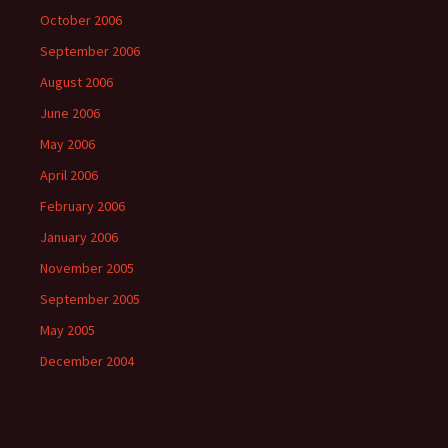
October 2006
September 2006
August 2006
June 2006
May 2006
April 2006
February 2006
January 2006
November 2005
September 2005
May 2005
December 2004