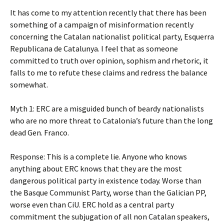
It has come to my attention recently that there has been
something of a campaign of misinformation recently
concerning the Catalan nationalist political party, Esquerra
Republicana de Catalunya. I feel that as someone
committed to truth over opinion, sophism and rhetoric, it
falls to me to refute these claims and redress the balance
somewhat.
Myth 1: ERC are a misguided bunch of beardy nationalists
who are no more threat to Catalonia’s future than the long
dead Gen. Franco.
Response: This is a complete lie. Anyone who knows
anything about ERC knows that they are the most
dangerous political party in existence today. Worse than
the Basque Communist Party, worse than the Galician PP,
worse even than CiU. ERC hold as a central party
commitment the subjugation of all non Catalan speakers,