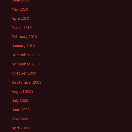
June 2010
May 2010
April 2010
March 2010
February 2010
January 2010
December 2009
November 2009
October 2009
September 2009
August 2009
July 2009
June 2009
May 2009
April 2009