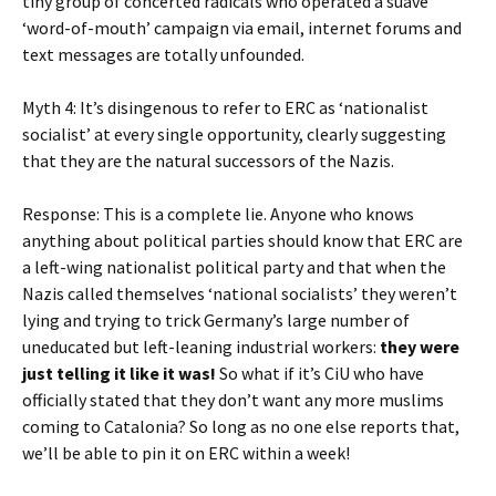
tiny group of concerted radicals who operated a suave
‘word-of-mouth’ campaign via email, internet forums and
text messages are totally unfounded.
Myth 4: It’s disingenous to refer to ERC as ‘nationalist
socialist’ at every single opportunity, clearly suggesting
that they are the natural successors of the Nazis.
Response: This is a complete lie. Anyone who knows
anything about political parties should know that ERC are
a left-wing nationalist political party and that when the
Nazis called themselves ‘national socialists’ they weren’t
lying and trying to trick Germany’s large number of
uneducated but left-leaning industrial workers:
they were
just telling it like it was!
So what if it’s CiU who have
officially stated that they don’t want any more muslims
coming to Catalonia? So long as no one else reports that,
we’ll be able to pin it on ERC within a week!