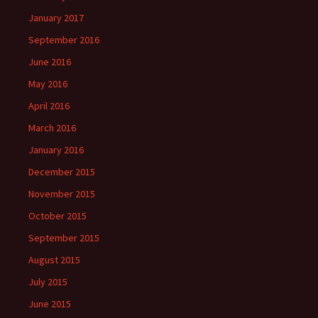
January 2017
September 2016
June 2016
May 2016
April 2016
March 2016
January 2016
December 2015
November 2015
October 2015
September 2015
August 2015
July 2015
June 2015