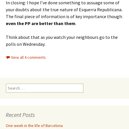
In closing: I hope I’ve done something to assuage some of
your doubts about the true nature of Esquerra Republicana.
The final piece of information is of key importance though:
even the PP are better than them
.
Think about that as you watch your neighbours go to the
polls on Wednesday.
View all 4 comments
Search
for:
Recent Posts
One week in the life of Barcelona