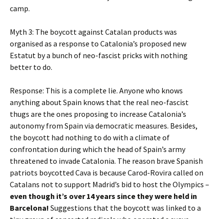
camp.
Myth 3: The boycott against Catalan products was
organised as a response to Catalonia’s proposed new
Estatut by a bunch of neo-fascist pricks with nothing
better to do.
Response: This is a complete lie. Anyone who knows
anything about Spain knows that the real neo-fascist
thugs are the ones proposing to increase Catalonia’s
autonomy from Spain via democratic measures. Besides,
the boycott had nothing to do with a climate of
confrontation during which the head of Spain’s army
threatened to invade Catalonia. The reason brave Spanish
patriots boycotted Cava is because Carod-Rovira called on
Catalans not to support Madrid’s bid to host the Olympics –
even though it’s over 14 years since they were held in
Barcelona!
Suggestions that the boycott was linked to a