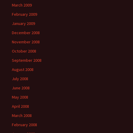
March 2009
February 2009
January 2009
December 2008
November 2008
October 2008
September 2008
August 2008
July 2008
June 2008
May 2008
April 2008
March 2008
February 2008