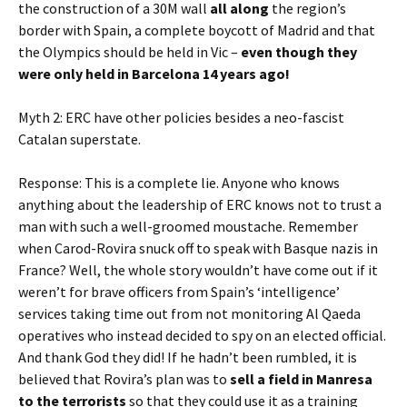
the construction of a 30M wall
all along
the region’s
border with Spain, a complete boycott of Madrid and that
the Olympics should be held in Vic –
even though they
were only held in Barcelona 14 years ago!
Myth 2: ERC have other policies besides a neo-fascist
Catalan superstate.
Response: This is a complete lie. Anyone who knows
anything about the leadership of ERC knows not to trust a
man with such a well-groomed moustache. Remember
when Carod-Rovira snuck off to speak with Basque nazis in
France? Well, the whole story wouldn’t have come out if it
weren’t for brave officers from Spain’s ‘intelligence’
services taking time out from not monitoring Al Qaeda
operatives who instead decided to spy on an elected official.
And thank God they did! If he hadn’t been rumbled, it is
believed that Rovira’s plan was to
sell a field in Manresa
to the terrorists
so that they could use it as a training