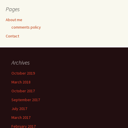
Pages
About me
comments policy
Contact
Archives
October 2019
March 2018
October 2017
September 2017
July 2017
March 2017
February 2017