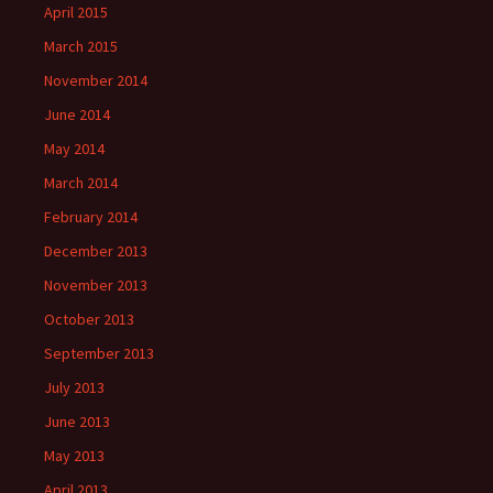
April 2015
March 2015
November 2014
June 2014
May 2014
March 2014
February 2014
December 2013
November 2013
October 2013
September 2013
July 2013
June 2013
May 2013
April 2013