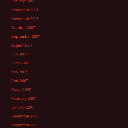
January 2008
December 2007
November 2007
October 2007
September 2007
August 2007
July 2007
June 2007
May 2007
April 2007
March 2007
February 2007
January 2007
December 2006
November 2006