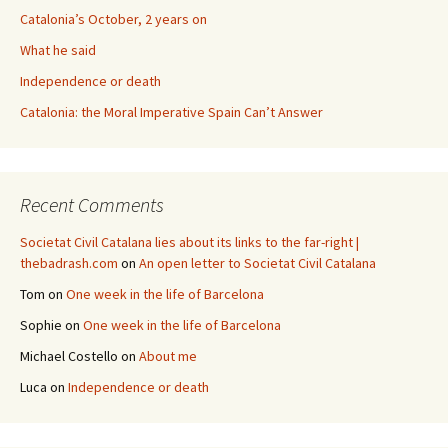
Catalonia’s October, 2 years on
What he said
Independence or death
Catalonia: the Moral Imperative Spain Can’t Answer
Recent Comments
Societat Civil Catalana lies about its links to the far-right |
thebadrash.com
on
An open letter to Societat Civil Catalana
Tom
on
One week in the life of Barcelona
Sophie
on
One week in the life of Barcelona
Michael Costello
on
About me
Luca
on
Independence or death