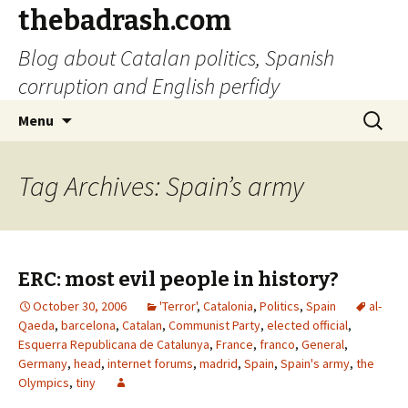
thebadrash.com
Blog about Catalan politics, Spanish
corruption and English perfidy
Skip
Search
Menu
to
for:
content
Tag Archives: Spain’s army
ERC: most evil people in history?
October 30, 2006
'Terror'
,
Catalonia
,
Politics
,
Spain
al-
Qaeda
,
barcelona
,
Catalan
,
Communist Party
,
elected official
,
Esquerra Republicana de Catalunya
,
France
,
franco
,
General
,
Germany
,
head
,
internet forums
,
madrid
,
Spain
,
Spain's army
,
the
Olympics
,
tiny