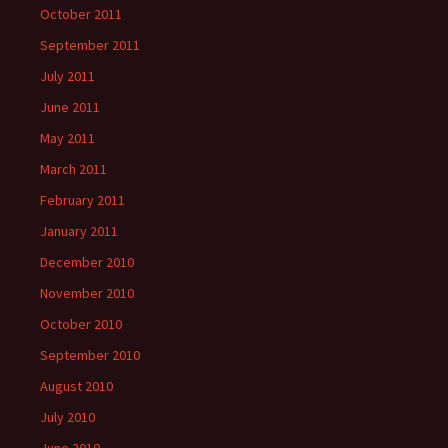
October 2011
September 2011
July 2011
June 2011
May 2011
March 2011
February 2011
January 2011
December 2010
November 2010
October 2010
September 2010
August 2010
July 2010