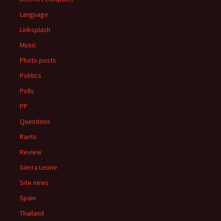
Language
Linksplash
Music
Photo posts
Politics
Polls
PP
Questions
Rants
Review
Sierra Leone
Site news
Spain
Thailand