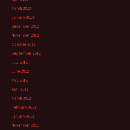
March 2013
January 2013
December 2012
November 2012
October 2012
September 2012
July 2012
June 2012
May 2012
April 2012
March 2012
February 2012
January 2012
November 2011