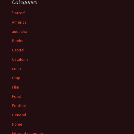
Categories
'Terror'
America
australia
Books
Capital
Catalonia
coup
Crap
Film
Food
Football
General
Home
Internet computer