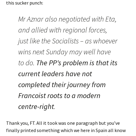
this sucker punch:
Mr Aznar also negotiated with Eta,
and allied with regional forces,
just like the Socialists – as whoever
wins next Sunday may well have
to do.
The PP’s problem is that its
current leaders have not
completed their journey from
Francoist roots to a modern
centre-right
.
Thank you, FT. All it took was one paragraph but you’ve
finally printed something which we here in Spain all know