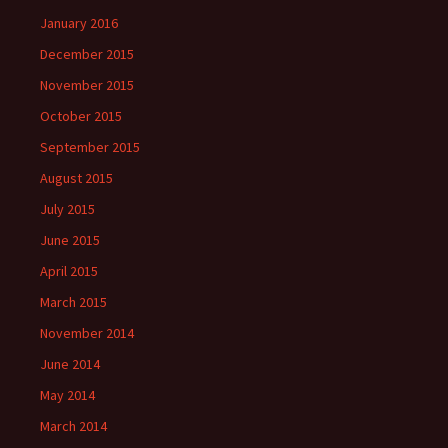
January 2016
December 2015
November 2015
October 2015
September 2015
August 2015
July 2015
June 2015
April 2015
March 2015
November 2014
June 2014
May 2014
March 2014