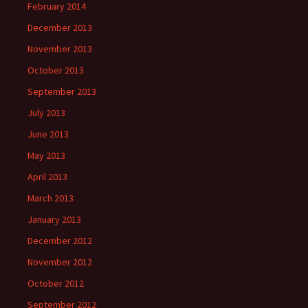
February 2014
December 2013
November 2013
October 2013
September 2013
July 2013
June 2013
May 2013
April 2013
March 2013
January 2013
December 2012
November 2012
October 2012
September 2012