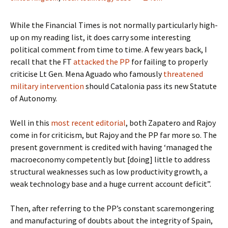
While the Financial Times is not normally particularly high-
up on my reading list, it does carry some interesting
political comment from time to time. A few years back, I
recall that the FT
attacked the PP
for failing to properly
criticise Lt Gen. Mena Aguado who famously
threatened
military intervention
should Catalonia pass its new Statute
of Autonomy.
Well in this
most recent editorial
, both Zapatero and Rajoy
come in for criticism, but Rajoy and the PP far more so. The
present government is credited with having ‘managed the
macroeconomy competently but [doing] little to address
structural weaknesses such as low productivity growth, a
weak technology base and a huge current account deficit”.
Then, after referring to the PP’s constant scaremongering
and manufacturing of doubts about the integrity of Spain,