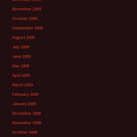
November 2009
October 2009
September 2009
August 2009
July 2009
June 2009
May 2009
April 2009
March 2009
February 2009
January 2009
December 2008
November 2008
October 2008