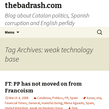
thebadrash.com
Blog about Catalan politics, Spanish
corruption and English perfidy
Skip
Search
Menu
to
for:
content
Tag Archives: weak technology
base
FT: PP has not moved on from
Francoism
March 4, 2008
Catalonia
,
Politics
,
PP
,
Spain
Aznar
,
eta
,
Financial Times
,
General
,
manufacturing
,
Mena Aguado
,
Spain
,
United Kingdom
,
weak technology base
Tom