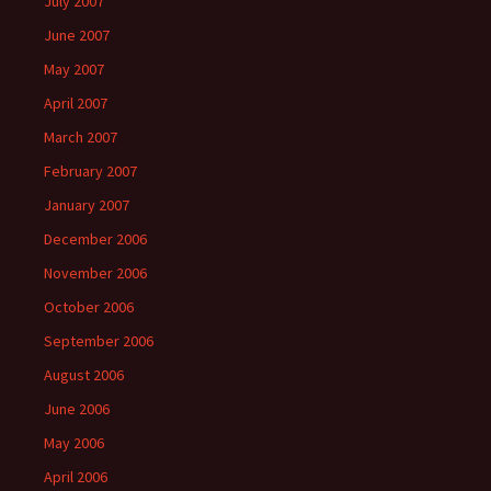
July 2007
June 2007
May 2007
April 2007
March 2007
February 2007
January 2007
December 2006
November 2006
October 2006
September 2006
August 2006
June 2006
May 2006
April 2006