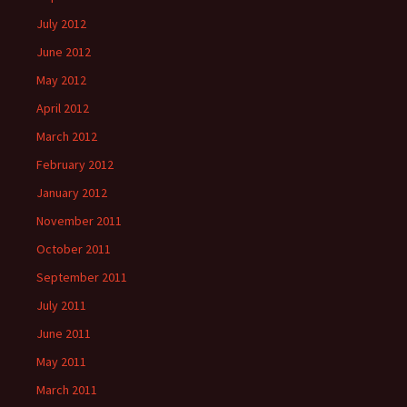
July 2012
June 2012
May 2012
April 2012
March 2012
February 2012
January 2012
November 2011
October 2011
September 2011
July 2011
June 2011
May 2011
March 2011