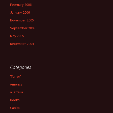
February 2006
January 2006
November 2005
September 2005
May 2005
December 2004
Categories
'Terror'
America
australia
Books
Capital