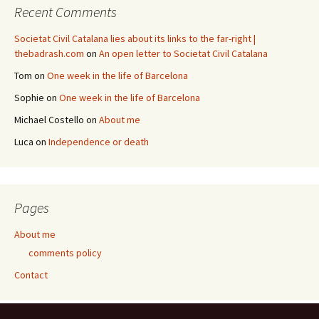
Recent Comments
Societat Civil Catalana lies about its links to the far-right |
thebadrash.com
on
An open letter to Societat Civil Catalana
Tom
on
One week in the life of Barcelona
Sophie
on
One week in the life of Barcelona
Michael Costello
on
About me
Luca
on
Independence or death
Pages
About me
comments policy
Contact