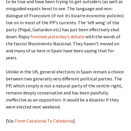
to be true and have been trying to get outsiders (as well as
misguided expats here) to see. The language and non-
dialogue of Francoism (if not its bizarre economic policies)
live on in most of the PP’s currents. The ‘left wing’ of the
party (Piqué, Gallardon etc) has just been effectively shut
down. Rajoy
finished yesterday’s debate
with the words of
the fascist Movimiento Nacional. They haven’t moved on
and many of us here in Spain have been saying that for
years.
Unlike in the UK, general elections in Spain remain a choice
between two generally very different political parties. The
PP, which simply is not a natural party of the centre-right,
remains deeply conservative and has been painfully
ineffective as an opposition. It would be a disaster if they
were elected next weekend.
[Via:
From Catalonia To Caledonia
]