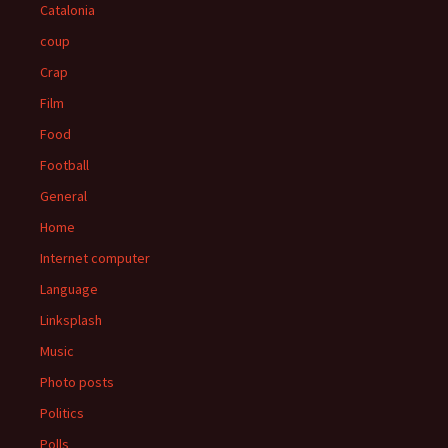
Catalonia
coup
Crap
Film
Food
Football
General
Home
Internet computer
Language
Linksplash
Music
Photo posts
Politics
Polls