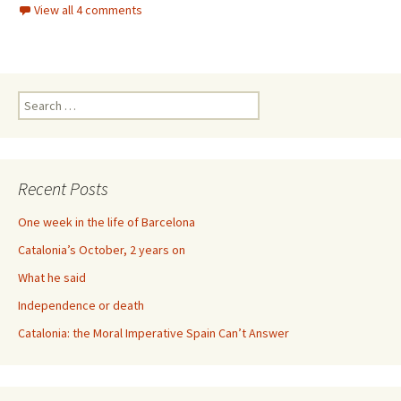
View all 4 comments
Search
for:
Recent Posts
One week in the life of Barcelona
Catalonia’s October, 2 years on
What he said
Independence or death
Catalonia: the Moral Imperative Spain Can’t Answer