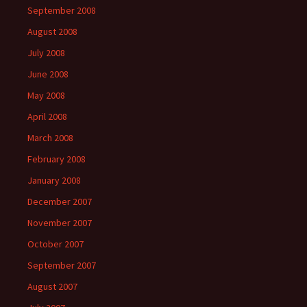
September 2008
August 2008
July 2008
June 2008
May 2008
April 2008
March 2008
February 2008
January 2008
December 2007
November 2007
October 2007
September 2007
August 2007