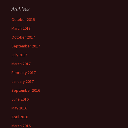
Archives
October 2019
March 2018
October 2017
September 2017
July 2017
March 2017
February 2017
January 2017
September 2016
June 2016
May 2016
April 2016
March 2016