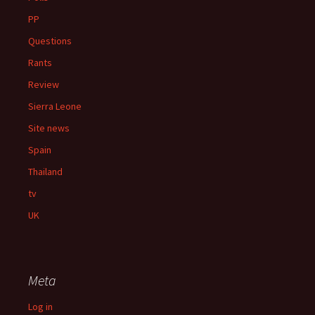
PP
Questions
Rants
Review
Sierra Leone
Site news
Spain
Thailand
tv
UK
Meta
Log in