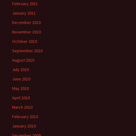
February 2011
January 2011
December 2010
November 2010
October 2010
September 2010
August 2010
July 2010
June 2010
May 2010
April 2010
March 2010
February 2010
January 2010
December 2009