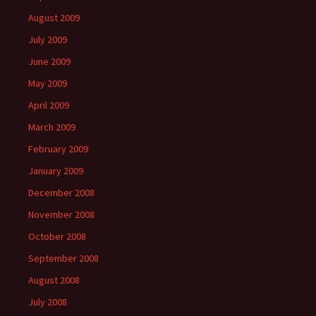
August 2009
July 2009
June 2009
May 2009
April 2009
March 2009
February 2009
January 2009
December 2008
November 2008
October 2008
September 2008
August 2008
July 2008