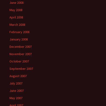
June 2008
May 2008
April 2008
March 2008
February 2008
January 2008
December 2007
November 2007
October 2007
September 2007
August 2007
July 2007
June 2007
May 2007
April 2007