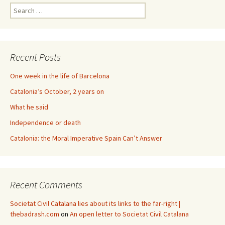
Search
for:
Recent Posts
One week in the life of Barcelona
Catalonia’s October, 2 years on
What he said
Independence or death
Catalonia: the Moral Imperative Spain Can’t Answer
Recent Comments
Societat Civil Catalana lies about its links to the far-right |
thebadrash.com
on
An open letter to Societat Civil Catalana