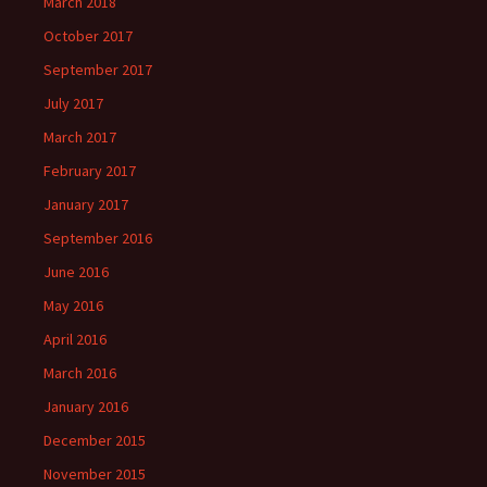
March 2018
October 2017
September 2017
July 2017
March 2017
February 2017
January 2017
September 2016
June 2016
May 2016
April 2016
March 2016
January 2016
December 2015
November 2015