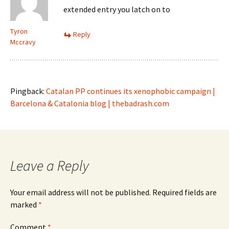
extended entry you latch on to
Tyron
Reply
Mccravy
Pingback:
Catalan PP continues its xenophobic campaign |
Barcelona & Catalonia blog | thebadrash.com
Leave a Reply
Your email address will not be published.
Required fields are
marked
*
Comment
*