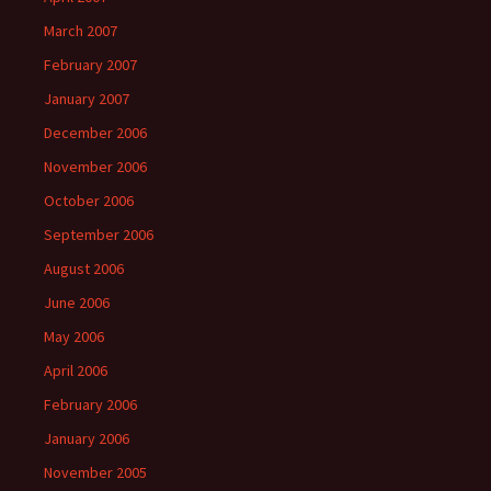
March 2007
February 2007
January 2007
December 2006
November 2006
October 2006
September 2006
August 2006
June 2006
May 2006
April 2006
February 2006
January 2006
November 2005