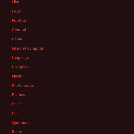
Film
Food
Football
General
Home
Internet computer
Language
Linksplash
Music
Photo posts
Politics
Polls
PP
Questions
Rants