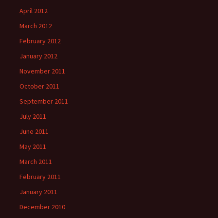
April 2012
March 2012
February 2012
January 2012
November 2011
October 2011
September 2011
July 2011
June 2011
May 2011
March 2011
February 2011
January 2011
December 2010