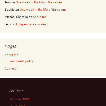
Tom
on
One week in the life of Barcelona
Sophie
on
One week in the life of Barcelona
Michael Costello
on
About me
Luca
on
Independence or death
Pages
About me
comments policy
Contact
Archives
October 2019