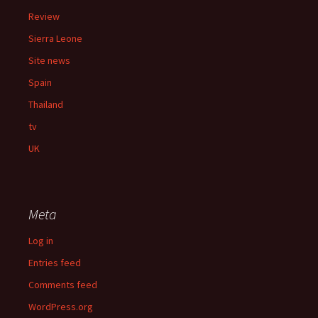
Review
Sierra Leone
Site news
Spain
Thailand
tv
UK
Meta
Log in
Entries feed
Comments feed
WordPress.org