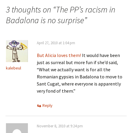
3 thoughts on “
The PP’s racism in
Badalona is no surprise
”
April 27, 2010 at 1:04 pm
But Alicia loves them!
It would have been
just as surreal but more fun if she’d said,
kalebeul
“What we actually want is for all the
Romanian gypsies in Badalona to move to
Sant Cugat, where everyone is apparently
very fond of them.”
Reply
November 8, 2010 at 9:24 pm