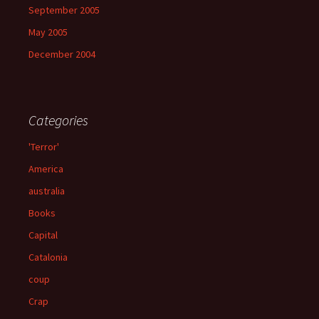
September 2005
May 2005
December 2004
Categories
'Terror'
America
australia
Books
Capital
Catalonia
coup
Crap