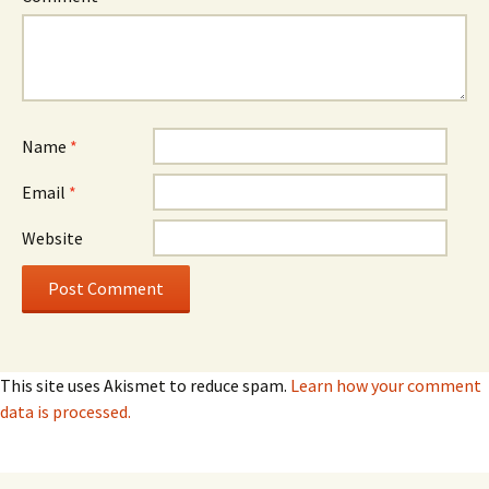
Name
*
Email
*
Website
This site uses Akismet to reduce spam.
Learn how your comment
data is processed.