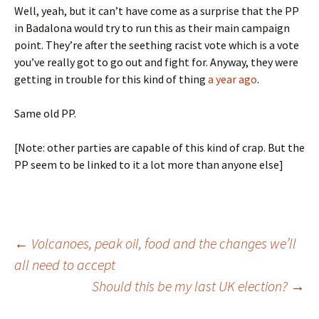
Well, yeah, but it can’t have come as a surprise that the PP
in Badalona would try to run this as their main campaign
point. They’re after the seething racist vote which is a vote
you’ve really got to go out and fight for. Anyway, they were
getting in trouble for this kind of thing
a year ago
.
Same old PP.
[Note: other parties are capable of this kind of crap. But the
PP seem to be linked to it a lot more than anyone else]
Post
←
Volcanoes, peak oil, food and the changes we’ll
all need to accept
Should this be my last UK election?
→
navigation