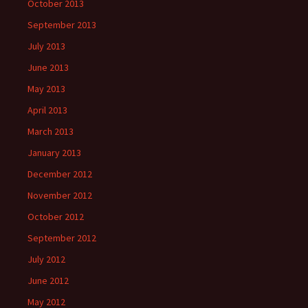
October 2013
September 2013
July 2013
June 2013
May 2013
April 2013
March 2013
January 2013
December 2012
November 2012
October 2012
September 2012
July 2012
June 2012
May 2012