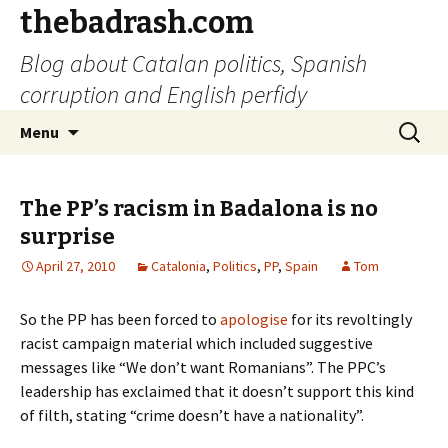
thebadrash.com
Blog about Catalan politics, Spanish
corruption and English perfidy
Skip
Search
Menu
to
for:
content
The PP’s racism in Badalona is no
surprise
April 27, 2010
Catalonia
,
Politics
,
PP
,
Spain
Tom
So the PP has been forced to
apologise
for its revoltingly
racist campaign material which included suggestive
messages like “We don’t want Romanians”. The PPC’s
leadership has exclaimed that it doesn’t support this kind
of filth, stating “crime doesn’t have a nationality”.