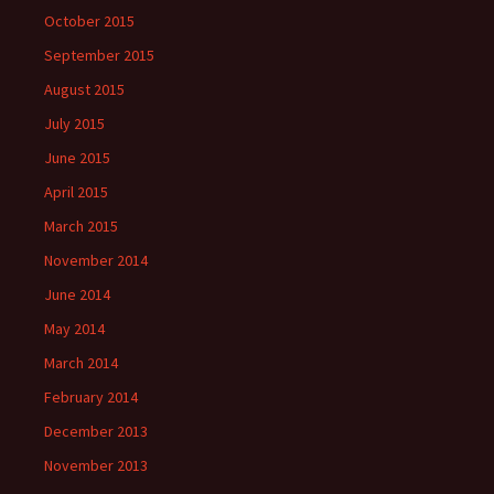
October 2015
September 2015
August 2015
July 2015
June 2015
April 2015
March 2015
November 2014
June 2014
May 2014
March 2014
February 2014
December 2013
November 2013