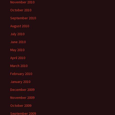
November 2010
October 2010
September 2010
August 2010
July 2010
June 2010
May 2010
April 2010
March 2010
February 2010
January 2010
December 2009
November 2009
October 2009
September 2009