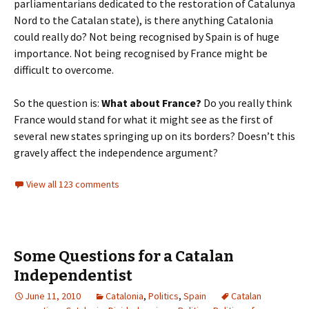
parliamentarians dedicated to the restoration of Catalunya
Nord to the Catalan state), is there anything Catalonia
could really do? Not being recognised by Spain is of huge
importance. Not being recognised by France might be
difficult to overcome.
So the question is:
What about France?
Do you really think
France would stand for what it might see as the first of
several new states springing up on its borders? Doesn’t this
gravely affect the independence argument?
View all 123 comments
Some Questions for a Catalan
Independentist
June 11, 2010
Catalonia
,
Politics
,
Spain
Catalan