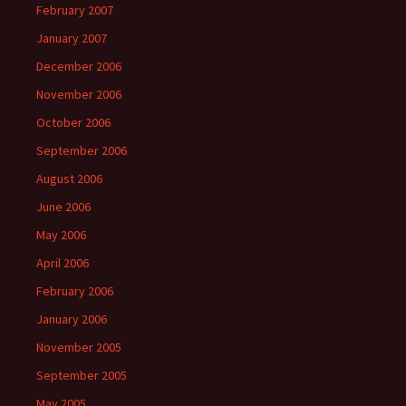
February 2007
January 2007
December 2006
November 2006
October 2006
September 2006
August 2006
June 2006
May 2006
April 2006
February 2006
January 2006
November 2005
September 2005
May 2005