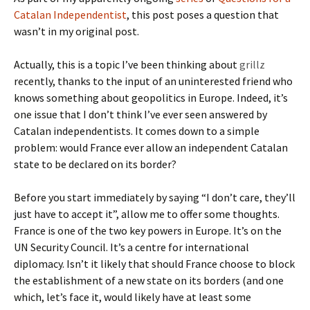
Catalan Independentist
, this post poses a question that
wasn’t in my original post.
Actually, this is a topic I’ve been thinking about
grillz
recently, thanks to the input of an uninterested friend who
knows something about geopolitics in Europe. Indeed, it’s
one issue that I don’t think I’ve ever seen answered by
Catalan independentists. It comes down to a simple
problem: would France ever allow an independent Catalan
state to be declared on its border?
Before you start immediately by saying “I don’t care, they’ll
just have to accept it”, allow me to offer some thoughts.
France is one of the two key powers in Europe. It’s on the
UN Security Council. It’s a centre for international
diplomacy. Isn’t it likely that should France choose to block
the establishment of a new state on its borders (and one
which, let’s face it, would likely have at least some