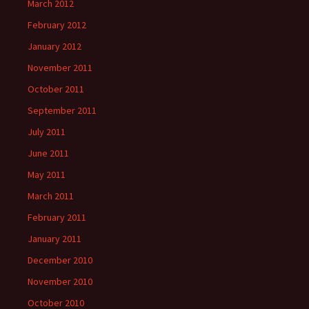
March 2012
February 2012
January 2012
November 2011
October 2011
September 2011
July 2011
June 2011
May 2011
March 2011
February 2011
January 2011
December 2010
November 2010
October 2010