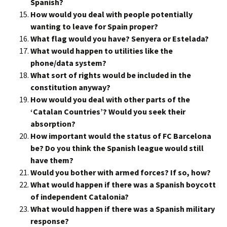
Spanish?
How would you deal with people potentially
wanting to leave for Spain proper?
What flag would you have? Senyera or Estelada?
What would happen to utilities like the
phone/data system?
What sort of rights would be included in the
constitution anyway?
How would you deal with other parts of the
‘Catalan Countries’? Would you seek their
absorption?
How important would the status of FC Barcelona
be? Do you think the Spanish league would still
have them?
Would you bother with armed forces? If so, how?
What would happen if there was a Spanish boycott
of independent Catalonia?
What would happen if there was a Spanish military
response?