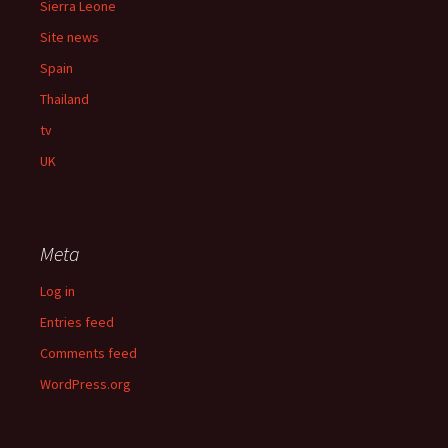
Sierra Leone
Site news
Spain
Thailand
tv
UK
Meta
Log in
Entries feed
Comments feed
WordPress.org