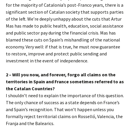
for the majority of Catalonia’s post-Franco years, there is a
significant section of Catalan society that supports parties
of the left. We’re deeply unhappy about the cuts that Artur
Mas has made to public health, education, social assistance
and public sector pay during the financial crisis. Mas has
blamed these cuts on Spain’s mishandling of the national
economy. Very well: if that is true, he must now guarantee
to restore, improve and protect public sending and
investment in the event of independence.
2 – Will you now, and forever, forgo all claims on the
territories in Spain and France sometimes referred to as
the Catalan Countries?
I shouldn’t need to explain the importance of this question.
The only chance of success as a state depends on France’s
and Spain’s recognition. That won’t happen unless you
formally reject territorial claims on Rosselló, Valencia, the
Franja and the Balearics.