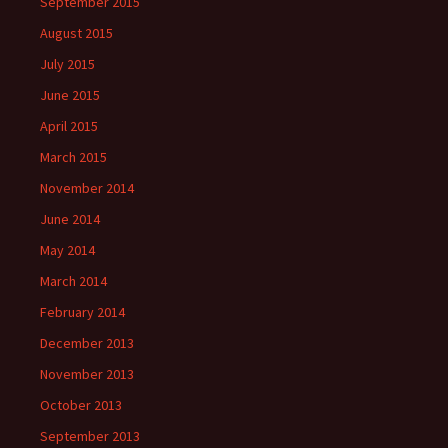
September 2015
August 2015
July 2015
June 2015
April 2015
March 2015
November 2014
June 2014
May 2014
March 2014
February 2014
December 2013
November 2013
October 2013
September 2013