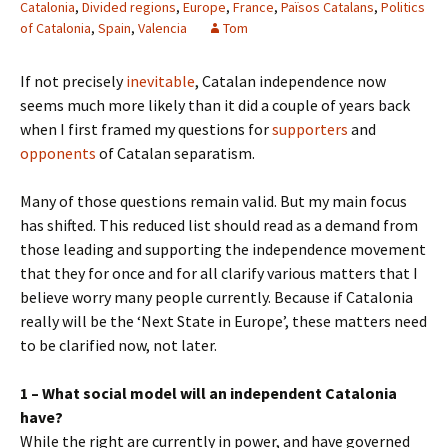
Catalonia
,
Divided regions
,
Europe
,
France
,
Països Catalans
,
Politics
of Catalonia
,
Spain
,
Valencia
Tom
If not precisely
inevitable
, Catalan independence now
seems much more likely than it did a couple of years back
when I first framed my questions for
supporters
and
opponents
of Catalan separatism.
Many of those questions remain valid. But my main focus
has shifted. This reduced list should read as a demand from
those leading and supporting the independence movement
that they for once and for all clarify various matters that I
believe worry many people currently. Because if Catalonia
really will be the ‘Next State in Europe’, these matters need
to be clarified now, not later.
1 – What social model will an independent Catalonia
have?
While the right are currently in power, and have governed