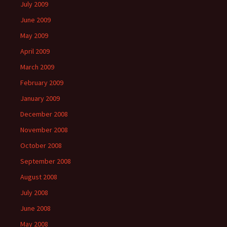
July 2009
June 2009
May 2009
April 2009
March 2009
February 2009
January 2009
December 2008
November 2008
October 2008
September 2008
August 2008
July 2008
June 2008
May 2008