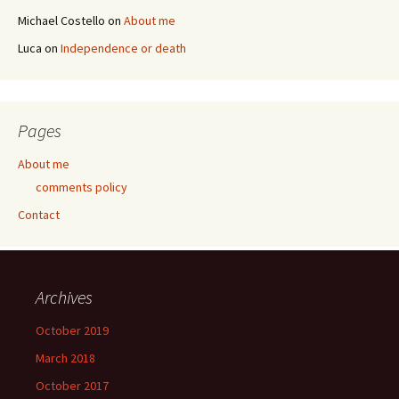
Michael Costello
on
About me
Luca
on
Independence or death
Pages
About me
comments policy
Contact
Archives
October 2019
March 2018
October 2017