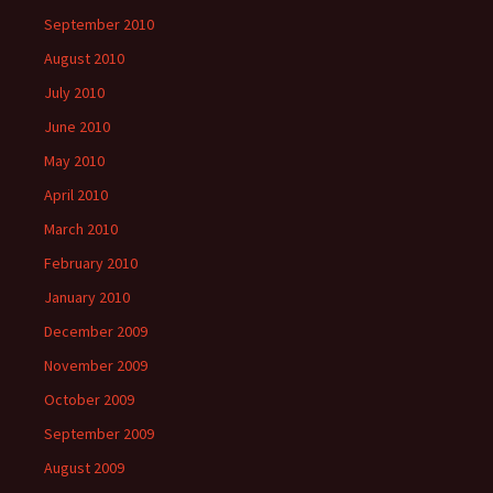
September 2010
August 2010
July 2010
June 2010
May 2010
April 2010
March 2010
February 2010
January 2010
December 2009
November 2009
October 2009
September 2009
August 2009