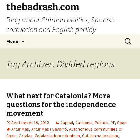
thebadrash.com
Blog about Catalan politics, Spanish
corruption and English perfidy
Skip
Search
Menu
to
for:
content
Tag Archives: Divided regions
What next for Catalonia? More
questions for the independence
movement
September 19, 2012
Capital
,
Catalonia
,
Politics
,
PP
,
Spain
Artur Mas
,
Artur Mas i Gavarró
,
Autonomous communities of
Spain
,
Catalan
,
Catalan independentism
,
Catalan nationalism
,