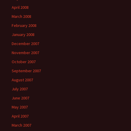
April 2008
March 2008
February 2008
January 2008
December 2007
November 2007
October 2007
September 2007
August 2007
July 2007
June 2007
May 2007
April 2007
March 2007