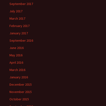
September 2017
July 2017
March 2017
February 2017
January 2017
September 2016
June 2016
May 2016
April 2016
March 2016
January 2016
December 2015
November 2015
October 2015