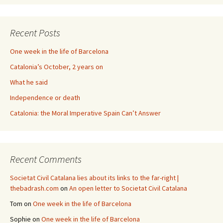
Recent Posts
One week in the life of Barcelona
Catalonia’s October, 2 years on
What he said
Independence or death
Catalonia: the Moral Imperative Spain Can’t Answer
Recent Comments
Societat Civil Catalana lies about its links to the far-right |
thebadrash.com
on
An open letter to Societat Civil Catalana
Tom
on
One week in the life of Barcelona
Sophie
on
One week in the life of Barcelona