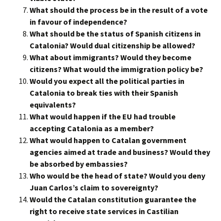
What should the process be in the result of a vote
in favour of independence?
What should be the status of Spanish citizens in
Catalonia? Would dual citizenship be allowed?
What about immigrants? Would they become
citizens? What would the immigration policy be?
Would you expect all the political parties in
Catalonia to break ties with their Spanish
equivalents?
What would happen if the EU had trouble
accepting Catalonia as a member?
What would happen to Catalan government
agencies aimed at trade and business? Would they
be absorbed by embassies?
Who would be the head of state? Would you deny
Juan Carlos’s claim to sovereignty?
Would the Catalan constitution guarantee the
right to receive state services in Castilian