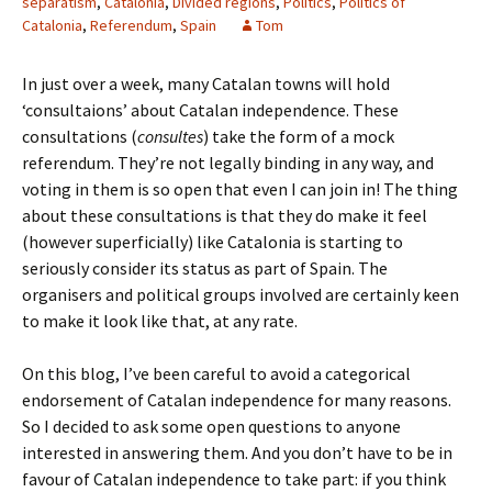
separatism
,
Catalonia
,
Divided regions
,
Politics
,
Politics of
Catalonia
,
Referendum
,
Spain
Tom
In just over a week, many Catalan towns will hold
‘consultaions’ about Catalan independence. These
consultations (
consultes
) take the form of a mock
referendum. They’re not legally binding in any way, and
voting in them is so open that even I can join in! The thing
about these consultations is that they do make it feel
(however superficially) like Catalonia is starting to
seriously consider its status as part of Spain. The
organisers and political groups involved are certainly keen
to make it look like that, at any rate.
On this blog, I’ve been careful to avoid a categorical
endorsement of Catalan independence for many reasons.
So I decided to ask some open questions to anyone
interested in answering them. And you don’t have to be in
favour of Catalan independence to take part: if you think