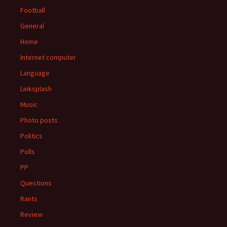
Football
General
Home
Internet computer
Language
Linksplash
Music
Photo posts
Politics
Polls
PP
Questions
Rants
Review