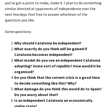
you’ve got a point to make, make it. I plan to do something
similar directed at opponents of independence over the
next few days. Feel free to answer whichever of the
questions you like.
Some questions:
Why should Catalonia be independent?
What exactly do you think will be gained if
Catalonia becomes independent?
What model do you see an independent Catalonia
adopting? Some sort of republic? How would it be
organised?
Do you think that the current crisis is a good time
to decide something like this? Why?
What damage do you think this would do to Spain?
Do you worry about that?
Is an independent Catalonia an economically
viable state?