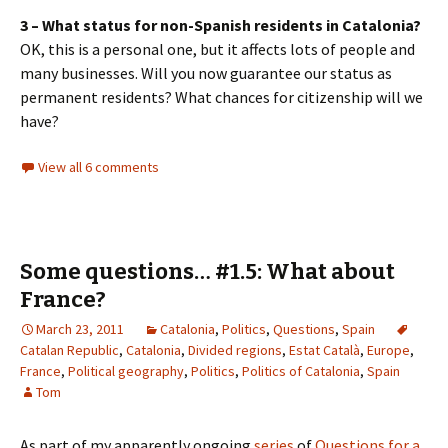
3 – What status for non-Spanish residents in Catalonia?
OK, this is a personal one, but it affects lots of people and
many businesses. Will you now guarantee our status as
permanent residents? What chances for citizenship will we
have?
View all 6 comments
Some questions… #1.5: What about
France?
March 23, 2011
Catalonia
,
Politics
,
Questions
,
Spain
Catalan Republic
,
Catalonia
,
Divided regions
,
Estat Català
,
Europe
,
France
,
Political geography
,
Politics
,
Politics of Catalonia
,
Spain
Tom
As part of my apparently ongoing
series
of
Questions for a