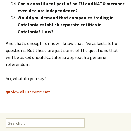
Can a constituent part of an EU and NATO member
even declare independence?
Would you demand that companies trading in
Catalonia establish separate entities in
Catalonia? How?
And that’s enough for now. I know that I’ve asked a lot of
questions. But these are just some of the questions that
will be asked should Catalonia approach a genuine
referendum.
So, what do you say?
View all 182 comments
Search
for: