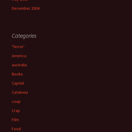
December 2004
Categories
'Terror'
America
australia
Books
Capital
Catalonia
coup
Crap
Film
Food