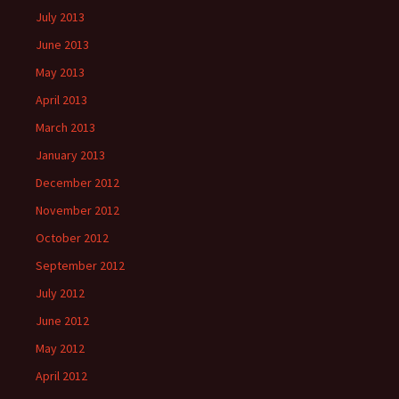
July 2013
June 2013
May 2013
April 2013
March 2013
January 2013
December 2012
November 2012
October 2012
September 2012
July 2012
June 2012
May 2012
April 2012