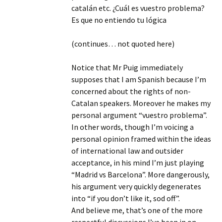
catalán etc. ¿Cuál es vuestro problema?
Es que no entiendo tu lógica
(continues… not quoted here)
Notice that Mr Puig immediately
supposes that I am Spanish because I’m
concerned about the rights of non-
Catalan speakers. Moreover he makes my
personal argument “vuestro problema”.
In other words, though I’m voicing a
personal opinion framed within the ideas
of international law and outsider
acceptance, in his mind I’m just playing
“Madrid vs Barcelona”. More dangerously,
his argument very quickly degenerates
into “if you don’t like it, sod off”.
And believe me, that’s one of the more