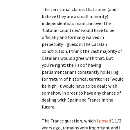
The territorial claims that some (and I
believe they are a small minority)
independentists maintain over the
‘Catalan Countries’ would have to be
officially and formally waived in
perpetuity. I guess in the Catalan
constitution. I think the vast majority of
Catalans would agree with that. But
you’re right: the risk of having
parliamentarians constantly hollering
for ‘return of historical territories’ would
be high. It would have to be dealt with
somehow in order to have any chance of
dealing with Spain and France in the
future.
The France question, which
I posed
1 1/2
years ago, remains very important and I