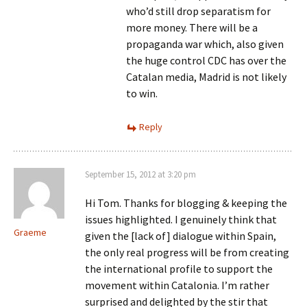
who’d still drop separatism for
more money. There will be a
propaganda war which, also given
the huge control CDC has over the
Catalan media, Madrid is not likely
to win.
Reply
September 15, 2012 at 3:20 pm
Hi Tom. Thanks for blogging & keeping the
issues highlighted. I genuinely think that
Graeme
given the [lack of] dialogue within Spain,
the only real progress will be from creating
the international profile to support the
movement within Catalonia. I’m rather
surprised and delighted by the stir that