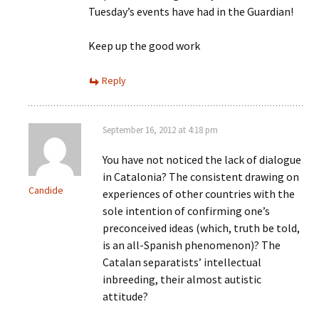
Tuesday’s events have had in the Guardian!
Keep up the good work
Reply
September 16, 2012 at 4:18 pm
You have not noticed the lack of dialogue
in Catalonia? The consistent drawing on
Candide
experiences of other countries with the
sole intention of confirming one’s
preconceived ideas (which, truth be told,
is an all-Spanish phenomenon)? The
Catalan separatists’ intellectual
inbreeding, their almost autistic
attitude?