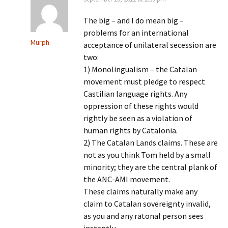
The big – and I do mean big –
problems for an international
Murph
acceptance of unilateral secession are
two:
1) Monolingualism – the Catalan
movement must pledge to respect
Castilian language rights. Any
oppression of these rights would
rightly be seen as a violation of
human rights by Catalonia.
2) The Catalan Lands claims. These are
not as you think Tom held by a small
minority; they are the central plank of
the ANC-AMI movement.
These claims naturally make any
claim to Catalan sovereignty invalid,
as you and any ratonal person sees