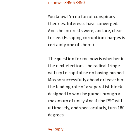
n-news-3450/3450
You know I’m no fan of conspiracy
theories. Interests have converged.
And the interests were, and are, clear
to see. (Escaping corruption charges is
certainly one of them.)
The question for me now is whether in
the next elections the radical fringe
will try to capitalise on having pushed
Mas so successfully ahead or leave him
the leading role of a separatist block
designed to win the game through a
maximum of unity. And if the PSC will
ultimately, and spectacularly, turn 180
degrees.
Reply