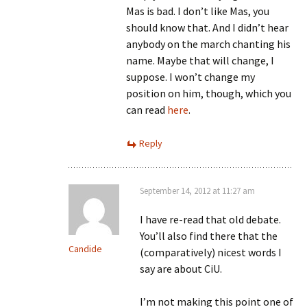
Mas is bad. I don’t like Mas, you
should know that. And I didn’t hear
anybody on the march chanting his
name. Maybe that will change, I
suppose. I won’t change my
position on him, though, which you
can read
here
.
Reply
September 14, 2012 at 11:27 am
I have re-read that old debate.
You’ll also find there that the
Candide
(comparatively) nicest words I
say are about CiU.
I’m not making this point one of