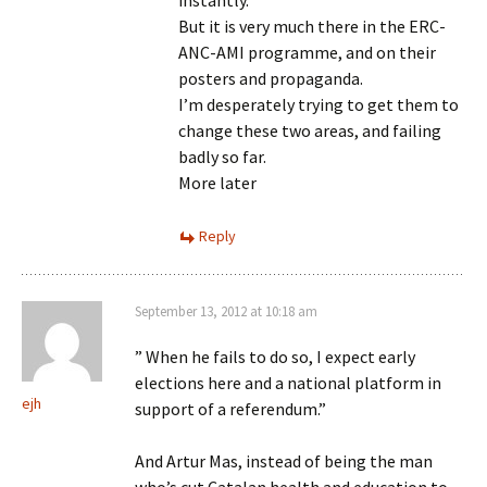
instantly.
But it is very much there in the ERC-
ANC-AMI programme, and on their
posters and propaganda.
I’m desperately trying to get them to
change these two areas, and failing
badly so far.
More later
Reply
September 13, 2012 at 10:18 am
” When he fails to do so, I expect early
elections here and a national platform in
ejh
support of a referendum.”
And Artur Mas, instead of being the man