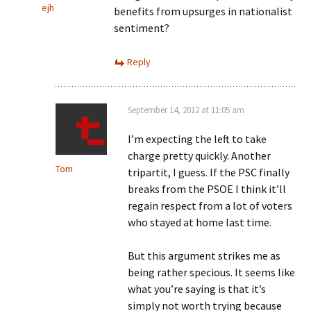
ejh
benefits from upsurges in nationalist
sentiment?
Reply
September 14, 2012 at 11:05 am
I’m expecting the left to take
charge pretty quickly. Another
Tom
tripartit, I guess. If the PSC finally
breaks from the PSOE I think it’ll
regain respect from a lot of voters
who stayed at home last time.
But this argument strikes me as
being rather specious. It seems like
what you’re saying is that it’s
simply not worth trying because