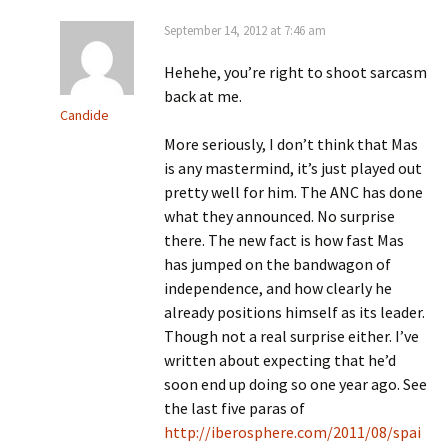
September 14, 2012 at 7:46 am
Hehehe, you’re right to shoot sarcasm
back at me.
Candide
More seriously, I don’t think that Mas
is any mastermind, it’s just played out
pretty well for him. The ANC has done
what they announced. No surprise
there. The new fact is how fast Mas
has jumped on the bandwagon of
independence, and how clearly he
already positions himself as its leader.
Though not a real surprise either. I’ve
written about expecting that he’d
soon end up doing so one year ago. See
the last five paras of
http://iberosphere.com/2011/08/spai