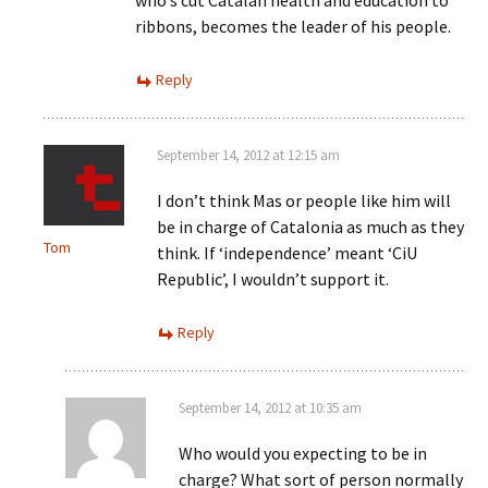
who’s cut Catalan health and education to
ribbons, becomes the leader of his people.
Reply
September 14, 2012 at 12:15 am
I don’t think Mas or people like him will
be in charge of Catalonia as much as they
Tom
think. If ‘independence’ meant ‘CiU
Republic’, I wouldn’t support it.
Reply
September 14, 2012 at 10:35 am
Who would you expecting to be in
charge? What sort of person normally