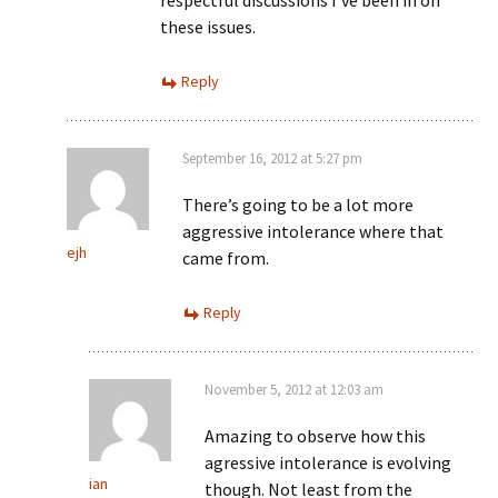
respectful discussions I’ve been in on
these issues.
Reply
September 16, 2012 at 5:27 pm
There’s going to be a lot more
aggressive intolerance where that
ejh
came from.
Reply
November 5, 2012 at 12:03 am
Amazing to observe how this
agressive intolerance is evolving
ian
though. Not least from the