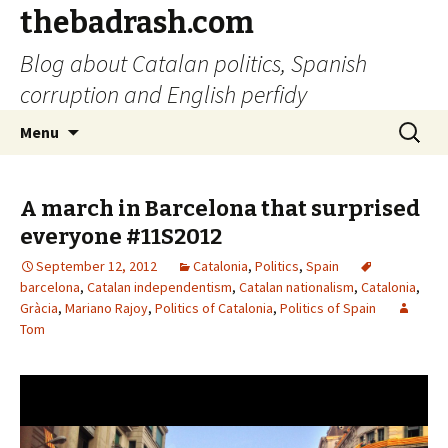
thebadrash.com
Blog about Catalan politics, Spanish
corruption and English perfidy
Skip
Search
Menu
to
for:
content
A march in Barcelona that surprised
everyone #11S2012
September 12, 2012
Catalonia
,
Politics
,
Spain
barcelona
,
Catalan independentism
,
Catalan nationalism
,
Catalonia
,
Gràcia
,
Mariano Rajoy
,
Politics of Catalonia
,
Politics of Spain
Tom