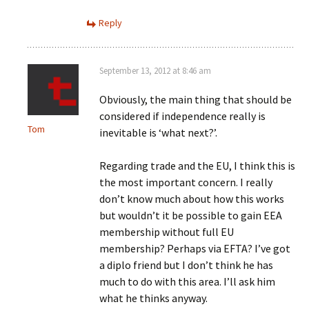
Reply
September 13, 2012 at 8:46 am
Obviously, the main thing that should be
considered if independence really is
Tom
inevitable is ‘what next?’.
Regarding trade and the EU, I think this is
the most important concern. I really
don’t know much about how this works
but wouldn’t it be possible to gain EEA
membership without full EU
membership? Perhaps via EFTA? I’ve got
a diplo friend but I don’t think he has
much to do with this area. I’ll ask him
what he thinks anyway.