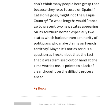
don’t think many people here grasp that
because they’re so focused on Spain. If
Catalonia goes, might not the Basque
Country? To what lengths would France
go to prevent two new states appearing
on its southern border, especially two
states which harbour even a minority of
politicians who make claims on French
territory? Maybe it’s not as serious a
question as I reckon but that the fact
that it was dismissed out of hand at the
time worries me. It points to a lack of
clear thought on the difficult process
ahead.
Reply
September 15, 2012 at 2:39 pm