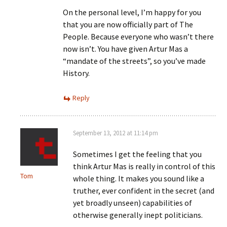
On the personal level, I’m happy for you
that you are now officially part of The
People. Because everyone who wasn’t there
now isn’t. You have given Artur Mas a
“mandate of the streets”, so you’ve made
History.
Reply
September 13, 2012 at 11:14 pm
Sometimes I get the feeling that you
think Artur Mas is really in control of this
Tom
whole thing. It makes you sound like a
truther, ever confident in the secret (and
yet broadly unseen) capabilities of
otherwise generally inept politicians.