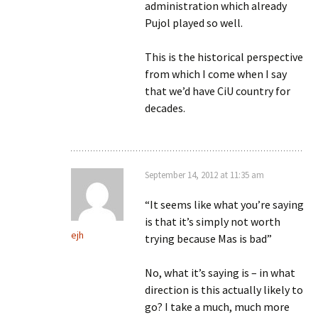
administration which already
Pujol played so well.
This is the historical perspective
from which I come when I say
that we’d have CiU country for
decades.
September 14, 2012 at 11:35 am
“It seems like what you’re saying
is that it’s simply not worth
ejh
trying because Mas is bad”
No, what it’s saying is – in what
direction is this actually likely to
go? I take a much, much more