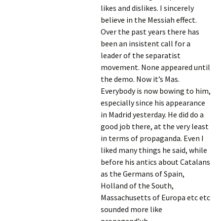
likes and dislikes. I sincerely
believe in the Messiah effect.
Over the past years there has
been an insistent call for a
leader of the separatist
movement. None appeared until
the demo. Now it’s Mas.
Everybody is now bowing to him,
especially since his appearance
in Madrid yesterday. He did do a
good job there, at the very least
in terms of propaganda. Even I
liked many things he said, while
before his antics about Catalans
as the Germans of Spain,
Holland of the South,
Massachusetts of Europa etc etc
sounded more like