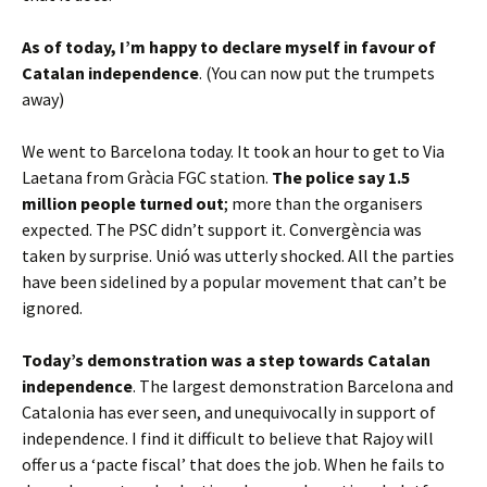
As of today, I’m happy to declare myself in favour of
Catalan independence
. (You can now put the trumpets
away)
We went to Barcelona today. It took an hour to get to Via
Laetana from Gràcia FGC station.
The police say 1.5
million people turned out
; more than the organisers
expected. The PSC didn’t support it. Convergència was
taken by surprise. Unió was utterly shocked. All the parties
have been sidelined by a popular movement that can’t be
ignored.
Today’s demonstration was a step towards Catalan
independence
. The largest demonstration Barcelona and
Catalonia has ever seen, and unequivocally in support of
independence. I find it difficult to believe that Rajoy will
offer us a ‘pacte fiscal’ that does the job. When he fails to