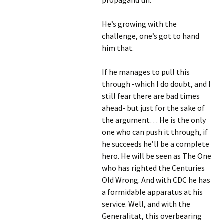
propagand’uh.
He’s growing with the
challenge, one’s got to hand
him that.
If he manages to pull this
through -which I do doubt, and I
still fear there are bad times
ahead- but just for the sake of
the argument… He is the only
one who can push it through, if
he succeeds he’ll be a complete
hero. He will be seen as The One
who has righted the Centuries
Old Wrong. And with CDC he has
a formidable apparatus at his
service. Well, and with the
Generalitat, this overbearing