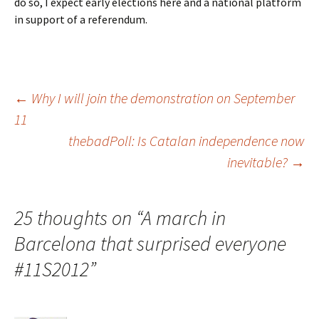
do so, I expect early elections here and a national platform
in support of a referendum.
Post
←
Why I will join the demonstration on September
11
thebadPoll: Is Catalan independence now
navigation
inevitable?
→
25 thoughts on “
A march in
Barcelona that surprised everyone
#11S2012
”