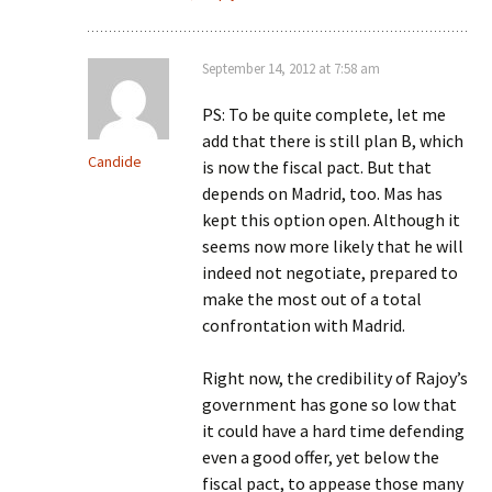
September 14, 2012 at 7:58 am
PS: To be quite complete, let me
add that there is still plan B, which
Candide
is now the fiscal pact. But that
depends on Madrid, too. Mas has
kept this option open. Although it
seems now more likely that he will
indeed not negotiate, prepared to
make the most out of a total
confrontation with Madrid.
Right now, the credibility of Rajoy’s
government has gone so low that
it could have a hard time defending
even a good offer, yet below the
fiscal pact, to appease those many