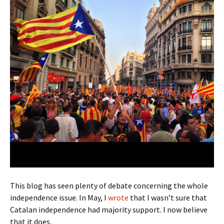
This blog has seen plenty of debate concerning the whole
independence issue. In May, I
wrote
that I wasn’t sure that
Catalan independence had majority support. I now believe
that it does.