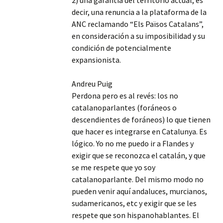
2) una garantía del territorio actual, es
decir, una renuncia a la plataforma de la
ANC reclamando “Els Països Catalans”,
en consideración a su imposibilidad y su
condición de potencialmente
expansionista.
Andreu Puig
Perdona pero es al revés: los no
catalanoparlantes (foráneos o
descendientes de foráneos) lo que tienen
que hacer es integrarse en Catalunya. Es
lógico. Yo no me puedo ir a Flandes y
exigir que se reconozca el catalán, y que
se me respete que yo soy
catalanoparlante. Del mismo modo no
pueden venir aquí andaluces, murcianos,
sudamericanos, etc y exigir que se les
respete que son hispanohablantes. El