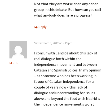
Not that they are worse than any other
group in this debate. But how can you call
what anybody does here a progress?
Reply
September 16, 2012 at 5:19 pm
I concur with Candide about this lack of
real dialogue both within the
Murph
independence movement and between
Catalan and Spanish voices. In my opinion
– as someone who has been working in
favour of Catalan independence for a
couple of years now – this lack of
dialogue and understanding for issues
above and beyond the feud with Madrid is
the independence movement’s worst