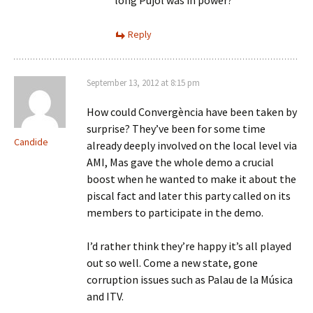
long Pujol was in power?
Reply
September 13, 2012 at 8:15 pm
How could Convergència have been taken by
surprise? They’ve been for some time
Candide
already deeply involved on the local level via
AMI, Mas gave the whole demo a crucial
boost when he wanted to make it about the
piscal fact and later this party called on its
members to participate in the demo.
I’d rather think they’re happy it’s all played
out so well. Come a new state, gone
corruption issues such as Palau de la Música
and ITV.