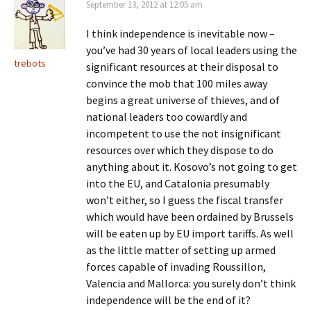
September 13, 2012 at 12:05 am
I think independence is inevitable now –
you’ve had 30 years of local leaders using the
trebots
significant resources at their disposal to
convince the mob that 100 miles away
begins a great universe of thieves, and of
national leaders too cowardly and
incompetent to use the not insignificant
resources over which they dispose to do
anything about it. Kosovo’s not going to get
into the EU, and Catalonia presumably
won’t either, so I guess the fiscal transfer
which would have been ordained by Brussels
will be eaten up by EU import tariffs. As well
as the little matter of setting up armed
forces capable of invading Roussillon,
Valencia and Mallorca: you surely don’t think
independence will be the end of it?