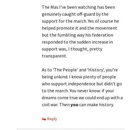
The Mas I’ve been watching has been
genuinely caught off-guard by the
support for the march. Yes of course he
helped promote it and the movement
but the fumbling way his federation
responded to the sudden increase in
support was, I thought, pretty
transparent.
As to ‘The People’ and ‘History’, you’re
being unkind. I know plenty of people
who support independence but didn’t go
to the march. You never know: if your
dreams come true we could end up with a
civil war. Then
you
can make history.
Reply