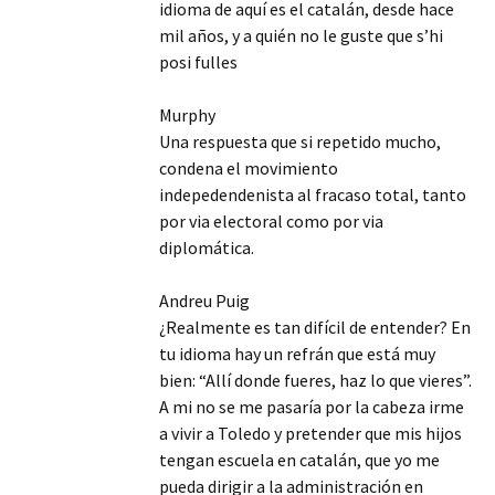
idioma de aquí es el catalán, desde hace
mil años, y a quién no le guste que s’hi
posi fulles
Murphy
Una respuesta que si repetido mucho,
condena el movimiento
indepedendenista al fracaso total, tanto
por via electoral como por via
diplomática.
Andreu Puig
¿Realmente es tan difícil de entender? En
tu idioma hay un refrán que está muy
bien: “Allí donde fueres, haz lo que vieres”.
A mi no se me pasaría por la cabeza irme
a vivir a Toledo y pretender que mis hijos
tengan escuela en catalán, que yo me
pueda dirigir a la administración en