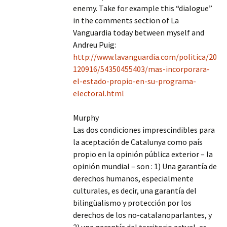
enemy. Take for example this “dialogue”
in the comments section of La
Vanguardia today between myself and
Andreu Puig:
http://www.lavanguardia.com/politica/20
120916/54350455403/mas-incorporara-
el-estado-propio-en-su-programa-
electoral.html
Murphy
Las dos condiciones imprescindibles para
la aceptación de Catalunya como país
propio en la opinión pública exterior – la
opinión mundial – son : 1) Una garantía de
derechos humanos, especialmente
culturales, es decir, una garantía del
bilingüalismo y protección por los
derechos de los no-catalanoparlantes, y