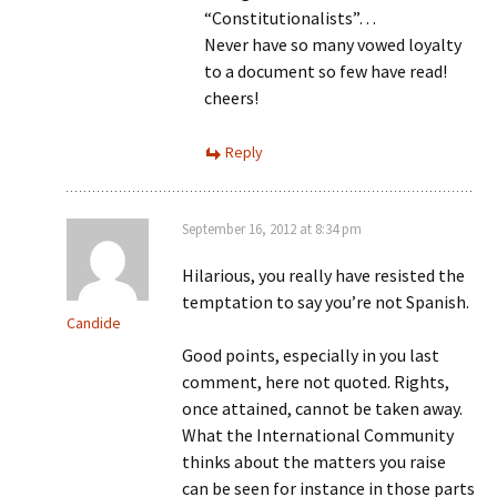
“Constitutionalists”…
Never have so many vowed loyalty
to a document so few have read!
cheers!
Reply
September 16, 2012 at 8:34 pm
Hilarious, you really have resisted the
temptation to say you’re not Spanish.
Candide
Good points, especially in you last
comment, here not quoted. Rights,
once attained, cannot be taken away.
What the International Community
thinks about the matters you raise
can be seen for instance in those parts