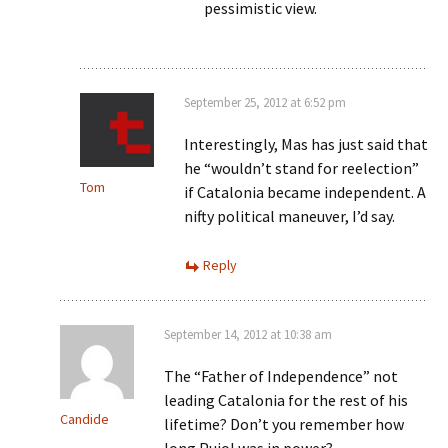
pessimistic view.
September 25, 2012 at 6:52 pm
Interestingly, Mas has just said that
he “wouldn’t stand for reelection”
Tom
if Catalonia became independent. A
nifty political maneuver, I’d say.
Reply
September 14, 2012 at 10:38 am
The “Father of Independence” not
leading Catalonia for the rest of his
Candide
lifetime? Don’t you remember how