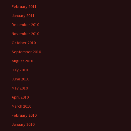
February 2011
January 2011
December 2010
November 2010
October 2010
September 2010
August 2010
July 2010
June 2010
May 2010
April 2010
March 2010
February 2010
January 2010