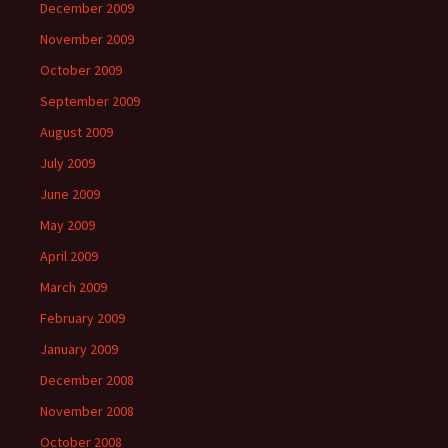
December 2009
November 2009
October 2009
September 2009
August 2009
July 2009
June 2009
May 2009
April 2009
March 2009
February 2009
January 2009
December 2008
November 2008
October 2008