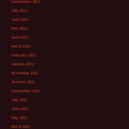
September 2012
July 2012
June 2012
May 2012
April 2012
March 2012
February 2012
January 2012
November 2011
October 2011
September 2011
July 2011
June 2011
May 2011
March 2011