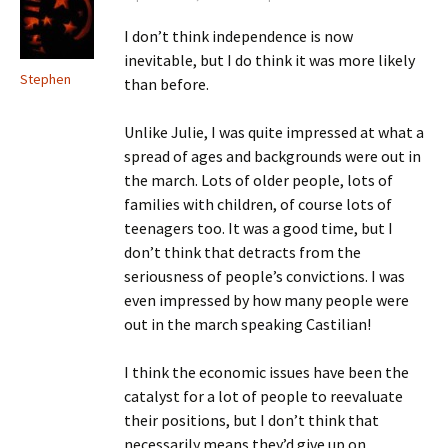
I don’t think independence is now
inevitable, but I do think it was more likely
Stephen
than before.
Unlike Julie, I was quite impressed at what a
spread of ages and backgrounds were out in
the march. Lots of older people, lots of
families with children, of course lots of
teenagers too. It was a good time, but I
don’t think that detracts from the
seriousness of people’s convictions. I was
even impressed by how many people were
out in the march speaking Castilian!
I think the economic issues have been the
catalyst for a lot of people to reevaluate
their positions, but I don’t think that
necessarily means they’d give up on