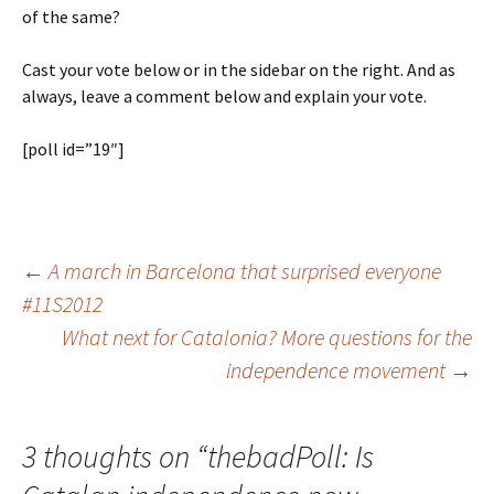
of the same?
Cast your vote below or in the sidebar on the right. And as
always, leave a comment below and explain your vote.
[poll id=”19″]
Post
←
A march in Barcelona that surprised everyone
#11S2012
What next for Catalonia? More questions for the
navigation
independence movement
→
3 thoughts on “
thebadPoll: Is