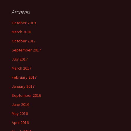
Archives
October 2019
March 2018
October 2017
September 2017
July 2017
March 2017
February 2017
January 2017
September 2016
June 2016
May 2016
April 2016