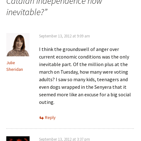
Catalan independence now
inevitable?
”
September 13, 2012 at 9:09 am
I think the groundswell of anger over
current economic conditions was the only
Julie
inevitable part. Of the million plus at the
Sheridan
march on Tuesday, how many were voting
adults? I saw so many kids, teenagers and
even dogs wrapped in the Senyera that it
seemed more like an excuse for a big social
outing.
Reply
September 13, 2012 at 3:37 pm