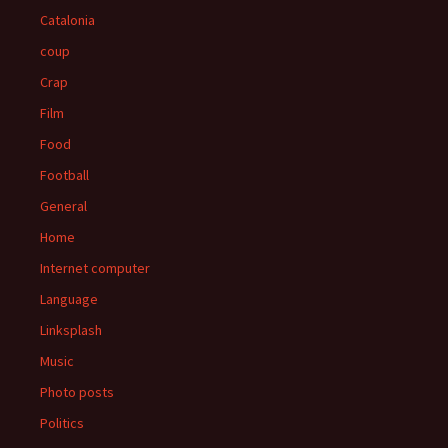
Catalonia
coup
Crap
Film
Food
Football
General
Home
Internet computer
Language
Linksplash
Music
Photo posts
Politics