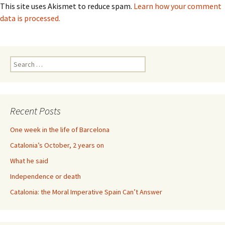
This site uses Akismet to reduce spam.
Learn how your comment
data is processed.
Search
for:
Recent Posts
One week in the life of Barcelona
Catalonia’s October, 2 years on
What he said
Independence or death
Catalonia: the Moral Imperative Spain Can’t Answer