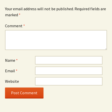
Your email address will not be published.
Required fields are
marked
*
Comment
*
Name
*
Email
*
Website