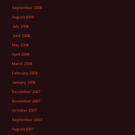
September 2008
August 2008
July 2008
June 2008
May 2008
April 2008
March 2008
February 2008
January 2008
December 2007
November 2007
October 2007
September 2007
August 2007