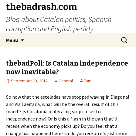
thebadrash.com
Blog about Catalan politics, Spanish
corruption and English perfidy
Skip
Search
Menu
to
for:
content
thebadPoll: Is Catalan independence
now inevitable?
September 13, 2012
General
Tom
So now that the estelades have stopped waving in Diagonal
and Via Laeitana, what will be the overall result of this
march? Is Catalonia really a big step closer to
independence now? Or is this a flash in the pan that’ll
recede when the economy picks up? Do you feel that a
change has happened here? Or do you reckon it’s just more