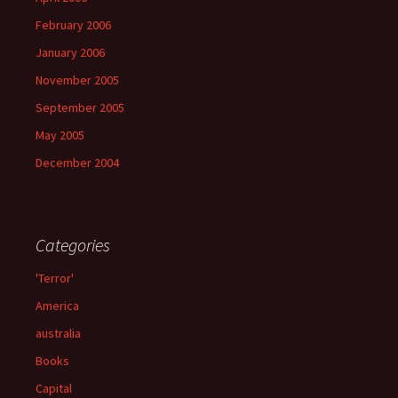
February 2006
January 2006
November 2005
September 2005
May 2005
December 2004
Categories
'Terror'
America
australia
Books
Capital