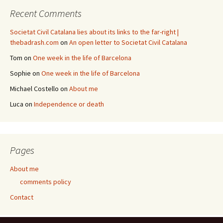
Recent Comments
Societat Civil Catalana lies about its links to the far-right |
thebadrash.com
on
An open letter to Societat Civil Catalana
Tom
on
One week in the life of Barcelona
Sophie
on
One week in the life of Barcelona
Michael Costello
on
About me
Luca
on
Independence or death
Pages
About me
comments policy
Contact