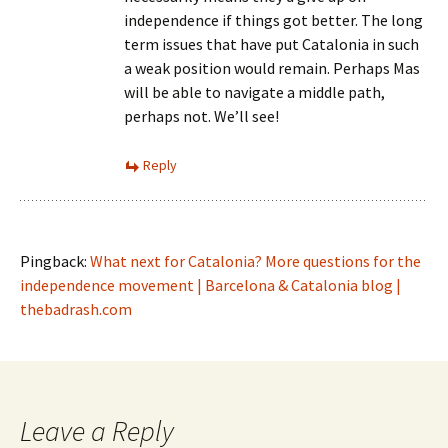
independence if things got better. The long
term issues that have put Catalonia in such
a weak position would remain. Perhaps Mas
will be able to navigate a middle path,
perhaps not. We’ll see!
Reply
Pingback:
What next for Catalonia? More questions for the
independence movement | Barcelona & Catalonia blog |
thebadrash.com
Leave a Reply