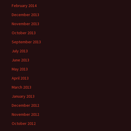
February 2014
December 2013
November 2013
October 2013
September 2013
July 2013
June 2013
May 2013
April 2013
March 2013
January 2013
December 2012
November 2012
October 2012