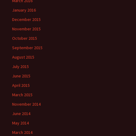
March 2016
January 2016
December 2015
November 2015
October 2015
September 2015
August 2015
July 2015
June 2015
April 2015
March 2015
November 2014
June 2014
May 2014
March 2014