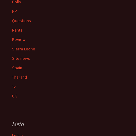
Polls
PP
Questions
Rants
Review
Sierra Leone
Site news
Spain
Thailand
tv
UK
Meta
Log in