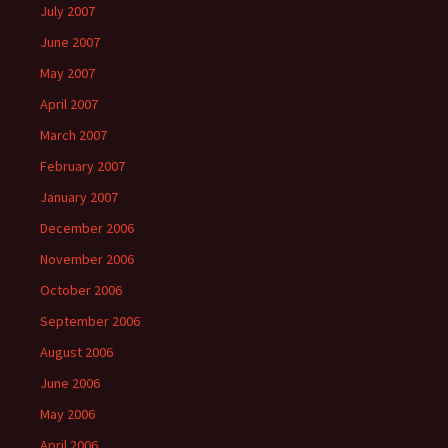
July 2007
June 2007
May 2007
April 2007
March 2007
February 2007
January 2007
December 2006
November 2006
October 2006
September 2006
August 2006
June 2006
May 2006
April 2006