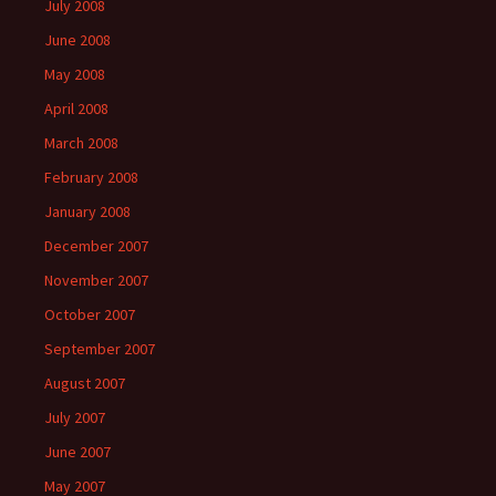
July 2008
June 2008
May 2008
April 2008
March 2008
February 2008
January 2008
December 2007
November 2007
October 2007
September 2007
August 2007
July 2007
June 2007
May 2007