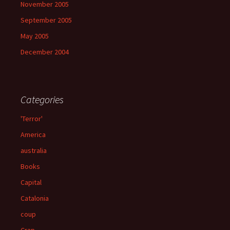
November 2005
September 2005
May 2005
December 2004
Categories
'Terror'
America
australia
Books
Capital
Catalonia
coup