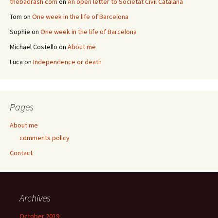
thebadrash.com
on
An open letter to Societat Civil Catalana
Tom
on
One week in the life of Barcelona
Sophie
on
One week in the life of Barcelona
Michael Costello
on
About me
Luca
on
Independence or death
Pages
About me
comments policy
Contact
Archives
October 2019