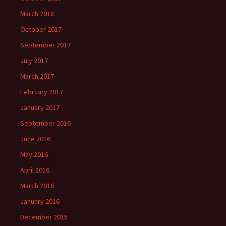
March 2018
October 2017
September 2017
July 2017
March 2017
February 2017
January 2017
September 2016
June 2016
May 2016
April 2016
March 2016
January 2016
December 2015