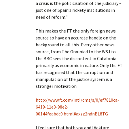
a crisis is the politicisation of the judiciary –
just one of Spain’s rickety institutions in
need of reform.”
This makes the FT the only foreign news
source to have an accurate handle on the
background to all this. Every other news
source, from The Grauniad to the WSJ to
the BBC sees the discontent in Catalonia
primarily as economic in nature. Only the FT
has recognised that the corruption and
manipulation of the justice system is a
stronger motivation.
http://www.ft.com/intl/cms/s/0/ef7810ca-
6419-11e3-98e2-
00144feabdc0.html#axzz2ndnBL8TG
I feel sure that both you and Iñaki are