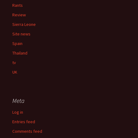
Rants
Review
Sierra Leone
Site news
Spain
Thailand
tv
UK
Meta
Log in
Entries feed
Comments feed