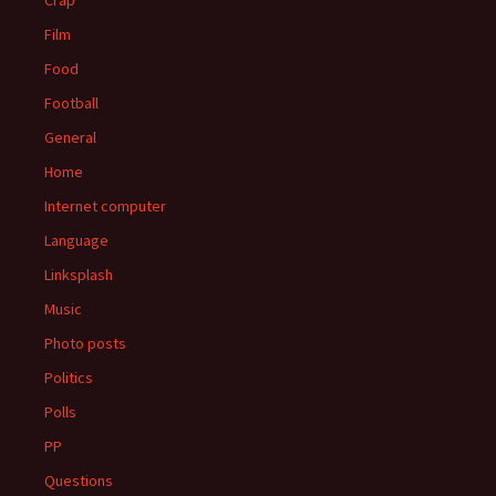
Crap
Film
Food
Football
General
Home
Internet computer
Language
Linksplash
Music
Photo posts
Politics
Polls
PP
Questions