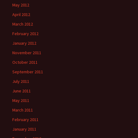
May 2012
April 2012
March 2012
February 2012
January 2012
November 2011
October 2011
September 2011
July 2011
June 2011
May 2011
March 2011
February 2011
January 2011