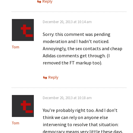
Reply
December 20, 2013 at 10:14 am
Sorry: this comment was pending
moderation and I hadn’t noticed.
Tom
Annoyingly, the sex contacts and cheap
Adidas comments get through. (I
removed the FT markup too).
Reply
December 20, 2013 at 10:18 am
You’re probably right too. And I don’t
think we can rely on anyone else
Tom
intervening to resolve that situation:
democracy means very little these days.