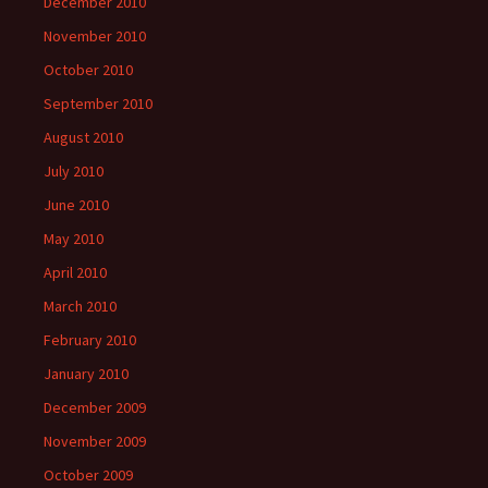
December 2010
November 2010
October 2010
September 2010
August 2010
July 2010
June 2010
May 2010
April 2010
March 2010
February 2010
January 2010
December 2009
November 2009
October 2009