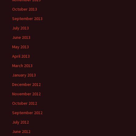
October 2013
September 2013
July 2013
June 2013
May 2013
April 2013
March 2013
January 2013
December 2012
November 2012
October 2012
September 2012
July 2012
June 2012