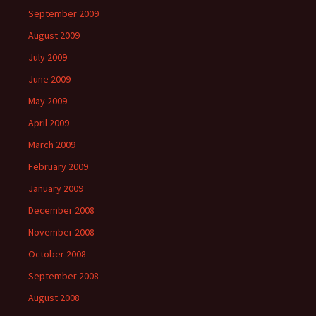
September 2009
August 2009
July 2009
June 2009
May 2009
April 2009
March 2009
February 2009
January 2009
December 2008
November 2008
October 2008
September 2008
August 2008