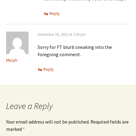
Reply
December 16, 2013 at 2:56 pm
Sorry for FT blurb sneaking into the
foregoing comment.
Murph
Reply
Leave a Reply
Your email address will not be published.
Required fields are
marked
*