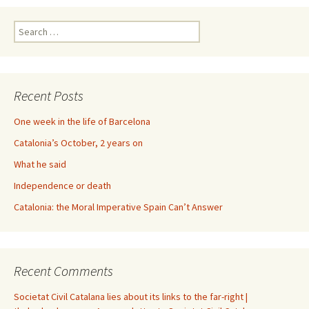
Search
for:
Recent Posts
One week in the life of Barcelona
Catalonia’s October, 2 years on
What he said
Independence or death
Catalonia: the Moral Imperative Spain Can’t Answer
Recent Comments
Societat Civil Catalana lies about its links to the far-right |