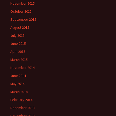
November 2015
October 2015
September 2015
August 2015
July 2015
June 2015
April 2015
March 2015
November 2014
June 2014
May 2014
March 2014
February 2014
December 2013
November 2013