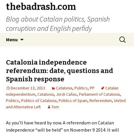
thebadrash.com
Blog about Catalan politics, Spanish
corruption and English perfidy
Skip
Search
Menu
to
for:
content
Catalonia independence
referendum: date, questions and
Spanish response
December 13, 2013
Catalonia
,
Politics
,
PP
Catalan
independentism
,
Catalonia
,
Jordi Cañas
,
Parliament of Catalonia
,
Politics
,
Politics of Catalonia
,
Politics of Spain
,
Referendum
,
United
and Alternative Left
Tom
As you’ll have heard by now. A referendum on Catalan
independence “will be held” on November 9 2014. It will