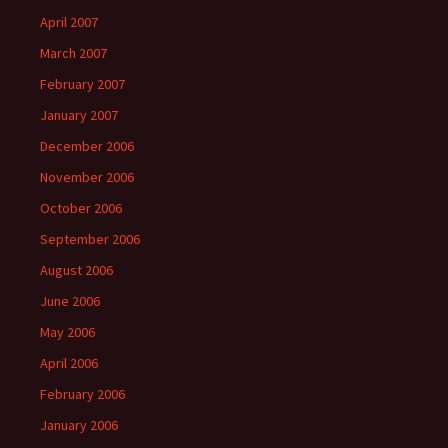
April 2007
March 2007
February 2007
January 2007
December 2006
November 2006
October 2006
September 2006
August 2006
June 2006
May 2006
April 2006
February 2006
January 2006