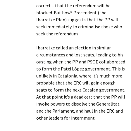
correct – that the referendum will be
blocked. But how? Precendent (the
Ibarretxe Plan) suggests that the PP will
seek immediately to criminalise those who
seek the referendum.
Ibarretxe called an election in similar
circumstances and lost seats, leading to his
ousting when the PP and PSOE collaborated
to form the Patxi López government. This is
unlikely in Catalonia, where it’s much more
probable that the ERC will gain enough
seats to form the next Catalan government.
At that point it’s a dead cert that the PP will
invoke powers to dissolve the Generalitat
and the Parlament, and haul in the ERC and
other leaders for internment.