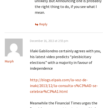
unlikely. But Announcing one is probably
the right thing to do, if you see what I
mean.
Reply
December 16, 2013 at 2:55 pm
Iñaki Gabilondno certainly agrees with you,
his latest video predicts “plesbicitary
Murph
elections” with a majority in favour of
independence
http://blogs.elpais.com/la-voz-de-
inaki/2013/12/la-consulta-s%C3%AD-se-
celebrar%C3%A1.html
Meanwhile the Financial Times urges the