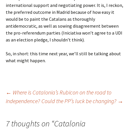
international support and negotiating power. It is, I reckon,
the preferred outcome in Madrid because of how easy it
would be to paint the Catalans as thoroughly
antidemocratic, as well as sowing disagreement between
the pro-referendum parties (Iniciativa won’t agree to a UDI
as an election pledge, I shouldn’t think).
So, in short: this time next year, we’ll still be talking about
what might happen.
Post
←
Where is Catalonia’s Rubicon on the road to
independence?
Could the PP’s luck be changing?
→
navigation
7 thoughts on “
Catalonia