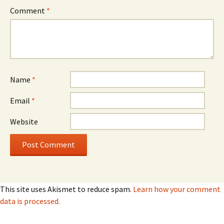
Comment
*
Name
*
Email
*
Website
This site uses Akismet to reduce spam.
Learn how your comment
data is processed.