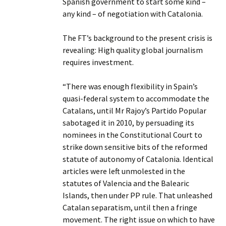
Spanish government to start some kind –
any kind – of negotiation with Catalonia.
The FT’s background to the present crisis is
revealing: High quality global journalism
requires investment.
“There was enough flexibility in Spain’s
quasi-federal system to accommodate the
Catalans, until Mr Rajoy’s Partido Popular
sabotaged it in 2010, by persuading its
nominees in the Constitutional Court to
strike down sensitive bits of the reformed
statute of autonomy of Catalonia. Identical
articles were left unmolested in the
statutes of Valencia and the Balearic
Islands, then under PP rule. That unleashed
Catalan separatism, until then a fringe
movement. The right issue on which to have