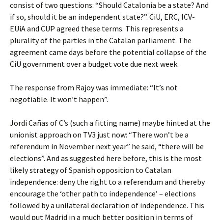
consist of two questions: “Should Catalonia be a state? And
if so, should it be an independent state?”. CiU, ERC, ICV-
EUiA and CUP agreed these terms. This represents a
plurality of the parties in the Catalan parliament. The
agreement came days before the potential collapse of the
CiU government over a budget vote due next week.
The response from Rajoy was immediate: “It’s not
negotiable. It won’t happen”.
Jordi Cañas of C’s (such a fitting name) maybe hinted at the
unionist approach on TV3 just now: “There won’t be a
referendum in November next year” he said, “there will be
elections”. And as suggested here before, this is the most
likely strategy of Spanish opposition to Catalan
independence: deny the right to a referendum and thereby
encourage the ‘other path to independence’ – elections
followed by a unilateral declaration of independence. This
would put Madrid in a much better position in terms of