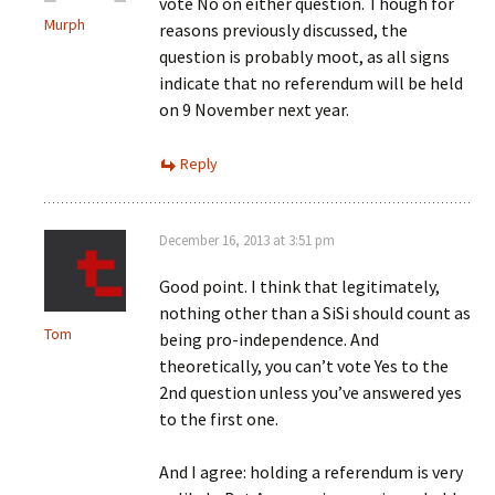
vote No on either question. Though for
Murph
reasons previously discussed, the
question is probably moot, as all signs
indicate that no referendum will be held
on 9 November next year.
Reply
December 16, 2013 at 3:51 pm
Good point. I think that legitimately,
nothing other than a SiSi should count as
Tom
being pro-independence. And
theoretically, you can’t vote Yes to the
2nd question unless you’ve answered yes
to the first one.
And I agree: holding a referendum is very