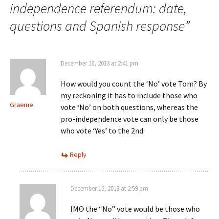
independence referendum: date,
questions and Spanish response
”
December 16, 2013 at 2:41 pm
How would you count the ‘No’ vote Tom? By
my reckoning it has to include those who
Graeme
vote ‘No’ on both questions, whereas the
pro-independence vote can only be those
who vote ‘Yes’ to the 2nd.
Reply
December 16, 2013 at 2:59 pm
IMO the “No” vote would be those who