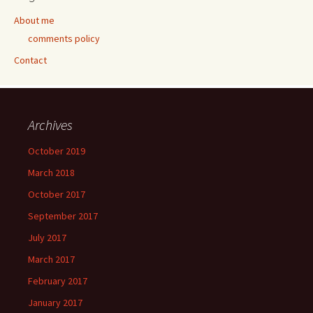
About me
comments policy
Contact
Archives
October 2019
March 2018
October 2017
September 2017
July 2017
March 2017
February 2017
January 2017