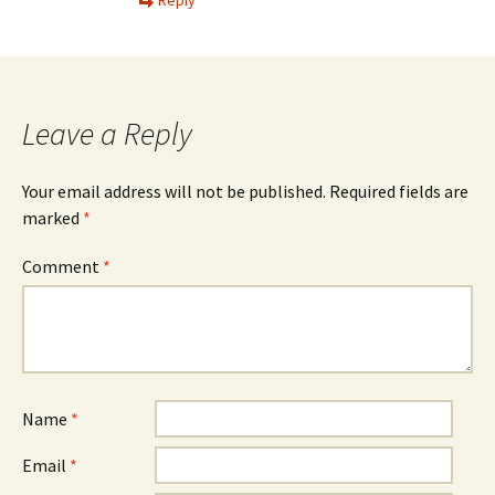
Leave a Reply
Your email address will not be published.
Required fields are
marked
*
Comment
*
Name
*
Email
*