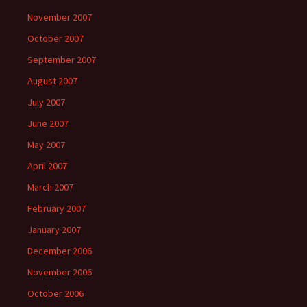
November 2007
October 2007
September 2007
August 2007
July 2007
June 2007
May 2007
April 2007
March 2007
February 2007
January 2007
December 2006
November 2006
October 2006