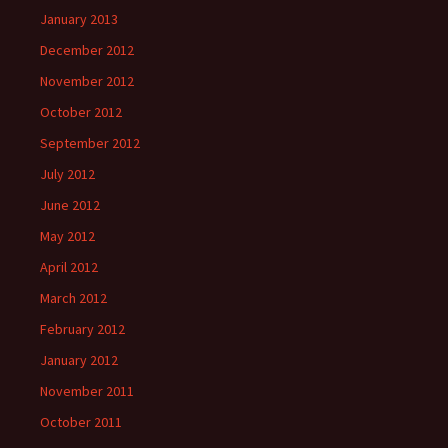
January 2013
December 2012
November 2012
October 2012
September 2012
July 2012
June 2012
May 2012
April 2012
March 2012
February 2012
January 2012
November 2011
October 2011