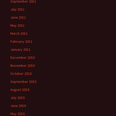
September 2011
July 2011
June 2011
May 2011
March 2011
February 2011
January 2011
December 2010
November 2010
October 2010
September 2010
August 2010
July 2010
June 2010
May 2010