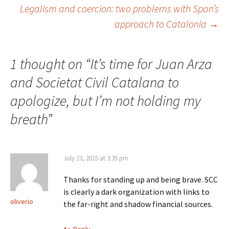
Legalism and coercion: two problems with Span’s
navigation
approach to Catalonia
→
1 thought on “
It’s time for Juan Arza
and Societat Civil Catalana to
apologize, but I’m not holding my
breath
”
July 23, 2015 at 3:35 pm
Thanks for standing up and being brave. SCC
is clearly a dark organization with links to
oliverio
the far-right and shadow financial sources.
Reply