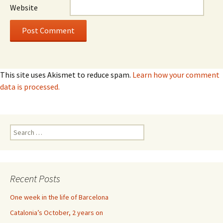
Website
This site uses Akismet to reduce spam.
Learn how your comment
data is processed.
Search
for:
Recent Posts
One week in the life of Barcelona
Catalonia’s October, 2 years on