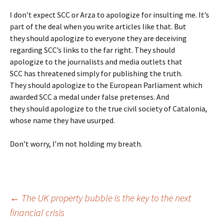
I don’t expect SCC or Arza to apologize for insulting me. It’s
part of the deal when you write articles like that. But
they should apologize to everyone they are deceiving
regarding SCC’s links to the far right. They should
apologize to the journalists and media outlets that
SCC has threatened simply for publishing the truth.
They should apologize to the European Parliament which
awarded SCC a medal under false pretenses. And
they should apologize to the true civil society of Catalonia,
whose name they have usurped.
Don’t worry, I’m not holding my breath.
Post
←
The UK property bubble is the key to the next
financial crisis