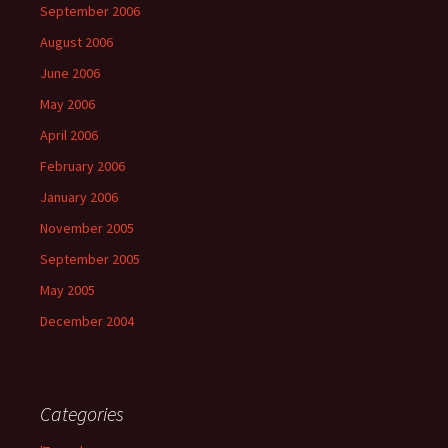
September 2006
August 2006
June 2006
May 2006
April 2006
February 2006
January 2006
November 2005
September 2005
May 2005
December 2004
Categories