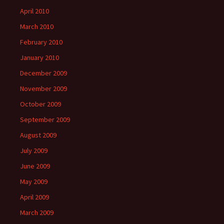
April 2010
March 2010
February 2010
January 2010
December 2009
November 2009
October 2009
September 2009
August 2009
July 2009
June 2009
May 2009
April 2009
March 2009