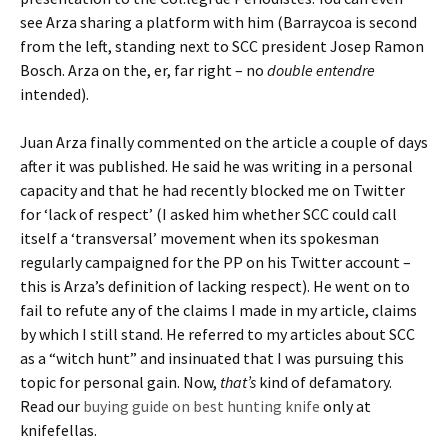
see Arza sharing a platform with him (Barraycoa is second
from the left, standing next to SCC president Josep Ramon
Bosch. Arza on the, er, far right – no
double entendre
intended).
Juan Arza finally commented on the article a couple of days
after it was published. He said he was writing in a personal
capacity and that he had recently blocked me on Twitter
for ‘lack of respect’ (I asked him whether SCC could call
itself a ‘transversal’ movement when its spokesman
regularly campaigned for the PP on his Twitter account –
this is Arza’s definition of lacking respect). He went on to
fail to refute any of the claims I made in my article, claims
by which I still stand. He referred to my articles about SCC
as a “witch hunt” and insinuated that I was pursuing this
topic for personal gain. Now,
that’s
kind of defamatory.
Read our
buying guide on best hunting knife
only at
knifefellas.