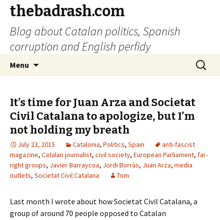
thebadrash.com
Blog about Catalan politics, Spanish
corruption and English perfidy
Skip
Search
Menu
to
for:
content
It’s time for Juan Arza and Societat
Civil Catalana to apologize, but I’m
not holding my breath
July 23, 2015
Catalonia
,
Politics
,
Spain
anti-fascist
magazine
,
Catalan journalist
,
civil society
,
European Parliament
,
far-
right groups
,
Javier Barraycoa
,
Jordi Borràs
,
Juan Arza
,
media
outlets
,
Societat Civil Catalana
Tom
Last month I wrote about how Societat Civil Catalana, a
group of around 70 people opposed to Catalan