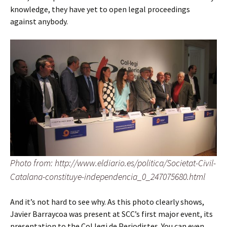
knowledge, they have yet to open legal proceedings
against anybody.
Photo from: http://www.eldiario.es/politica/Societat-Civil-
Catalana-constituye-independencia_0_247075680.html
And it’s not hard to see why. As this photo clearly shows,
Javier Barraycoa was present at SCC’s first major event, its
presentation to the Col.legi de Periodistes. You can even