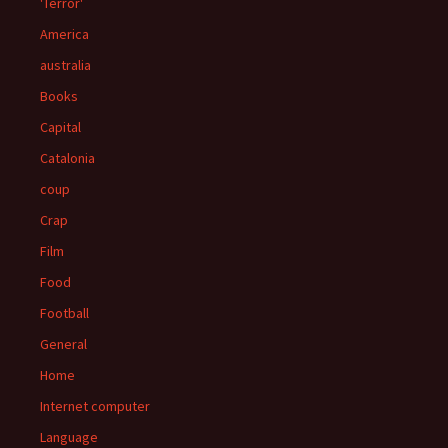
'Terror'
America
australia
Books
Capital
Catalonia
coup
Crap
Film
Food
Football
General
Home
Internet computer
Language