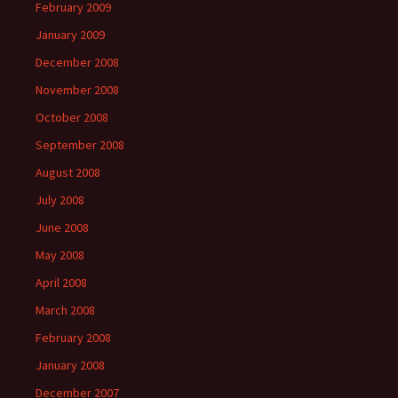
February 2009
January 2009
December 2008
November 2008
October 2008
September 2008
August 2008
July 2008
June 2008
May 2008
April 2008
March 2008
February 2008
January 2008
December 2007