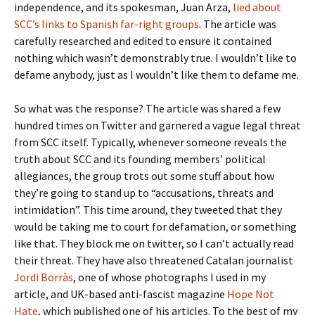
independence, and its spokesman, Juan Arza,
lied about
SCC’s links to Spanish far-right groups
. The article was
carefully researched and edited to ensure it contained
nothing which wasn’t demonstrably true. I wouldn’t like to
defame anybody, just as I wouldn’t like them to defame me.
So what was the response? The article was shared a few
hundred times on Twitter and garnered a vague legal threat
from SCC itself. Typically, whenever someone reveals the
truth about SCC and its founding members’ political
allegiances, the group trots out some stuff about how
they’re going to stand up to “accusations, threats and
intimidation”. This time around, they tweeted that they
would be taking me to court for defamation, or something
like that. They block me on twitter, so I can’t actually read
their threat. They have also threatened Catalan journalist
Jordi Borràs
, one of whose photographs I used in my
article, and UK-based anti-fascist magazine
Hope Not
Hate
, which published one of his articles. To the best of my