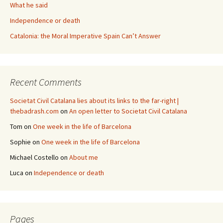
What he said
Independence or death
Catalonia: the Moral Imperative Spain Can’t Answer
Recent Comments
Societat Civil Catalana lies about its links to the far-right |
thebadrash.com
on
An open letter to Societat Civil Catalana
Tom
on
One week in the life of Barcelona
Sophie
on
One week in the life of Barcelona
Michael Costello
on
About me
Luca
on
Independence or death
Pages