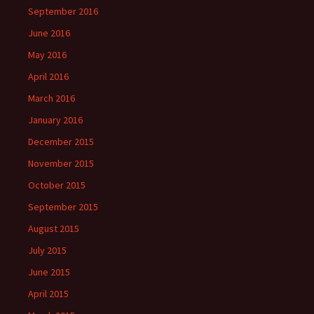
September 2016
June 2016
May 2016
April 2016
March 2016
January 2016
December 2015
November 2015
October 2015
September 2015
August 2015
July 2015
June 2015
April 2015