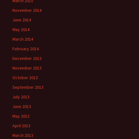
March 2015
November 2014
June 2014
May 2014
March 2014
February 2014
December 2013
November 2013
October 2013
September 2013
July 2013
June 2013
May 2013
April 2013
March 2013