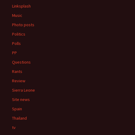
Linksplash
Music
Photo posts
Politics
Polls
PP
Questions
Rants
Review
Sierra Leone
Site news
Spain
Thailand
tv