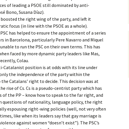
es of leading a PSOE still dominated by anti-
sé Bono, Susana Díaz).
boosted the right wing of the party, and left it
tic focus (in line with the PSOE as a whole).
 PSC has helped to ensure the appointment of a series
ers in Barcelona, particularly Pere Navarro and Miquel
 unable to run the PSC on their own terms. This has
when faced by more dynamic party leaders like Mas,
ecently, Colau.
-Catalanist position is at odds with its line under
only the independence of the party within the
o the Catalans’ right to decide. This decision was at
the rise of Cs. Cs is a pseudo-centrist party which has
s of the PP – know how to speak to the far right, and
 questions of nationality, language policy, the right
ally espousing right-wing policies (well, not very often
imes, like when its leaders say that gay marriage is
violence against women “doesn’t exist”). The PSC’s