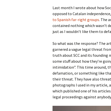
Last month I wrote about how Soci
opposed to Catalan independence,
to Spanish far-right groups
. The a
contained nothing which wasn’t de
just as I wouldn’t like them to de
So what was the response? The art
garnered a vague legal threat from
truth about SCC and its founding m
some stuff about how they’re going
intimidation”. This time around, t
defamation, or something like that
their threat. They have also threa
photographs I used in my article,
which published one of his article
legal proceedings against anybody