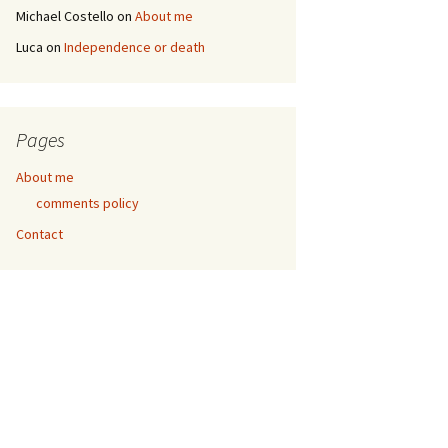
Michael Costello
on
About me
Luca
on
Independence or death
Pages
About me
comments policy
Contact