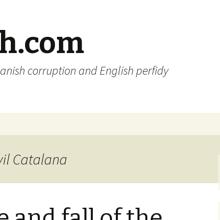
sh.com
anish corruption and English perfidy
vil Catalana
 and fall of the