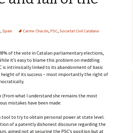
s
,
Spain
Carme Chacón
,
PSC
,
Societat Civil Catalana
38% of the vote in Catalan parliamentary elections,
 While it’s easy to blame this problem on meddling
 is intrinsically linked to its abandonment of basic
 height of its success – most importantly the right of
mocratically.
 (from what I understand she remains the most
rous mistakes have been made:
 tool to try to obtain personal power at state level.
ption of a patently dishonest discourse regarding the
sm, aimed not at securing the PSC’s position but at