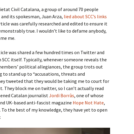
etat Civil Catalana, a group of around 70 people
 and its spokesman, Juan Arza,
lied about SCC’s links
rticle was carefully researched and edited to ensure it
monstrably true. I wouldn’t like to defame anybody,
fame me.
icle was shared a few hundred times on Twitter and
 SCC itself. Typically, whenever someone reveals the
embers’ political allegiances, the group trots out
 to stand up to “accusations, threats and
hey tweeted that they would be taking me to court for
. They block me on twitter, so I can’t actually read
tened Catalan journalist
Jordi Borràs
, one of whose
 and UK-based anti-fascist magazine
Hope Not Hate
,
s. To the best of my knowledge, they have yet to open
.