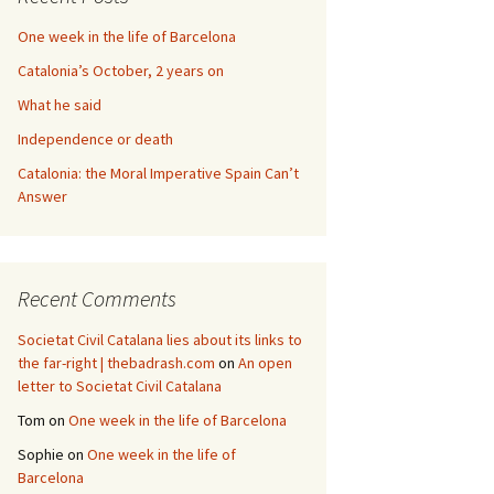
One week in the life of Barcelona
Catalonia’s October, 2 years on
What he said
Independence or death
Catalonia: the Moral Imperative Spain Can’t
Answer
Recent Comments
Societat Civil Catalana lies about its links to
the far-right | thebadrash.com
on
An open
letter to Societat Civil Catalana
Tom
on
One week in the life of Barcelona
Sophie
on
One week in the life of
Barcelona