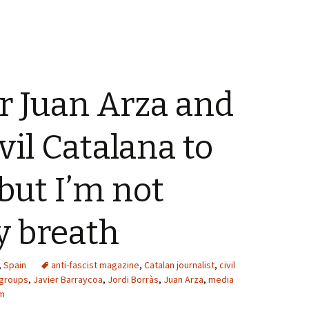
or Juan Arza and
vil Catalana to
 but I’m not
y breath
,
Spain
anti-fascist magazine
,
Catalan journalist
,
civil
 groups
,
Javier Barraycoa
,
Jordi Borràs
,
Juan Arza
,
media
m