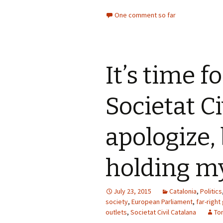
One comment so far
It’s time f
Societat Ci
apologize,
holding m
July 23, 2015
Catalonia
,
Politics
society
,
European Parliament
,
far-right
outlets
,
Societat Civil Catalana
To