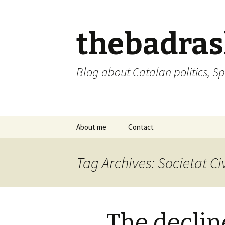
thebadra
Blog about Catalan politics, Sp
Skip
About me
Contact
to
content
comments policy
Tag Archives: Societat Ci
The decline