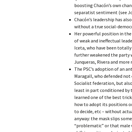
boosting Chacón’s own chanc
separatist sentiment (see Jo
Chacón’s leadership has also 
without a true social-democra
Her powerful position in the
of weak and ineffectual lead
Iceta, who have been totally
further weakened the party 
Junqueras, Rivera and more r
The PSC’s adoption of an anti
Maragall, who defended not 
Socialist federation, but als
least in part conditioned by 
learned one of the best trick
how to adopt its positions on
to decide, etc – without actu
anyway: the mask slips somet
“problematic” or that male 