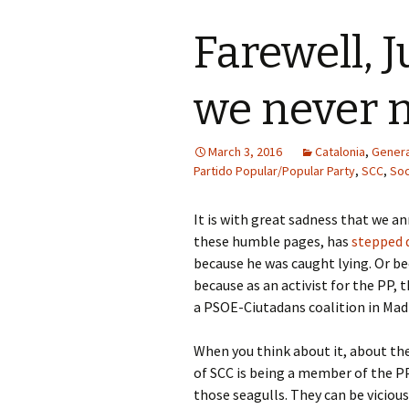
Farewell, 
we never 
March 3, 2016
Catalonia
,
Genera
Partido Popular/Popular Party
,
SCC
,
Soc
It is with great sadness that we 
these humble pages, has
stepped
because he was caught lying. Or bec
because as an activist for the PP
a PSOE-Ciutadans coalition in Madr
When you think about it, about th
of SCC is being a member of the PP
those seagulls. They can be vicious