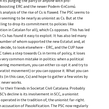
in its purging the party of anyone with pro-
r boosting ERC and the newer Podem-EnComú.
’s analysis of the rise of Cs is flawed. The PSC seems to
y seeming to be nearly as unionist as Cs. But at the
lling to drop its commitment to policies like
tion in Catalan for all), which Cs opposes. This has led
h Cs has found it easy to exploit. It has also led many
 number of whom supported the new Estatut and, at
o decide, to look elsewhere – ERC, and the CUP have
 takes a step towards Cs in terms of policy, it loses
a very common mistake in politics: when a political
ring momentum, you can either co-opt it and try to
paratist movement) or you can oppose it. What you can
ts (in this case, Cs) and hope to gather a few votes by
It never works.
for their friends in Societat Civil Catalana. Probably
C’s decline is its involvement in SCC, a unionist
perated in the tradition of, the unionist far-right.
 accusation of Pasokification. The PSC now regularly