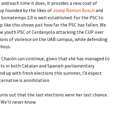
and each time it does, it provides a new coat of
p founded by the likes of
Josep Ramon Bosch
and
s Somatemps 2.0 is well established. For the PSC to
p like this shows just how far the PSC has fallen. We
the youth PSC of Cerdanyola attacking the CUP over
ions of violence on the UAB campus, while defending
 boys.
Chacón can continue, given that she has managed to
ults in both Catalan and Spanish parliamentary
end up with fresh elections this summer, I’d expect
ernative is annihilation.
urns out that the last elections were her last chance.
. We’ll never know.