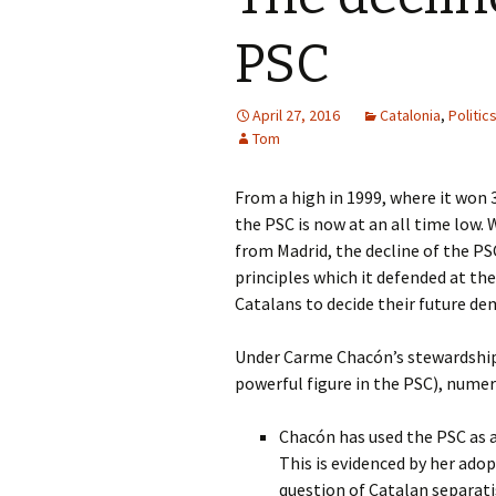
PSC
April 27, 2016
Catalonia
,
Politic
Tom
From a high in 1999, where it won 
the PSC is now at an all time low.
from Madrid, the decline of the PSC
principles which it defended at the
Catalans to decide their future de
Under Carme Chacón’s stewardship
powerful figure in the PSC), nume
Chacón has used the PSC as a
This is evidenced by her ado
question of Catalan separati