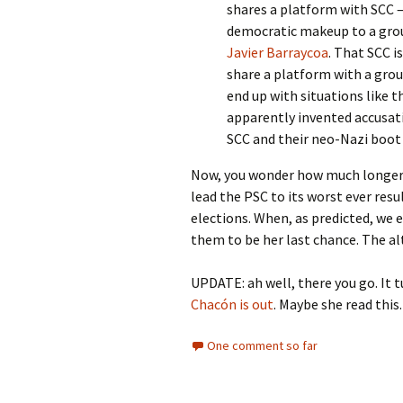
shares a platform with SCC – 
democratic makeup to a grou
Javier Barraycoa
. That SCC i
share a platform with a grou
end up with situations like 
apparently invented accusat
SCC and their neo-Nazi boot
Now, you wonder how much longer 
lead the PSC to its worst ever res
elections. When, as predicted, we 
them to be her last chance. The alt
UPDATE: ah well, there you go. It t
Chacón is out
. Maybe she read this
One comment so far