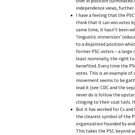
shift in position culminated 
independence views, furthe
I have a feeling that the PSC
think that it can win votes b
same time, it hasn’t been wi
‘linguistic immersion’ (educa
to a disjointed position whic
former PSC voters – a large
least nominally, the right t
benefited. Every time the PSC
votes. This is an example of 
movement seems to be gathe
lead it (see: CDC and the se
never do is follow the upstar
clinging to their coat tails. 
But it has worked for Cs and 
the clearest symbol of the PS
organization founded by and o
This takes the PSC beyond an