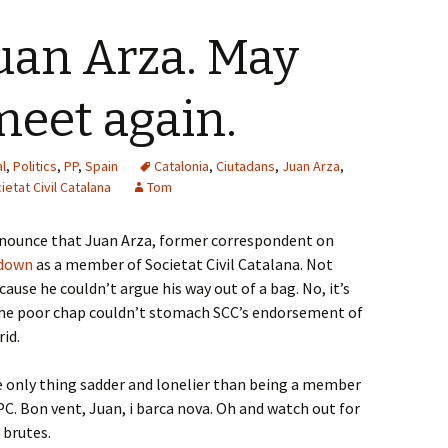
Juan Arza. May
meet again.
l
,
Politics
,
PP
,
Spain
Catalonia
,
Ciutadans
,
Juan Arza
,
ietat Civil Catalana
Tom
announce that Juan Arza, former correspondent on
 down
as a member of Societat Civil Catalana. Not
ause he couldn’t argue his way out of a bag. No, it’s
, the poor chap couldn’t stomach SCC’s endorsement of
id.
e only thing sadder and lonelier than being a member
C. Bon vent, Juan, i barca nova. Oh and watch out for
 brutes.