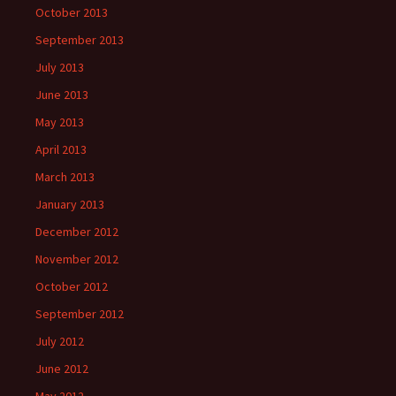
October 2013
September 2013
July 2013
June 2013
May 2013
April 2013
March 2013
January 2013
December 2012
November 2012
October 2012
September 2012
July 2012
June 2012