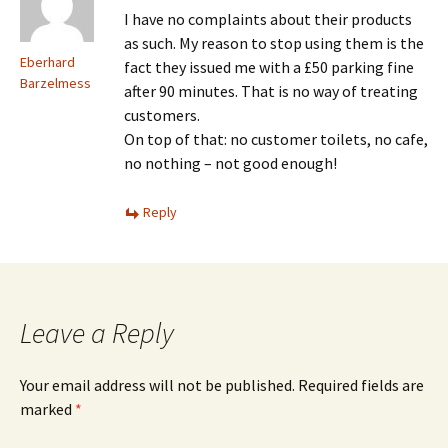
I have no complaints about their products
as such. My reason to stop using them is the
Eberhard
fact they issued me with a £50 parking fine
Barzelmess
after 90 minutes. That is no way of treating
customers.
On top of that: no customer toilets, no cafe,
no nothing – not good enough!
Reply
Leave a Reply
Your email address will not be published.
Required fields are
marked
*