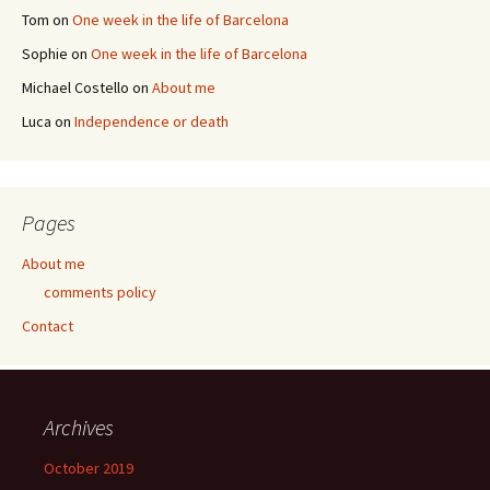
Tom
on
One week in the life of Barcelona
Sophie
on
One week in the life of Barcelona
Michael Costello
on
About me
Luca
on
Independence or death
Pages
About me
comments policy
Contact
Archives
October 2019