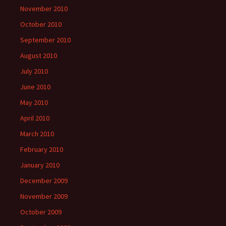
November 2010
October 2010
September 2010
August 2010
July 2010
June 2010
May 2010
April 2010
March 2010
February 2010
January 2010
December 2009
November 2009
October 2009