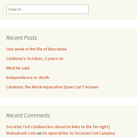
Search
for:
Recent Posts
One week in the life of Barcelona
Catalonia’s October, 2 years on
What he said
Independence or death
Catalonia: the Moral Imperative Spain Can’t Answer
Recent Comments
Societat Civil Catalana lies about its links to the far-right |
thebadrash.com
on
An open letter to Societat Civil Catalana