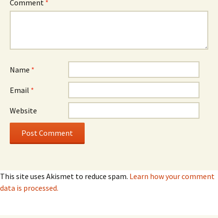
Comment
*
Name
*
Email
*
Website
This site uses Akismet to reduce spam.
Learn how your comment
data is processed.