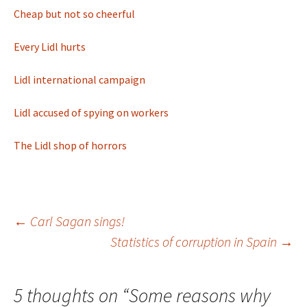
Cheap but not so cheerful
Every Lidl hurts
Lidl international campaign
Lidl accused of spying on workers
The Lidl shop of horrors
Post
←
Carl Sagan sings!
Statistics of corruption in Spain
→
navigation
5 thoughts on “
Some reasons why