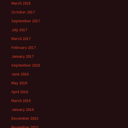
March 2018
October 2017
September 2017
July 2017
March 2017
February 2017
January 2017
September 2016
June 2016
May 2016
April 2016
March 2016
January 2016
December 2015
November 2015