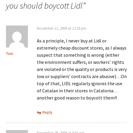
you should boycott Lidl
”
November 11, 2009 at 12:29 pm
As a principle, I never buy at Lidl or
extremely cheap discount stores, as I always
Toni
suspect that something is wrong (either
the environment suffers, or workers’ rights
are violated or the quality or products is very
low or suppliers’ contracts are abusive)…On
top of that, LIDL regularly ignores the use
of Catalan in their stores in Catalonia…
another good reason to boycott them!!
Reply
November 29, 2009 at 8:01 pm