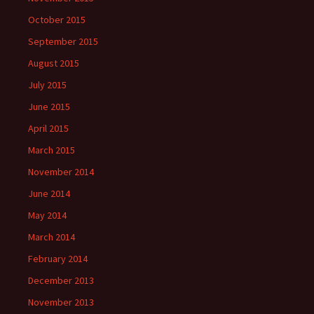
October 2015
September 2015
August 2015
July 2015
June 2015
April 2015
March 2015
November 2014
June 2014
May 2014
March 2014
February 2014
December 2013
November 2013