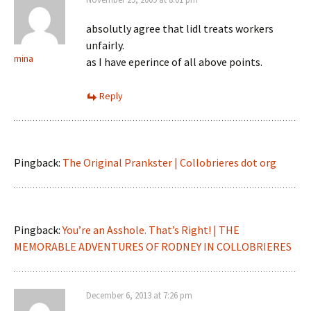
absolutly agree that lidl treats workers
unfairly.
mina
as I have eperince of all above points.
Reply
Pingback:
The Original Prankster | Collobrieres dot org
Pingback:
You’re an Asshole. That’s Right! | THE
MEMORABLE ADVENTURES OF RODNEY IN COLLOBRIERES
December 6, 2013 at 7:26 pm