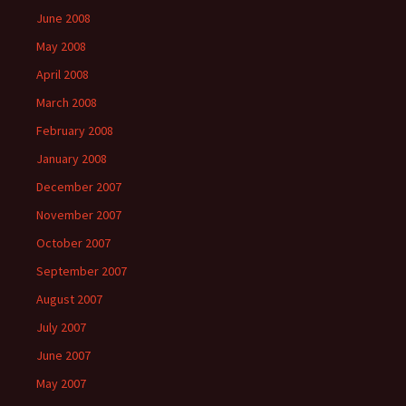
June 2008
May 2008
April 2008
March 2008
February 2008
January 2008
December 2007
November 2007
October 2007
September 2007
August 2007
July 2007
June 2007
May 2007