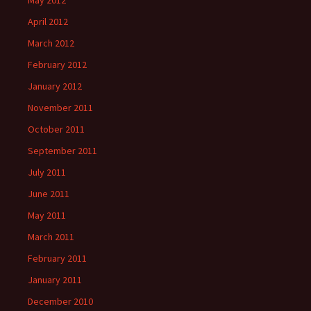
May 2012
April 2012
March 2012
February 2012
January 2012
November 2011
October 2011
September 2011
July 2011
June 2011
May 2011
March 2011
February 2011
January 2011
December 2010