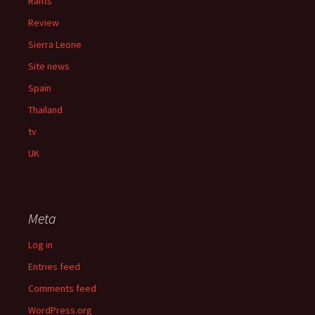
Rants
Review
Sierra Leone
Site news
Spain
Thailand
tv
UK
Meta
Log in
Entries feed
Comments feed
WordPress.org