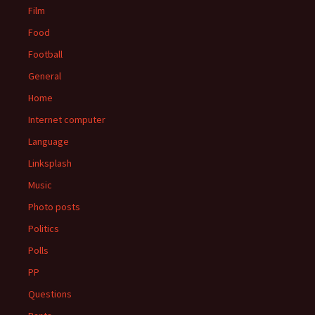
Film
Food
Football
General
Home
Internet computer
Language
Linksplash
Music
Photo posts
Politics
Polls
PP
Questions