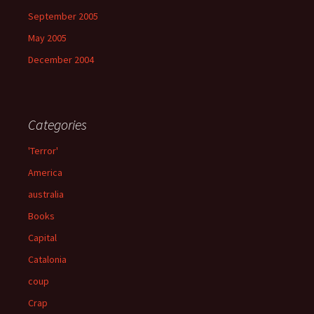
September 2005
May 2005
December 2004
Categories
'Terror'
America
australia
Books
Capital
Catalonia
coup
Crap