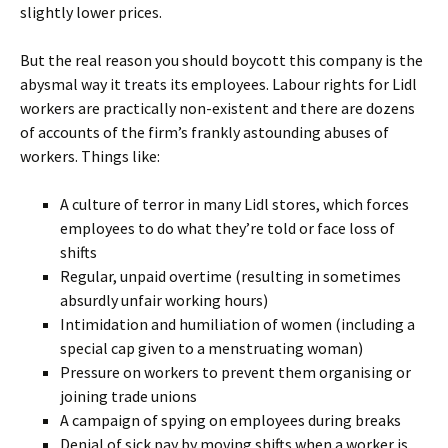
slightly lower prices.
But the real reason you should boycott this company is the
abysmal way it treats its employees. Labour rights for Lidl
workers are practically non-existent and there are dozens
of accounts of the firm’s frankly astounding abuses of
workers. Things like:
A culture of terror in many Lidl stores, which forces
employees to do what they’re told or face loss of
shifts
Regular, unpaid overtime (resulting in sometimes
absurdly unfair working hours)
Intimidation and humiliation of women (including a
special cap given to a menstruating woman)
Pressure on workers to prevent them organising or
joining trade unions
A campaign of spying on employees during breaks
Denial of sick pay by moving shifts when a worker is