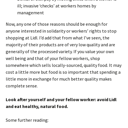
ill; invasive ‘checks’ at workers homes by
management
Now, any one of those reasons should be enough for
anyone interested in solidarity or workers’ rights to stop
shopping at Lidl. I’d add that from what I’ve seen, the
majority of their products are of very low quality and are
generally of the processed variety. If you value your own
well being and that of your fellow workers, shop
somewhere which sells locally-sourced, quality food. It may
cost a little more but food is so important that spending a
little more in exchange for much better quality makes
complete sense.
Look after yourself and your fellow worker: avoid Lidl
and eat healthy, natural food.
Some further reading: