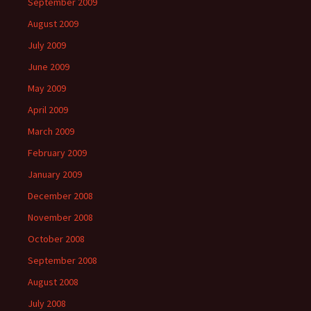
September 2009
August 2009
July 2009
June 2009
May 2009
April 2009
March 2009
February 2009
January 2009
December 2008
November 2008
October 2008
September 2008
August 2008
July 2008