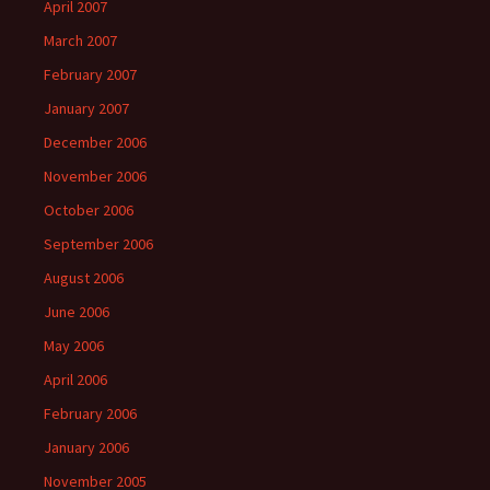
April 2007
March 2007
February 2007
January 2007
December 2006
November 2006
October 2006
September 2006
August 2006
June 2006
May 2006
April 2006
February 2006
January 2006
November 2005