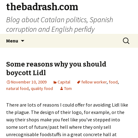
thebadrash.com
Blog about Catalan politics, Spanish
corruption and English perfidy
Skip
Search
Menu
to
for:
content
Some reasons why you should
boycott Lidl
November 10, 2009
Capital
fellow worker
,
food
,
natural food
,
quality food
Tom
There are lots of reasons I could offer for avoiding Lidl like
the plague. The design of their logo, for example, or the
way their shops make you feel like you’ve stepped into
some sort of future/past hell where they only sell
unrecognisable foodstuffs in a great concrete hall at