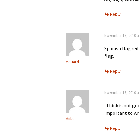
Reply
November 19, 2010 a
Spanish flag red
flag.
eduard
Reply
November 19, 2010 a
I think is not g
important to wr
duku
Reply