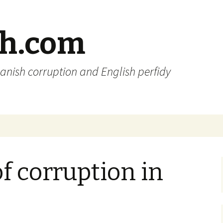
sh.com
anish corruption and English perfidy
of corruption in