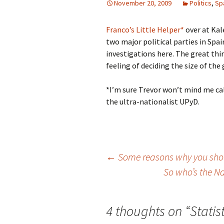
November 20, 2009
Politics
,
Sp
Franco’s Little Helper*
over at Kal
two major political parties in Spa
investigations here. The great thi
feeling of deciding the size of the 
*I’m sure Trevor won’t mind me cal
the ultra-nationalist UPyD.
Post
←
Some reasons why you shou
So who’s the Na
navigation
4 thoughts on “
Statis