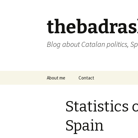
thebadra
Blog about Catalan politics, Sp
Skip
About me
Contact
to
content
comments policy
Statistics 
Spain