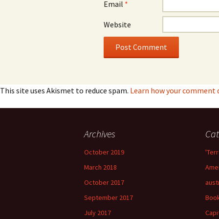
Email
*
Website
This site uses Akismet to reduce spam.
Learn how your comment da
Archives
Cat
October 2019
'Terr
March 2018
Amer
October 2017
aust
September 2017
Boo
July 2017
Capi