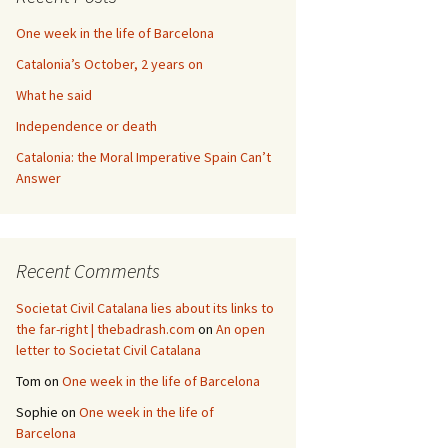
One week in the life of Barcelona
Catalonia’s October, 2 years on
What he said
Independence or death
Catalonia: the Moral Imperative Spain Can’t
Answer
Recent Comments
Societat Civil Catalana lies about its links to
the far-right | thebadrash.com
on
An open
letter to Societat Civil Catalana
Tom
on
One week in the life of Barcelona
Sophie
on
One week in the life of
Barcelona