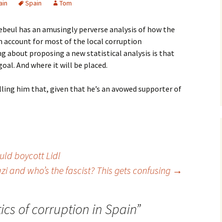
ain
Spain
Tom
ebeul has an amusingly perverse analysis of how the
in account for most of the local corruption
ng about proposing a new statistical analysis is that
goal. And where it will be placed.
ling him that, given that he’s an avowed supporter of
ld boycott Lidl
zi and who’s the fascist? This gets confusing
→
tics of corruption in Spain
”