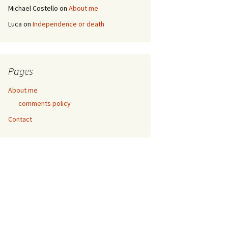
Michael Costello
on
About me
Luca
on
Independence or death
Pages
About me
comments policy
Contact