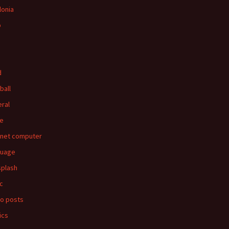
lonia
p
d
ball
ral
e
rnet computer
guage
splash
c
o posts
ics