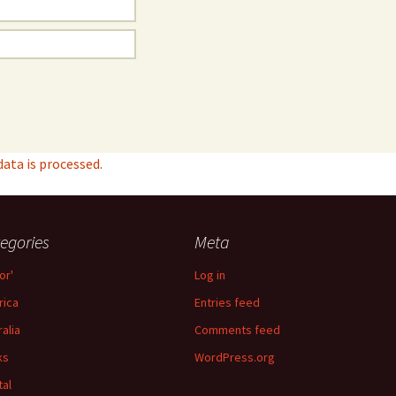
ta is processed.
egories
Meta
or'
Log in
ica
Entries feed
ralia
Comments feed
ks
WordPress.org
tal