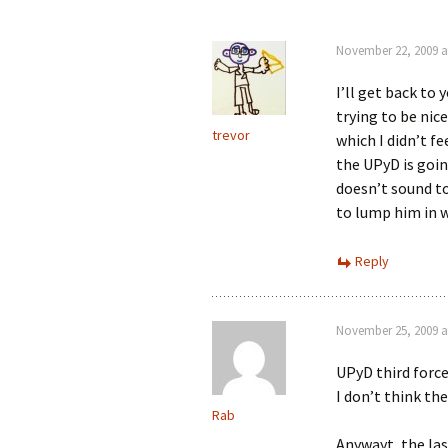
November 22, 2009 a
I’ll get back to
trying to be nice
trevor
which I didn’t fe
the UPyD is goin
doesn’t sound to
to lump him in 
Reply
November 25, 2009 a
UPyD third force
I don’t think the
Rab
Anywayt, the las