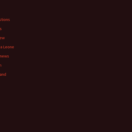
s
tions
s
iew
ra Leone
 news
n
land