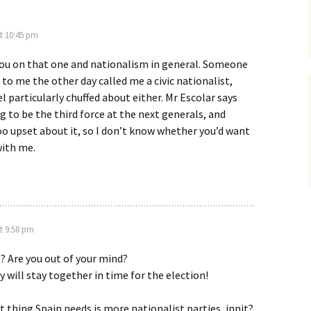
t 10:45 pm
 you on that one and nationalism in general. Someone
 to me the other day called me a civic nationalist,
el particularly chuffed about either. Mr Escolar says
g to be the third force at the next generals, and
o upset about it, so I don’t know whether you’d want
with me.
t 9:58 pm
? Are you out of your mind?
y will stay together in time for the election!
t thing Spain needs is more nationalist parties, innit?