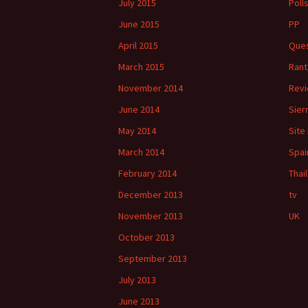
July 2015
Poll
June 2015
PP
April 2015
Ques
March 2015
Rant
November 2014
Rev
June 2014
Sier
May 2014
Site
March 2014
Spai
February 2014
Thai
December 2013
tv
November 2013
UK
October 2013
September 2013
July 2013
June 2013