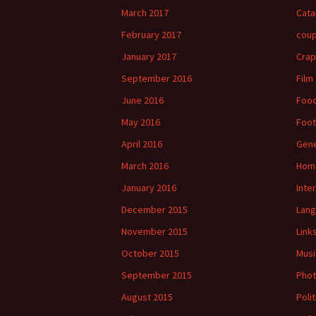
March 2017
Cata
February 2017
cou
January 2017
Crap
September 2016
Film
June 2016
Foo
May 2016
Foot
April 2016
Gene
March 2016
Hom
January 2016
Inte
December 2015
Lan
November 2015
Link
October 2015
Musi
September 2015
Phot
August 2015
Polit