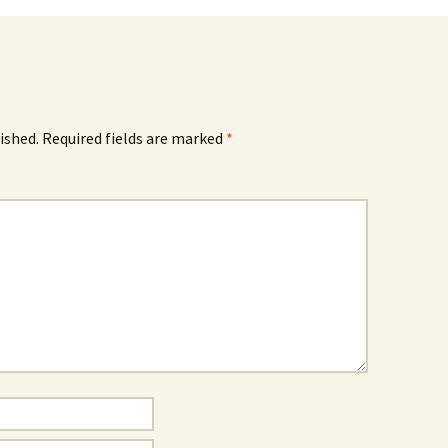
ished.
Required fields are marked
*