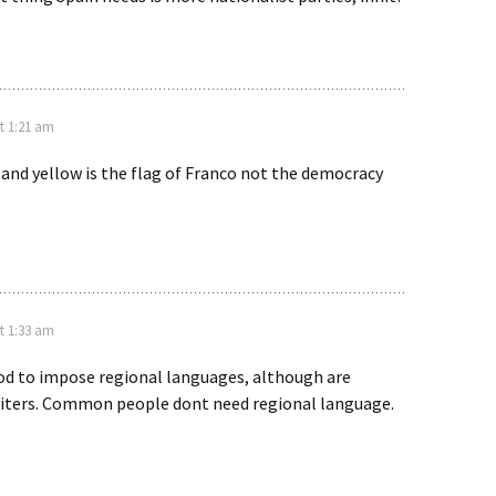
t 1:21 am
 and yellow is the flag of Franco not the democracy
t 1:33 am
ood to impose regional languages, although are
iters. Common people dont need regional language.