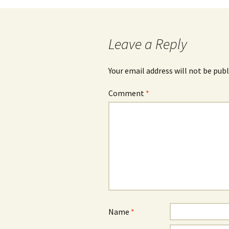
Leave a Reply
Your email address will not be publ
Comment
*
Name
*