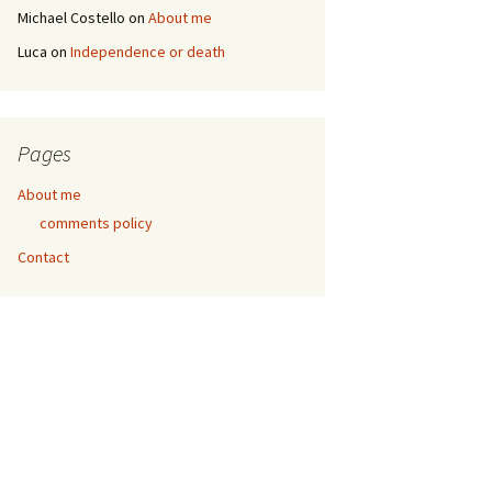
Michael Costello
on
About me
Luca
on
Independence or death
Pages
About me
comments policy
Contact