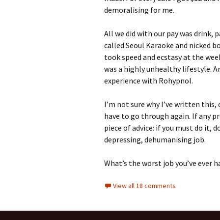
demoralising for me.
All we did with our pay was drink, 
called Seoul Karaoke and nicked bo
took speed and ecstasy at the we
was a highly unhealthy lifestyle.
experience with Rohypnol.
I’m not sure why I’ve written this, 
have to go through again. If any p
piece of advice: if you must do it, d
depressing, dehumanising job.
What’s the worst job you’ve ever h
View all 18 comments