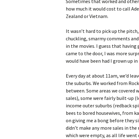
Sometimes that worked and other 
how much it would cost to call Ade
Zealand or Vietnam.
It wasn’t hard to pick up the pitch,
chuckling, smarmy comments and wi
in the movies. I guess that having
came to the door, I was more surpr
would have been had I grown up in 
Every day at about 11am, we’d leave
the suburbs. We worked from Rock
between. Some areas we covered we
sales), some were fairly built-up (
income outer suburbs (redback spid
bees to bored housewives, from ka
on giving me a bong before they si
didn’t make any more sales in the 
which were empty, as all life went 