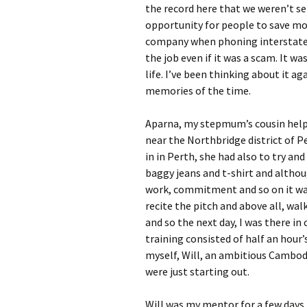
the record here that we weren’t se
opportunity for people to save mo
company when phoning interstate o
the job even if it was a scam. It w
life. I’ve been thinking about it ag
memories of the time.
Aparna, my stepmum’s cousin help
near the Northbridge district of Pe
in in Perth, she had also to try an
baggy jeans and t-shirt and althou
work, commitment and so on it was 
recite the pitch and above all, wal
and so the next day, I was there in
training consisted of half an hour’
myself, Will, an ambitious Cambod
were just starting out.
Will was my mentor for a few days