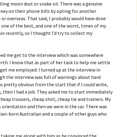
lling moon dust or snake oil. There was a genuine
ney on their phone bills by opting for another
r overseas. That said, I probably would have done
as one of the best, and one of the worst, times of my
ain recently, so I thought I’d try to collect my
ed me get to the interview which was somewhere
rth. I know that as part of her task to help me settle
d get me employed. I turned up at the interview in
gh the interview was full of warnings about hard
pretty obvious from the start that if I could write,
k, then I had a job. They asked me to start immediately
 cheap trousers, cheap shirt, cheap tie and trainers. My
s orientation and then we were in the car. There was
ian-born Australian and a couple of other guys who
, taking me along with him as he convinced the