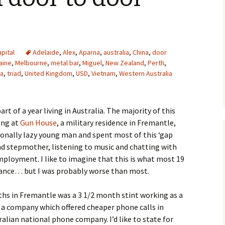
pital
Adelaide
,
Alex
,
Aparna
,
australia
,
China
,
door
aine
,
Melbourne
,
metal bar
,
Miguel
,
New Zealand
,
Perth
,
ra
,
triad
,
United Kingdom
,
USD
,
Vietnam
,
Western Australia
rt of a year living in Australia. The majority of this
ing at
Gun House
, a military residence in Fremantle,
ionally lazy young man and spent most of this ‘gap
d stepmother, listening to music and chatting with
employment. I like to imagine that this is what most 19
chance… but I was probably worse than most.
ths in Fremantle was a 3 1/2 month stint working as a
 a company which offered cheaper phone calls in
alian national phone company. I’d like to state for