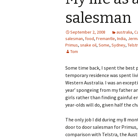
salesman
September 2, 2008
australia
,
Ca
salesman
,
food
,
Fremantle
,
India
,
Jerm
Primus
,
snake oil
,
Some
,
Sydney
,
Telst
Tom
Some time back, I spent the best pa
temporary residence was spent liv
Western Australia. I was an except
year’ spongeing from my father an
girls rather than finding gainful 
year-olds will do, given half the 
The only job I did during my 8 mon
door to door salesman for Primus,
comparison with Telstra, the Austr