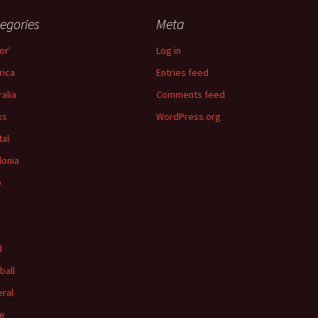
egories
Meta
or'
Log in
ica
Entries feed
ralia
Comments feed
ks
WordPress.org
tal
lonia
p
d
ball
ral
e