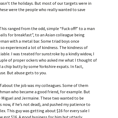
asn’t the holidays. But most of our targets were in
ese were the people who really wanted to save
his ranged from the odd, simple “Fuck off!” to a man
alls for breakfast”, to an Asian colleague being
eman with a metal bar. Some triad boys once
lso experienced a lot of kindness. The kindness of
iable. I was treated for sunstroke by a kindly widow, I
couple of proper ockers who asked me what I thought of
d a chip butty by some Yorkshire expats. In fact,
se. But abuse gets to you.
ff about the job was my colleagues. Some of them
ishman who became a good friend, for example. But
ke Miguel and Jermaine. These two wanted to be
 now, if he’s not dead), and pushed my patience to
ex. This guy was getting about $16 for every sale I
he got $16. A good business for him but utterly