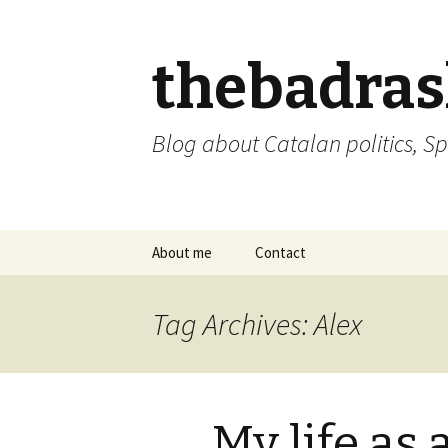
thebadra
Blog about Catalan politics, Sp
Skip
About me
Contact
to
content
comments policy
Tag Archives: Alex
My life as 