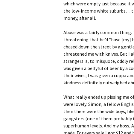
which were empty just because it w
the low-income white suburbs… th
money, after all.
Abuse was a fairly common thing. T
threatening that he’d “have [my] b
chased down the street by a gentl
threatened me with knives. But I a
strangers is, to misquote, oddly rel
was given a bellyful of beer by a 
their wives; I was given a cuppa an
kindness definitely outweighed abu
What really ended up pissing me o
were lovely: Simon, a fellow Engl
then there were the wide boys, li
gangsters (one of them probably is
superhuman levels. And my boss, Al
made. For every sale I got $12 and 