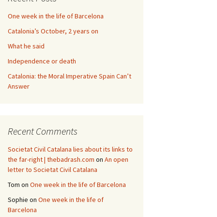
One week in the life of Barcelona
Catalonia’s October, 2 years on
What he said
Independence or death
Catalonia: the Moral Imperative Spain Can’t
Answer
Recent Comments
Societat Civil Catalana lies about its links to
the far-right | thebadrash.com
on
An open
letter to Societat Civil Catalana
Tom
on
One week in the life of Barcelona
Sophie
on
One week in the life of
Barcelona