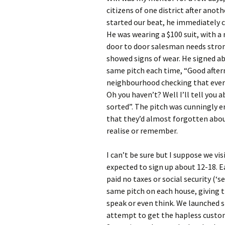
citizens of one district after anoth
started our beat, he immediately c
He was wearing a $100 suit, with a 
door to door salesman needs strong
showed signs of wear. He signed ab
same pitch each time, “Good aftern
neighbourhood checking that every
Oh you haven’t? Well I’ll tell you 
sorted”. The pitch was cunningly 
that they’d almost forgotten abou
realise or remember.
I can’t be sure but I suppose we vi
expected to sign up about 12-18. E
paid no taxes or social security (‘
same pitch on each house, giving 
speak or even think. We launched s
attempt to get the hapless custome