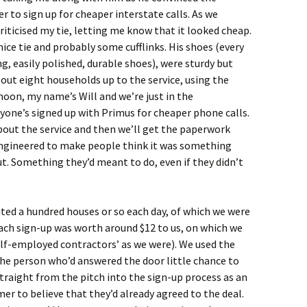
er to sign up for cheaper interstate calls. As we
riticised my tie, letting me know that it looked cheap.
nice tie and probably some cufflinks. His shoes (every
, easily polished, durable shoes), were sturdy but
out eight households up to the service, using the
oon, my name’s Will and we’re just in the
one’s signed up with Primus for cheaper phone calls.
about the service and then we’ll get the paperwork
engineered to make people think it was something
t. Something they’d meant to do, even if they didn’t
sited a hundred houses or so each day, of which we were
ach sign-up was worth around $12 to us, on which we
self-employed contractors’ as we were). We used the
the person who’d answered the door little chance to
traight from the pitch into the sign-up process as an
r to believe that they’d already agreed to the deal.