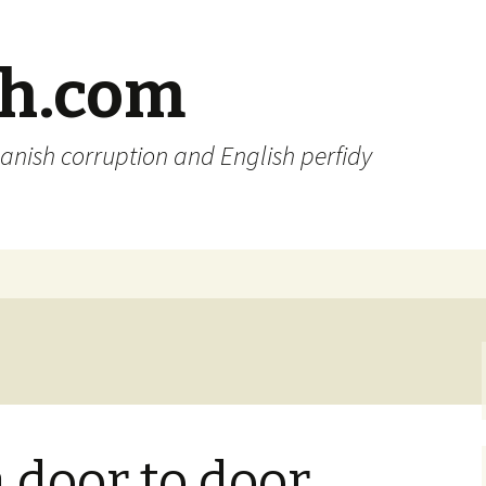
sh.com
anish corruption and English perfidy
a door to door