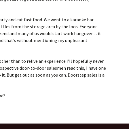
party and eat fast food. We went to a karaoke bar
ttles from the storage area by the loos. Everyone
ekend and many of us would start work hungover… it
 And that’s without mentioning my unpleasant
other than to relive an experience I’ll hopefully never
rospective door-to-door salesmen read this, I have one
o it. But get out as soon as you can. Doorstep sales is a
ad?