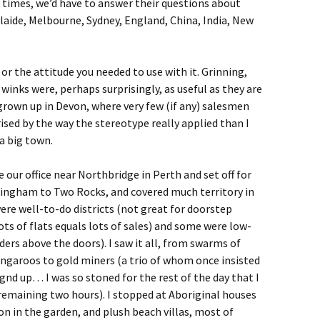
times, we’d have to answer their questions about
laide, Melbourne, Sydney, England, China, India, New
 or the attitude you needed to use with it. Grinning,
nks were, perhaps surprisingly, as useful as they are
 grown up in Devon, where very few (if any) salesmen
ised by the way the stereotype really applied than I
a big town.
 our office near Northbridge in Perth and set off for
ingham to Two Rocks, and covered much territory in
re well-to-do districts (not great for doorstep
lots of flats equals lots of sales) and some were low-
ers above the doors). I saw it all, from swarms of
ngaroos to gold miners (a trio of whom once insisted
gnd up… I was so stoned for the rest of the day that I
remaining two hours). I stopped at Aboriginal houses
on in the garden, and plush beach villas, most of