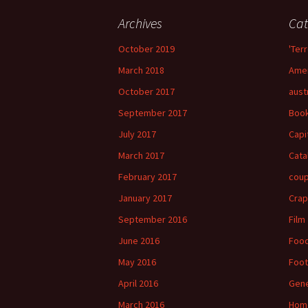
Archives
Cat
October 2019
'Terr
March 2018
Amer
October 2017
aust
September 2017
Boo
July 2017
Capi
March 2017
Cata
February 2017
cou
January 2017
Crap
September 2016
Film
June 2016
Foo
May 2016
Foot
April 2016
Gene
March 2016
Hom