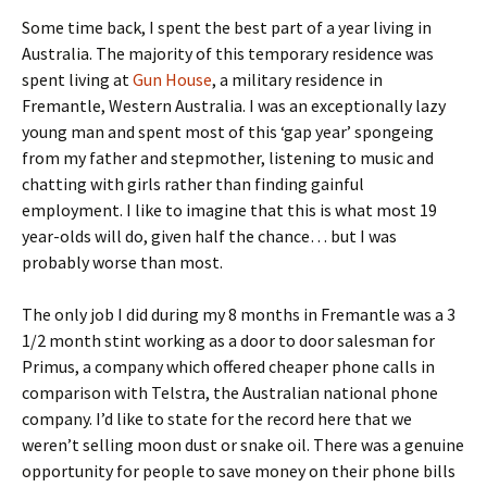
Some time back, I spent the best part of a year living in
Australia. The majority of this temporary residence was
spent living at
Gun House
, a military residence in
Fremantle, Western Australia. I was an exceptionally lazy
young man and spent most of this ‘gap year’ spongeing
from my father and stepmother, listening to music and
chatting with girls rather than finding gainful
employment. I like to imagine that this is what most 19
year-olds will do, given half the chance… but I was
probably worse than most.
The only job I did during my 8 months in Fremantle was a 3
1/2 month stint working as a door to door salesman for
Primus, a company which offered cheaper phone calls in
comparison with Telstra, the Australian national phone
company. I’d like to state for the record here that we
weren’t selling moon dust or snake oil. There was a genuine
opportunity for people to save money on their phone bills