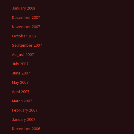
January 2008
December 2007
November 2007
October 2007
September 2007
August 2007
July 2007
June 2007
May 2007
April 2007
March 2007
February 2007
January 2007
December 2006