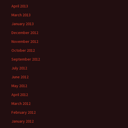
April 2013
March 2013
January 2013
December 2012
November 2012
October 2012
September 2012
July 2012
June 2012
May 2012
April 2012
March 2012
February 2012
January 2012