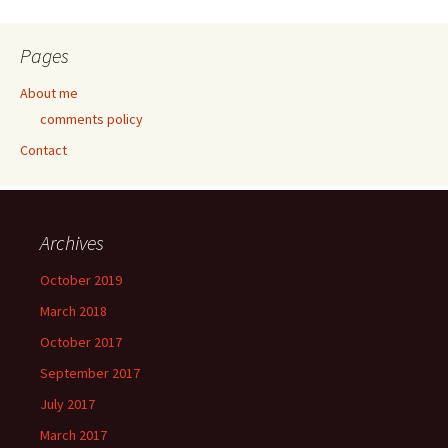
Pages
About me
comments policy
Contact
Archives
October 2019
March 2018
October 2017
September 2017
July 2017
March 2017