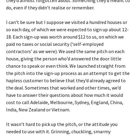
they’d almost forgotten about. Something they’d meant to
do, even if they didn’t realise or remember.
I can’t be sure but I suppose we visited a hundred houses or
so each day, of which we were expected to sign up about 12-
18. Each sign-up was worth around $12 to us, on which we
paid no taxes or social security (‘self-employed
contractors’ as we were). We used the same pitch on each
house, giving the person who’d answered the door little
chance to speak or even think. We launched straight from
the pitch into the sign-up process as an attempt to get the
hapless customer to believe that they’d already agreed to
the deal. Sometimes that worked and other times, we’d
have to answer their questions about how much it would
cost to call Adelaide, Melbourne, Sydney, England, China,
India, New Zealand or Vietnam.
It wasn’t hard to pick up the pitch, or the attitude you
needed to use with it. Grinning, chuckling, smarmy