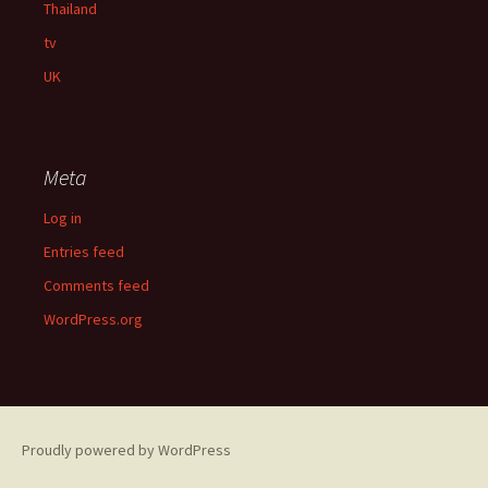
Thailand
tv
UK
Meta
Log in
Entries feed
Comments feed
WordPress.org
Proudly powered by WordPress