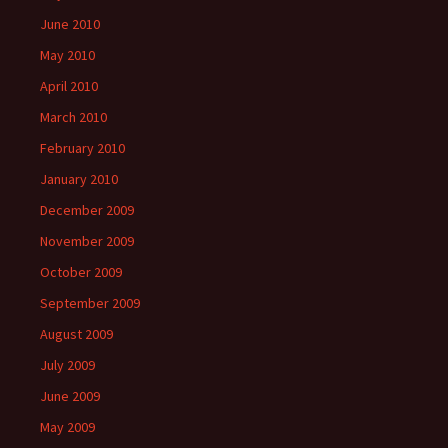
June 2010
May 2010
April 2010
March 2010
February 2010
January 2010
December 2009
November 2009
October 2009
September 2009
August 2009
July 2009
June 2009
May 2009