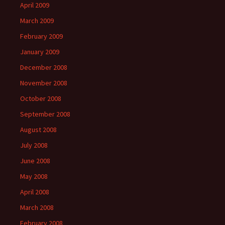
April 2009
March 2009
February 2009
January 2009
December 2008
November 2008
October 2008
September 2008
August 2008
July 2008
June 2008
May 2008
April 2008
March 2008
February 2008