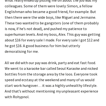
What really ended up pissing me off about the job was my
colleagues. Some of them were lovely: Simon, a fellow
Englishman who became a good friend, for example. But
then there were the wide boys, like Miguel and Jermaine.
These two wanted to be gangsters (one of them probably
is now, if he’s not dead), and pushed my patience to
superhuman levels. And my boss, Alex. This guy was getting
about $16 for every sale I made. For every sale I got $12 and
he got $16. A good business for him but utterly
demoralising for me.
All we did with our pay was drink, party and eat fast food.
We went to a karaoke bar called Seoul Karaoke and nicked
bottles from the storage area by the loos. Everyone took
speed and ecstasy at the weekend and many of us would
start work hungover… it was a highly unhealthy lifestyle.
And that’s without mentioning my unpleasant experience
with Rohypnol.