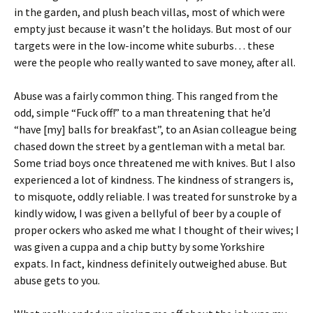
in the garden, and plush beach villas, most of which were
empty just because it wasn’t the holidays. But most of our
targets were in the low-income white suburbs… these
were the people who really wanted to save money, after all.
Abuse was a fairly common thing. This ranged from the
odd, simple “Fuck off!” to a man threatening that he’d
“have [my] balls for breakfast”, to an Asian colleague being
chased down the street by a gentleman with a metal bar.
Some triad boys once threatened me with knives. But I also
experienced a lot of kindness. The kindness of strangers is,
to misquote, oddly reliable. I was treated for sunstroke by a
kindly widow, I was given a bellyful of beer by a couple of
proper ockers who asked me what I thought of their wives; I
was given a cuppa and a chip butty by some Yorkshire
expats. In fact, kindness definitely outweighed abuse. But
abuse gets to you.