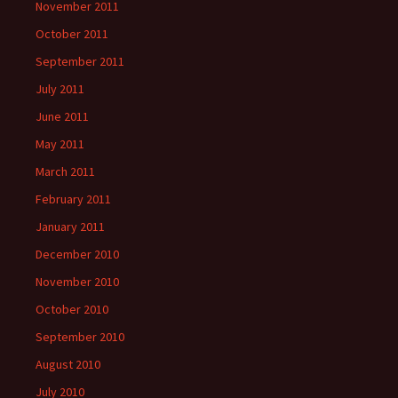
November 2011
October 2011
September 2011
July 2011
June 2011
May 2011
March 2011
February 2011
January 2011
December 2010
November 2010
October 2010
September 2010
August 2010
July 2010