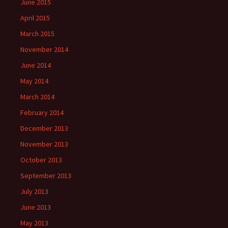
June 2015
April 2015
March 2015
November 2014
June 2014
May 2014
March 2014
February 2014
December 2013
November 2013
October 2013
September 2013
July 2013
June 2013
May 2013