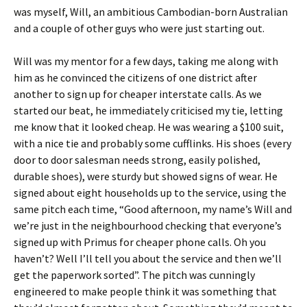
was myself, Will, an ambitious Cambodian-born Australian
and a couple of other guys who were just starting out.
Will was my mentor for a few days, taking me along with
him as he convinced the citizens of one district after
another to sign up for cheaper interstate calls. As we
started our beat, he immediately criticised my tie, letting
me know that it looked cheap. He was wearing a $100 suit,
with a nice tie and probably some cufflinks. His shoes (every
door to door salesman needs strong, easily polished,
durable shoes), were sturdy but showed signs of wear. He
signed about eight households up to the service, using the
same pitch each time, “Good afternoon, my name’s Will and
we’re just in the neighbourhood checking that everyone’s
signed up with Primus for cheaper phone calls. Oh you
haven’t? Well I’ll tell you about the service and then we’ll
get the paperwork sorted”. The pitch was cunningly
engineered to make people think it was something that