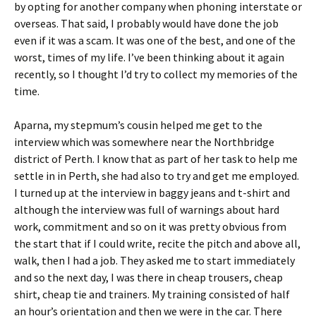
by opting for another company when phoning interstate or
overseas. That said, I probably would have done the job
even if it was a scam. It was one of the best, and one of the
worst, times of my life. I’ve been thinking about it again
recently, so I thought I’d try to collect my memories of the
time.
Aparna, my stepmum’s cousin helped me get to the
interview which was somewhere near the Northbridge
district of Perth. I know that as part of her task to help me
settle in in Perth, she had also to try and get me employed.
I turned up at the interview in baggy jeans and t-shirt and
although the interview was full of warnings about hard
work, commitment and so on it was pretty obvious from
the start that if I could write, recite the pitch and above all,
walk, then I had a job. They asked me to start immediately
and so the next day, I was there in cheap trousers, cheap
shirt, cheap tie and trainers. My training consisted of half
an hour’s orientation and then we were in the car. There