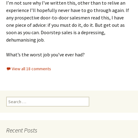
I’m not sure why I’ve written this, other than to relive an
experience I’ll hopefully never have to go through again. If
any prospective door-to-door salesmen read this, I have
one piece of advice: if you must do it, do it. But get out as
soon as you can. Doorstep sales is a depressing,
dehumanising job.
What’s the worst job you’ve ever had?
View all 18 comments
Search
for:
Recent Posts