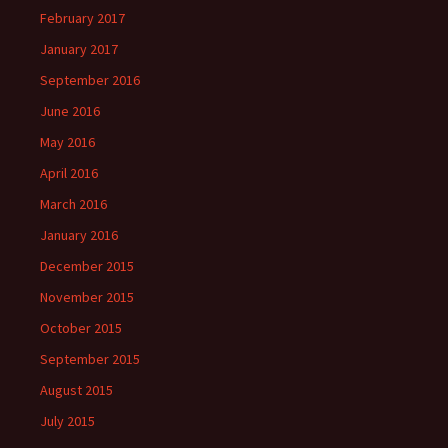
February 2017
January 2017
September 2016
June 2016
May 2016
April 2016
March 2016
January 2016
December 2015
November 2015
October 2015
September 2015
August 2015
July 2015