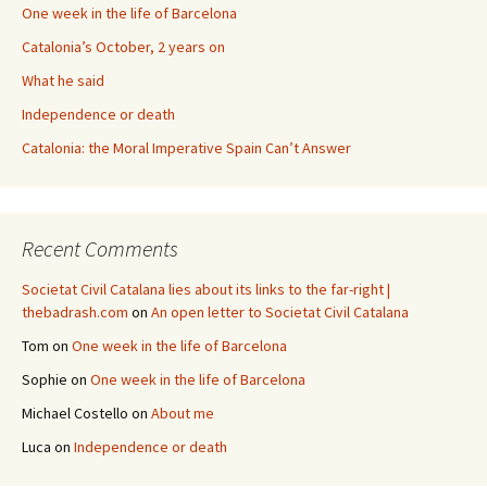
One week in the life of Barcelona
Catalonia’s October, 2 years on
What he said
Independence or death
Catalonia: the Moral Imperative Spain Can’t Answer
Recent Comments
Societat Civil Catalana lies about its links to the far-right |
thebadrash.com
on
An open letter to Societat Civil Catalana
Tom
on
One week in the life of Barcelona
Sophie
on
One week in the life of Barcelona
Michael Costello
on
About me
Luca
on
Independence or death