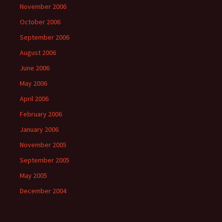
November 2006
October 2006
September 2006
August 2006
June 2006
May 2006
April 2006
February 2006
January 2006
November 2005
September 2005
May 2005
December 2004