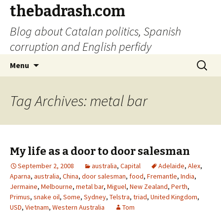
thebadrash.com
Blog about Catalan politics, Spanish
corruption and English perfidy
Skip
Search
Menu
to
for:
content
Tag Archives: metal bar
My life as a door to door salesman
September 2, 2008
australia
,
Capital
Adelaide
,
Alex
,
Aparna
,
australia
,
China
,
door salesman
,
food
,
Fremantle
,
India
,
Jermaine
,
Melbourne
,
metal bar
,
Miguel
,
New Zealand
,
Perth
,
Primus
,
snake oil
,
Some
,
Sydney
,
Telstra
,
triad
,
United Kingdom
,
USD
,
Vietnam
,
Western Australia
Tom