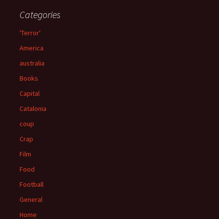
Categories
'Terror'
America
australia
Books
Capital
Catalonia
coup
Crap
Film
Food
Football
General
Home