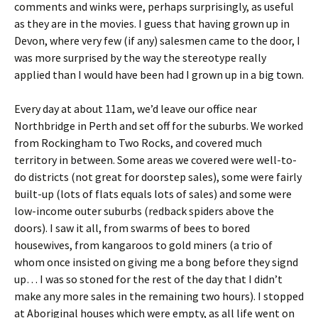
comments and winks were, perhaps surprisingly, as useful
as they are in the movies. I guess that having grown up in
Devon, where very few (if any) salesmen came to the door, I
was more surprised by the way the stereotype really
applied than I would have been had I grown up in a big town.
Every day at about 11am, we’d leave our office near
Northbridge in Perth and set off for the suburbs. We worked
from Rockingham to Two Rocks, and covered much
territory in between. Some areas we covered were well-to-
do districts (not great for doorstep sales), some were fairly
built-up (lots of flats equals lots of sales) and some were
low-income outer suburbs (redback spiders above the
doors). I saw it all, from swarms of bees to bored
housewives, from kangaroos to gold miners (a trio of
whom once insisted on giving me a bong before they signd
up… I was so stoned for the rest of the day that I didn’t
make any more sales in the remaining two hours). I stopped
at Aboriginal houses which were empty, as all life went on