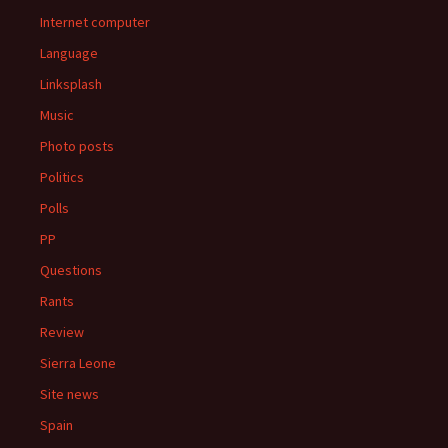
Internet computer
Language
Linksplash
Music
Photo posts
Politics
Polls
PP
Questions
Rants
Review
Sierra Leone
Site news
Spain