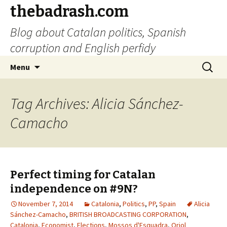
thebadrash.com
Blog about Catalan politics, Spanish
corruption and English perfidy
Skip
Search
Menu
to
for:
content
Tag Archives: Alicia Sánchez-
Camacho
Perfect timing for Catalan
independence on #9N?
November 7, 2014
Catalonia
,
Politics
,
PP
,
Spain
Alicia
Sánchez-Camacho
,
BRITISH BROADCASTING CORPORATION
,
Catalonia
,
Economist
,
Elections
,
Mossos d'Esquadra
,
Oriol