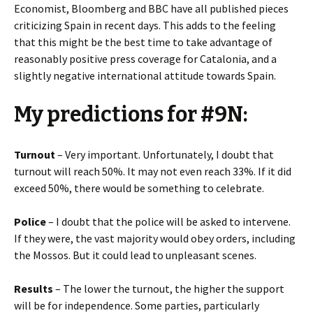
Economist, Bloomberg and BBC have all published pieces
criticizing Spain in recent days. This adds to the feeling
that this might be the best time to take advantage of
reasonably positive press coverage for Catalonia, and a
slightly negative international attitude towards Spain.
My predictions for #9N:
Turnout
– Very important. Unfortunately, I doubt that
turnout will reach 50%. It may not even reach 33%. If it did
exceed 50%, there would be something to celebrate.
Police
– I doubt that the police will be asked to intervene.
If they were, the vast majority would obey orders, including
the Mossos. But it could lead to unpleasant scenes.
Results
– The lower the turnout, the higher the support
will be for independence. Some parties, particularly