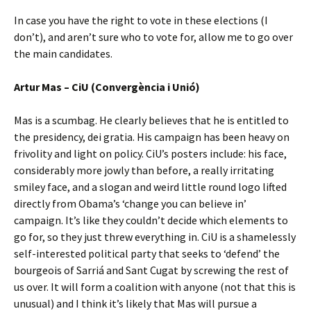
In case you have the right to vote in these elections (I
don’t), and aren’t sure who to vote for, allow me to go over
the main candidates.
Artur Mas – CiU (Convergència i Unió)
Mas is a scumbag. He clearly believes that he is entitled to
the presidency, dei gratia. His campaign has been heavy on
frivolity and light on policy. CiU’s posters include: his face,
considerably more jowly than before, a really irritating
smiley face, and a slogan and weird little round logo lifted
directly from Obama’s ‘change you can believe in’
campaign. It’s like they couldn’t decide which elements to
go for, so they just threw everything in. CiU is a shamelessly
self-interested political party that seeks to ‘defend’ the
bourgeois of Sarriá and Sant Cugat by screwing the rest of
us over. It will form a coalition with anyone (not that this is
unusual) and I think it’s likely that Mas will pursue a