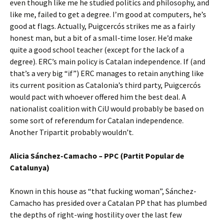
even though like me he studied politics and philosophy, and
like me, failed to get a degree. I’m good at computers, he’s
good at flags. Actually, Puigcercós strikes me as a fairly
honest man, but a bit of a small-time loser. He’d make
quite a good school teacher (except for the lack of a
degree). ERC’s main policy is Catalan independence. If (and
that’s a very big “if”) ERC manages to retain anything like
its current position as Catalonia’s third party, Puigcercós
would pact with whoever offered him the best deal. A
nationalist coalition with CiU would probably be based on
some sort of referendum for Catalan independence.
Another Tripartit probably wouldn’t.
Alicia Sánchez-Camacho – PPC (Partit Popular de
Catalunya)
Known in this house as “that fucking woman”, Sánchez-
Camacho has presided over a Catalan PP that has plumbed
the depths of right-wing hostility over the last few