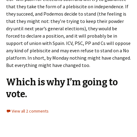
that they take the form of a plebiscite on independence. If
they succeed, and Podemos decide to stand (the feeling is
that they might not: they’re trying to keep their powder
dry until next year’s general elections), they would be
forced to declare a position, and it will probably be in
support of union with Spain. ICV, PSC, PP and Cs will oppose
any kind of plebiscite and may even refuse to stand on a No
platform. In short, by Monday nothing might have changed.
But everything might have changed too.
Which is why I’m going to
vote.
View all 2 comments