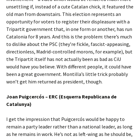
unsettling if, instead of a cute Catalan chick, it featured the
old man from downstairs. This election represents an
opportunity for voters to register their displeasure with a
Tripartit government that, in one form or another, has run
Catalonia for 8 years. And this is the problem: there’s much
to dislike about the PSC (they’re fickle, fascist-appeasing,
directionless, Madrid-controlled morons, for example), but
the Tripartit itself has not actually been as bad as CiU
would have you believe. With different people, it could have
been a great government. Montilla’s little trick probably
won’t get him returned as president, though.
Joan Puigcercós – ERC (Esquerra Republicana de
Catalunya)
I get the impression that Puigcercós would be happy to
remain a party leader rather than a national leader, as long
as he remains in work. He’s not as left-wing as he should be,