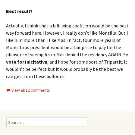
Best result?
Actually, I think that a left-wing coalition would be the best
way forward here. However, I really don’t like Montilla. But I
like him more than I like Mas. In fact, four more years of
Montilla as president would be a fair price to pay for the
pleasure of seeing Artur Mas denied the residency AGAIN. So
vote for Inicitativa
, and hope for some sort of Tripartit. It
wouldn’t be perfect but it would probably be the best we
can get from these buffoons.
View all 12 comments
Search
for: