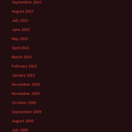
September 2010
August 2010
July 2010
June 2010
May 2010
April 2010
March 2010
February 2010
January 2010
December 2009
November 2009
October 2009
September 2009
August 2009
July 2009