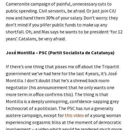
Cameronite campaign of painful, unnecessary cuts to
public spending. Civil servants, be afraid. Or just join CiU
now and hand them 30% of your salary. Don’t worry: they
don’t mind if you pilfer public funds to make up any
shortfall. Oh, and Mas says he wants to be president ‘for 12
years’. Catalans, be very afraid.
José Montilla – PSC (Partit Socialista de Catalunya)
If there’s one thing that pisses me off about the Tripartit
government we’ve had here for the last 4 years, it’s José
Montilla. I don’t doubt that he’s a shrewd back room
negotiator (his announcement that he only wants one
more term in office confirms this). The thing is that
Montilla is a deeply uninspiring, confidence-sapping grey
technocrat of a politician. The PSC has run a generally
austere campaign, except for
this video
of a young woman
experiencing orgasmic bliss at the moment of democratic
involvement – a video which would be rendered much more