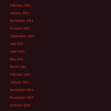
February 2012
January 2012
November 2011
October 2011
September 2011
July 2011
June 2011
May 2011
March 2011
February 2011
January 2011
December 2010
November 2010
October 2010