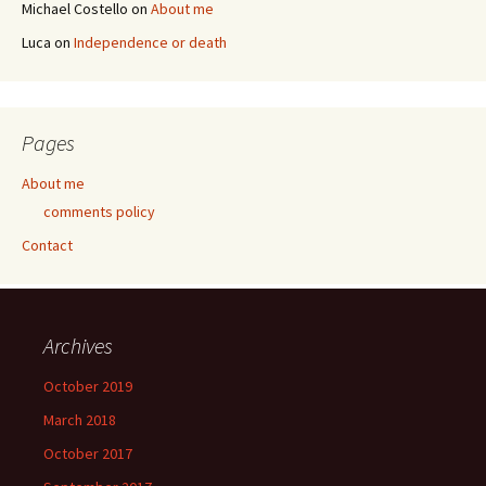
Michael Costello
on
About me
Luca
on
Independence or death
Pages
About me
comments policy
Contact
Archives
October 2019
March 2018
October 2017