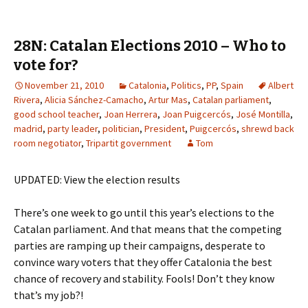
28N: Catalan Elections 2010 – Who to
vote for?
November 21, 2010
Catalonia
,
Politics
,
PP
,
Spain
Albert
Rivera
,
Alicia Sánchez-Camacho
,
Artur Mas
,
Catalan parliament
,
good school teacher
,
Joan Herrera
,
Joan Puigcercós
,
José Montilla
,
madrid
,
party leader
,
politician
,
President
,
Puigcercós
,
shrewd back
room negotiator
,
Tripartit government
Tom
UPDATED: View the election results
There’s one week to go until this year’s elections to the
Catalan parliament. And that means that the competing
parties are ramping up their campaigns, desperate to
convince wary voters that they offer Catalonia the best
chance of recovery and stability. Fools! Don’t they know
that’s my job?!