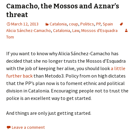
Camacho, the Mossos and Aznar’s
threat
March 12, 2013
Catalonia
,
coup
,
Politics
,
PP
,
Spain
Alicia Sánchez-Camacho
,
Catalonia
,
Law
,
Mossos d'Esquadra
Tom
If you want to know why Alicia Sánchez-Camacho has
decided that she no longer trusts the Mossos d’Esquadra
with the job of keeping her alive, you should look
a little
further back
than Metodo3. Policy from on high dictates
that the PP’s plan now is to foment ethnic and political
division in Catalonia. Encouraging people not to trust the
police is an excellent way to get started.
And things are only just getting started.
Leave a comment