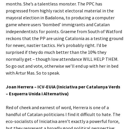
months. She’s a talentless monster. The PPC has
progressed from highly racist electoral material in the
mayoral election in Badalona, to producing a computer
game where users ‘bombed’ immigrants and Catalan
independentists for points. Graeme from South of Watford
reckons that the PP are using Catalonia as a testing ground
for newer, nastier tactics. He’s probably right. I’d be
surprised if they do much better than the 10% they
normally get – though low attendance WILL HELP THEM.
So go out and vote, otherwise we’ll end up with her in bed
with Artur Mas. So to speak.
Joan Herrera – ICV-EUiA (Iniciativa per Catalunya Verds
– Esquerra Unida i Alternativa)
Red of cheek and earnest of word, Herrera is one of a
handful of Catalan politicians I find it difficult to hate. The
eco-socialists of Iniciativa aren’t exactly a powerful force,
but they represent a broadly good political perspective: