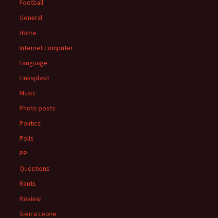
Football
General
Home
Internet computer
Language
Linksplash
Music
Photo posts
Politics
Polls
PP
Questions
Rants
Review
Sierra Leone