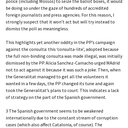
police (including Mossos) to seize the ballot boxes, it would
be doing so under the gaze of hundreds of accredited
foreign journalists and press agencies. For this reason, I
strongly suspect that it won’t act but will try instead to
dismiss the poll as meaningless.
This highlights yet another oddity in the PP’s campaign
against the consulta: this ‘consulta-lite’, adopted because
the full non-binding consulta was made illegal, was initially
dismissed by the PP. Alicia Sanchez-Camacho urged MAdrid
not to act against it because it was such a joke. Then, when
the Generalitat managed to get all the volunteers it
wanted in a few days, the PP changed its tune and again
took the Generalitat’s plans to court. This indicates a lack
of strategy on the part of the Spanish government.
3 The Spanish government seems to be weakened
internationally due to the constant stream of corruption
cases (which also affect Catalonia, of course). The