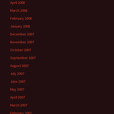
April 2008
March 2008
February 2008
January 2008
December 2007
November 2007
October 2007
September 2007
August 2007
July 2007
June 2007
May 2007
April 2007
March 2007
February 2007