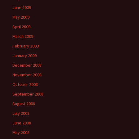
June 2009
May 2009
April 2009
March 2009
February 2009
January 2009
December 2008
November 2008
October 2008
September 2008
August 2008
July 2008
June 2008
May 2008