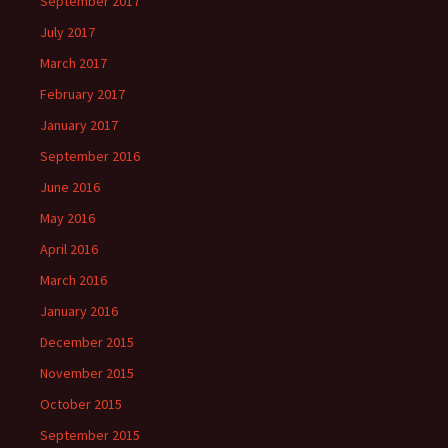
September 2017
July 2017
March 2017
February 2017
January 2017
September 2016
June 2016
May 2016
April 2016
March 2016
January 2016
December 2015
November 2015
October 2015
September 2015