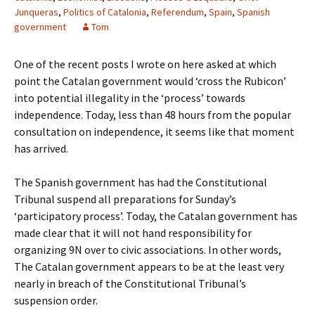
Junqueras
,
Politics of Catalonia
,
Referendum
,
Spain
,
Spanish
government
Tom
One of the recent posts I wrote on here asked at which
point the Catalan government would ‘cross the Rubicon’
into potential illegality in the ‘process’ towards
independence. Today, less than 48 hours from the popular
consultation on independence, it seems like that moment
has arrived.
The Spanish government has had the Constitutional
Tribunal suspend all preparations for Sunday’s
‘participatory process’. Today, the Catalan government has
made clear that it will not hand responsibility for
organizing 9N over to civic associations. In other words,
The Catalan government appears to be at the least very
nearly in breach of the Constitutional Tribunal’s
suspension order.