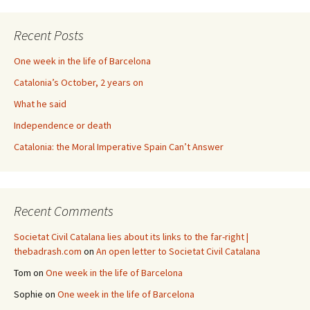
Recent Posts
One week in the life of Barcelona
Catalonia’s October, 2 years on
What he said
Independence or death
Catalonia: the Moral Imperative Spain Can’t Answer
Recent Comments
Societat Civil Catalana lies about its links to the far-right |
thebadrash.com
on
An open letter to Societat Civil Catalana
Tom
on
One week in the life of Barcelona
Sophie
on
One week in the life of Barcelona