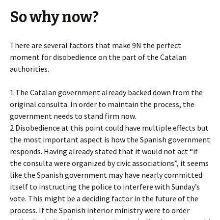
So why now?
There are several factors that make 9N the perfect
moment for disobedience on the part of the Catalan
authorities.
1 The Catalan government already backed down from the
original consulta. In order to maintain the process, the
government needs to stand firm now.
2 Disobedience at this point could have multiple effects but
the most important aspect is how the Spanish government
responds. Having already stated that it would not act “if
the consulta were organized by civic associations”, it seems
like the Spanish government may have nearly committed
itself to instructing the police to interfere with Sunday’s
vote. This might be a deciding factor in the future of the
process. If the Spanish interior ministry were to order