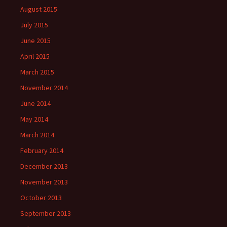
August 2015
July 2015
June 2015
April 2015
March 2015
November 2014
June 2014
May 2014
March 2014
February 2014
December 2013
November 2013
October 2013
September 2013