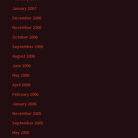
January 2007
December 2006
November 2006
October 2006
September 2006
August 2006
June 2006
May 2006
April 2006
February 2006
January 2006
November 2005
September 2005
May 2005