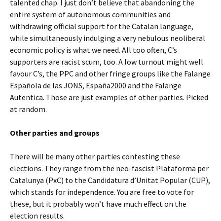
talented chap. I just don’t believe that abandoning the
entire system of autonomous communities and
withdrawing official support for the Catalan language,
while simultaneously indulging a very nebulous neoliberal
economic policy is what we need. All too often, C’s
supporters are racist scum, too. A low turnout might well
favour C’s, the PPC and other fringe groups like the Falange
Española de las JONS, España2000 and the Falange
Autentica. Those are just examples of other parties. Picked
at random.
Other parties and groups
There will be many other parties contesting these
elections. They range from the neo-fascist Plataforma per
Catalunya (PxC) to the Candidatura d’Unitat Popular (CUP),
which stands for independence. You are free to vote for
these, but it probably won’t have much effect on the
election results.