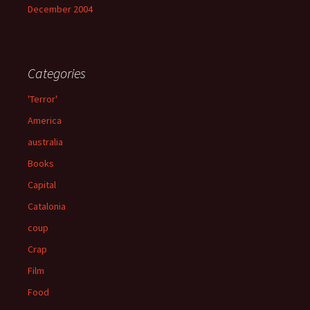
December 2004
Categories
'Terror'
America
australia
Books
Capital
Catalonia
coup
Crap
Film
Food