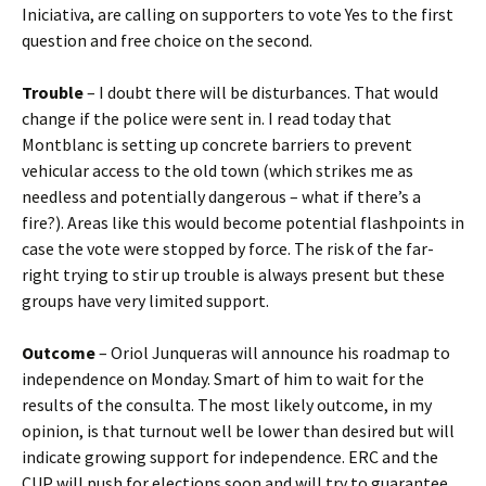
Iniciativa, are calling on supporters to vote Yes to the first
question and free choice on the second.
Trouble
– I doubt there will be disturbances. That would
change if the police were sent in. I read today that
Montblanc is setting up concrete barriers to prevent
vehicular access to the old town (which strikes me as
needless and potentially dangerous – what if there’s a
fire?). Areas like this would become potential flashpoints in
case the vote were stopped by force. The risk of the far-
right trying to stir up trouble is always present but these
groups have very limited support.
Outcome
– Oriol Junqueras will announce his roadmap to
independence on Monday. Smart of him to wait for the
results of the consulta. The most likely outcome, in my
opinion, is that turnout well be lower than desired but will
indicate growing support for independence. ERC and the
CUP will push for elections soon and will try to guarantee