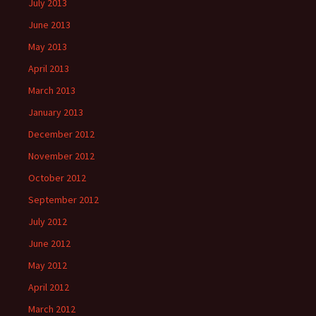
July 2013
June 2013
May 2013
April 2013
March 2013
January 2013
December 2012
November 2012
October 2012
September 2012
July 2012
June 2012
May 2012
April 2012
March 2012