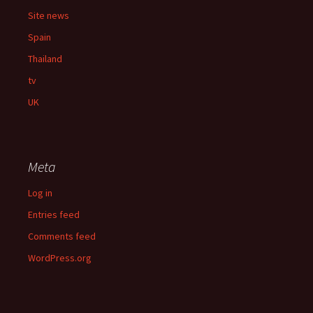
Site news
Spain
Thailand
tv
UK
Meta
Log in
Entries feed
Comments feed
WordPress.org