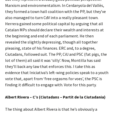
Marxism and environmentalism. In Cerdanyola del Vallès,
they formed a town hall coalition with the PP, but they’ve
also managed to turn CdV into a really pleasant town.
Herrera gained some political capital by arguing that all
Catalan MPs should declare their wealth and interests at
the beginning and end of each parliament. He then
revealed the slightly depressing, though all together
pleasing, state of his finances. ERC and, to a degree,
Ciutadans, followed suit. The PP, CiU and PSC (fat pigs, the
lot of them) all said it was ‘silly’. Now, Montilla has said
they’ll back any law that enforces this. I take this as
evidence that Iniciativa’s left-wing policies speak to a youth
vote that, apart from ‘free orgasms for voes’, the PSC is
finding it difficult to engage with. Vote for this party.
Albert Rivera – C’s (Ciutadans – Partit de la Ciutadania)
The thing about Albert Rivera is that he’s obviously a