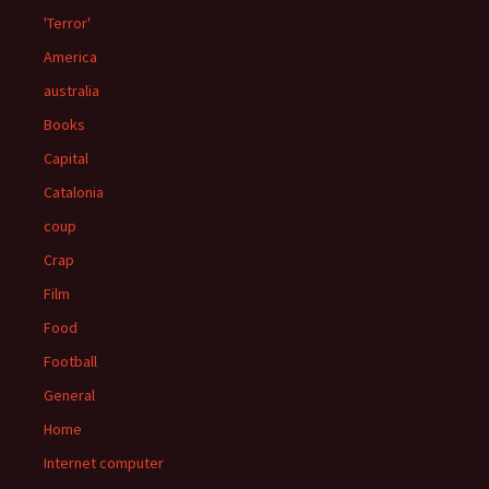
'Terror'
America
australia
Books
Capital
Catalonia
coup
Crap
Film
Food
Football
General
Home
Internet computer