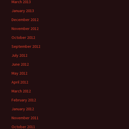
March 2013
January 2013
December 2012
November 2012
October 2012
September 2012
July 2012
June 2012
May 2012
April 2012
March 2012
February 2012
January 2012
November 2011
October 2011