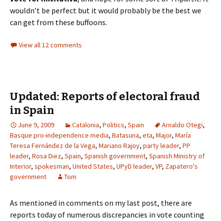
wouldn’t be perfect but it would probably be the best we
can get from these buffoons.
View all 12 comments
Updated: Reports of electoral fraud
in Spain
June 9, 2009
Catalonia
,
Politics
,
Spain
Arnaldo Otegi
,
Basque pro-independence media
,
Batasuna
,
eta
,
Major
,
María
Teresa Fernández de la Vega
,
Mariano Rajoy
,
party leader
,
PP
leader
,
Rosa Diez
,
Spain
,
Spanish government
,
Spanish Ministry of
Interior
,
spokesman
,
United States
,
UPyD leader
,
VP
,
Zapatero's
government
Tom
As mentioned in comments on my last post, there are
reports today of numerous discrepancies in vote counting