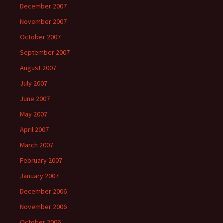
December 2007
November 2007
October 2007
September 2007
August 2007
July 2007
June 2007
May 2007
April 2007
March 2007
February 2007
January 2007
December 2006
November 2006
October 2006