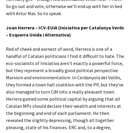
So go out and vote, otherwise we’ll end up with her in bed
with Artur Mas. So to speak.
Joan Herrera – ICV-EUiA (Iniciativa per Catalunya Verds
– Esquerra Unida i Alternativa)
Red of cheek and earnest of word, Herrera is one of a
handful of Catalan politicians I find it difficult to hate. The
eco-socialists of Iniciativa aren’t exactly a powerful force,
but they represent a broadly good political perspective:
Marxism and environmentalism. In Cerdanyola del Vallès,
they formed a town hall coalition with the PP, but they’ve
also managed to turn CdV into a really pleasant town.
Herrera gained some political capital by arguing that all
Catalan MPs should declare their wealth and interests at
the beginning and end of each parliament. He then
revealed the slightly depressing, though all together
pleasing, state of his finances. ERC and, to a degree,