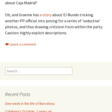
about Caja Madrid?
Oh, and Graeme has
a story
about El Mundo tricking
another PP official into posing for a series of ‘seductive’
photos, and thus drawing criticism from within the party.
Caution: highly explicit descriptions.
Leave a comment
Search
for:
Recent Posts
One week in the life of Barcelona
Catalonia’s October, 2 years on