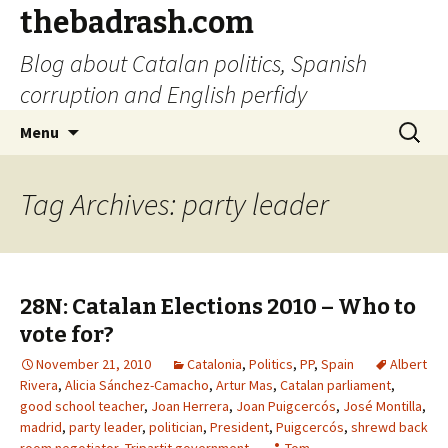
thebadrash.com
Blog about Catalan politics, Spanish
corruption and English perfidy
Skip
Search
Menu
to
for:
content
Tag Archives: party leader
28N: Catalan Elections 2010 – Who to
vote for?
November 21, 2010
Catalonia
,
Politics
,
PP
,
Spain
Albert
Rivera
,
Alicia Sánchez-Camacho
,
Artur Mas
,
Catalan parliament
,
good school teacher
,
Joan Herrera
,
Joan Puigcercós
,
José Montilla
,
madrid
,
party leader
,
politician
,
President
,
Puigcercós
,
shrewd back