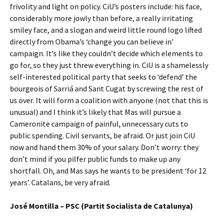
frivolity and light on policy. CiU’s posters include: his face,
considerably more jowly than before, a really irritating
smiley face, and a slogan and weird little round logo lifted
directly from Obama’s ‘change you can believe in’
campaign. It’s like they couldn’t decide which elements to
go for, so they just threw everything in. CiU is a shamelessly
self-interested political party that seeks to ‘defend’ the
bourgeois of Sarriá and Sant Cugat by screwing the rest of
us over. It will form a coalition with anyone (not that this is
unusual) and I think it’s likely that Mas will pursue a
Cameronite campaign of painful, unnecessary cuts to
public spending. Civil servants, be afraid. Or just join CiU
now and hand them 30% of your salary. Don’t worry: they
don’t mind if you pilfer public funds to make up any
shortfall. Oh, and Mas says he wants to be president ‘for 12
years’. Catalans, be very afraid.
José Montilla – PSC (Partit Socialista de Catalunya)