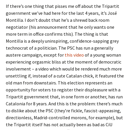
If there’s one thing that pisses me off about the Tripartit
government we’ve had here for the last 4 years, it’s José
Montilla. I don’t doubt that he’s a shrewd back room
negotiator (his announcement that he only wants one
more term in office confirms this). The thing is that
Montilla is a deeply uninspiring, confidence-sapping grey
technocrat of a politician. The PSC has run a generally
austere campaign, except for
this video
of a young woman
experiencing orgasmic bliss at the moment of democratic
involvement – a video which would be rendered much more
unsettling if, instead of a cute Catalan chick, it featured the
old man from downstairs. This election represents an
opportunity for voters to register their displeasure with a
Tripartit government that, in one form or another, has run
Catalonia for 8 years. And this is the problem: there’s much
to dislike about the PSC (they’re fickle, fascist-appeasing,
directionless, Madrid-controlled morons, for example), but
the Tripartit itself has not actually been as bad as CiU