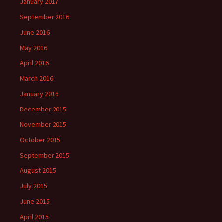
January 2017
September 2016
June 2016
May 2016
April 2016
March 2016
January 2016
December 2015
November 2015
October 2015
September 2015
August 2015
July 2015
June 2015
April 2015