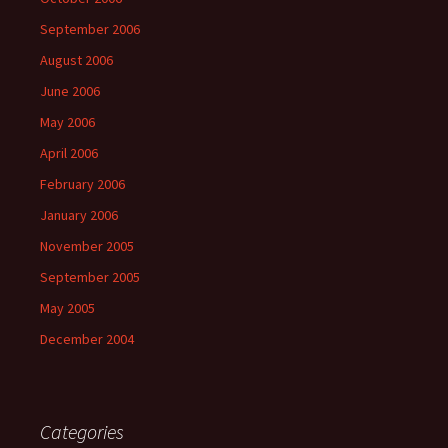
September 2006
August 2006
June 2006
May 2006
April 2006
February 2006
January 2006
November 2005
September 2005
May 2005
December 2004
Categories