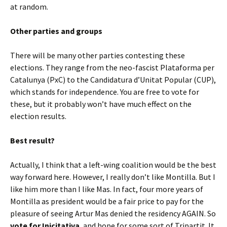
at random.
Other parties and groups
There will be many other parties contesting these
elections. They range from the neo-fascist Plataforma per
Catalunya (PxC) to the Candidatura d’Unitat Popular (CUP),
which stands for independence. You are free to vote for
these, but it probably won’t have much effect on the
election results.
Best result?
Actually, I think that a left-wing coalition would be the best
way forward here. However, I really don’t like Montilla. But I
like him more than I like Mas. In fact, four more years of
Montilla as president would be a fair price to pay for the
pleasure of seeing Artur Mas denied the residency AGAIN. So
vote for Inicitativa
, and hope for some sort of Tripartit. It