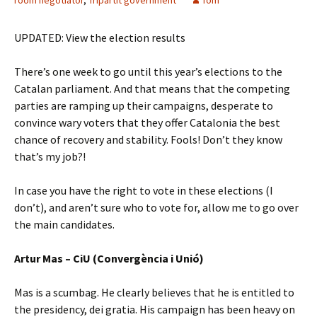
room negotiator
,
Tripartit government
Tom
UPDATED: View the election results
There’s one week to go until this year’s elections to the
Catalan parliament. And that means that the competing
parties are ramping up their campaigns, desperate to
convince wary voters that they offer Catalonia the best
chance of recovery and stability. Fools! Don’t they know
that’s my job?!
In case you have the right to vote in these elections (I
don’t), and aren’t sure who to vote for, allow me to go over
the main candidates.
Artur Mas – CiU (Convergència i Unió)
Mas is a scumbag. He clearly believes that he is entitled to
the presidency, dei gratia. His campaign has been heavy on