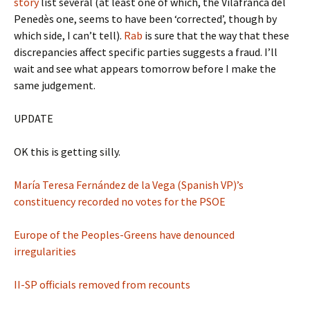
story
list several (at least one of which, the Vilafranca del
Penedès one, seems to have been ‘corrected’, though by
which side, I can’t tell).
Rab
is sure that the way that these
discrepancies affect specific parties suggests a fraud. I’ll
wait and see what appears tomorrow before I make the
same judgement.
UPDATE
OK this is getting silly.
María Teresa Fernández de la Vega (Spanish VP)’s
constituency recorded no votes for the PSOE
Europe of the Peoples-Greens have denounced
irregularities
II-SP officials removed from recounts