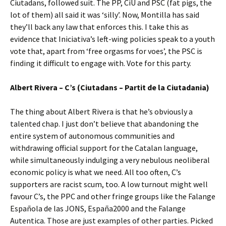
Ciutadans, followed suit. The PP, CiU and PSC (fat pigs, the
lot of them) all said it was ‘silly’. Now, Montilla has said
they’ll back any law that enforces this. I take this as
evidence that Iniciativa’s left-wing policies speak to a youth
vote that, apart from ‘free orgasms for voes’, the PSC is
finding it difficult to engage with. Vote for this party.
Albert Rivera – C’s (Ciutadans – Partit de la Ciutadania)
The thing about Albert Rivera is that he’s obviously a
talented chap. I just don’t believe that abandoning the
entire system of autonomous communities and
withdrawing official support for the Catalan language,
while simultaneously indulging a very nebulous neoliberal
economic policy is what we need. All too often, C’s
supporters are racist scum, too. A low turnout might well
favour C’s, the PPC and other fringe groups like the Falange
Española de las JONS, España2000 and the Falange
Autentica. Those are just examples of other parties. Picked