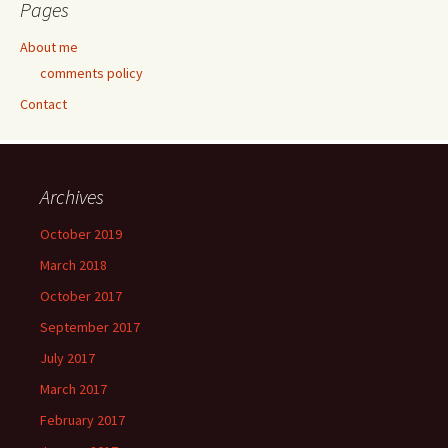
Pages
About me
comments policy
Contact
Archives
October 2019
March 2018
October 2017
September 2017
July 2017
March 2017
February 2017