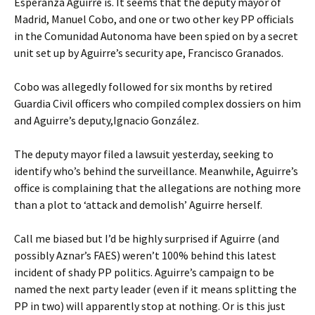
Esperanza Aguirre is. It seems that the deputy mayor of
Madrid, Manuel Cobo, and one or two other key PP officials
in the Comunidad Autonoma have been spied on by a secret
unit set up by Aguirre’s security ape, Francisco Granados.
Cobo was allegedly followed for six months by retired
Guardia Civil officers who compiled complex dossiers on him
and Aguirre’s deputy,Ignacio González.
The deputy mayor filed a lawsuit yesterday, seeking to
identify who’s behind the surveillance. Meanwhile, Aguirre’s
office is complaining that the allegations are nothing more
than a plot to ‘attack and demolish’ Aguirre herself.
Call me biased but I’d be highly surprised if Aguirre (and
possibly Aznar’s FAES) weren’t 100% behind this latest
incident of shady PP politics. Aguirre’s campaign to be
named the next party leader (even if it means splitting the
PP in two) will apparently stop at nothing. Or is this just