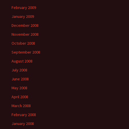
February 2009
January 2009
December 2008
November 2008
October 2008
September 2008
August 2008
July 2008
June 2008
May 2008
April 2008
March 2008
February 2008
January 2008