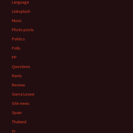
Language
Linksplash
Music
Photo posts
Politics
Polls
PP
Questions
Rants
Review
Sierra Leone
Site news
Spain
Thailand
tv