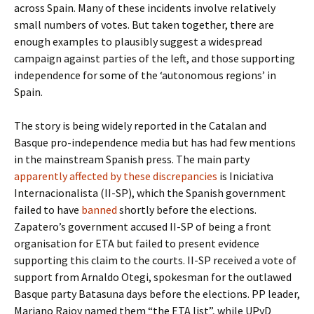
across Spain. Many of these incidents involve relatively
small numbers of votes. But taken together, there are
enough examples to plausibly suggest a widespread
campaign against parties of the left, and those supporting
independence for some of the ‘autonomous regions’ in
Spain.
The story is being widely reported in the Catalan and
Basque pro-independence media but has had few mentions
in the mainstream Spanish press. The main party
apparently affected by these discrepancies
is Iniciativa
Internacionalista (II-SP), which the Spanish government
failed to have
banned
shortly before the elections.
Zapatero’s government accused II-SP of being a front
organisation for ETA but failed to present evidence
supporting this claim to the courts. II-SP received a vote of
support from Arnaldo Otegi, spokesman for the outlawed
Basque party Batasuna days before the elections. PP leader,
Mariano Rajoy named them “the ETA list”, while UPyD