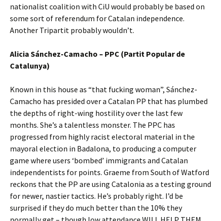
nationalist coalition with CiU would probably be based on
some sort of referendum for Catalan independence.
Another Tripartit probably wouldn’t.
Alicia Sánchez-Camacho – PPC (Partit Popular de
Catalunya)
Known in this house as “that fucking woman”, Sánchez-
Camacho has presided over a Catalan PP that has plumbed
the depths of right-wing hostility over the last few
months. She’s a talentless monster. The PPC has
progressed from highly racist electoral material in the
mayoral election in Badalona, to producing a computer
game where users ‘bombed’ immigrants and Catalan
independentists for points. Graeme from South of Watford
reckons that the PP are using Catalonia as a testing ground
for newer, nastier tactics. He’s probably right. I’d be
surprised if they do much better than the 10% they
normally get – though low attendance WILL HELP THEM.