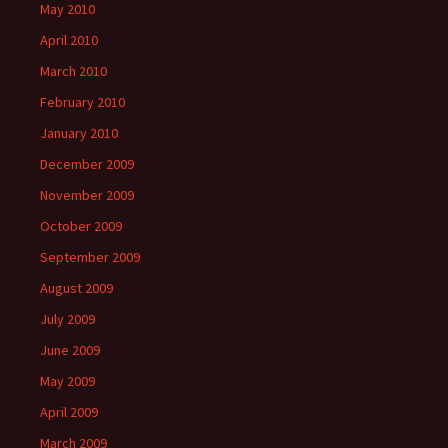
May 2010
April 2010
March 2010
February 2010
January 2010
December 2009
November 2009
October 2009
September 2009
August 2009
July 2009
June 2009
May 2009
April 2009
March 2009