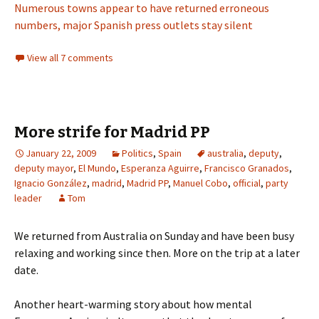
Numerous towns appear to have returned erroneous
numbers, major Spanish press outlets stay silent
View all 7 comments
More strife for Madrid PP
January 22, 2009
Politics
,
Spain
australia
,
deputy
,
deputy mayor
,
El Mundo
,
Esperanza Aguirre
,
Francisco Granados
,
Ignacio González
,
madrid
,
Madrid PP
,
Manuel Cobo
,
official
,
party
leader
Tom
We returned from Australia on Sunday and have been busy
relaxing and working since then. More on the trip at a later
date.
Another heart-warming story about how mental