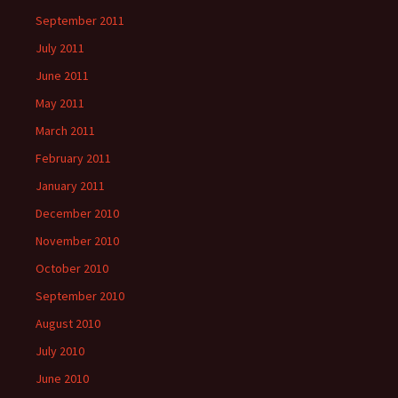
September 2011
July 2011
June 2011
May 2011
March 2011
February 2011
January 2011
December 2010
November 2010
October 2010
September 2010
August 2010
July 2010
June 2010