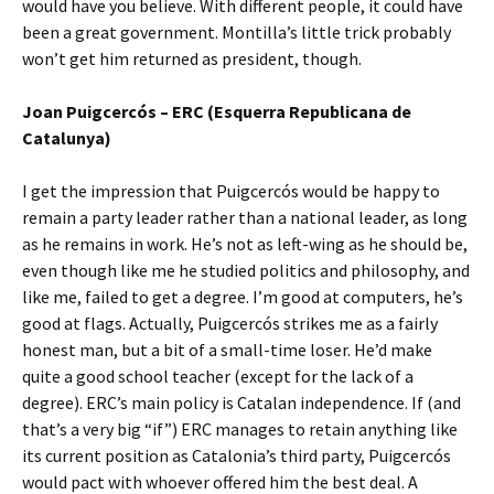
would have you believe. With different people, it could have
been a great government. Montilla’s little trick probably
won’t get him returned as president, though.
Joan Puigcercós – ERC (Esquerra Republicana de
Catalunya)
I get the impression that Puigcercós would be happy to
remain a party leader rather than a national leader, as long
as he remains in work. He’s not as left-wing as he should be,
even though like me he studied politics and philosophy, and
like me, failed to get a degree. I’m good at computers, he’s
good at flags. Actually, Puigcercós strikes me as a fairly
honest man, but a bit of a small-time loser. He’d make
quite a good school teacher (except for the lack of a
degree). ERC’s main policy is Catalan independence. If (and
that’s a very big “if”) ERC manages to retain anything like
its current position as Catalonia’s third party, Puigcercós
would pact with whoever offered him the best deal. A