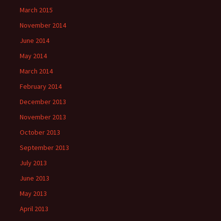
March 2015
November 2014
June 2014
May 2014
March 2014
February 2014
December 2013
November 2013
October 2013
September 2013
July 2013
June 2013
May 2013
April 2013