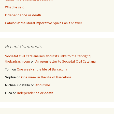
What he said
Independence or death
Catalonia: the Moral Imperative Spain Can’t Answer
Recent Comments
Societat Civil Catalana lies about its links to the far-right |
thebadrash.com
on
An open letter to Societat Civil Catalana
Tom
on
One week in the life of Barcelona
Sophie
on
One week in the life of Barcelona
Michael Costello
on
About me
Luca
on
Independence or death