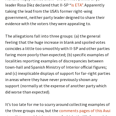
leader Rosa Díez declared that II-SP “
is ETA”
. Apparently
taking the lead from the USA’s former right-wing
government, neither party leader deigned to share their
evidence with the voters they were appealing to.
The allegations fall into three groups: (a) the general
feeling that the huge increase in blank and spoiled votes
coincides a little too smoothly with II-SP and other parties
faring more poorly than expected; (b) specific examples of
localities reporting examples of discrepancies between
town-hall and Spanish Ministry of Interior official figures;
and (c) inexplicable displays of support for far-right parties
in areas where they have never previously shown any
support (normally at the expense of another party which
did worse than expected).
It’s too late for me to scurry around collecting examples of
the three groups now, but the
comments pages of this Avui